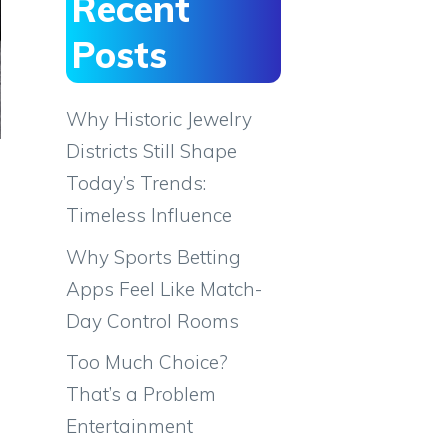
Recent
Posts
Why Historic Jewelry
Districts Still Shape
Today’s Trends:
Timeless Influence
Why Sports Betting
Apps Feel Like Match-
Day Control Rooms
Too Much Choice?
That’s a Problem
Entertainment