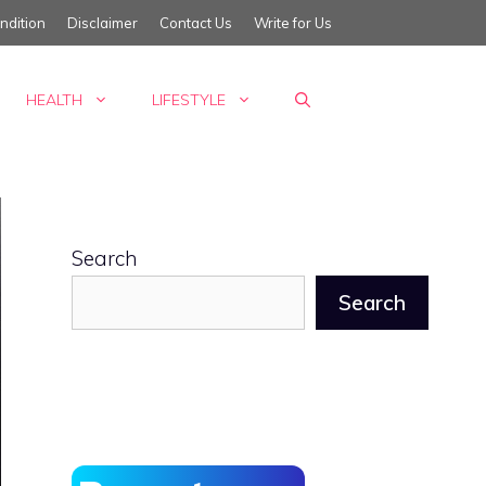
ndition
Disclaimer
Contact Us
Write for Us
HEALTH
LIFESTYLE
Search
Search