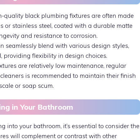
h-quality black plumbing fixtures are often made
 or stainless steel, coated with a durable matte
ongevity and resistance to corrosion.
can seamlessly blend with various design styles,
, providing flexibility in design choices.
ixtures are relatively low maintenance, regular
cleaners is recommended to maintain their finish
scale or soap scum.
ing in Your Bathroom
into your bathroom, it’s essential to consider the
res will complement or contrast with other