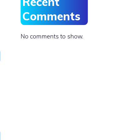
Recent
Comments
No comments to show.