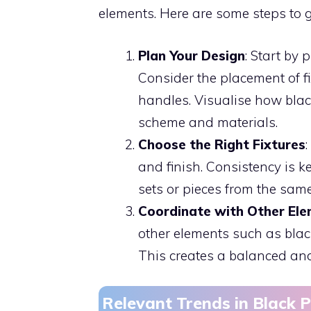
elements. Here are some steps to 
Plan Your Design
: Start by
Consider the placement of f
handles. Visualise how blac
scheme and materials.
Choose the Right Fixtures
and finish. Consistency is k
sets or pieces from the sam
Coordinate with Other El
other elements such as black
This creates a balanced an
Relevant Trends in Black 