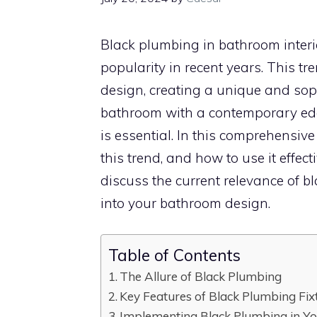
Black plumbing in bathroom interio
popularity in recent years. This t
design, creating a unique and soph
bathroom with a contemporary ed
is essential. In this comprehensive
this trend, and how to use it effecti
discuss the current relevance of b
into your bathroom design.
Table of Contents
The Allure of Black Plumbing
Key Features of Black Plumbing Fix
Implementing Black Plumbing in Y