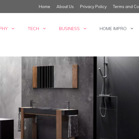
Home
About Us
Privacy Policy
Terms and Co
PHY
TECH
BUSINESS
HOME IMPRO