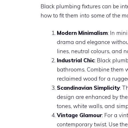
Black plumbing fixtures can be inte
how to fit them into some of the m
Modern Minimalism
: In min
drama and elegance without
lines, neutral colours, and n
Industrial Chic
: Black plumb
bathrooms. Combine them wi
reclaimed wood for a rugged 
Scandinavian Simplicity
: T
design are enhanced by the 
tones, white walls, and simp
Vintage Glamour
: For a vi
contemporary twist. Use the