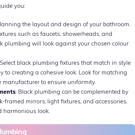
guide you:
 planning the layout and design of your bathroom.
ixtures such as faucets, showerheads, and
k plumbing will look against your chosen colour
: Select black plumbing fixtures that match in style
ey to creating a cohesive look. Look for matching
e manufacturer to ensure uniformity.
ements
: Black plumbing can be complemented by
-framed mirrors, light fixtures, and accessories.
d harmonious look.
Plumbing