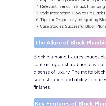
Relevant Trends in Black Plumbing
Style Integration: How to Fit Black 
Tips for Organically Integrating Bl
Case Studies: Successful Black Plu
The Allure of Black Plumbi
Black plumbing fixtures exudes el
contrast against traditional whit
a sense of luxury. The matte black f
sophistication and ability to hide
finishes.
Key Features of Black Plu