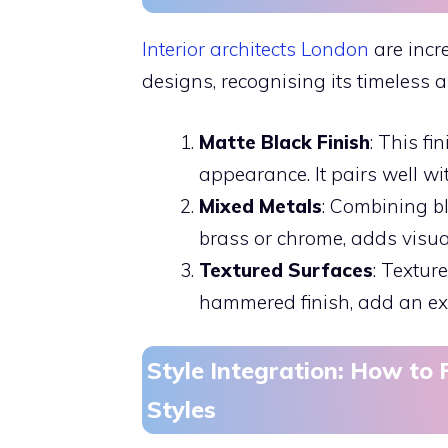
Interior architects London
are incr
designs, recognising its timeless a
Matte Black Finish
: This fi
appearance. It pairs well w
Mixed Metals
: Combining bl
brass or chrome, adds visual 
Textured Surfaces
: Textur
hammered finish, add an extr
Style Integration: How to F
Styles