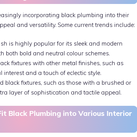
easingly incorporating black plumbing into their
ppeal and versatility. Some current trends include:
nish is highly popular for its sleek and modern
ith both bold and neutral colour schemes.
ack fixtures with other metal finishes, such as
interest and a touch of eclectic style.
ed black fixtures, such as those with a brushed or
a layer of sophistication and tactile appeal.
it Black Plumbing into Various Interior