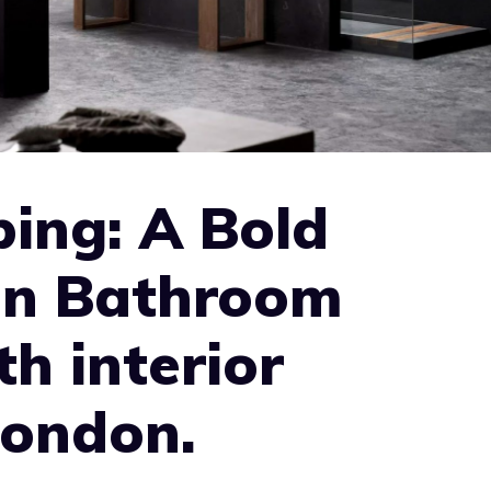
ing: A Bold
in Bathroom
th interior
London.