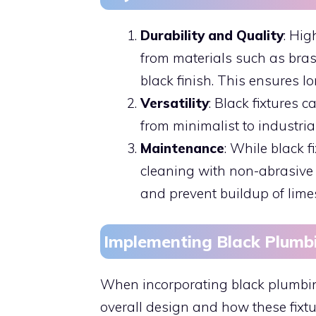
Durability and Quality
: Hig
from materials such as brass
black finish. This ensures l
Versatility
: Black fixtures 
from minimalist to industrial
Maintenance
: While black f
cleaning with non-abrasive 
and prevent buildup of lime
Implementing Black Plumb
When incorporating black plumbing 
overall design and how these fixtu