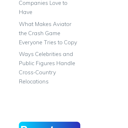
Companies Love to
Have
What Makes Aviator
the Crash Game
Everyone Tries to Copy
Ways Celebrities and
Public Figures Handle
Cross-Country
Relocations