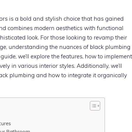
rs is a bold and stylish choice that has gained
rend combines modern aesthetics with functional
isticated look. For those looking to revamp their
ge, understanding the nuances of black plumbing
 guide, we’ll explore the features, how to implement
vely in various interior styles. Additionally, we’ll
lack plumbing and how to integrate it organically
tures
our Bathroom