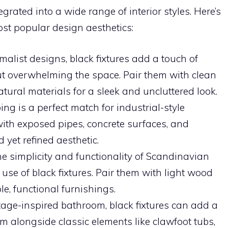
grated into a wide range of interior styles. Here’s
ost popular design aesthetics:
imalist designs, black fixtures add a touch of
 overwhelming the space. Pair them with clean
atural materials for a sleek and uncluttered look.
ing is a perfect match for industrial-style
th exposed pipes, concrete surfaces, and
yet refined aesthetic.
he simplicity and functionality of Scandinavian
use of black fixtures. Pair them with light wood
le, functional furnishings.
ntage-inspired bathroom, black fixtures can add a
m alongside classic elements like clawfoot tubs,