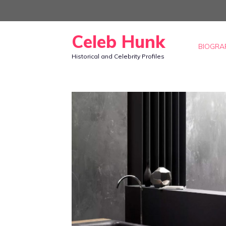
Skip
to
Celeb Hunk
content
BIOGRA
Historical and Celebrity Profiles