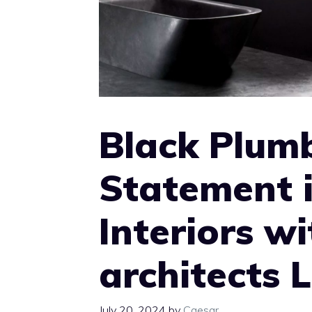
Black Plumb
Statement 
Interiors wi
architects 
July 20, 2024
by
Caesar