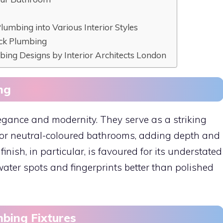
Plumbing into Various Interior Styles
ack Plumbing
mbing Designs by Interior Architects London
ng
egance and modernity. They serve as a striking
e or neutral-coloured bathrooms, adding depth and
inish, in particular, is favoured for its understated
 water spots and fingerprints better than polished
mbing Fixtures