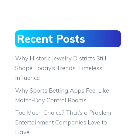
Recent Posts
Why Historic Jewelry Districts Still
Shape Today’s Trends: Timeless
Influence
Why Sports Betting Apps Feel Like
Match-Day Control Rooms
Too Much Choice? That’s a Problem
Entertainment Companies Love to
Have