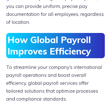
you can provide uniform, precise pay
documentation for all employees, regardless
of location.
How Global Payroll
Improves Efficiency
To streamline your company’s international
payroll operations and boost overall
efficiency, global payroll services offer
tailored solutions that optimize processes
and compliance standards.