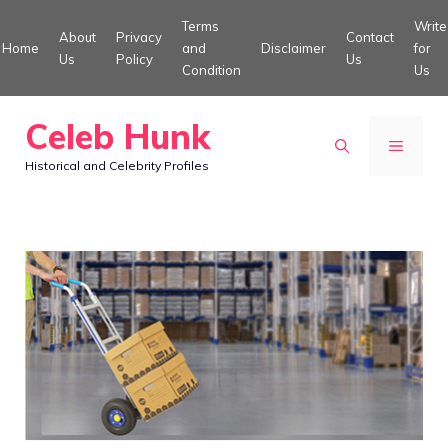
Skip
Terms
Write
About
Privacy
Contact
to
Home
and
Disclaimer
for
Us
Policy
Us
Condition
Us
content
Celeb Hunk
MENU
Historical and Celebrity Profiles