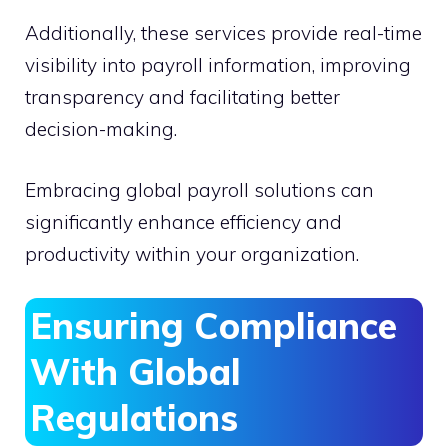
Additionally, these services provide real-time
visibility into payroll information, improving
transparency and facilitating better
decision-making.
Embracing global payroll solutions can
significantly enhance efficiency and
productivity within your organization.
Ensuring Compliance
With Global
Regulations