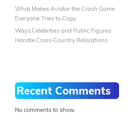
What Makes Aviator the Crash Game
Everyone Tries to Copy
Ways Celebrities and Public Figures
Handle Cross-Country Relocations
Recent Comments
No comments to show.