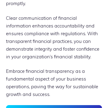
promptly.
Clear communication of financial
information enhances accountability and
ensures compliance with regulations. With
transparent financial practices, you can
demonstrate integrity and foster confidence
in your organization’s financial stability.
Embrace financial transparency as a
fundamental aspect of your business
operations, paving the way for sustainable
growth and success.