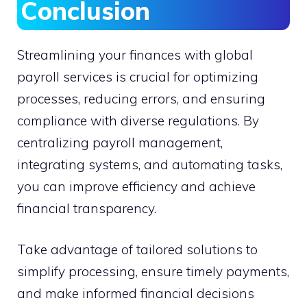
Conclusion
Streamlining your finances with global
payroll services is crucial for optimizing
processes, reducing errors, and ensuring
compliance with diverse regulations. By
centralizing payroll management,
integrating systems, and automating tasks,
you can improve efficiency and achieve
financial transparency.
Take advantage of tailored solutions to
simplify processing, ensure timely payments,
and make informed financial decisions