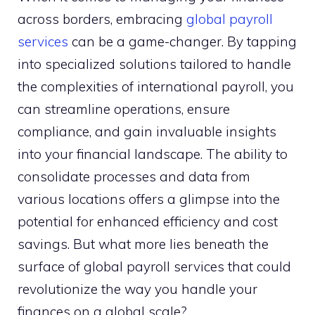
across borders, embracing
global payroll
services
can be a game-changer. By tapping
into specialized solutions tailored to handle
the complexities of international payroll, you
can streamline operations, ensure
compliance, and gain invaluable insights
into your financial landscape. The ability to
consolidate processes and data from
various locations offers a glimpse into the
potential for enhanced efficiency and cost
savings. But what more lies beneath the
surface of global payroll services that could
revolutionize the way you handle your
finances on a global scale?