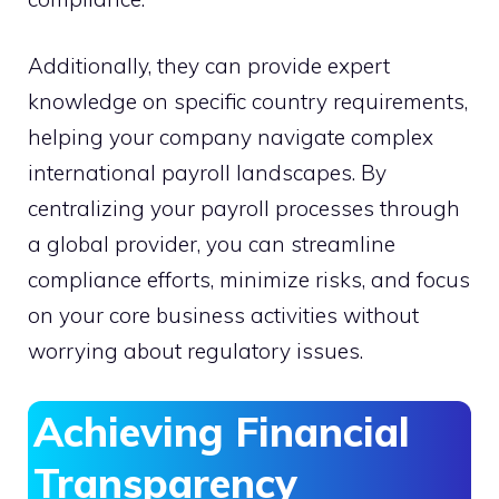
Additionally, they can provide expert
knowledge on specific country requirements,
helping your company navigate complex
international payroll landscapes. By
centralizing your payroll processes through
a global provider, you can streamline
compliance efforts, minimize risks, and focus
on your core business activities without
worrying about regulatory issues.
Achieving Financial
Transparency