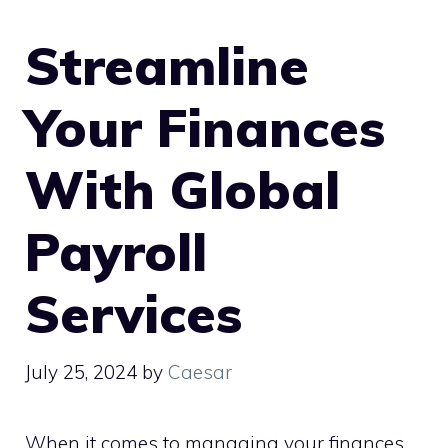
Streamline
Your Finances
With Global
Payroll
Services
July 25, 2024
by
Caesar
When it comes to managing your finances