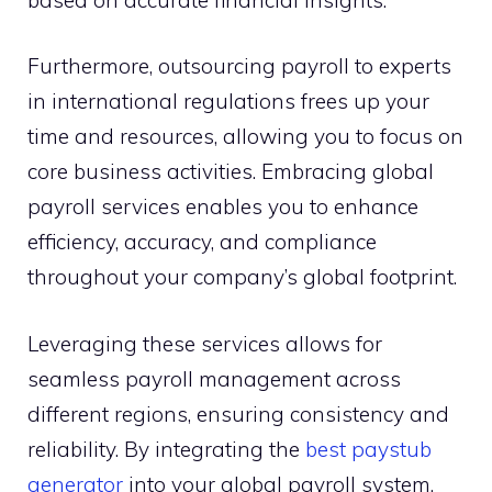
Furthermore, outsourcing payroll to experts
in international regulations frees up your
time and resources, allowing you to focus on
core business activities. Embracing global
payroll services enables you to enhance
efficiency, accuracy, and compliance
throughout your company’s global footprint.
Leveraging these services allows for
seamless payroll management across
different regions, ensuring consistency and
reliability. By integrating the
best paystub
generator
into your global payroll system,