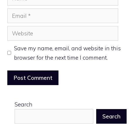
Email
Website
Save my name, email, and website in this
browser for the next time I comment.
Search
Search