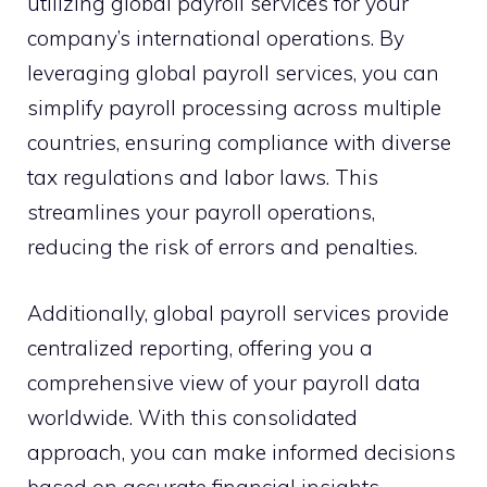
utilizing global payroll services for your
company’s international operations. By
leveraging global payroll services, you can
simplify payroll processing across multiple
countries, ensuring compliance with diverse
tax regulations and labor laws. This
streamlines your payroll operations,
reducing the risk of errors and penalties.
Additionally, global payroll services provide
centralized reporting, offering you a
comprehensive view of your payroll data
worldwide. With this consolidated
approach, you can make informed decisions
based on accurate financial insights.