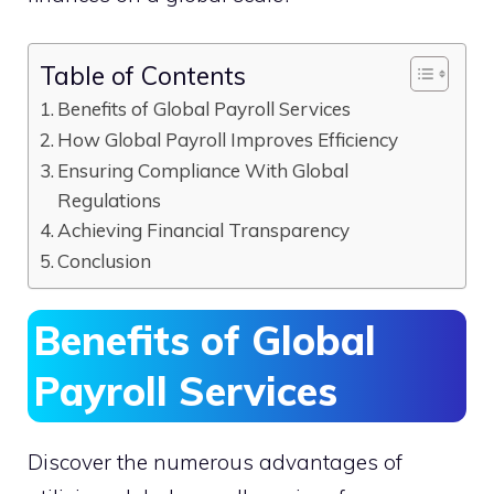
Table of Contents
Benefits of Global Payroll Services
How Global Payroll Improves Efficiency
Ensuring Compliance With Global
Regulations
Achieving Financial Transparency
Conclusion
Benefits of Global
Payroll Services
Discover the numerous advantages of