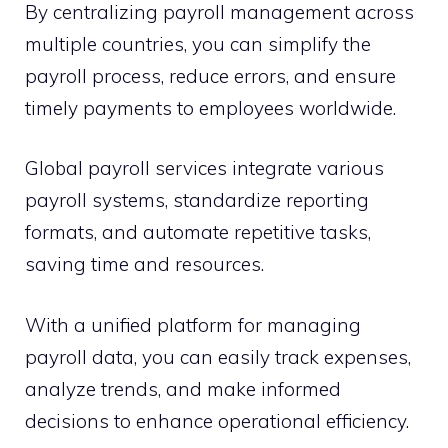
By centralizing payroll management across
multiple countries, you can simplify the
payroll process, reduce errors, and ensure
timely payments to employees worldwide.
Global payroll services integrate various
payroll systems, standardize reporting
formats, and automate repetitive tasks,
saving time and resources.
With a unified platform for managing
payroll data, you can easily track expenses,
analyze trends, and make informed
decisions to enhance operational efficiency.