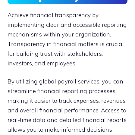
Achieve financial transparency by
implementing clear and accessible reporting
mechanisms within your organization.
Transparency in financial matters is crucial
for building trust with stakeholders,
investors, and employees.
By utilizing global payroll services, you can
streamline financial reporting processes,
making it easier to track expenses, revenues,
and overall financial performance. Access to
real-time data and detailed financial reports
allows you to make informed decisions