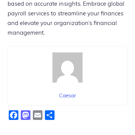
based on accurate insights. Embrace global
payroll services to streamline your finances
and elevate your organization’s financial
management.
Caesar
F
M
E
S
a
a
m
h
c
st
ai
ar