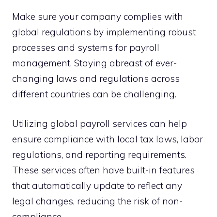
Make sure your company complies with
global regulations by implementing robust
processes and systems for payroll
management. Staying abreast of ever-
changing laws and regulations across
different countries can be challenging.
Utilizing global payroll services can help
ensure compliance with local tax laws, labor
regulations, and reporting requirements.
These services often have built-in features
that automatically update to reflect any
legal changes, reducing the risk of non-
compliance.