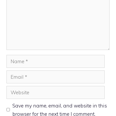
Name
Email
Website
Save my name, email, and website in this
browser for the next time I comment.