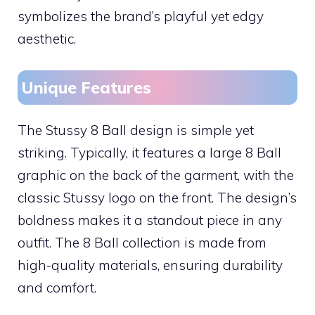
symbolizes the brand’s playful yet edgy
aesthetic.
Unique Features
The Stussy 8 Ball design is simple yet
striking. Typically, it features a large 8 Ball
graphic on the back of the garment, with the
classic Stussy logo on the front. The design’s
boldness makes it a standout piece in any
outfit. The 8 Ball collection is made from
high-quality materials, ensuring durability
and comfort.