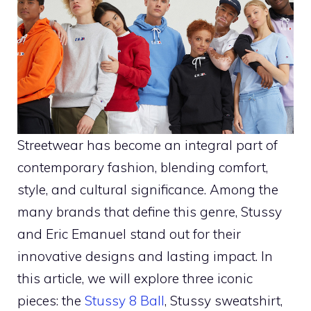
Streetwear has become an integral part of
contemporary fashion, blending comfort,
style, and cultural significance. Among the
many brands that define this genre, Stussy
and Eric Emanuel stand out for their
innovative designs and lasting impact. In
this article, we will explore three iconic
pieces: the
Stussy 8 Ball
, Stussy sweatshirt,