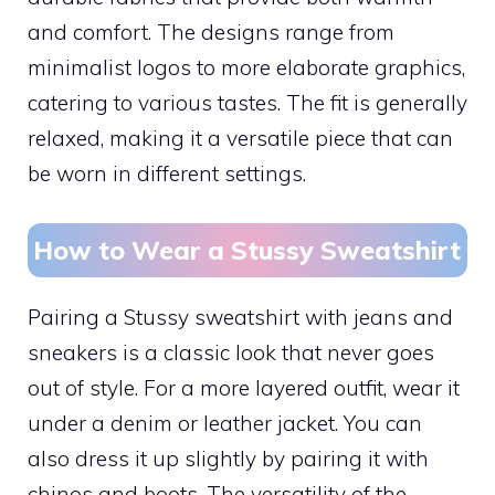
and comfort. The designs range from
minimalist logos to more elaborate graphics,
catering to various tastes. The fit is generally
relaxed, making it a versatile piece that can
be worn in different settings.
How to Wear a Stussy Sweatshirt
Pairing a Stussy sweatshirt with jeans and
sneakers is a classic look that never goes
out of style. For a more layered outfit, wear it
under a denim or leather jacket. You can
also dress it up slightly by pairing it with
chinos and boots. The versatility of the