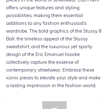
offers unique features and styling
possibilities, making them essential
additions to any fashion enthusiast’s
wardrobe. The bold graphics of the Stussy 8
Ball, the timeless appeal of the Stussy
sweatshirt, and the luxurious yet sporty
design of the Eric Emanuel hoodie
collectively capture the essence of
contemporary streetwear. Embrace these
iconic pieces to elevate your style and make
a lasting impression in the fashion world.