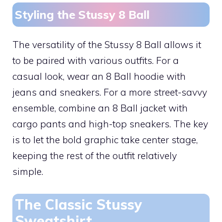
Styling the Stussy 8 Ball
The versatility of the Stussy 8 Ball allows it
to be paired with various outfits. For a
casual look, wear an 8 Ball hoodie with
jeans and sneakers. For a more street-savvy
ensemble, combine an 8 Ball jacket with
cargo pants and high-top sneakers. The key
is to let the bold graphic take center stage,
keeping the rest of the outfit relatively
simple.
The Classic Stussy
Sweatshirt