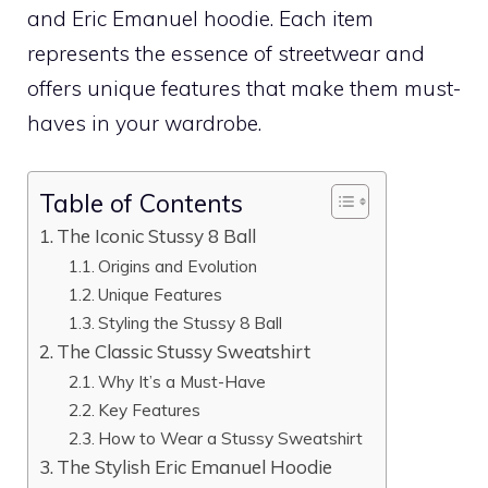
and Eric Emanuel hoodie. Each item
represents the essence of streetwear and
offers unique features that make them must-
haves in your wardrobe.
Table of Contents
The Iconic Stussy 8 Ball
Origins and Evolution
Unique Features
Styling the Stussy 8 Ball
The Classic Stussy Sweatshirt
Why It’s a Must-Have
Key Features
How to Wear a Stussy Sweatshirt
The Stylish Eric Emanuel Hoodie