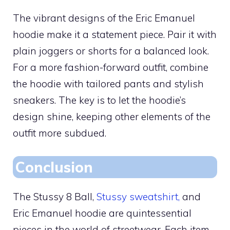
The vibrant designs of the Eric Emanuel
hoodie make it a statement piece. Pair it with
plain joggers or shorts for a balanced look.
For a more fashion-forward outfit, combine
the hoodie with tailored pants and stylish
sneakers. The key is to let the hoodie’s
design shine, keeping other elements of the
outfit more subdued.
Conclusion
The Stussy 8 Ball,
Stussy sweatshirt,
and
Eric Emanuel hoodie are quintessential
pieces in the world of streetwear. Each item