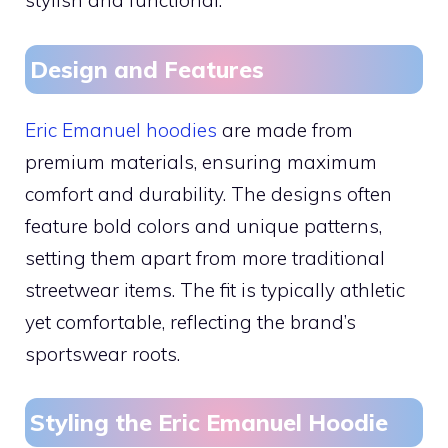
stylish and functional.
Design and Features
Eric Emanuel hoodies
are made from
premium materials, ensuring maximum
comfort and durability. The designs often
feature bold colors and unique patterns,
setting them apart from more traditional
streetwear items. The fit is typically athletic
yet comfortable, reflecting the brand’s
sportswear roots.
Styling the Eric Emanuel Hoodie