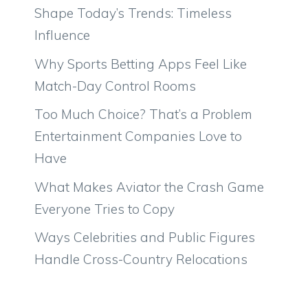
Shape Today’s Trends: Timeless
Influence
Why Sports Betting Apps Feel Like
Match-Day Control Rooms
Too Much Choice? That’s a Problem
Entertainment Companies Love to
Have
What Makes Aviator the Crash Game
Everyone Tries to Copy
Ways Celebrities and Public Figures
Handle Cross-Country Relocations