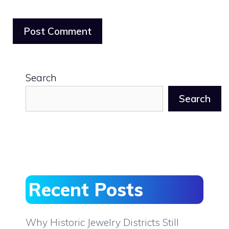
Search
Search
Recent Posts
Why Historic Jewelry Districts Still