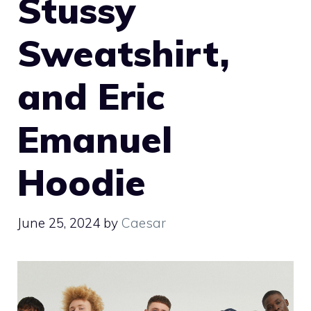
Stussy
Sweatshirt,
and Eric
Emanuel
Hoodie
June 25, 2024
by
Caesar