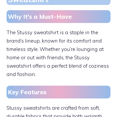
Why It’s a Must-Have
The Stussy sweatshirt is a staple in the
brand’s lineup, known for its comfort and
timeless style. Whether you’re lounging at
home or out with friends, the Stussy
sweatshirt offers a perfect blend of coziness
and fashion.
Key Features
Stussy sweatshirts are crafted from soft,
durable fabrics that provide both warmth