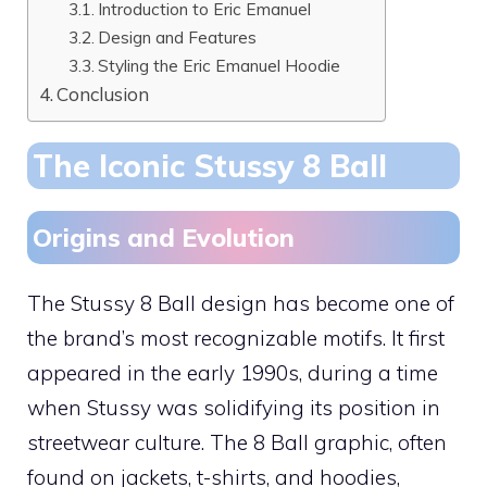
Introduction to Eric Emanuel
Design and Features
Styling the Eric Emanuel Hoodie
Conclusion
The Iconic Stussy 8 Ball
Origins and Evolution
The Stussy 8 Ball design has become one of
the brand’s most recognizable motifs. It first
appeared in the early 1990s, during a time
when Stussy was solidifying its position in
streetwear culture. The 8 Ball graphic, often
found on jackets, t-shirts, and hoodies,