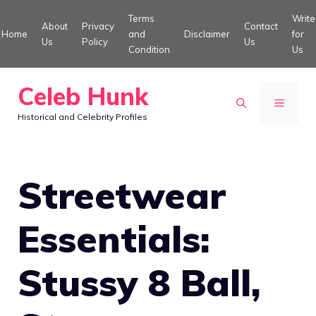
Skip
Terms
Write
About
Privacy
Contact
to
Home
and
Disclaimer
for
Us
Policy
Us
Condition
Us
content
Celeb Hunk
MENU
Historical and Celebrity Profiles
Streetwear
Essentials:
Stussy 8 Ball,