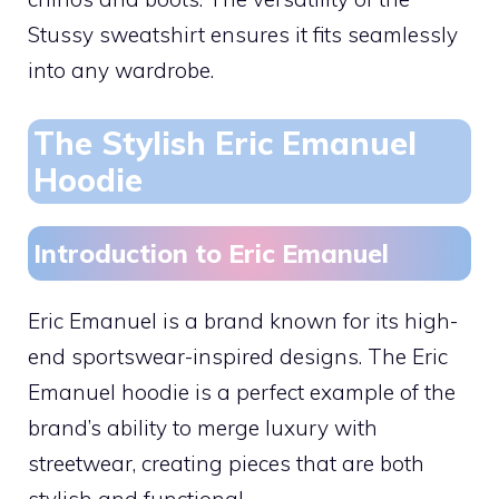
Stussy sweatshirt ensures it fits seamlessly
into any wardrobe.
The Stylish Eric Emanuel
Hoodie
Introduction to Eric Emanuel
Eric Emanuel is a brand known for its high-
end sportswear-inspired designs. The Eric
Emanuel hoodie is a perfect example of the
brand’s ability to merge luxury with
streetwear, creating pieces that are both