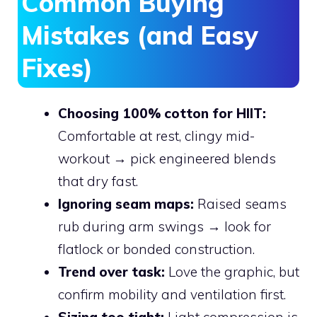
Common Buying
Mistakes (and Easy
Fixes)
Choosing 100% cotton for HIIT:
Comfortable at rest, clingy mid-
workout → pick engineered blends
that dry fast.
Ignoring seam maps:
Raised seams
rub during arm swings → look for
flatlock or bonded construction.
Trend over task:
Love the graphic, but
confirm mobility and ventilation first.
Sizing too tight:
Light compression is