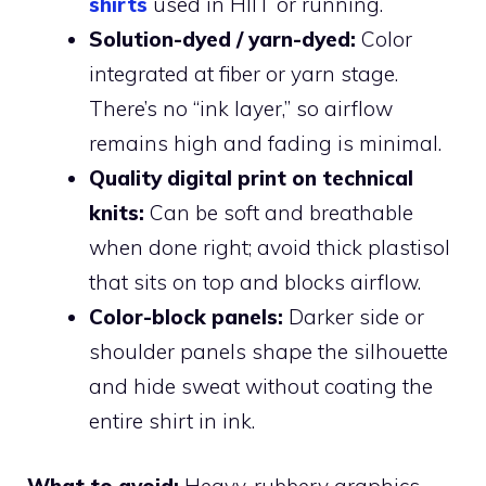
shirts
used in HIIT or running.
Solution-dyed / yarn-dyed:
Color
integrated at fiber or yarn stage.
There’s no “ink layer,” so airflow
remains high and fading is minimal.
Quality digital print on technical
knits:
Can be soft and breathable
when done right; avoid thick plastisol
that sits on top and blocks airflow.
Color-block panels:
Darker side or
shoulder panels shape the silhouette
and hide sweat without coating the
entire shirt in ink.