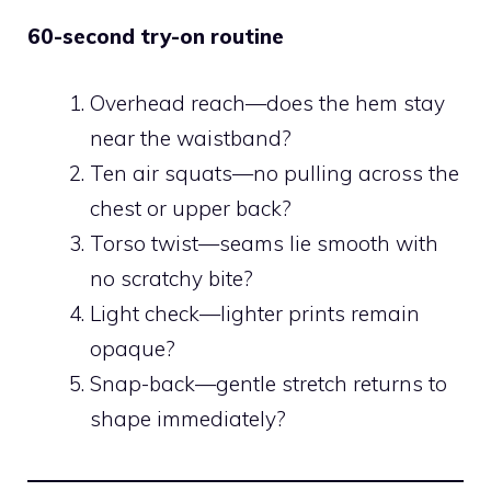
60-second try-on routine
Overhead reach—does the hem stay
near the waistband?
Ten air squats—no pulling across the
chest or upper back?
Torso twist—seams lie smooth with
no scratchy bite?
Light check—lighter prints remain
opaque?
Snap-back—gentle stretch returns to
shape immediately?