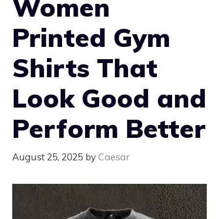
Women
Printed Gym
Shirts That
Look Good and
Perform Better
August 25, 2025
by
Caesar