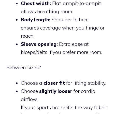
Chest width:
Flat, armpit-to-armpit;
allows breathing room.
Body length:
Shoulder to hem;
ensures coverage when you hinge or
reach.
Sleeve opening:
Extra ease at
biceps/delts if you prefer more room.
Between sizes?
Choose a
closer fit
for lifting stability.
Choose
slightly looser
for cardio
airflow.
If your sports bra shifts the way fabric