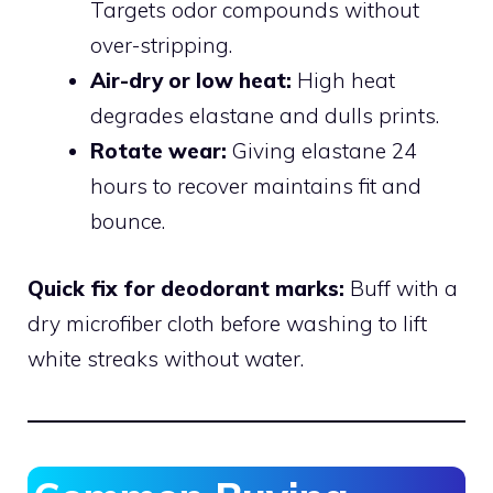
Targets odor compounds without
over-stripping.
Air-dry or low heat:
High heat
degrades elastane and dulls prints.
Rotate wear:
Giving elastane 24
hours to recover maintains fit and
bounce.
Quick fix for deodorant marks:
Buff with a
dry microfiber cloth before washing to lift
white streaks without water.