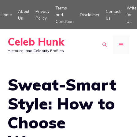
Skip
Terms
Write
About
Privacy
Contact
to
Home
and
Disclaimer
for
Us
Policy
Us
Condition
Us
content
Celeb Hunk
MENU
Historical and Celebrity Profiles
Sweat-Smart
Style: How to
Choose