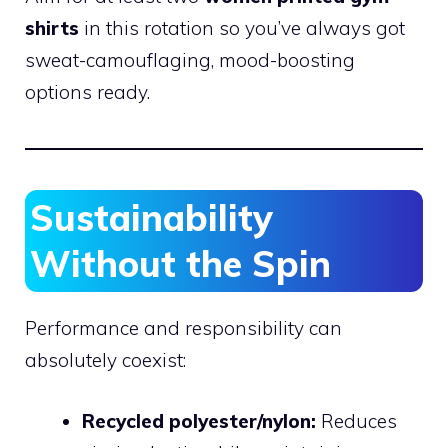
shirts
in this rotation so you’ve always got
sweat-camouflaging, mood-boosting
options ready.
Sustainability
Without the Spin
Performance and responsibility can
absolutely coexist:
Recycled polyester/nylon:
Reduces