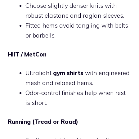
Choose slightly denser knits with
robust elastane and raglan sleeves.
Fitted hems avoid tangling with belts
or barbells.
HIIT / MetCon
Ultralight
gym shirts
with engineered
mesh and relaxed hems.
Odor-control finishes help when rest
is short.
Running (Tread or Road)