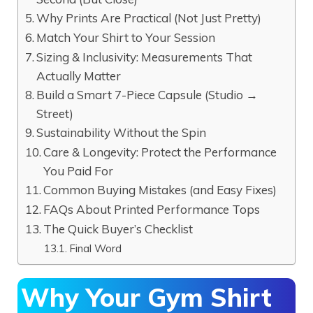
Why Prints Are Practical (Not Just Pretty)
Match Your Shirt to Your Session
Sizing & Inclusivity: Measurements That
Actually Matter
Build a Smart 7-Piece Capsule (Studio →
Street)
Sustainability Without the Spin
Care & Longevity: Protect the Performance
You Paid For
Common Buying Mistakes (and Easy Fixes)
FAQs About Printed Performance Tops
The Quick Buyer’s Checklist
Final Word
Why Your Gym Shirt