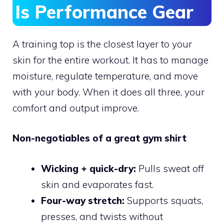
Is Performance Gear
A training top is the closest layer to your
skin for the entire workout. It has to manage
moisture, regulate temperature, and move
with your body. When it does all three, your
comfort and output improve.
Non-negotiables of a great gym shirt
Wicking + quick-dry:
Pulls sweat off
skin and evaporates fast.
Four-way stretch:
Supports squats,
presses, and twists without