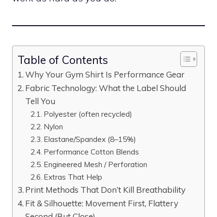
Table of Contents
Why Your Gym Shirt Is Performance Gear
Fabric Technology: What the Label Should
Tell You
Polyester (often recycled)
Nylon
Elastane/Spandex (8–15%)
Performance Cotton Blends
Engineered Mesh / Perforation
Extras That Help
Print Methods That Don’t Kill Breathability
Fit & Silhouette: Movement First, Flattery
Second (But Close)