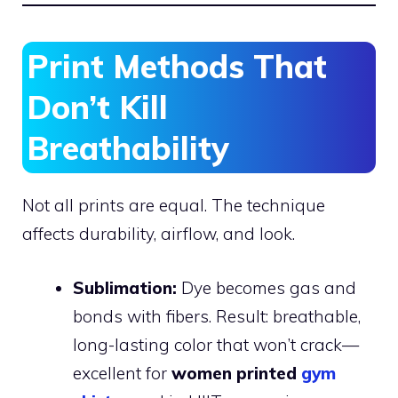
Print Methods That
Don’t Kill
Breathability
Not all prints are equal. The technique
affects durability, airflow, and look.
Sublimation:
Dye becomes gas and
bonds with fibers. Result: breathable,
long-lasting color that won’t crack—
excellent for
women printed
gym