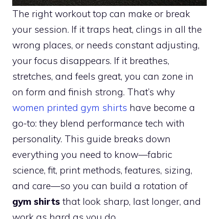
The right workout top can make or break
your session. If it traps heat, clings in all the
wrong places, or needs constant adjusting,
your focus disappears. If it breathes,
stretches, and feels great, you can zone in
on form and finish strong. That’s why
women printed gym shirts
have become a
go-to: they blend performance tech with
personality. This guide breaks down
everything you need to know—fabric
science, fit, print methods, features, sizing,
and care—so you can build a rotation of
gym shirts
that look sharp, last longer, and
work as hard as you do.