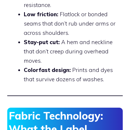
resistance.
Low friction:
Flatlock or bonded
seams that don’t rub under arms or
across shoulders.
Stay-put cut:
A hem and neckline
that don’t creep during overhead
moves.
Colorfast design:
Prints and dyes
that survive dozens of washes.
Fabric Technology:
What the Label