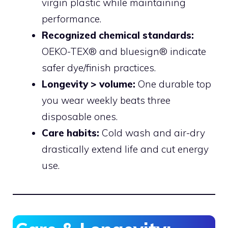
virgin plastic while maintaining
performance.
Recognized chemical standards:
OEKO-TEX® and bluesign® indicate
safer dye/finish practices.
Longevity > volume:
One durable top
you wear weekly beats three
disposable ones.
Care habits:
Cold wash and air-dry
drastically extend life and cut energy
use.