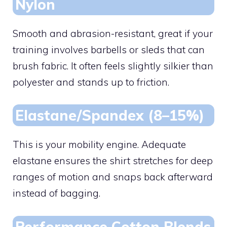
Nylon
Smooth and abrasion-resistant, great if your
training involves barbells or sleds that can
brush fabric. It often feels slightly silkier than
polyester and stands up to friction.
Elastane/Spandex (8–15%)
This is your mobility engine. Adequate
elastane ensures the shirt stretches for deep
ranges of motion and snaps back afterward
instead of bagging.
Performance Cotton Blends