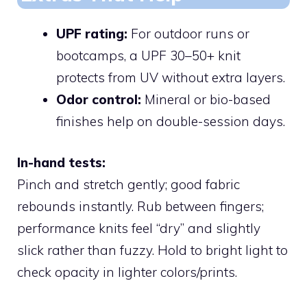
UPF rating:
For outdoor runs or
bootcamps, a UPF 30–50+ knit
protects from UV without extra layers.
Odor control:
Mineral or bio-based
finishes help on double-session days.
In-hand tests:
Pinch and stretch gently; good fabric
rebounds instantly. Rub between fingers;
performance knits feel “dry” and slightly
slick rather than fuzzy. Hold to bright light to
check opacity in lighter colors/prints.