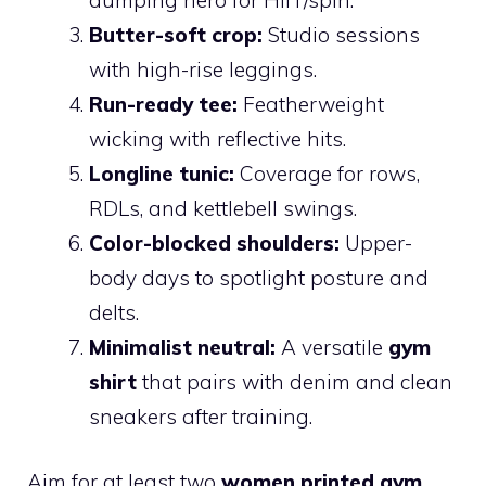
Butter-soft crop:
Studio sessions
with high-rise leggings.
Run-ready tee:
Featherweight
wicking with reflective hits.
Longline tunic:
Coverage for rows,
RDLs, and kettlebell swings.
Color-blocked shoulders:
Upper-
body days to spotlight posture and
delts.
Minimalist neutral:
A versatile
gym
shirt
that pairs with denim and clean
sneakers after training.
Aim for at least two
women printed gym