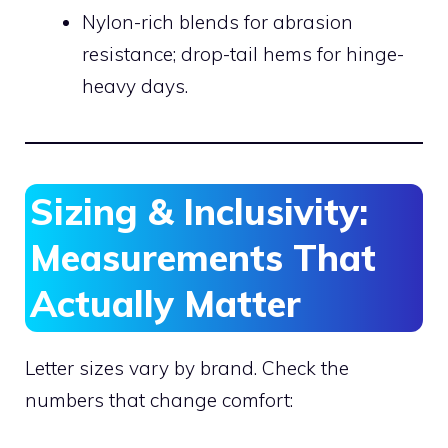
Nylon-rich blends for abrasion
resistance; drop-tail hems for hinge-
heavy days.
Sizing & Inclusivity:
Measurements That
Actually Matter
Letter sizes vary by brand. Check the
numbers that change comfort: