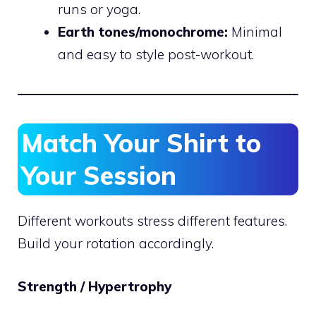
runs or yoga.
Earth tones/monochrome:
Minimal
and easy to style post-workout.
Match Your Shirt to
Your Session
Different workouts stress different features.
Build your rotation accordingly.
Strength / Hypertrophy