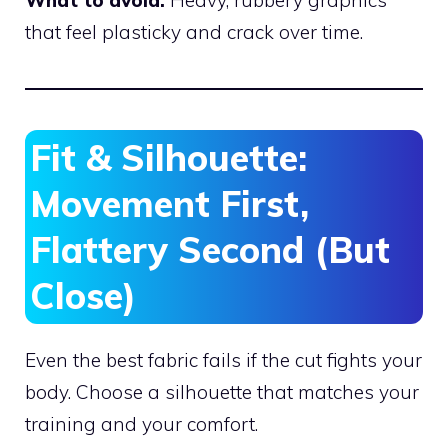
What to avoid:
Heavy, rubbery graphics
that feel plasticky and crack over time.
Fit & Silhouette:
Movement First,
Flattery Second (But
Close)
Even the best fabric fails if the cut fights your
body. Choose a silhouette that matches your
training and your comfort.