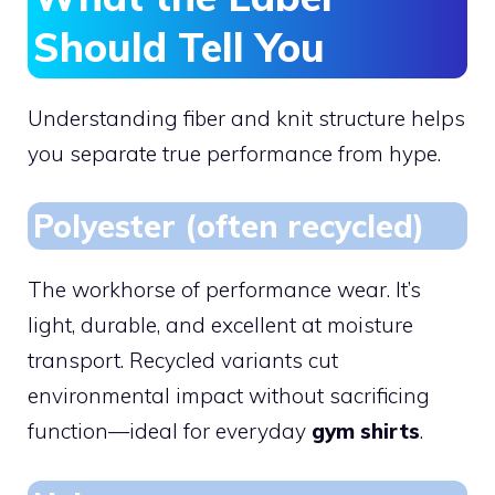
Should Tell You
Understanding fiber and knit structure helps
you separate true performance from hype.
Polyester (often recycled)
The workhorse of performance wear. It’s
light, durable, and excellent at moisture
transport. Recycled variants cut
environmental impact without sacrificing
function—ideal for everyday
gym shirts
.