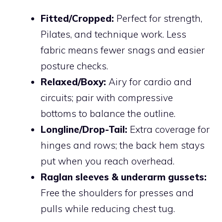
Fitted/Cropped:
Perfect for strength,
Pilates, and technique work. Less
fabric means fewer snags and easier
posture checks.
Relaxed/Boxy:
Airy for cardio and
circuits; pair with compressive
bottoms to balance the outline.
Longline/Drop-Tail:
Extra coverage for
hinges and rows; the back hem stays
put when you reach overhead.
Raglan sleeves & underarm gussets:
Free the shoulders for presses and
pulls while reducing chest tug.