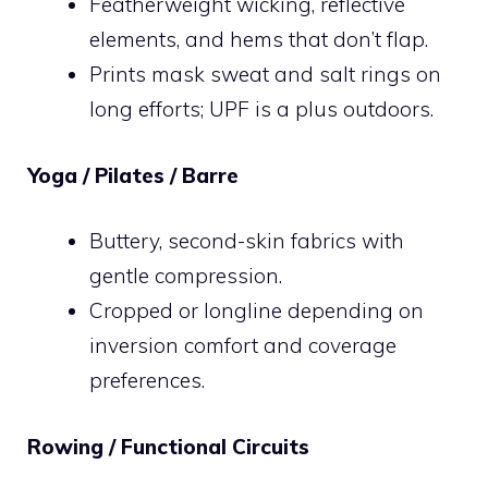
Featherweight wicking, reflective
elements, and hems that don’t flap.
Prints mask sweat and salt rings on
long efforts; UPF is a plus outdoors.
Yoga / Pilates / Barre
Buttery, second-skin fabrics with
gentle compression.
Cropped or longline depending on
inversion comfort and coverage
preferences.
Rowing / Functional Circuits