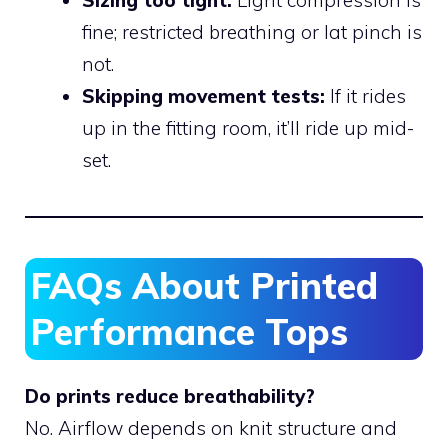
fine; restricted breathing or lat pinch is
not.
Skipping movement tests:
If it rides
up in the fitting room, it’ll ride up mid-
set.
FAQs About Printed
Performance Tops
Do prints reduce breathability?
No. Airflow depends on knit structure and