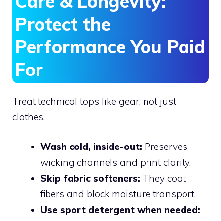
Care & Longevity:
Protect the
Performance You Paid
For
Treat technical tops like gear, not just
clothes.
Wash cold, inside-out:
Preserves
wicking channels and print clarity.
Skip fabric softeners:
They coat
fibers and block moisture transport.
Use sport detergent when needed: