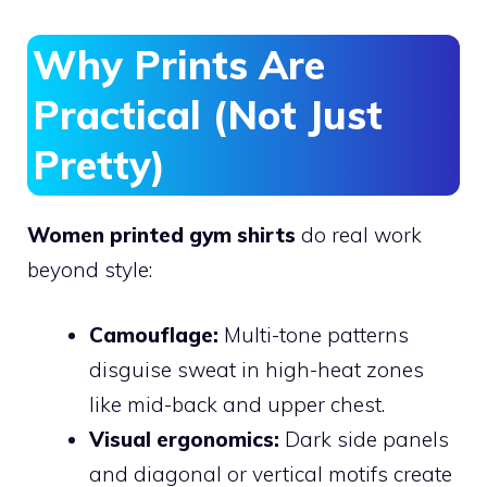
Why Prints Are
Practical (Not Just
Pretty)
Women printed gym shirts
do real work
beyond style:
Camouflage:
Multi-tone patterns
disguise sweat in high-heat zones
like mid-back and upper chest.
Visual ergonomics:
Dark side panels
and diagonal or vertical motifs create