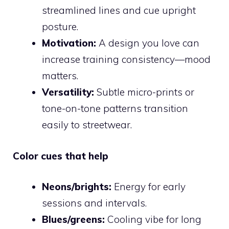
streamlined lines and cue upright
posture.
Motivation:
A design you love can
increase training consistency—mood
matters.
Versatility:
Subtle micro-prints or
tone-on-tone patterns transition
easily to streetwear.
Color cues that help
Neons/brights:
Energy for early
sessions and intervals.
Blues/greens:
Cooling vibe for long