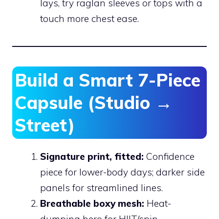
lays, try raglan sleeves or tops with a
touch more chest ease.
Build a Smart 7-Piece
Capsule (Studio →
Street)
Signature print, fitted:
Confidence
piece for lower-body days; darker side
panels for streamlined lines.
Breathable boxy mesh:
Heat-
dumping hero for HIIT/spin.