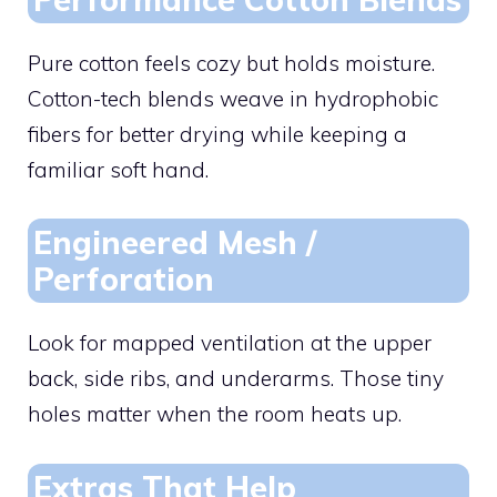
Pure cotton feels cozy but holds moisture.
Cotton-tech blends weave in hydrophobic
fibers for better drying while keeping a
familiar soft hand.
Engineered Mesh /
Perforation
Look for mapped ventilation at the upper
back, side ribs, and underarms. Those tiny
holes matter when the room heats up.
Extras That Help