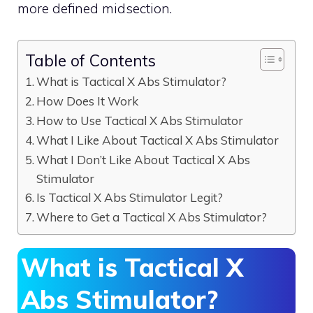
more defined midsection.
Table of Contents
What is Tactical X Abs Stimulator?
How Does It Work
How to Use Tactical X Abs Stimulator
What I Like About Tactical X Abs Stimulator
What I Don’t Like About Tactical X Abs
Stimulator
Is Tactical X Abs Stimulator Legit?
Where to Get a Tactical X Abs Stimulator?
What is Tactical X
Abs Stimulator?