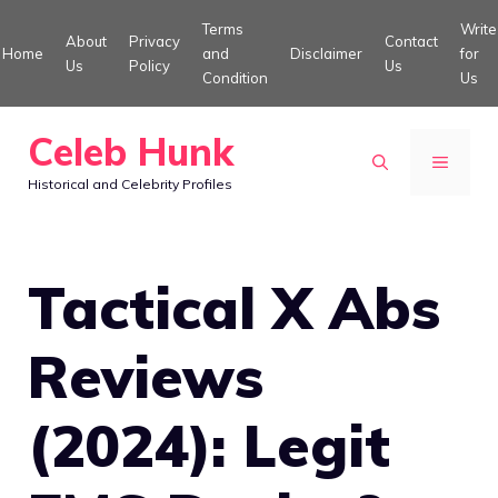
Skip
Terms
Write
About
Privacy
Contact
to
Home
and
Disclaimer
for
Us
Policy
Us
Condition
Us
content
Celeb Hunk
MENU
Historical and Celebrity Profiles
Tactical X Abs
Reviews
(2024): Legit