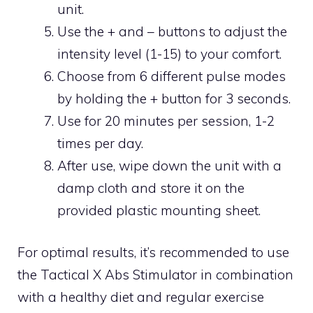
unit.
Use the + and – buttons to adjust the
intensity level (1-15) to your comfort.
Choose from 6 different pulse modes
by holding the + button for 3 seconds.
Use for 20 minutes per session, 1-2
times per day.
After use, wipe down the unit with a
damp cloth and store it on the
provided plastic mounting sheet.
For optimal results, it’s recommended to use
the Tactical X Abs Stimulator in combination
with a healthy diet and regular exercise