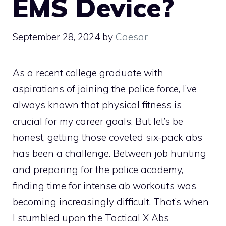
EMS Device?
September 28, 2024
by
Caesar
As a recent college graduate with
aspirations of joining the police force, I’ve
always known that physical fitness is
crucial for my career goals. But let’s be
honest, getting those coveted six-pack abs
has been a challenge. Between job hunting
and preparing for the police academy,
finding time for intense ab workouts was
becoming increasingly difficult. That’s when
I stumbled upon the Tactical X Abs