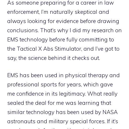
As someone preparing for a career in law
enforcement, I’m naturally skeptical and
always looking for evidence before drawing
conclusions. That’s why I did my research on
EMS technology before fully committing to
the Tactical X Abs Stimulator, and I’ve got to
say, the science behind it checks out.
EMS has been used in physical therapy and
professional sports for years, which gave
me confidence in its legitimacy. What really
sealed the deal for me was learning that
similar technology has been used by NASA
astronauts and military special forces. If it’s