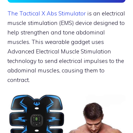
The Tactical X Abs Stimulator
is an electrical
muscle stimulation (EMS) device designed to
help strengthen and tone abdominal
muscles. This wearable gadget uses
Advanced Electrical Muscle Stimulation
technology to send electrical impulses to the
abdominal muscles, causing them to
contract.