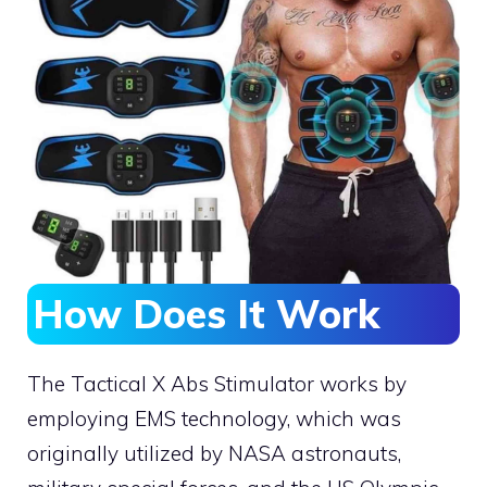
How Does It Work
The Tactical X Abs Stimulator works by
employing EMS technology, which was
originally utilized by NASA astronauts,