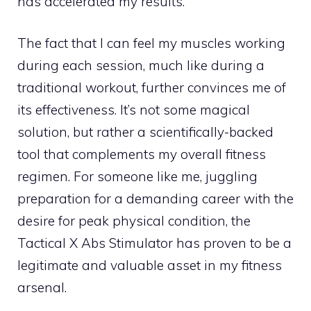
has accelerated my results.
The fact that I can feel my muscles working
during each session, much like during a
traditional workout, further convinces me of
its effectiveness. It’s not some magical
solution, but rather a scientifically-backed
tool that complements my overall fitness
regimen. For someone like me, juggling
preparation for a demanding career with the
desire for peak physical condition, the
Tactical X Abs Stimulator has proven to be a
legitimate and valuable asset in my fitness
arsenal.