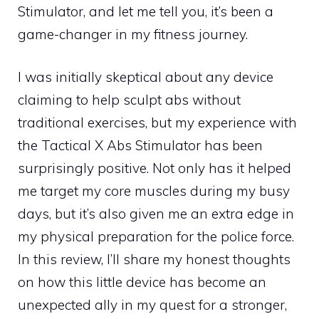
Stimulator, and let me tell you, it’s been a
game-changer in my fitness journey.
I was initially skeptical about any device
claiming to help sculpt abs without
traditional exercises, but my experience with
the Tactical X Abs Stimulator has been
surprisingly positive. Not only has it helped
me target my core muscles during my busy
days, but it’s also given me an extra edge in
my physical preparation for the police force.
In this review, I’ll share my honest thoughts
on how this little device has become an
unexpected ally in my quest for a stronger,