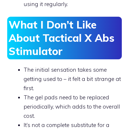
using it regularly.
What I Don’t Like
About Tactical X Abs
Stimulator
The initial sensation takes some
getting used to – it felt a bit strange at
first.
The gel pads need to be replaced
periodically, which adds to the overall
cost.
It’s not a complete substitute for a