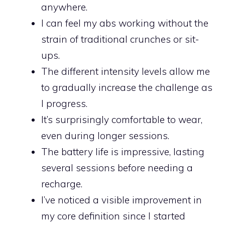
anywhere.
I can feel my abs working without the
strain of traditional crunches or sit-
ups.
The different intensity levels allow me
to gradually increase the challenge as
I progress.
It’s surprisingly comfortable to wear,
even during longer sessions.
The battery life is impressive, lasting
several sessions before needing a
recharge.
I’ve noticed a visible improvement in
my core definition since I started