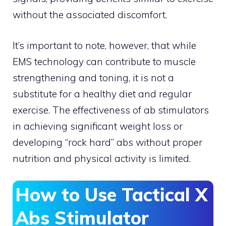
without the associated discomfort.
It’s important to note, however, that while
EMS technology can contribute to muscle
strengthening and toning, it is not a
substitute for a healthy diet and regular
exercise. The effectiveness of ab stimulators
in achieving significant weight loss or
developing “rock hard” abs without proper
nutrition and physical activity is limited.
How to Use Tactical X
Abs Stimulator