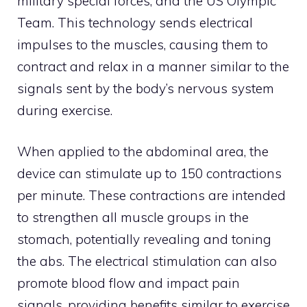
military special forces, and the US Olympic
Team. This technology sends electrical
impulses to the muscles, causing them to
contract and relax in a manner similar to the
signals sent by the body’s nervous system
during exercise.
When applied to the abdominal area, the
device can stimulate up to 150 contractions
per minute. These contractions are intended
to strengthen all muscle groups in the
stomach, potentially revealing and toning
the abs. The electrical stimulation can also
promote blood flow and impact pain
signals, providing benefits similar to exercise