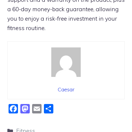
a 60-day money-back guarantee, allowing
you to enjoy a risk-free investment in your
fitness routine.
Caesar
F
M
E
S
a
a
m
h
c
st
ai
ar
Categories
Fitness