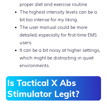
proper diet and exercise routine.
The highest intensity levels can be a
bit too intense for my liking.
The user manual could be more
detailed, especially for first-time EMS
users.
It can be a bit noisy at higher settings,
which might be distracting in quiet
environments.
Is Tactical X Abs
Stimulator Legit?