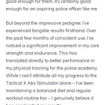
good enough for them, it’s certainly good
enough for an aspiring police officer like me.
But beyond the impressive pedigree, I’ve
experienced tangible results firsthand. Over
the past few months of consistent use, I’ve
noticed a significant improvement in my core
strength and endurance. This has
translated directly to better performance in
my physical training for the police academy.
While I can’t attribute all my progress to the
Tactical X Abs Stimulator alone – I’ve been
maintaining a balanced diet and regular
workout routine too – I genuinely believe it