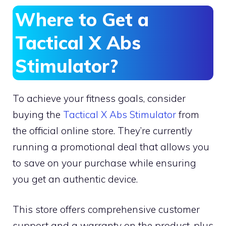
Where to Get a
Tactical X Abs
Stimulator?
To achieve your fitness goals, consider
buying the
Tactical X Abs Stimulator
from
the official online store. They’re currently
running a promotional deal that allows you
to save on your purchase while ensuring
you get an authentic device.
This store offers comprehensive customer
support and a warranty on the product, plus