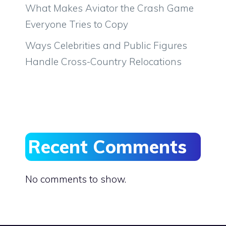
What Makes Aviator the Crash Game
Everyone Tries to Copy
Ways Celebrities and Public Figures
Handle Cross-Country Relocations
Recent Comments
No comments to show.