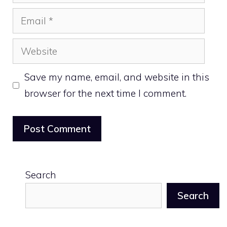
Email
Website
Save my name, email, and website in this
browser for the next time I comment.
Search
Search