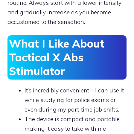
routine. Always start with a lower intensity
and gradually increase as you become
accustomed to the sensation.
What I Like About
Tactical X Abs
Stimulator
It’s incredibly convenient – I can use it
while studying for police exams or
even during my part-time job shifts.
The device is compact and portable,
making it easy to take with me