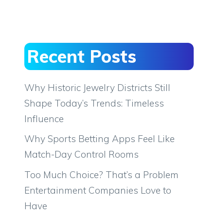
Recent Posts
Why Historic Jewelry Districts Still
Shape Today’s Trends: Timeless
Influence
Why Sports Betting Apps Feel Like
Match-Day Control Rooms
Too Much Choice? That’s a Problem
Entertainment Companies Love to
Have