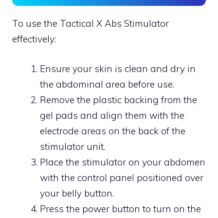
To use the Tactical X Abs Stimulator
effectively:
Ensure your skin is clean and dry in
the abdominal area before use.
Remove the plastic backing from the
gel pads and align them with the
electrode areas on the back of the
stimulator unit.
Place the stimulator on your abdomen
with the control panel positioned over
your belly button.
Press the power button to turn on the