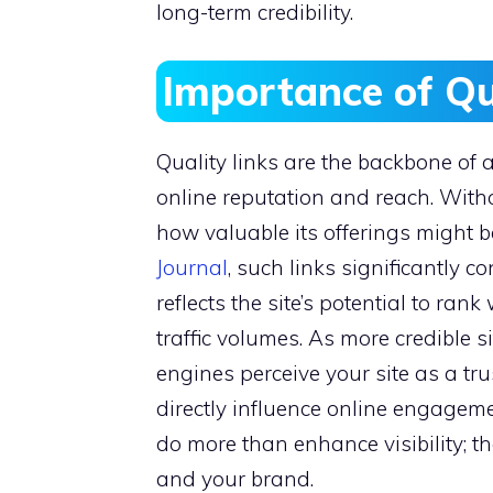
long-term credibility.
Importance of Qu
Quality links are the backbone of a
online reputation and reach. Witho
how valuable its offerings might b
Journal
, such links significantly c
reflects the site’s potential to ran
traffic volumes. As more credible s
engines perceive your site as a tr
directly influence online engagemen
do more than enhance visibility; t
and your brand.