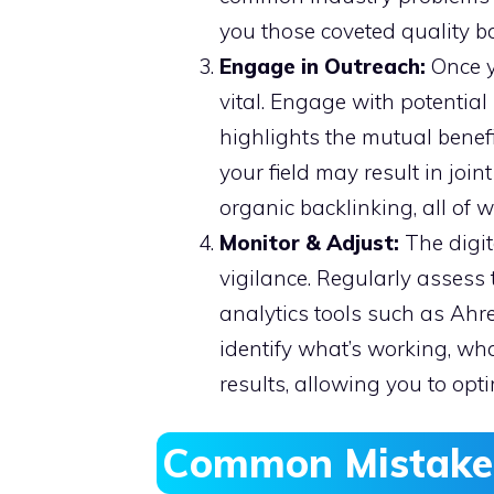
you those coveted quality ba
Engage in Outreach:
Once y
vital. Engage with potentia
highlights the mutual benef
your field may result in joi
organic backlinking, all of 
Monitor & Adjust:
The digit
vigilance. Regularly assess 
analytics tools such as Ahre
identify what’s working, wh
results, allowing you to opt
Common Mistakes