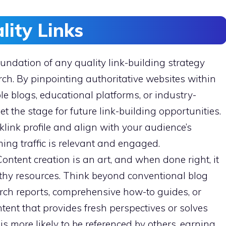
lity Links
undation of any quality link-building strategy
ch. By pinpointing authoritative websites within
e blogs, educational platforms, or industry-
 the stage for future link-building opportunities.
klink profile and align with your audience’s
ming traffic is relevant and engaged.
ontent creation is an art, and when done right, it
orthy resources. Think beyond conventional blog
arch reports, comprehensive how-to guides, or
ntent that provides fresh perspectives or solves
 more likely to be referenced by others, earning