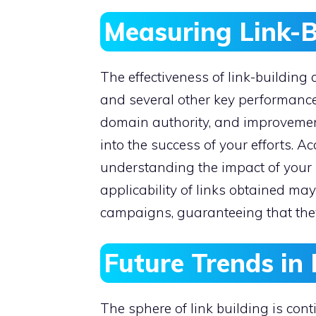
Measuring Link-B
The effectiveness of link-buildin
and several other key performance i
domain authority, and improvement
into the success of your efforts. A
understanding the impact of your s
applicability of links obtained ma
campaigns, guaranteeing that they 
Future Trends in 
The sphere of link building is con