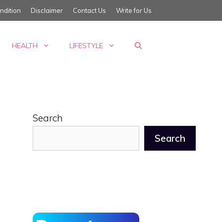
ndition
Disclaimer
Contact Us
Write for Us
HEALTH
LIFESTYLE
Search
Search