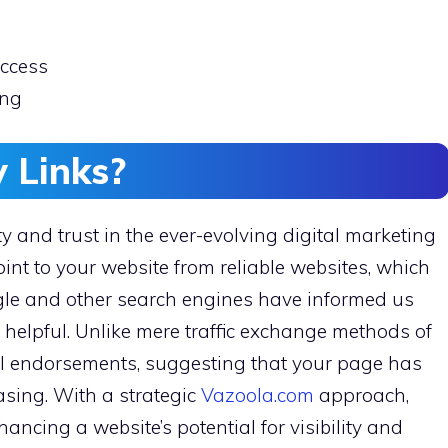
uccess
ing
 Links?
lity and trust in the ever-evolving digital marketing
nt to your website from reliable websites, which
ogle and other search engines have informed us
d helpful. Unlike mere traffic exchange methods of
ital endorsements, suggesting that your page has
sing. With a strategic
Vazoola.com
approach,
hancing a website’s potential for visibility and