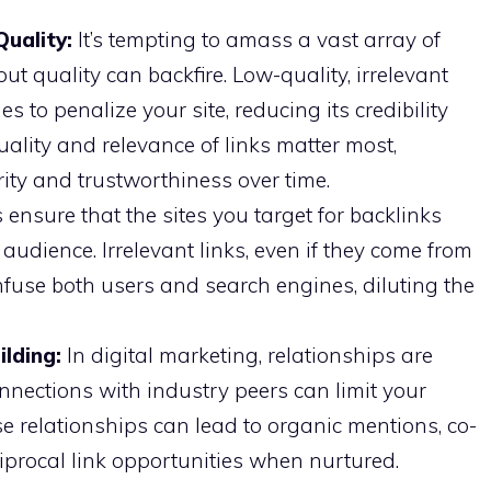
Quality:
It’s tempting to amass a vast array of
ut quality can backfire. Low-quality, irrelevant
 to penalize your site, reducing its credibility
ality and relevance of links matter most,
ity and trustworthiness over time.
ensure that the sites you target for backlinks
audience. Irrelevant links, even if they come from
nfuse both users and search engines, diluting the
ilding:
In digital marketing, relationships are
connections with industry peers can limit your
ese relationships can lead to organic mentions, co-
iprocal link opportunities when nurtured.