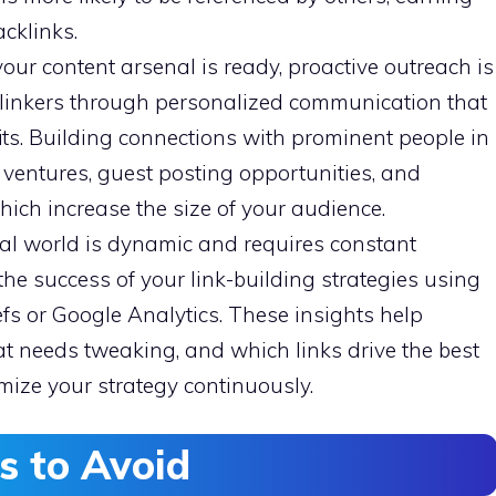
cklinks.
our content arsenal is ready, proactive outreach is
l linkers through personalized communication that
its. Building connections with prominent people in
nt ventures, guest posting opportunities, and
which increase the size of your audience.
al world is dynamic and requires constant
the success of your link-building strategies using
fs or Google Analytics. These insights help
at needs tweaking, and which links drive the best
imize your strategy continuously.
 to Avoid