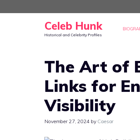
Skip
to
Celeb Hunk
content
BIOGRA
Historical and Celebrity Profiles
The Art of 
Links for E
Visibility
November 27, 2024
by
Caesar