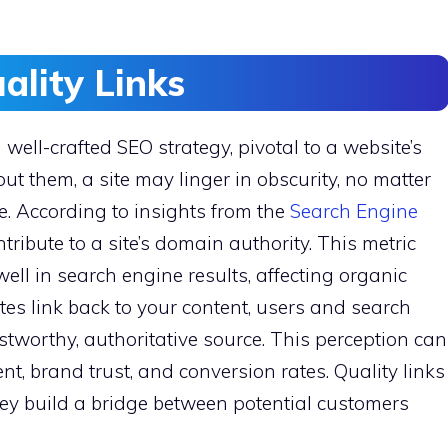
ality Links
 well-crafted SEO strategy, pivotal to a website’s
ut them, a site may linger in obscurity, no matter
e. According to insights from the
Search Engine
ontribute to a site’s domain authority. This metric
k well in search engine results, affecting organic
ites link back to your content, users and search
ustworthy, authoritative source. This perception can
t, brand trust, and conversion rates. Quality links
hey build a bridge between potential customers