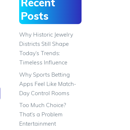
Recent
Posts
Why Historic Jewelry
Districts Still Shape
Today’s Trends:
Timeless Influence
Why Sports Betting
Apps Feel Like Match-
Day Control Rooms
Too Much Choice?
That’s a Problem
Entertainment