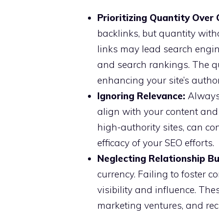
Prioritizing Quantity Over 
backlinks, but quantity witho
links may lead search engines
and search rankings. The qu
enhancing your site’s author
Ignoring Relevance:
Always 
align with your content and 
high-authority sites, can co
efficacy of your SEO efforts.
Neglecting Relationship Bu
currency. Failing to foster 
visibility and influence. Th
marketing ventures, and rec