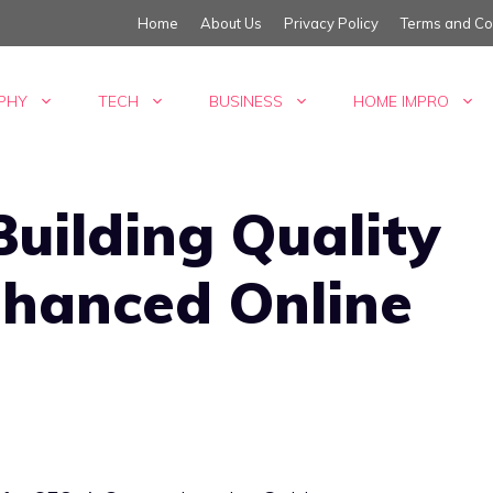
Home
About Us
Privacy Policy
Terms and Co
PHY
TECH
BUSINESS
HOME IMPRO
Building Quality
nhanced Online