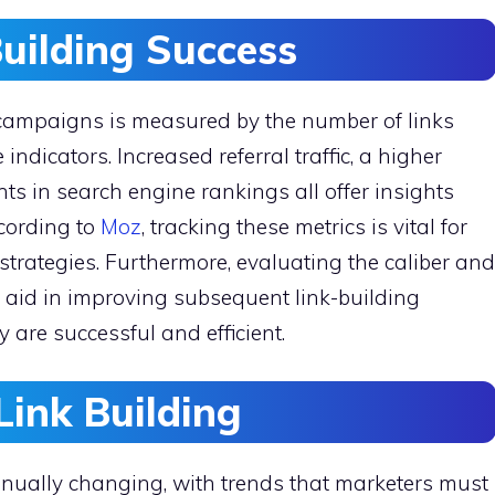
uilding Success
g campaigns is measured by the number of links
ndicators. Increased referral traffic, a higher
s in search engine rankings all offer insights
ccording to
Moz
, tracking these metrics is vital for
trategies. Furthermore, evaluating the caliber and
y aid in improving subsequent link-building
are successful and efficient.
Link Building
tinually changing, with trends that marketers must