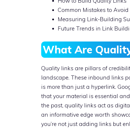
How to Build Quality Links
Common Mistakes to Avoid
Measuring Link-Building S
Future Trends in Link Build
What Are Quality
Quality links are pillars of credibi
landscape. These inbound links poi
is more than just a hyperlink. Go
that your material is essential an
the past, quality links act as dig
an informative edge worth showca
you’re not just adding links but en