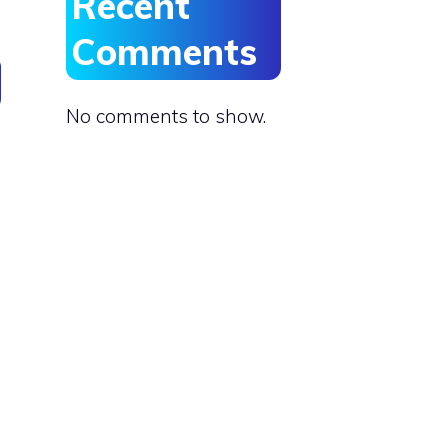
Recent
Comments
No comments to show.