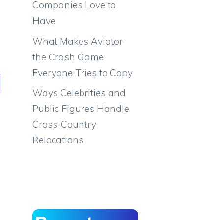
Companies Love to
Have
What Makes Aviator
the Crash Game
Everyone Tries to Copy
Ways Celebrities and
Public Figures Handle
Cross-Country
Relocations