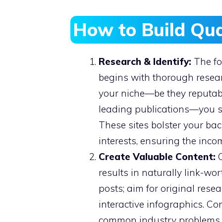
How to Build Qua
Research & Identify:
The fo
begins with thorough resear
your niche—be they reputabl
leading publications—you set
These sites bolster your bac
interests, ensuring the inco
Create Valuable Content:
C
results in naturally link-w
posts; aim for original rese
interactive infographics. Co
common industry problems is