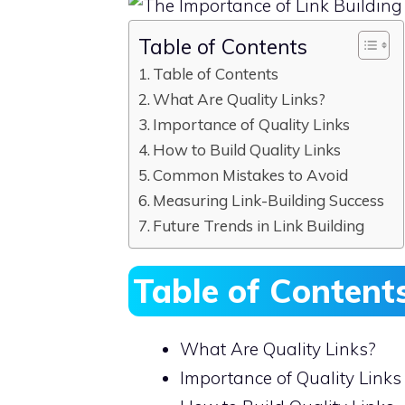
Table of Contents
Table of Contents
What Are Quality Links?
Importance of Quality Links
How to Build Quality Links
Common Mistakes to Avoid
Measuring Link-Building Success
Future Trends in Link Building
Table of Content
What Are Quality Links?
Importance of Quality Links