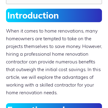
Introduction
When it comes to home renovations, many
homeowners are tempted to take on the
projects themselves to save money. However,
hiring a professional home renovation
contractor can provide numerous benefits
that outweigh the initial cost savings. In this
article, we will explore the advantages of
working with a skilled contractor for your
home renovation needs.