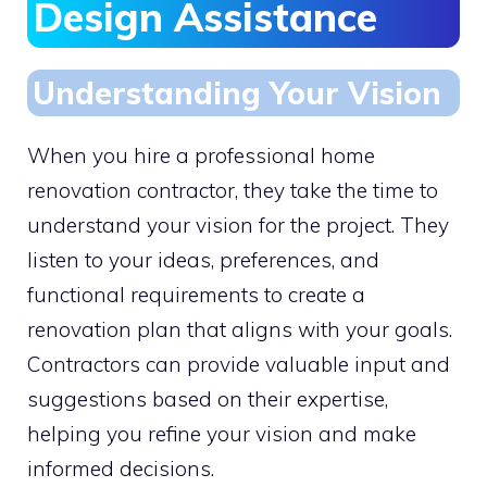
Design Assistance
Understanding Your Vision
When you hire a professional home
renovation contractor, they take the time to
understand your vision for the project. They
listen to your ideas, preferences, and
functional requirements to create a
renovation plan that aligns with your goals.
Contractors can provide valuable input and
suggestions based on their expertise,
helping you refine your vision and make
informed decisions.