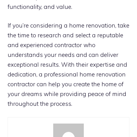
functionality, and value.
If you’re considering a home renovation, take
the time to research and select a reputable
and experienced contractor who
understands your needs and can deliver
exceptional results. With their expertise and
dedication, a professional home renovation
contractor can help you create the home of
your dreams while providing peace of mind
throughout the process.