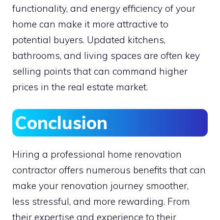
functionality, and energy efficiency of your
home can make it more attractive to
potential buyers. Updated kitchens,
bathrooms, and living spaces are often key
selling points that can command higher
prices in the real estate market.
Conclusion
Hiring a professional home renovation
contractor offers numerous benefits that can
make your renovation journey smoother,
less stressful, and more rewarding. From
their expertise and experience to their