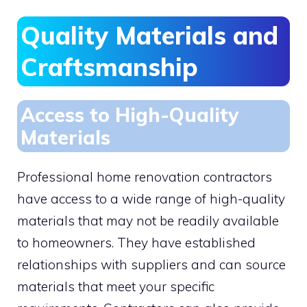
Quality Materials and
Craftsmanship
Access to High-Quality
Materials
Professional home renovation contractors
have access to a wide range of high-quality
materials that may not be readily available
to homeowners. They have established
relationships with suppliers and can source
materials that meet your specific