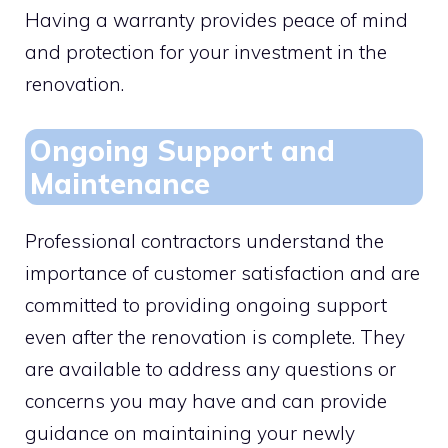
Having a warranty provides peace of mind
and protection for your investment in the
renovation.
Ongoing Support and
Maintenance
Professional contractors understand the
importance of customer satisfaction and are
committed to providing ongoing support
even after the renovation is complete. They
are available to address any questions or
concerns you may have and can provide
guidance on maintaining your newly