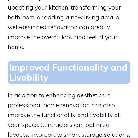
updating your kitchen, transforming your
bathroom, or adding a new living area, a
well-designed renovation can greatly
improve the overall look and feel of your
home.
Improved Functionality and
Livability
In addition to enhancing aesthetics, a
professional home renovation can also
improve the functionality and livability of
your space. Contractors can optimize
layouts, incorporate smart storage solutions,