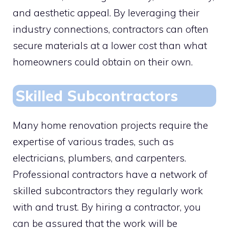
and aesthetic appeal. By leveraging their
industry connections, contractors can often
secure materials at a lower cost than what
homeowners could obtain on their own.
Skilled Subcontractors
Many home renovation projects require the
expertise of various trades, such as
electricians, plumbers, and carpenters.
Professional contractors have a network of
skilled subcontractors they regularly work
with and trust. By hiring a contractor, you
can be assured that the work will be