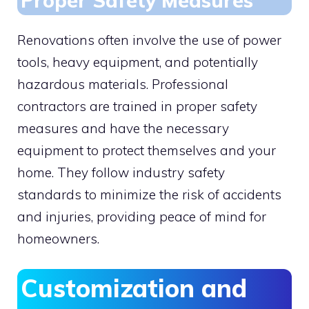
Proper Safety Measures
Renovations often involve the use of power
tools, heavy equipment, and potentially
hazardous materials. Professional
contractors are trained in proper safety
measures and have the necessary
equipment to protect themselves and your
home. They follow industry safety
standards to minimize the risk of accidents
and injuries, providing peace of mind for
homeowners.
Customization and