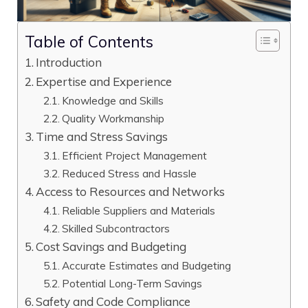
Table of Contents
Introduction
Expertise and Experience
Knowledge and Skills
Quality Workmanship
Time and Stress Savings
Efficient Project Management
Reduced Stress and Hassle
Access to Resources and Networks
Reliable Suppliers and Materials
Skilled Subcontractors
Cost Savings and Budgeting
Accurate Estimates and Budgeting
Potential Long-Term Savings
Safety and Code Compliance