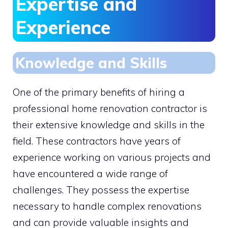
Expertise and
Experience
Knowledge and Skills
One of the primary benefits of hiring a
professional home renovation contractor is
their extensive knowledge and skills in the
field. These contractors have years of
experience working on various projects and
have encountered a wide range of
challenges. They possess the expertise
necessary to handle complex renovations
and can provide valuable insights and