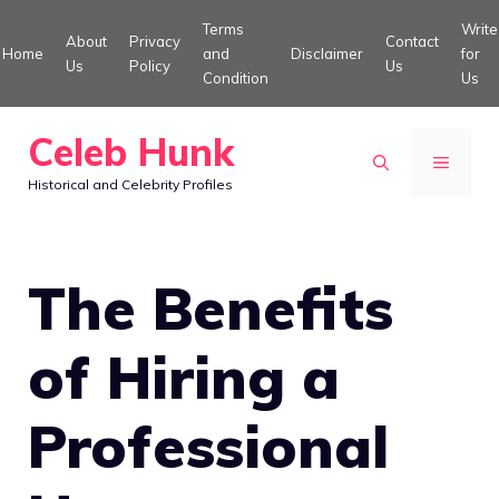
Skip
Terms
Write
About
Privacy
Contact
to
Home
and
Disclaimer
for
Us
Policy
Us
Condition
Us
content
Celeb Hunk
MENU
Historical and Celebrity Profiles
The Benefits
of Hiring a
Professional