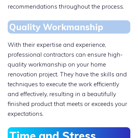
recommendations throughout the process.
Quality Workmanship
With their expertise and experience,
professional contractors can ensure high-
quality workmanship on your home
renovation project. They have the skills and
techniques to execute the work efficiently
and effectively, resulting in a beautifully
finished product that meets or exceeds your
expectations.
Time and Stress