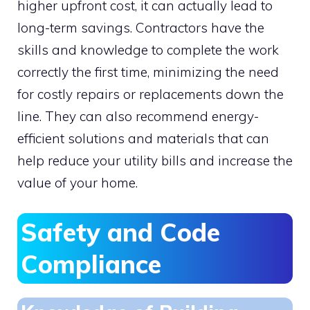
higher upfront cost, it can actually lead to
long-term savings. Contractors have the
skills and knowledge to complete the work
correctly the first time, minimizing the need
for costly repairs or replacements down the
line. They can also recommend energy-
efficient solutions and materials that can
help reduce your utility bills and increase the
value of your home.
Safety and Code
Compliance