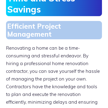
Savings
Efficient Project
Management
Renovating a home can be a time-
consuming and stressful endeavor. By
hiring a professional home renovation
contractor, you can save yourself the hassle
of managing the project on your own.
Contractors have the knowledge and tools
to plan and execute the renovation
efficiently, minimizing delays and ensuring