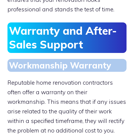
professional and stands the test of time.
Warranty and After-
Sales Support
Workmanship Warranty
Reputable home renovation contractors
often offer a warranty on their
workmanship. This means that if any issues
arise related to the quality of their work
within a specified timeframe, they will rectify
the problem at no additional cost to you.