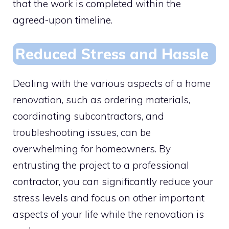
that the work is completed within the
agreed-upon timeline.
Reduced Stress and Hassle
Dealing with the various aspects of a home
renovation, such as ordering materials,
coordinating subcontractors, and
troubleshooting issues, can be
overwhelming for homeowners. By
entrusting the project to a professional
contractor, you can significantly reduce your
stress levels and focus on other important
aspects of your life while the renovation is