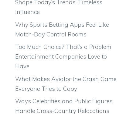
Shape Today’s Trends: Timeless
Influence
Why Sports Betting Apps Feel Like
Match-Day Control Rooms
Too Much Choice? That’s a Problem
Entertainment Companies Love to
Have
What Makes Aviator the Crash Game
Everyone Tries to Copy
Ways Celebrities and Public Figures
Handle Cross-Country Relocations