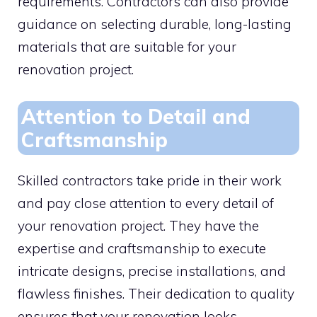
requirements. Contractors can also provide
guidance on selecting durable, long-lasting
materials that are suitable for your
renovation project.
Attention to Detail and
Craftsmanship
Skilled contractors take pride in their work
and pay close attention to every detail of
your renovation project. They have the
expertise and craftsmanship to execute
intricate designs, precise installations, and
flawless finishes. Their dedication to quality
ensures that your renovation looks