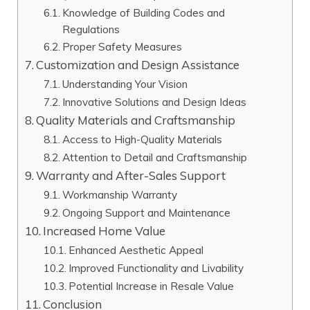
Knowledge of Building Codes and
Regulations
Proper Safety Measures
Customization and Design Assistance
Understanding Your Vision
Innovative Solutions and Design Ideas
Quality Materials and Craftsmanship
Access to High-Quality Materials
Attention to Detail and Craftsmanship
Warranty and After-Sales Support
Workmanship Warranty
Ongoing Support and Maintenance
Increased Home Value
Enhanced Aesthetic Appeal
Improved Functionality and Livability
Potential Increase in Resale Value
Conclusion