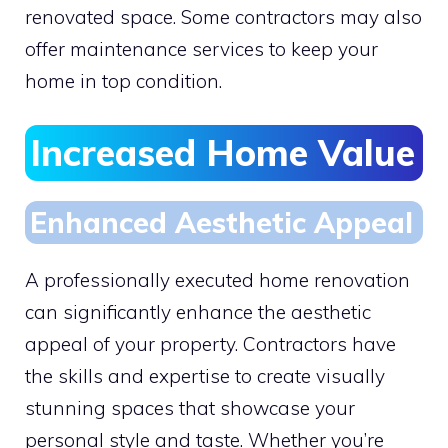
renovated space. Some contractors may also
offer maintenance services to keep your
home in top condition.
Increased Home Value
Enhanced Aesthetic Appeal
A professionally executed home renovation
can significantly enhance the aesthetic
appeal of your property. Contractors have
the skills and expertise to create visually
stunning spaces that showcase your
personal style and taste. Whether you’re