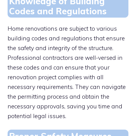
Knowledge of Building
Codes and Regulations
Home renovations are subject to various
building codes and regulations that ensure
the safety and integrity of the structure.
Professional contractors are well-versed in
these codes and can ensure that your
renovation project complies with all
necessary requirements. They can navigate
the permitting process and obtain the
necessary approvals, saving you time and
potential legal issues.