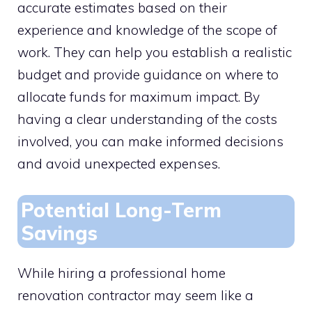
accurate estimates based on their
experience and knowledge of the scope of
work. They can help you establish a realistic
budget and provide guidance on where to
allocate funds for maximum impact. By
having a clear understanding of the costs
involved, you can make informed decisions
and avoid unexpected expenses.
Potential Long-Term
Savings
While hiring a professional home
renovation contractor may seem like a