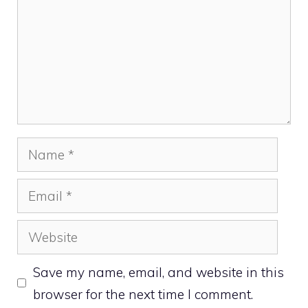
Name
Email
Website
Save my name, email, and website in this
browser for the next time I comment.