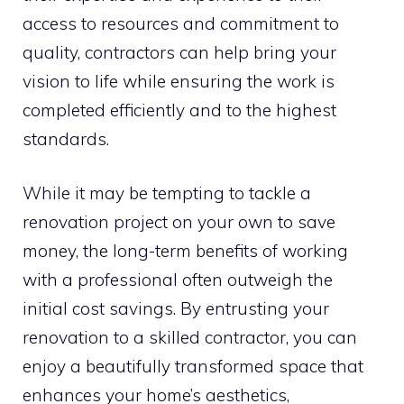
access to resources and commitment to
quality, contractors can help bring your
vision to life while ensuring the work is
completed efficiently and to the highest
standards.
While it may be tempting to tackle a
renovation project on your own to save
money, the long-term benefits of working
with a professional often outweigh the
initial cost savings. By entrusting your
renovation to a skilled contractor, you can
enjoy a beautifully transformed space that
enhances your home’s aesthetics,