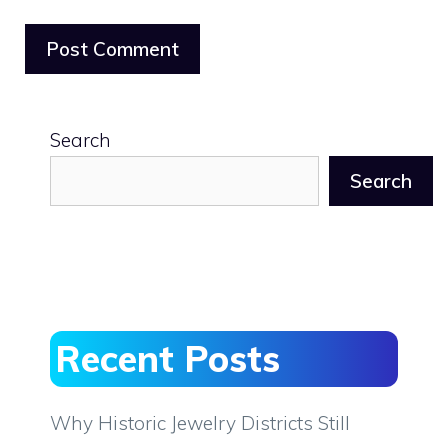
Search
Search
Recent Posts
Why Historic Jewelry Districts Still