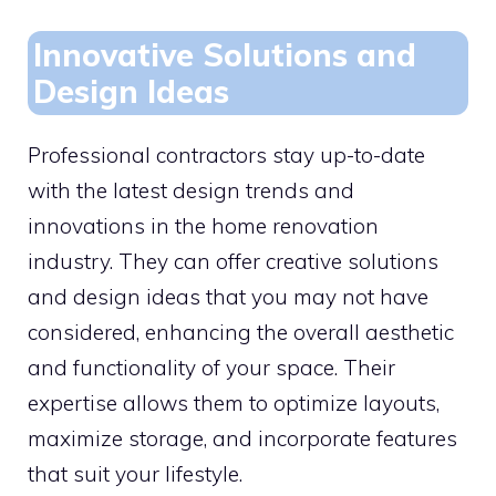
Innovative Solutions and
Design Ideas
Professional contractors stay up-to-date
with the latest design trends and
innovations in the home renovation
industry. They can offer creative solutions
and design ideas that you may not have
considered, enhancing the overall aesthetic
and functionality of your space. Their
expertise allows them to optimize layouts,
maximize storage, and incorporate features
that suit your lifestyle.