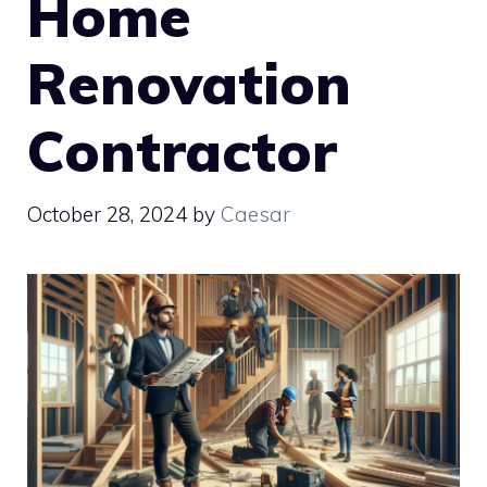
Home
Renovation
Contractor
October 28, 2024
by
Caesar