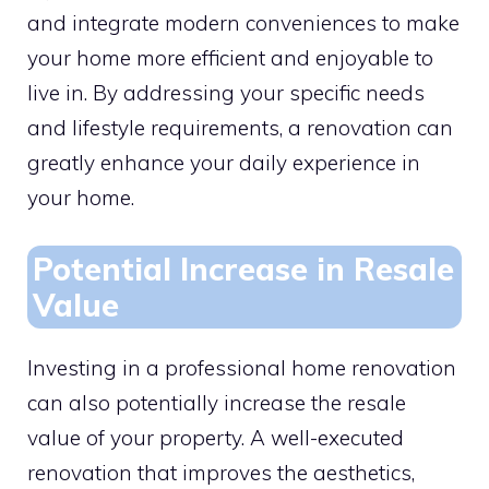
and integrate modern conveniences to make
your home more efficient and enjoyable to
live in. By addressing your specific needs
and lifestyle requirements, a renovation can
greatly enhance your daily experience in
your home.
Potential Increase in Resale
Value
Investing in a professional home renovation
can also potentially increase the resale
value of your property. A well-executed
renovation that improves the aesthetics,