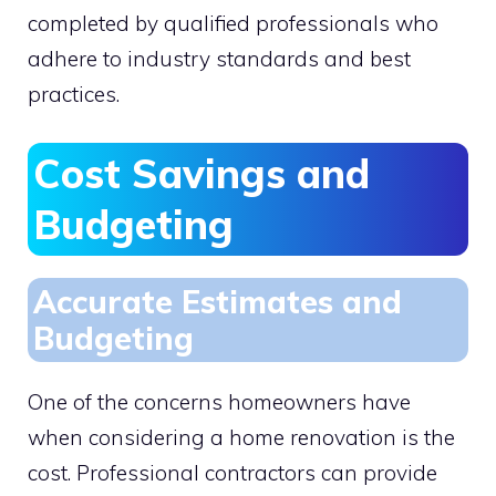
completed by qualified professionals who
adhere to industry standards and best
practices.
Cost Savings and
Budgeting
Accurate Estimates and
Budgeting
One of the concerns homeowners have
when considering a home renovation is the
cost. Professional contractors can provide