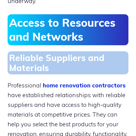
underway.
Access to Resources
and Networks
Reliable Suppliers and
Materials
Professional
home renovation contractors
have established relationships with reliable
suppliers and have access to high-quality
materials at competitive prices. They can
help you select the best products for your
renovation, ensuring durability, functionality,