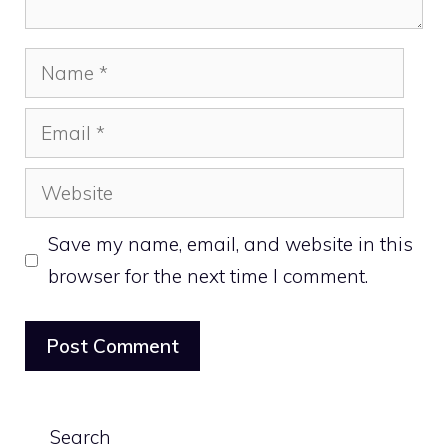
Name
Email
Website
Save my name, email, and website in this
browser for the next time I comment.
Search