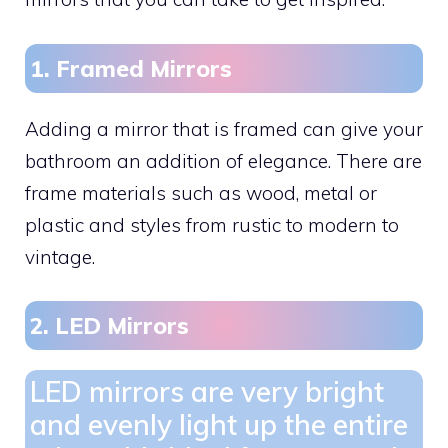
1. Framed Mirrors
Adding a mirror that is framed can give your
bathroom an addition of elegance. There are
frame materials such as wood, metal or
plastic and styles from rustic to modern to
vintage.
2. LED Mirrors
LED mirrors are very bright
and evenly light up the entire