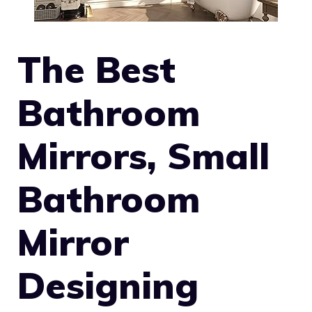
The Best
Bathroom
Mirrors, Small
Bathroom
Mirror
Designing