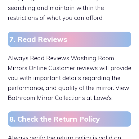
searching and maintain within the
restrictions of what you can afford.
7. Read Reviews
Always Read Reviews Washing Room
Mirrors Online Customer reviews will provide
you with important details regarding the
performance, and quality of the mirror. View
Bathroom Mirror Collections at Lowe’s.
8. Check the Return Policy
Always verify the return policy is valid on