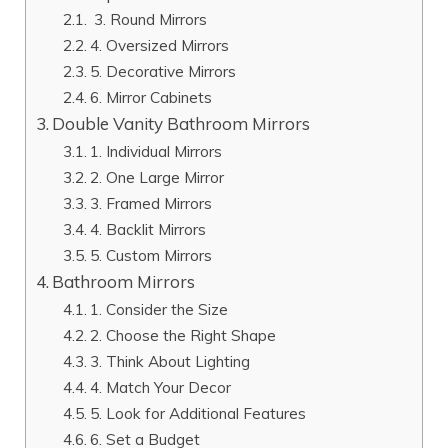
3. Round Mirrors
4. Oversized Mirrors
5. Decorative Mirrors
6. Mirror Cabinets
Double Vanity Bathroom Mirrors
1. Individual Mirrors
2. One Large Mirror
3. Framed Mirrors
4. Backlit Mirrors
5. Custom Mirrors
Bathroom Mirrors
1. Consider the Size
2. Choose the Right Shape
3. Think About Lighting
4. Match Your Decor
5. Look for Additional Features
6. Set a Budget