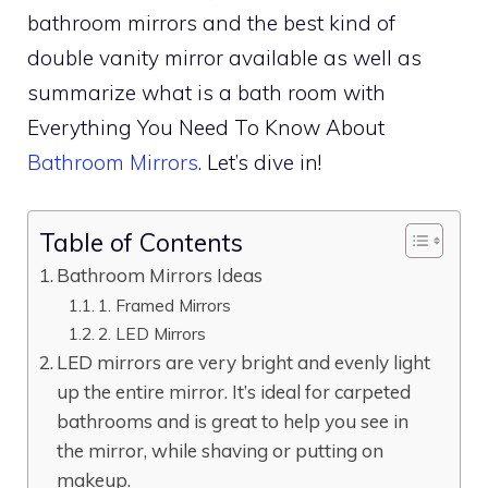
bathroom mirrors and the best kind of
double vanity mirror available as well as
summarize what is a bath room with
Everything You Need To Know About
Bathroom Mirrors
. Let’s dive in!
Table of Contents
Bathroom Mirrors Ideas
1. Framed Mirrors
2. LED Mirrors
LED mirrors are very bright and evenly light
up the entire mirror. It’s ideal for carpeted
bathrooms and is great to help you see in
the mirror, while shaving or putting on
makeup.