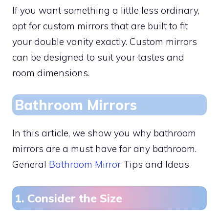
If you want something a little less ordinary,
opt for custom mirrors that are built to fit
your double vanity exactly. Custom mirrors
can be designed to suit your tastes and
room dimensions.
Bathroom Mirrors
In this article, we show you why bathroom
mirrors are a must have for any bathroom.
General
Bathroom Mirror
Tips and Ideas
1. Consider the Size