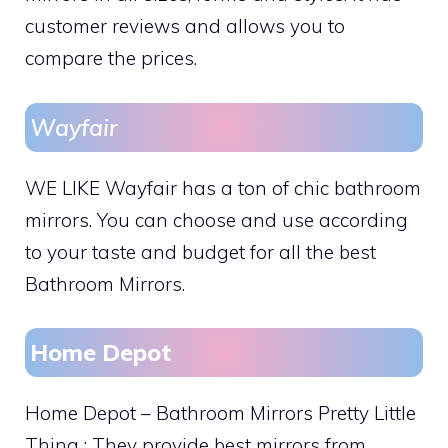
customer reviews and allows you to
compare the prices.
Wayfair
WE LIKE Wayfair has a ton of chic bathroom
mirrors. You can choose and use according
to your taste and budget for all the best
Bathroom Mirrors.
Home Depot
Home Depot – Bathroom Mirrors Pretty Little
Thing : They provide best mirrors from