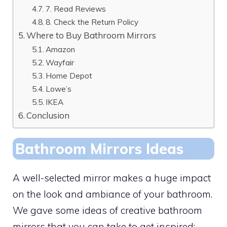
7. Read Reviews
8. Check the Return Policy
Where to Buy Bathroom Mirrors
Amazon
Wayfair
Home Depot
Lowe’s
IKEA
Conclusion
Bathroom Mirrors Ideas
A well-selected mirror makes a huge impact
on the look and ambiance of your bathroom.
We gave some ideas of creative bathroom
mirrors that you can take to get inspired: