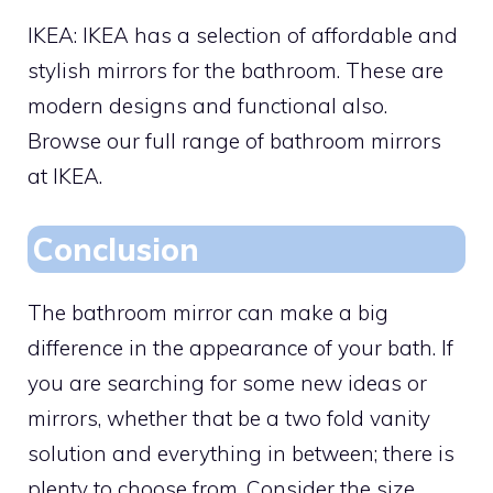
IKEA: IKEA has a selection of affordable and
stylish mirrors for the bathroom. These are
modern designs and functional also.
Browse our full range of bathroom mirrors
at IKEA.
Conclusion
The bathroom mirror can make a big
difference in the appearance of your bath. If
you are searching for some new ideas or
mirrors, whether that be a two fold vanity
solution and everything in between; there is
plenty to choose from. Consider the size,