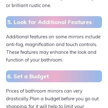
or brilliant rustic one.
5. Look for Additional Features
Additional features on some mirrors include
anti-fog, magnification and touch controls.
These features may enhance the look and
function of your bathroom.
6. Set a Budget
Prices of bathroom mirrors can very
drastically Plan a budget before you go out
shopping, for it will help to limit your