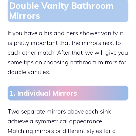
Double Vanity Bathroom
Mirrors
If you have a his and hers shower vanity, it
is pretty important that the mirrors next to
each other match. After that, we will give you
some tips on choosing bathroom mirrors for
double vanities.
1. Individual Mirrors
Two separate mirrors above each sink
achieve a symmetrical appearance.
Matching mirrors or different styles for a