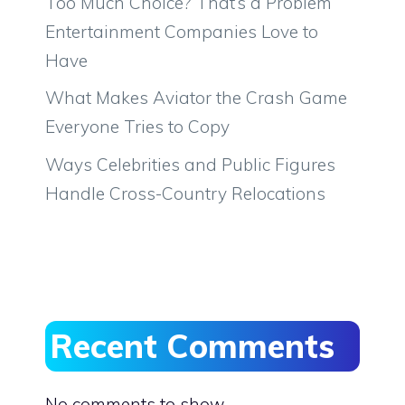
Too Much Choice? That’s a Problem
Entertainment Companies Love to
Have
What Makes Aviator the Crash Game
Everyone Tries to Copy
Ways Celebrities and Public Figures
Handle Cross-Country Relocations
Recent Comments
No comments to show.