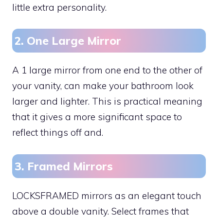
little extra personality.
2. One Large Mirror
A 1 large mirror from one end to the other of
your vanity, can make your bathroom look
larger and lighter. This is practical meaning
that it gives a more significant space to
reflect things off and.
3. Framed Mirrors
LOCKSFRAMED mirrors as an elegant touch
above a double vanity. Select frames that