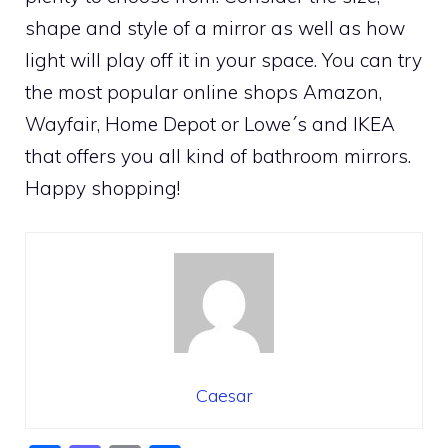
shape and style of a mirror as well as how
light will play off it in your space. You can try
the most popular online shops Amazon,
Wayfair, Home Depot or Lowe´s and IKEA
that offers you all kind of bathroom mirrors.
Happy shopping!
Caesar