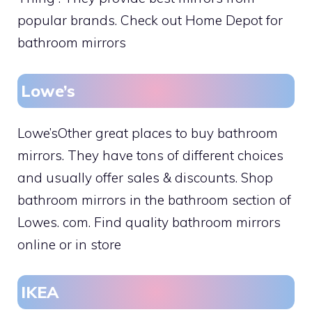
popular brands. Check out Home Depot for
bathroom mirrors
Lowe’s
Lowe’sOther great places to buy bathroom
mirrors. They have tons of different choices
and usually offer sales & discounts. Shop
bathroom mirrors in the bathroom section of
Lowes. com. Find quality bathroom mirrors
online or in store
IKEA