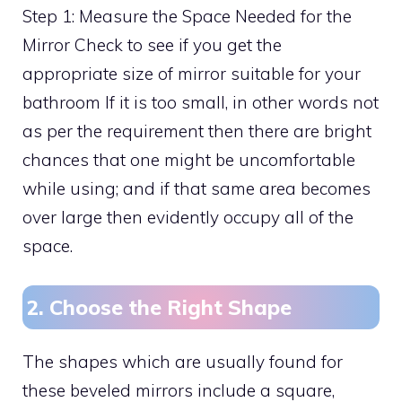
Step 1: Measure the Space Needed for the
Mirror Check to see if you get the
appropriate size of mirror suitable for your
bathroom If it is too small, in other words not
as per the requirement then there are bright
chances that one might be uncomfortable
while using; and if that same area becomes
over large then evidently occupy all of the
space.
2. Choose the Right Shape
The shapes which are usually found for
these beveled mirrors include a square,