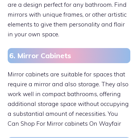
are a design perfect for any bathroom. Find
mirrors with unique frames, or other artistic
elements to give them personality and flair
in your own space.
6. Mirror Cabinets
Mirror cabinets are suitable for spaces that
require a mirror and also storage. They also
work well in compact bathrooms, offering
additional storage space without occupying
a substantial amount of necessities. You
Can Shop For Mirror cabinets On Wayfair