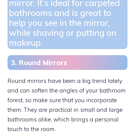
mirror. It’s ideal for carpeted
bathrooms and is great to
help you see in the mirror,
while shaving or putting on
makeup.
3. Round Mirrors
Round mirrors have been a big trend lately
and can soften the angles of your bathroom
forest, so make sure that you incorporate
them. They are practical in small and large
bathrooms alike, which brings a personal
touch to the room.