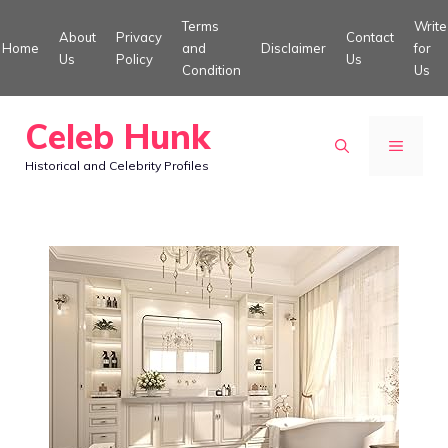
Skip
Terms
Write
About
Privacy
Contact
to
Home
and
Disclaimer
for
Us
Policy
Us
Condition
Us
content
Celeb Hunk
MENU
Historical and Celebrity Profiles