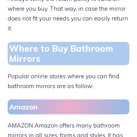
where you buy. That way, in case the mirror
does not fit your needs you can easily return
it.
Where to Buy Bathroom
Mirrors
Popular online stores where you can find
bathroom mirrors are as follow:
Amazon
AMAZON Amazon offers many bathroom
mirrors in all sizes, forms and styles. It has