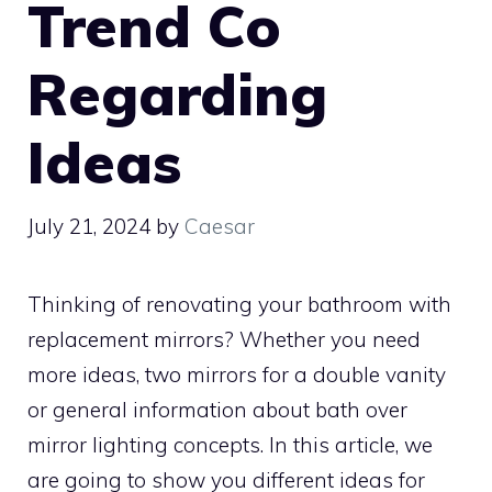
Trend Co
Regarding
Ideas
July 21, 2024
by
Caesar
Thinking of renovating your bathroom with
replacement mirrors? Whether you need
more ideas, two mirrors for a double vanity
or general information about bath over
mirror lighting concepts. In this article, we
are going to show you different ideas for