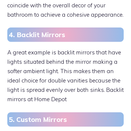
coincide with the overall decor of your
bathroom to achieve a cohesive appearance.
4. Backlit Mirrors
A great example is backlit mirrors that have
lights situated behind the mirror making a
softer ambient light. This makes them an
ideal choice for double vanities because the
light is spread evenly over both sinks. Backlit
mirrors at Home Depot
5. Custom Mirrors