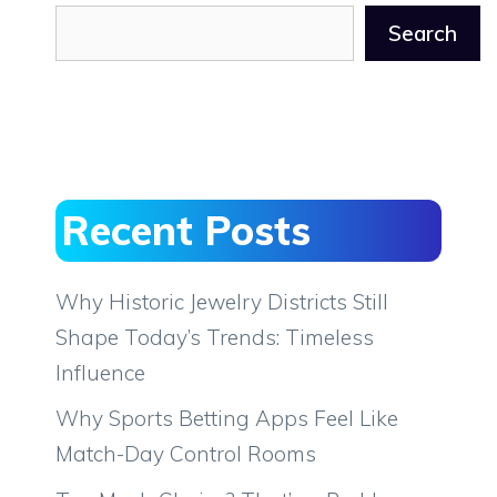
Search
Recent Posts
Why Historic Jewelry Districts Still
Shape Today’s Trends: Timeless
Influence
Why Sports Betting Apps Feel Like
Match-Day Control Rooms