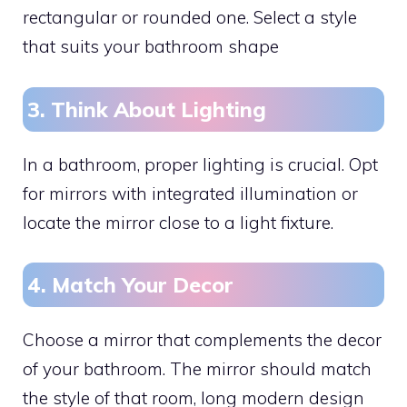
rectangular or rounded one. Select a style
that suits your bathroom shape
3. Think About Lighting
In a bathroom, proper lighting is crucial. Opt
for mirrors with integrated illumination or
locate the mirror close to a light fixture.
4. Match Your Decor
Choose a mirror that complements the decor
of your bathroom. The mirror should match
the style of that room, long modern design