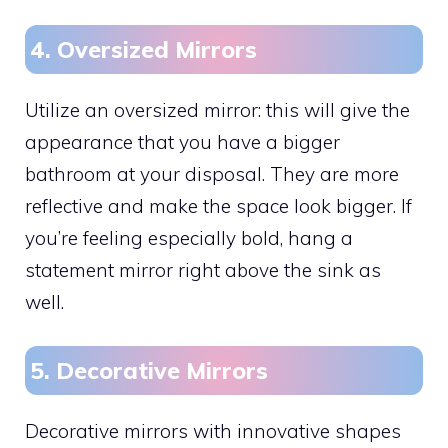
4. Oversized Mirrors
Utilize an oversized mirror: this will give the
appearance that you have a bigger
bathroom at your disposal. They are more
reflective and make the space look bigger. If
you’re feeling especially bold, hang a
statement mirror right above the sink as
well.
5. Decorative Mirrors
Decorative mirrors with innovative shapes