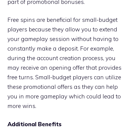
part of promotional bonuses.
Free spins are beneficial for small-budget
players because they allow you to extend
your gameplay session without having to
constantly make a deposit. For example,
during the account creation process, you
may receive an opening offer that provides
free turns. Small-budget players can utilize
these promotional offers as they can help
you in more gameplay which could lead to
more wins.
Additional Benefits