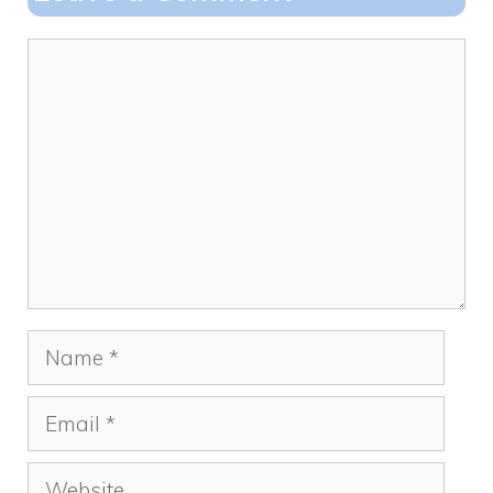
o
n
k
Comment
Name
Email
Website