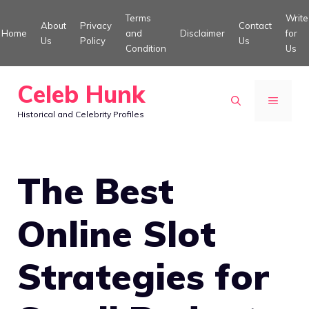
Skip
Terms
Write
About
Privacy
Contact
to
Home
and
Disclaimer
for
Us
Policy
Us
Condition
Us
content
Celeb Hunk
MENU
Historical and Celebrity Profiles
The Best
Online Slot
Strategies for