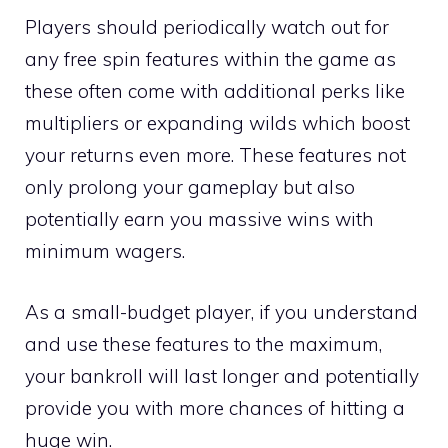
Players should periodically watch out for
any free spin features within the game as
these often come with additional perks like
multipliers or expanding wilds which boost
your returns even more. These features not
only prolong your gameplay but also
potentially earn you massive wins with
minimum wagers.
As a small-budget player, if you understand
and use these features to the maximum,
your bankroll will last longer and potentially
provide you with more chances of hitting a
huge win.