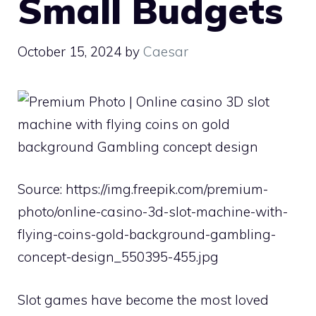
Small Budgets
October 15, 2024
by
Caesar
Source: https://img.freepik.com/premium-
photo/online-casino-3d-slot-machine-with-
flying-coins-gold-background-gambling-
concept-design_550395-455.jpg
Slot games have become the most loved