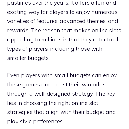
pastimes over the years. It offers a fun and
exciting way for players to enjoy numerous
varieties of features, advanced themes, and
rewards. The reason that makes online slots
appealing to millions is that they cater to all
types of players, including those with
smaller budgets.
Even players with small budgets can enjoy
these games and boost their win odds
through a well-designed strategy. The key
lies in choosing the right online slot
strategies that align with their budget and
play style preferences.