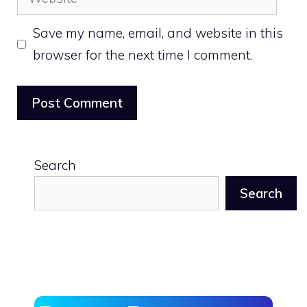
Save my name, email, and website in this
browser for the next time I comment.
Search
Search