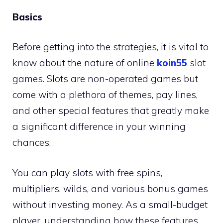
Basics
Before getting into the strategies, it is vital to
know about the nature of online
koin55
slot
games. Slots are non-operated games but
come with a plethora of themes, pay lines,
and other special features that greatly make
a significant difference in your winning
chances.
You can play slots with free spins,
multipliers, wilds, and various bonus games
without investing money. As a small-budget
player, understanding how these features