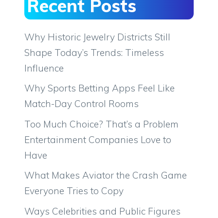
Recent Posts
Why Historic Jewelry Districts Still
Shape Today’s Trends: Timeless
Influence
Why Sports Betting Apps Feel Like
Match-Day Control Rooms
Too Much Choice? That’s a Problem
Entertainment Companies Love to
Have
What Makes Aviator the Crash Game
Everyone Tries to Copy
Ways Celebrities and Public Figures