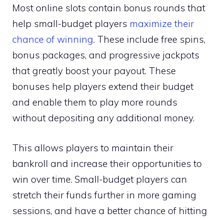
Most online slots contain bonus rounds that
help small-budget players
maximize their
chance of winning
. These include free spins,
bonus packages, and progressive jackpots
that greatly boost your payout. These
bonuses help players extend their budget
and enable them to play more rounds
without depositing any additional money.
This allows players to maintain their
bankroll and increase their opportunities to
win over time. Small-budget players can
stretch their funds further in more gaming
sessions, and have a better chance of hitting