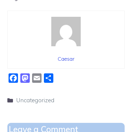
Caesar
F
M
E
S
a
a
m
h
c
st
ai
ar
Categories
Uncategorized
e
o
l
e
b
d
o
o
Leave a Comment