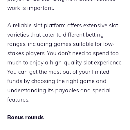
work is important.
A reliable slot platform offers extensive slot
varieties that cater to different betting
ranges, including games suitable for low-
stakes players. You don’t need to spend too
much to enjoy a high-quality slot experience.
You can get the most out of your limited
funds by choosing the right game and
understanding its payables and special
features.
Bonus rounds