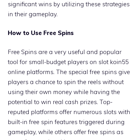
significant wins by utilizing these strategies
in their gameplay.
How to Use Free Spins
Free Spins are a very useful and popular
tool for small-budget players on slot koin55
online platforms. The special free spins give
players a chance to spin the reels without
using their own money while having the
potential to win real cash prizes. Top-
reputed platforms offer numerous slots with
built-in free spin features triggered during
gameplay, while others offer free spins as