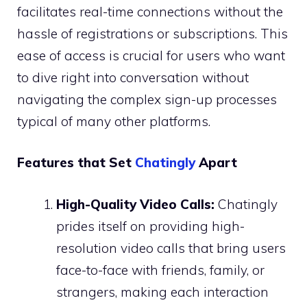
facilitates real-time connections without the
hassle of registrations or subscriptions. This
ease of access is crucial for users who want
to dive right into conversation without
navigating the complex sign-up processes
typical of many other platforms.
Features that Set
Chatingly
Apart
High-Quality Video Calls:
Chatingly
prides itself on providing high-
resolution video calls that bring users
face-to-face with friends, family, or
strangers, making each interaction