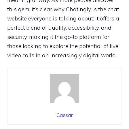
this gem, it’s clear why Chatingly is the chat
website everyone is talking about: it offers a
perfect blend of quality, accessibility, and
security, making it the go-to platform for
those looking to explore the potential of live
video calls in an increasingly digital world.
Caesar