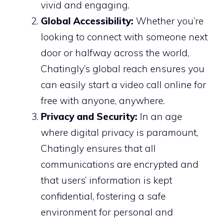
vivid and engaging.
Global Accessibility:
Whether you’re
looking to connect with someone next
door or halfway across the world,
Chatingly’s global reach ensures you
can easily start a video call online for
free with anyone, anywhere.
Privacy and Security:
In an age
where digital privacy is paramount,
Chatingly ensures that all
communications are encrypted and
that users’ information is kept
confidential, fostering a safe
environment for personal and