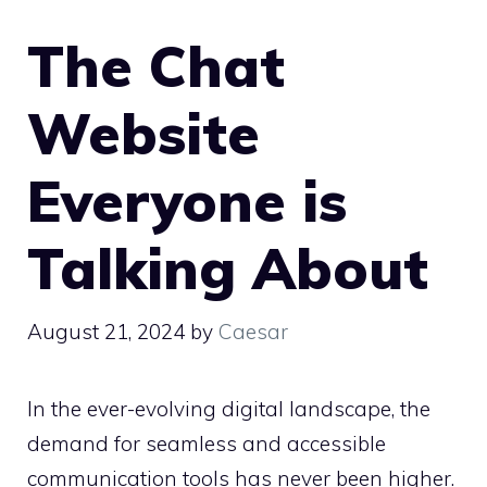
The Chat
Website
Everyone is
Talking About
August 21, 2024
by
Caesar
In the ever-evolving digital landscape, the
demand for seamless and accessible
communication tools has never been higher.