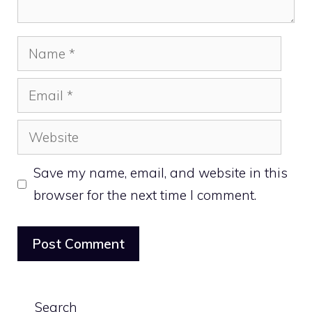
Name
Email
Website
Save my name, email, and website in this
browser for the next time I comment.
Search