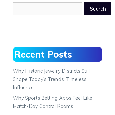
Search
Recent Posts
Why Historic Jewelry Districts Still
Shape Today’s Trends: Timeless
Influence
Why Sports Betting Apps Feel Like
Match-Day Control Rooms