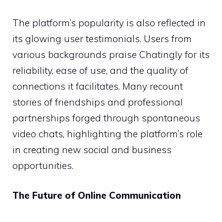
The platform’s popularity is also reflected in
its glowing user testimonials. Users from
various backgrounds praise Chatingly for its
reliability, ease of use, and the quality of
connections it facilitates. Many recount
stories of friendships and professional
partnerships forged through spontaneous
video chats, highlighting the platform’s role
in creating new social and business
opportunities.
The Future of Online Communication