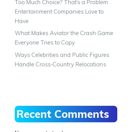
Too Much Choice? That’s a Problem
Entertainment Companies Love to
Have
What Makes Aviator the Crash Game
Everyone Tries to Copy
Ways Celebrities and Public Figures
Handle Cross-Country Relocations
Recent Comments