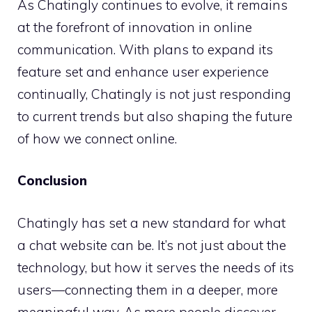
As Chatingly continues to evolve, it remains
at the forefront of innovation in online
communication. With plans to expand its
feature set and enhance user experience
continually, Chatingly is not just responding
to current trends but also shaping the future
of how we connect online.
Conclusion
Chatingly has set a new standard for what
a chat website can be. It’s not just about the
technology, but how it serves the needs of its
users—connecting them in a deeper, more
meaningful way. As more people discover