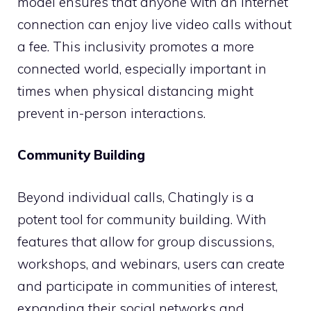
model ensures that anyone with an internet
connection can enjoy live video calls without
a fee. This inclusivity promotes a more
connected world, especially important in
times when physical distancing might
prevent in-person interactions.
Community Building
Beyond individual calls, Chatingly is a
potent tool for community building. With
features that allow for group discussions,
workshops, and webinars, users can create
and participate in communities of interest,
expanding their social networks and