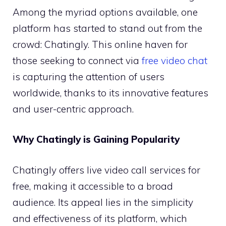
Among the myriad options available, one
platform has started to stand out from the
crowd: Chatingly. This online haven for
those seeking to connect via
free video chat
is capturing the attention of users
worldwide, thanks to its innovative features
and user-centric approach.
Why Chatingly is Gaining Popularity
Chatingly offers live video call services for
free, making it accessible to a broad
audience. Its appeal lies in the simplicity
and effectiveness of its platform, which