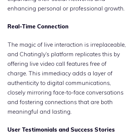
enhancing personal or professional growth.
Real-Time Connection
The magic of live interaction is irreplaceable,
and Chatingly’s platform replicates this by
offering live video call features free of
charge. This immediacy adds a layer of
authenticity to digital communications,
closely mirroring face-to-face conversations
and fostering connections that are both
meaningful and lasting.
User Testimonials and Success Stories