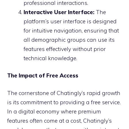
professional interactions.
Interactive User Interface:
The
platform’s user interface is designed
for intuitive navigation, ensuring that
all demographic groups can use its
features effectively without prior
technical knowledge.
The Impact of Free Access
The cornerstone of Chatingly’s rapid growth
is its commitment to providing a free service.
In a digital economy where premium
features often come at a cost, Chatingly’s