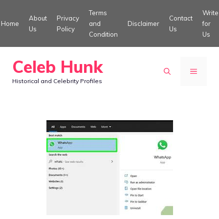
Skip
Terms
Write
About
Privacy
Contact
to
Home
and
Disclaimer
for
Us
Policy
Us
Condition
Us
content
Celeb Hunk
MENU
Historical and Celebrity Profiles