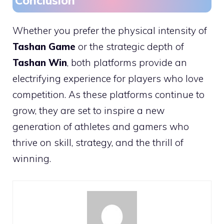
Conclusion
Whether you prefer the physical intensity of
Tashan Game
or the strategic depth of
Tashan Win
, both platforms provide an
electrifying experience for players who love
competition. As these platforms continue to
grow, they are set to inspire a new
generation of athletes and gamers who
thrive on skill, strategy, and the thrill of
winning.