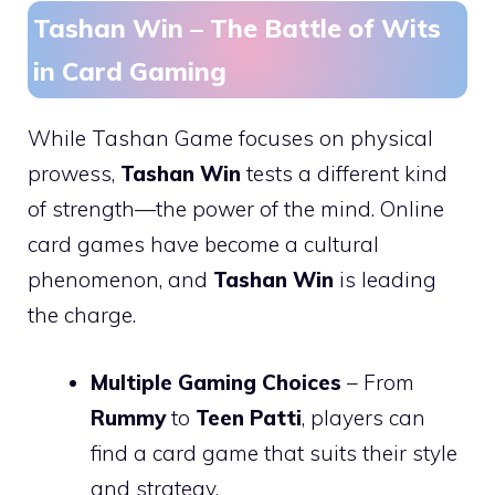
Tashan Win – The Battle of Wits
in Card Gaming
While Tashan Game focuses on physical
prowess,
Tashan Win
tests a different kind
of strength—the power of the mind. Online
card games have become a cultural
phenomenon, and
Tashan Win
is leading
the charge.
Multiple Gaming Choices
– From
Rummy
to
Teen Patti
, players can
find a card game that suits their style
and strategy.