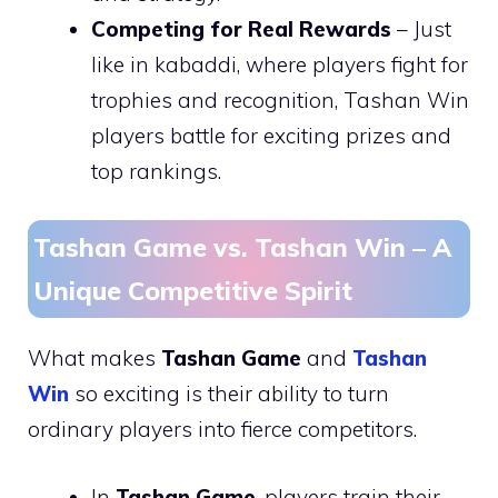
Competing for Real Rewards
– Just
like in kabaddi, where players fight for
trophies and recognition, Tashan Win
players battle for exciting prizes and
top rankings.
Tashan Game vs. Tashan Win – A
Unique Competitive Spirit
What makes
Tashan Game
and
Tashan
Win
so exciting is their ability to turn
ordinary players into fierce competitors.
In
Tashan Game
, players train their