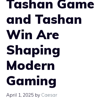
Tashan Game
and Tashan
Win Are
Shaping
Modern
Gaming
April 1, 2025
by
Caesar