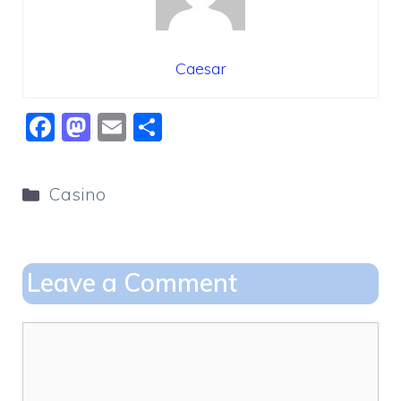
Caesar
F
M
E
S
a
a
m
h
c
st
ai
ar
Categories
Casino
e
o
l
e
b
d
o
o
Leave a Comment
o
n
k
Comment