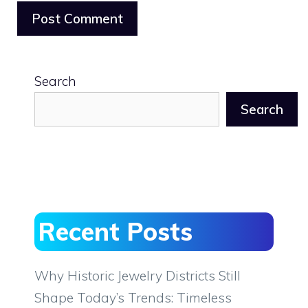
Search
Search
Recent Posts
Why Historic Jewelry Districts Still
Shape Today’s Trends: Timeless