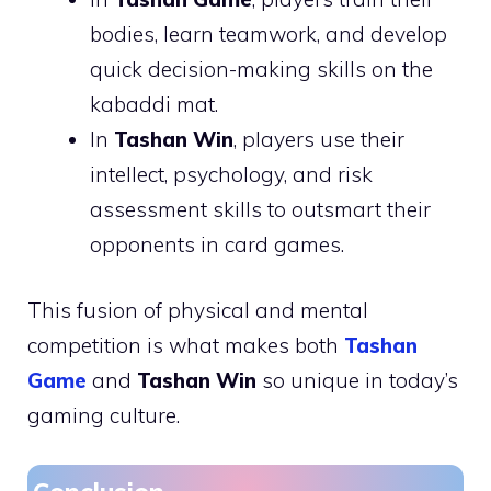
bodies, learn teamwork, and develop
quick decision-making skills on the
kabaddi mat.
In
Tashan Win
, players use their
intellect, psychology, and risk
assessment skills to outsmart their
opponents in card games.
This fusion of physical and mental
competition is what makes both
Tashan
Game
and
Tashan Win
so unique in today’s
gaming culture.