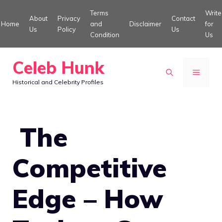
Skip
Terms
Write
About
Privacy
Contact
to
Home
and
Disclaimer
for
Us
Policy
Us
Condition
Us
content
Celeb Hunk
MENU
Historical and Celebrity Profiles
The
Competitive
Edge – How