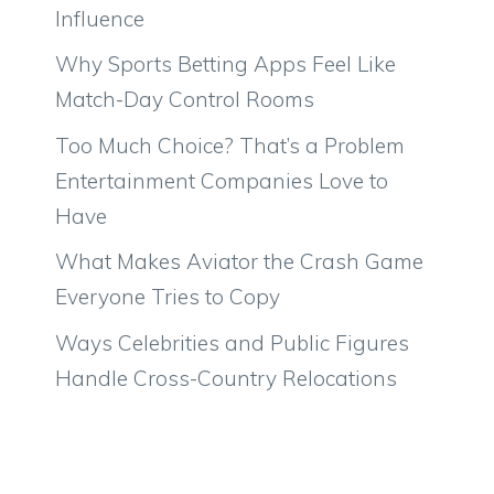
Influence
Why Sports Betting Apps Feel Like
Match-Day Control Rooms
Too Much Choice? That’s a Problem
Entertainment Companies Love to
Have
What Makes Aviator the Crash Game
Everyone Tries to Copy
Ways Celebrities and Public Figures
Handle Cross-Country Relocations