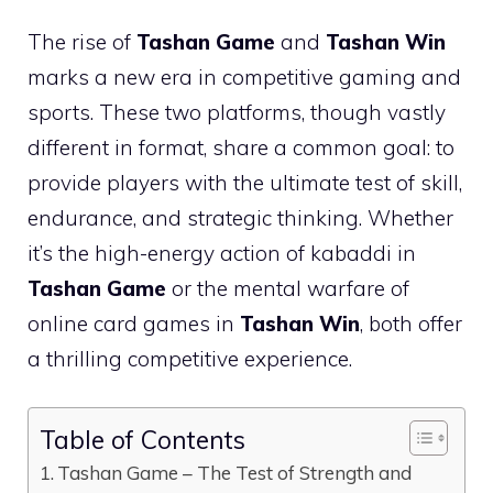
The rise of
Tashan Game
and
Tashan Win
marks a new era in competitive gaming and
sports. These two platforms, though vastly
different in format, share a common goal: to
provide players with the ultimate test of skill,
endurance, and strategic thinking. Whether
it’s the high-energy action of kabaddi in
Tashan Game
or the mental warfare of
online card games in
Tashan Win
, both offer
a thrilling competitive experience.
Table of Contents
Tashan Game – The Test of Strength and