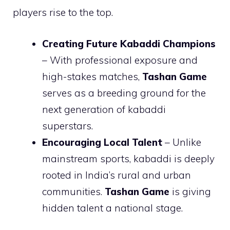
players rise to the top.
Creating Future Kabaddi Champions
– With professional exposure and
high-stakes matches,
Tashan Game
serves as a breeding ground for the
next generation of kabaddi
superstars.
Encouraging Local Talent
– Unlike
mainstream sports, kabaddi is deeply
rooted in India’s rural and urban
communities.
Tashan Game
is giving
hidden talent a national stage.