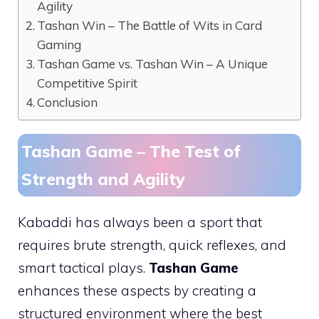
Agility
Tashan Win – The Battle of Wits in Card
Gaming
Tashan Game vs. Tashan Win – A Unique
Competitive Spirit
Conclusion
Tashan Game – The Test of
Strength and Agility
Kabaddi has always been a sport that
requires brute strength, quick reflexes, and
smart tactical plays.
Tashan Game
enhances these aspects by creating a
structured environment where the best