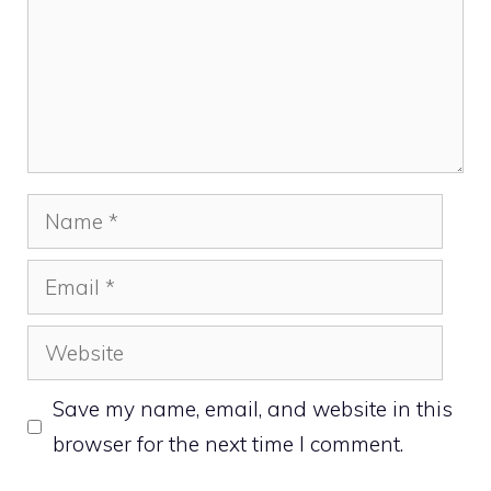
Name
Email
Website
Save my name, email, and website in this
browser for the next time I comment.