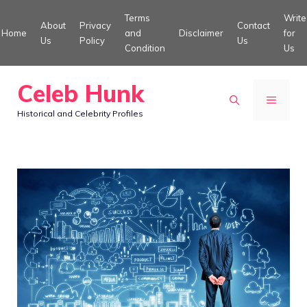
Skip
Terms
Write
About
Privacy
Contact
to
Home
and
Disclaimer
for
Us
Policy
Us
Condition
Us
content
Celeb Hunk
MENU
Historical and Celebrity Profiles