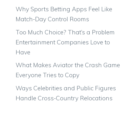
Why Sports Betting Apps Feel Like
Match-Day Control Rooms
Too Much Choice? That’s a Problem
Entertainment Companies Love to
Have
What Makes Aviator the Crash Game
Everyone Tries to Copy
Ways Celebrities and Public Figures
Handle Cross-Country Relocations