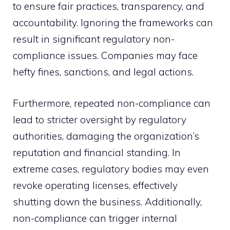
to ensure fair practices, transparency, and
accountability. Ignoring the frameworks can
result in significant regulatory non-
compliance issues. Companies may face
hefty fines, sanctions, and legal actions.
Furthermore, repeated non-compliance can
lead to stricter oversight by regulatory
authorities, damaging the organization’s
reputation and financial standing. In
extreme cases, regulatory bodies may even
revoke operating licenses, effectively
shutting down the business. Additionally,
non-compliance can trigger internal