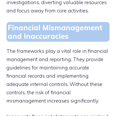
investigations, diverting valuable resources
and focus away from core activities.
Financial Mismanagement
and Inaccuracies
The frameworks play a vital role in financial
management and reporting. They provide
guidelines for maintaining accurate
financial records and implementing
adequate internal controls. Without these
controls, the risk of financial
mismanagement increases significantly.