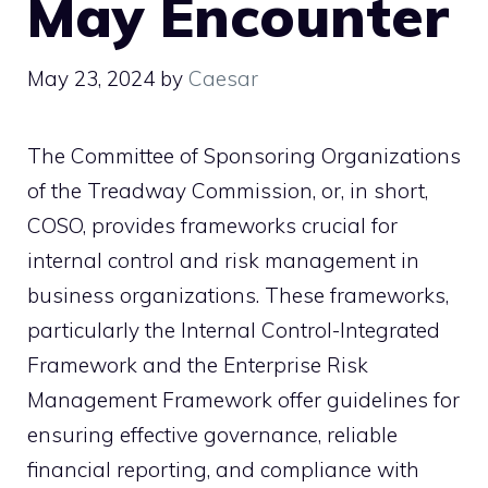
May Encounter
May 23, 2024
by
Caesar
The Committee of Sponsoring Organizations
of the Treadway Commission, or, in short,
COSO, provides frameworks crucial for
internal control and risk management in
business organizations. These frameworks,
particularly the Internal Control-Integrated
Framework and the Enterprise Risk
Management Framework offer guidelines for
ensuring effective governance, reliable
financial reporting, and compliance with