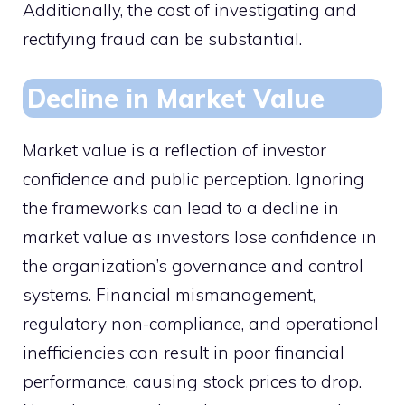
Additionally, the cost of investigating and
rectifying fraud can be substantial.
Decline in Market Value
Market value is a reflection of investor
confidence and public perception. Ignoring
the frameworks can lead to a decline in
market value as investors lose confidence in
the organization’s governance and control
systems. Financial mismanagement,
regulatory non-compliance, and operational
inefficiencies can result in poor financial
performance, causing stock prices to drop.