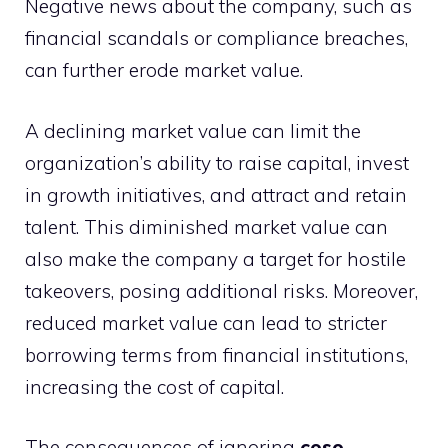
Negative news about the company, such as
financial scandals or compliance breaches,
can further erode market value.
A declining market value can limit the
organization’s ability to raise capital, invest
in growth initiatives, and attract and retain
talent. This diminished market value can
also make the company a target for hostile
takeovers, posing additional risks. Moreover,
reduced market value can lead to stricter
borrowing terms from financial institutions,
increasing the cost of capital.
The consequences of ignoring
coso