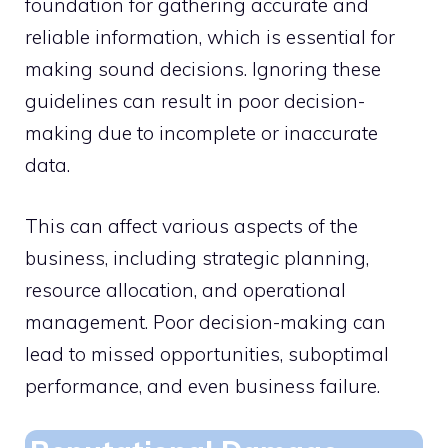
foundation for gathering accurate and
reliable information, which is essential for
making sound decisions. Ignoring these
guidelines can result in poor decision-
making due to incomplete or inaccurate
data.
This can affect various aspects of the
business, including strategic planning,
resource allocation, and operational
management. Poor decision-making can
lead to missed opportunities, suboptimal
performance, and even business failure.