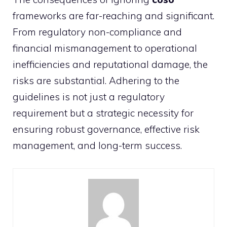
frameworks are far-reaching and significant.
From regulatory non-compliance and
financial mismanagement to operational
inefficiencies and reputational damage, the
risks are substantial. Adhering to the
guidelines is not just a regulatory
requirement but a strategic necessity for
ensuring robust governance, effective risk
management, and long-term success.