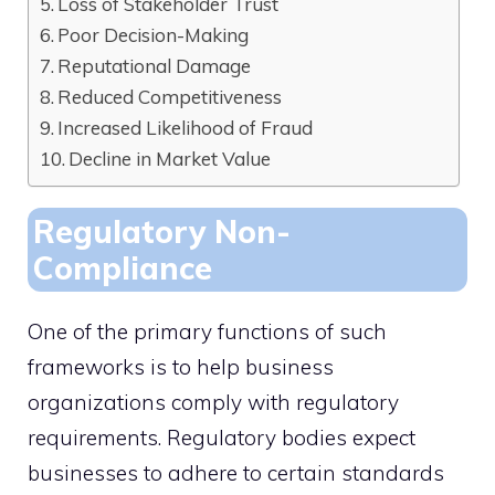
Loss of Stakeholder Trust
Poor Decision-Making
Reputational Damage
Reduced Competitiveness
Increased Likelihood of Fraud
Decline in Market Value
Regulatory Non-
Compliance
One of the primary functions of such
frameworks is to help business
organizations comply with regulatory
requirements. Regulatory bodies expect
businesses to adhere to certain standards