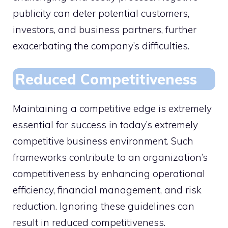
publicity can deter potential customers,
investors, and business partners, further
exacerbating the company’s difficulties.
Reduced Competitiveness
Maintaining a competitive edge is extremely
essential for success in today’s extremely
competitive business environment. Such
frameworks contribute to an organization’s
competitiveness by enhancing operational
efficiency, financial management, and risk
reduction. Ignoring these guidelines can
result in reduced competitiveness.