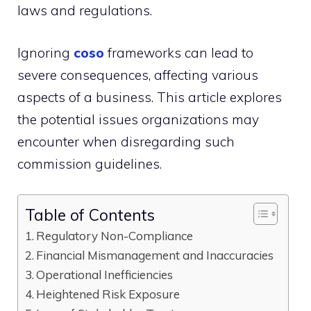
laws and regulations.
Ignoring
coso
frameworks can lead to
severe consequences, affecting various
aspects of a business. This article explores
the potential issues organizations may
encounter when disregarding such
commission guidelines.
Table of Contents
Regulatory Non-Compliance
Financial Mismanagement and Inaccuracies
Operational Inefficiencies
Heightened Risk Exposure