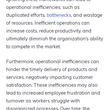
operational inefficiencies, such as
duplicated efforts,
bottlenecks
, and wastage
of resources. Inefficient operations can
increase costs, reduce productivity, and
ultimately diminish the organization’s ability
to compete in the market.
Furthermore, operational inefficiencies can
hinder the timely delivery of products and
services, negatively impacting customer
satisfaction. These inefficiencies may also
lead to increased employee frustration and
turnover as workers struggle with
disorganized processes. Over time, the