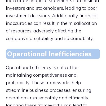
Inaccurate financial statements can mislead
investors and stakeholders, leading to poor
investment decisions. Additionally, financial
inaccuracies can result in the misallocation
of resources, adversely affecting the
company’s profitability and sustainability.
Operational Inefficiencies
Operational efficiency is critical for
maintaining competitiveness and
profitability. These frameworks help
streamline business processes, ensuring
operations run smoothly and efficiently.
Ignoring these frameworks can lead to