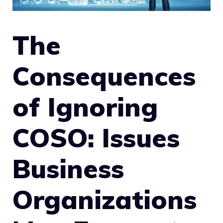
The
Consequences
of Ignoring
COSO: Issues
Business
Organizations