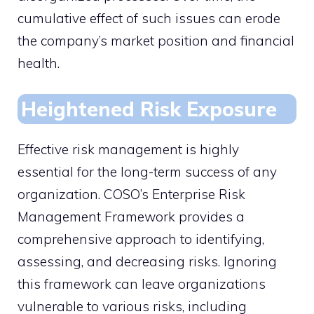
cumulative effect of such issues can erode
the company’s market position and financial
health.
Heightened Risk Exposure
Effective risk management is highly
essential for the long-term success of any
organization. COSO’s Enterprise Risk
Management Framework provides a
comprehensive approach to identifying,
assessing, and decreasing risks. Ignoring
this framework can leave organizations
vulnerable to various risks, including