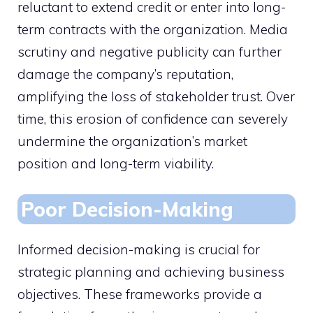
reluctant to extend credit or enter into long-
term contracts with the organization. Media
scrutiny and negative publicity can further
damage the company’s reputation,
amplifying the loss of stakeholder trust. Over
time, this erosion of confidence can severely
undermine the organization’s market
position and long-term viability.
Poor Decision-Making
Informed decision-making is crucial for
strategic planning and achieving business
objectives. These frameworks provide a