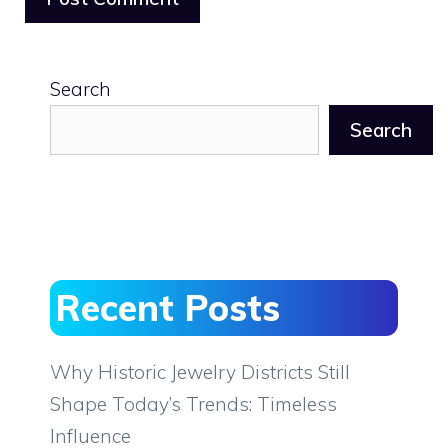
Search
Search
Recent Posts
Why Historic Jewelry Districts Still
Shape Today’s Trends: Timeless
Influence