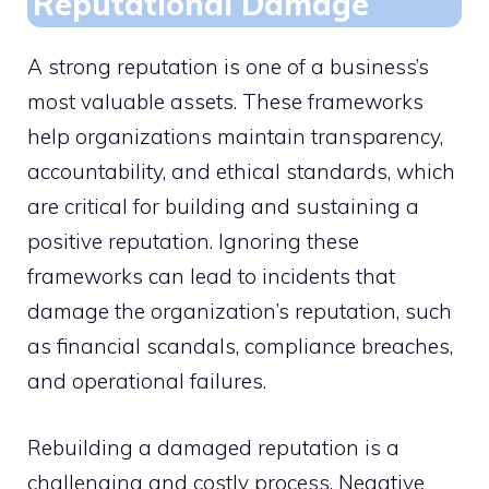
Reputational Damage
A strong reputation is one of a business’s
most valuable assets. These frameworks
help organizations maintain transparency,
accountability, and ethical standards, which
are critical for building and sustaining a
positive reputation. Ignoring these
frameworks can lead to incidents that
damage the organization’s reputation, such
as financial scandals, compliance breaches,
and operational failures.
Rebuilding a damaged reputation is a
challenging and costly process. Negative