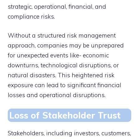
strategic, operational, financial, and
compliance risks.
Without a structured risk management
approach, companies may be unprepared
for unexpected events like- economic
downturns, technological disruptions, or
natural disasters. This heightened risk
exposure can lead to significant financial
losses and operational disruptions.
Loss of Stakeholder Trust
Stakeholders, including investors, customers,