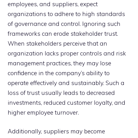
employees, and suppliers, expect
organizations to adhere to high standards
of governance and control. Ignoring such
frameworks can erode stakeholder trust.
When stakeholders perceive that an
organization lacks proper controls and risk
management practices, they may lose
confidence in the company’s ability to
operate effectively and sustainably. Such a
loss of trust usually leads to decreased
investments, reduced customer loyalty, and
higher employee turnover.
Additionally, suppliers may become