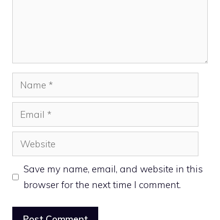
Name
Email
Website
Save my name, email, and website in this
browser for the next time I comment.