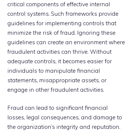
critical components of effective internal
control systems. Such frameworks provide
guidelines for implementing controls that
minimize the risk of fraud. Ignoring these
guidelines can create an environment where
fraudulent activities can thrive. Without
adequate controls, it becomes easier for
individuals to manipulate financial
statements, misappropriate assets, or
engage in other fraudulent activities.
Fraud can lead to significant financial
losses, legal consequences, and damage to
the organization’s integrity and reputation.