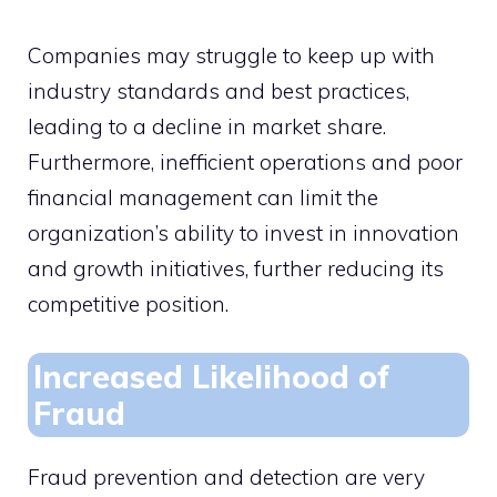
Companies may struggle to keep up with
industry standards and best practices,
leading to a decline in market share.
Furthermore, inefficient operations and poor
financial management can limit the
organization’s ability to invest in innovation
and growth initiatives, further reducing its
competitive position.
Increased Likelihood of
Fraud
Fraud prevention and detection are very