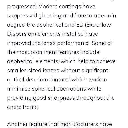
progressed. Modern coatings have
suppressed ghosting and flare to a certain
degree, the aspherical and ED (Extra-low
Dispersion) elements installed have
improved the lens’s performance. Some of
the most prominent features include
aspherical elements, which help to achieve
smaller-sized lenses without significant
optical deterioration and which work to
minimise spherical aberrations while
providing good sharpness throughout the
entire frame.
Another feature that manufacturers have