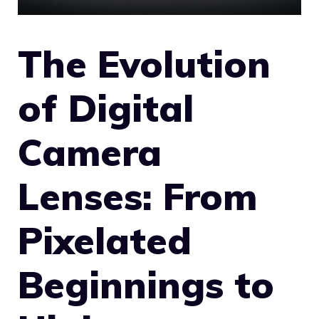
The Evolution
of Digital
Camera
Lenses: From
Pixelated
Beginnings to