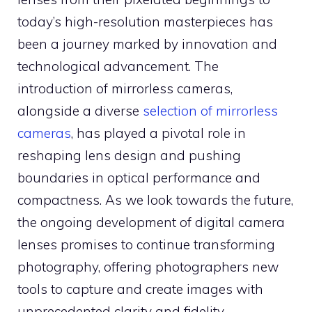
today’s high-resolution masterpieces has
been a journey marked by innovation and
technological advancement. The
introduction of mirrorless cameras,
alongside a diverse
selection of mirrorless
cameras
, has played a pivotal role in
reshaping lens design and pushing
boundaries in optical performance and
compactness. As we look towards the future,
the ongoing development of digital camera
lenses promises to continue transforming
photography, offering photographers new
tools to capture and create images with
unprecedented clarity and fidelity.