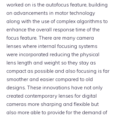
worked on is the autofocus feature, building
on advancements in motor technology
along with the use of complex algorithms to
enhance the overall response time of the
focus feature. There are many camera
lenses where internal focusing systems
were incorporated reducing the physical
lens length and weight so they stay as
compact as possible and also focusing is far
smoother and easier compared to old
designs. These innovations have not only
created contemporary lenses for digital
cameras more sharping and flexible but
also more able to provide for the demand of