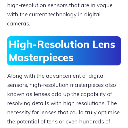
high-resolution sensors that are in vogue
with the current technology in digital
cameras.
High-Resolution Lens
Masterpieces
Along with the advancement of digital
sensors, high-resolution masterpieces also
known as lenses add up the capability of
resolving details with high resolutions. The
necessity for lenses that could truly optimise
the potential of tens or even hundreds of