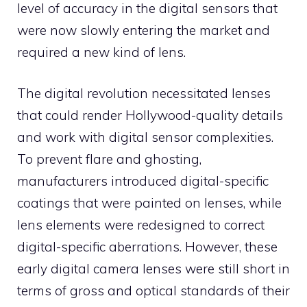
level of accuracy in the digital sensors that
were now slowly entering the market and
required a new kind of lens.
The digital revolution necessitated lenses
that could render Hollywood-quality details
and work with digital sensor complexities.
To prevent flare and ghosting,
manufacturers introduced digital-specific
coatings that were painted on lenses, while
lens elements were redesigned to correct
digital-specific aberrations. However, these
early digital camera lenses were still short in
terms of gross and optical standards of their