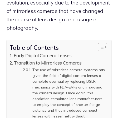
evolution, especially due to the development
of mirrorless cameras that have changed
the course of lens design and usage in
photography.
Table of Contents
Early Digital Camera Lenses
Transition to Mirrorless Cameras
The use of mirrorless camera systems has
given the field of digital camera lenses a
complete overhaul by replacing DSLR
mechanics with FDA-EVFs and improving
the camera design. Once again, this
escalation stimulated lens manufacturers
to employ the concept of shorter flange
distance and thus introduced compact
lenses with lesser heft without