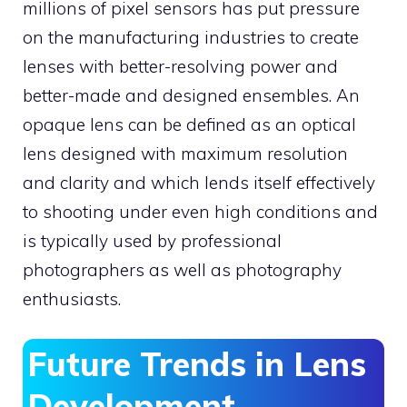
millions of pixel sensors has put pressure
on the manufacturing industries to create
lenses with better-resolving power and
better-made and designed ensembles. An
opaque lens can be defined as an optical
lens designed with maximum resolution
and clarity and which lends itself effectively
to shooting under even high conditions and
is typically used by professional
photographers as well as photography
enthusiasts.
Future Trends in Lens
Development