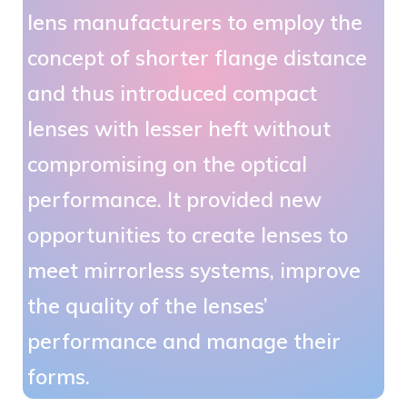
lens manufacturers to employ the
concept of shorter flange distance
and thus introduced compact
lenses with lesser heft without
compromising on the optical
performance. It provided new
opportunities to create lenses to
meet mirrorless systems, improve
the quality of the lenses’
performance and manage their
forms.