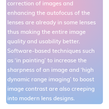
correction of images and
enhancing the autofocus of the
lenses are already in some lenses
thus making the entire image
quality and usability better.
Software-based techniques such
as ‘in painting’ to increase the
sharpness of an image and ‘high
dynamic range imaging’ to boost
image contrast are also creeping
into modern lens designs.