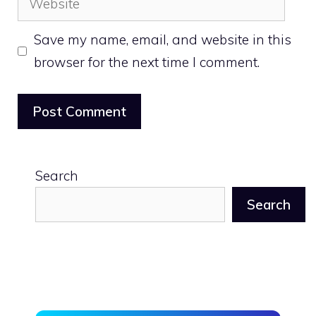
Save my name, email, and website in this
browser for the next time I comment.
Search
Search