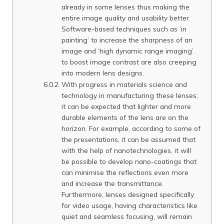
already in some lenses thus making the
entire image quality and usability better.
Software-based techniques such as ‘in
painting’ to increase the sharpness of an
image and ‘high dynamic range imaging’
to boost image contrast are also creeping
into modern lens designs.
With progress in materials science and
technology in manufacturing these lenses;
it can be expected that lighter and more
durable elements of the lens are on the
horizon. For example, according to some of
the presentations, it can be assumed that
with the help of nanotechnologies, it will
be possible to develop nano-coatings that
can minimise the reflections even more
and increase the transmittance.
Furthermore, lenses designed specifically
for video usage, having characteristics like
quiet and seamless focusing, will remain