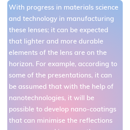
With progress in materials science
and technology in manufacturing
these lenses; it can be expected
that lighter and more durable
elements of the lens are on the
horizon. For example, according to
some of the presentations, it can
be assumed that with the help of
nanotechnologies, it will be
possible to develop nano-coatings
that can minimise the reflections