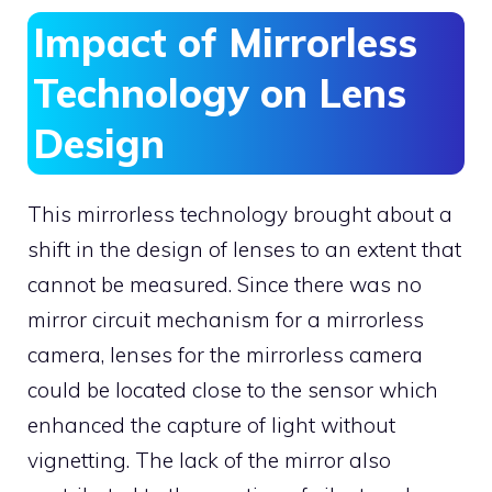
Impact of Mirrorless
Technology on Lens
Design
This mirrorless technology brought about a
shift in the design of lenses to an extent that
cannot be measured. Since there was no
mirror circuit mechanism for a mirrorless
camera, lenses for the mirrorless camera
could be located close to the sensor which
enhanced the capture of light without
vignetting. The lack of the mirror also