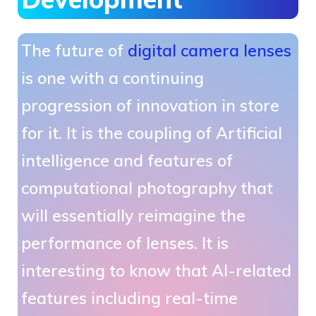
The future of
digital camera lenses
is one with a continuing
progression of innovation in store
for it. It is the coupling of Artificial
intelligence and features of
computational photography that
will essentially reimagine the
performance of lenses. It is
interesting to know that AI-related
features including real-time