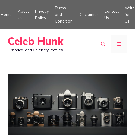
Skip
Terms
Write
About
Privacy
Contact
to
Home
and
Disclaimer
for
Us
Policy
Us
Condition
Us
content
Celeb Hunk
MENU
Historical and Celebrity Profiles