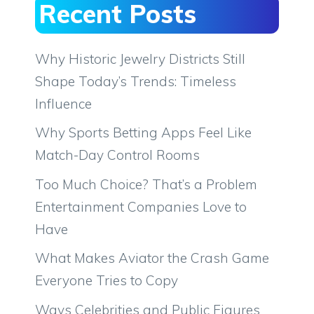
Recent Posts
Why Historic Jewelry Districts Still
Shape Today’s Trends: Timeless
Influence
Why Sports Betting Apps Feel Like
Match-Day Control Rooms
Too Much Choice? That’s a Problem
Entertainment Companies Love to
Have
What Makes Aviator the Crash Game
Everyone Tries to Copy
Ways Celebrities and Public Figures