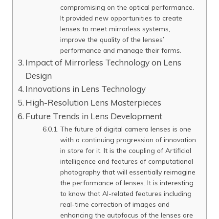
compromising on the optical performance.
It provided new opportunities to create
lenses to meet mirrorless systems,
improve the quality of the lenses’
performance and manage their forms.
Impact of Mirrorless Technology on Lens
Design
Innovations in Lens Technology
High-Resolution Lens Masterpieces
Future Trends in Lens Development
The future of digital camera lenses is one
with a continuing progression of innovation
in store for it. It is the coupling of Artificial
intelligence and features of computational
photography that will essentially reimagine
the performance of lenses. It is interesting
to know that AI-related features including
real-time correction of images and
enhancing the autofocus of the lenses are