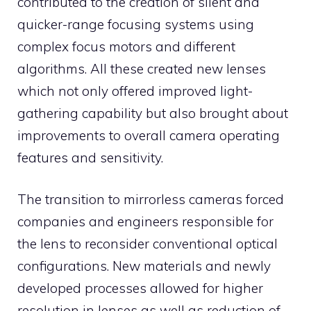
contributed to the creation of silent and
quicker-range focusing systems using
complex focus motors and different
algorithms. All these created new lenses
which not only offered improved light-
gathering capability but also brought about
improvements to overall camera operating
features and sensitivity.
The transition to mirrorless cameras forced
companies and engineers responsible for
the lens to reconsider conventional optical
configurations. New materials and newly
developed processes allowed for higher
resolution in lenses as well as reduction of