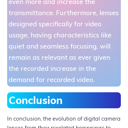
even more and increase the
transmittance. Furthermore, lenses
designed specifically for video
usage, having characteristics like
quiet and seamless focusing, will
remain as relevant as ever given
the recorded increase in the
demand for recorded video.
Conclusion
In conclusion, the evolution of digital camera
lenses from their pixelated beginnings to