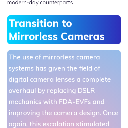
modern-day counterparts.
Transition to
Mirrorless Cameras
The use of mirrorless camera
systems has given the field of
digital camera lenses a complete
overhaul by replacing DSLR
mechanics with FDA-EVFs and
improving the camera design. Once
again, this escalation stimulated