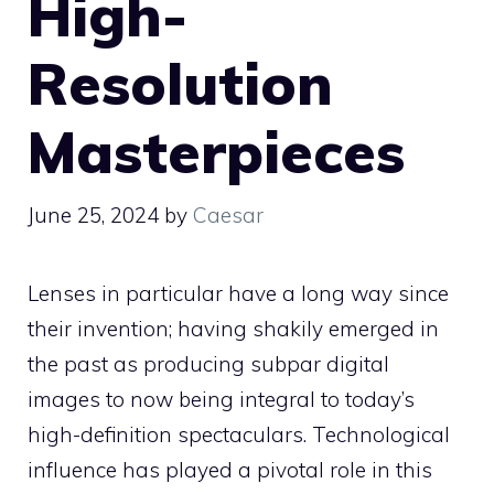
High-
Resolution
Masterpieces
June 25, 2024
by
Caesar
Lenses in particular have a long way since
their invention; having shakily emerged in
the past as producing subpar digital
images to now being integral to today’s
high-definition spectaculars. Technological
influence has played a pivotal role in this