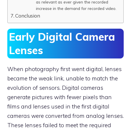
as relevant as ever given the recorded
increase in the demand for recorded video.
Conclusion
Early Digital Camera
Lenses
When photography first went digital, lenses
became the weak link, unable to match the
evolution of sensors. Digital cameras
generate pictures with fewer pixels than
films and lenses used in the first digital
cameras were converted from analog lenses.
These lenses failed to meet the required