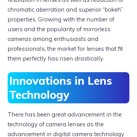
chromatic aberration and superior “bokeh”
properties. Growing with the number of
users and the popularity of mirrorless
cameras among enthusiasts and
professionals, the market for lenses that fit
them perfectly has risen drastically.
Innovations in Lens
Technology
There has been great advancement in the
technology of camera lenses as the
advancement in digital camera technology