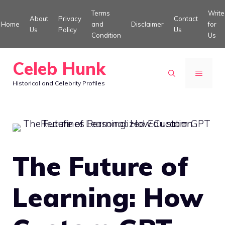
Skip
Terms
Write
About
Privacy
Contact
to
Home
and
Disclaimer
for
Us
Policy
Us
Condition
Us
content
Celeb Hunk
MENU
Historical and Celebrity Profiles
The Future of
Learning: How