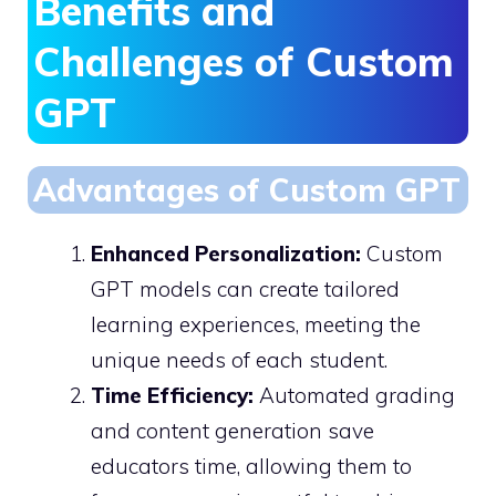
Benefits and
Challenges of Custom
GPT
Advantages of Custom GPT
Enhanced Personalization:
Custom
GPT models can create tailored
learning experiences, meeting the
unique needs of each student.
Time Efficiency:
Automated grading
and content generation save
educators time, allowing them to