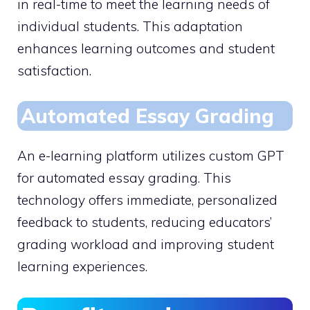
in real-time to meet the learning needs of
individual students. This adaptation
enhances learning outcomes and student
satisfaction.
Automated Essay Grading
An e-learning platform utilizes custom GPT
for automated essay grading. This
technology offers immediate, personalized
feedback to students, reducing educators’
grading workload and improving student
learning experiences.