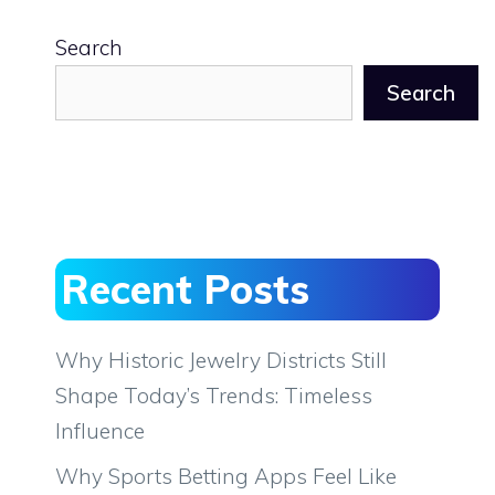
Search
Search
Recent Posts
Why Historic Jewelry Districts Still
Shape Today’s Trends: Timeless
Influence
Why Sports Betting Apps Feel Like