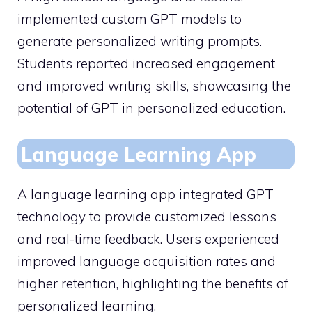
implemented custom GPT models to
generate personalized writing prompts.
Students reported increased engagement
and improved writing skills, showcasing the
potential of GPT in personalized education.
Language Learning App
A language learning app integrated GPT
technology to provide customized lessons
and real-time feedback. Users experienced
improved language acquisition rates and
higher retention, highlighting the benefits of
personalized learning.