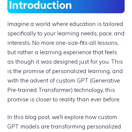
Introduction
Imagine a world where education is tailored
specifically to your learning needs, pace, and
interests. No more one-size-fits-all lessons,
but rather a learning experience that feels
as though it was designed just for you. This
is the promise of personalized learning, and
with the advent of custom GPT (Generative
Pre-trained Transformer) technology, this
promise is closer to reality than ever before.
In this blog post, we’ll explore how custom
GPT models are transforming personalized