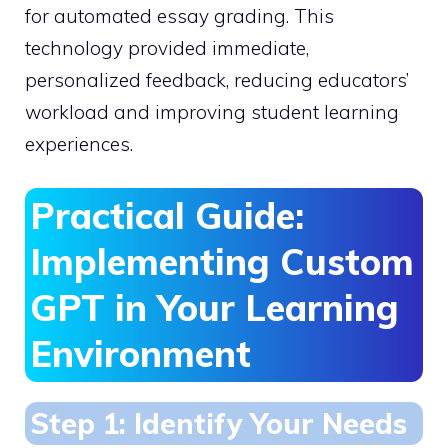
for automated essay grading. This
technology provided immediate,
personalized feedback, reducing educators’
workload and improving student learning
experiences.
Practical Guide:
Implementing Custom
GPT in Your Learning
Environment
Step 1: Identify Your Needs