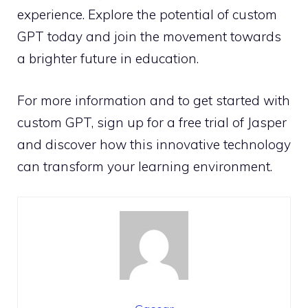
experience. Explore the potential of custom
GPT today and join the movement towards
a brighter future in education.
For more information and to get started with
custom GPT, sign up for a free trial of Jasper
and discover how this innovative technology
can transform your learning environment.