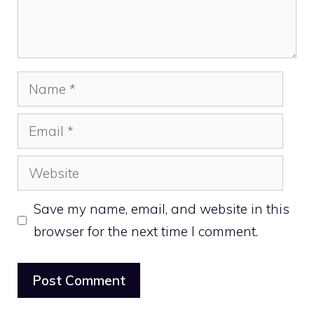
Name
Email
Website
Save my name, email, and website in this
browser for the next time I comment.