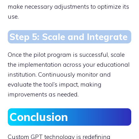
make necessary adjustments to optimize its
use.
Step 5: Scale and Integrate
Once the pilot program is successful, scale
the implementation across your educational
institution. Continuously monitor and
evaluate the tool’s impact, making
improvements as needed.
Conclusion
Custom GPT technology is redefining