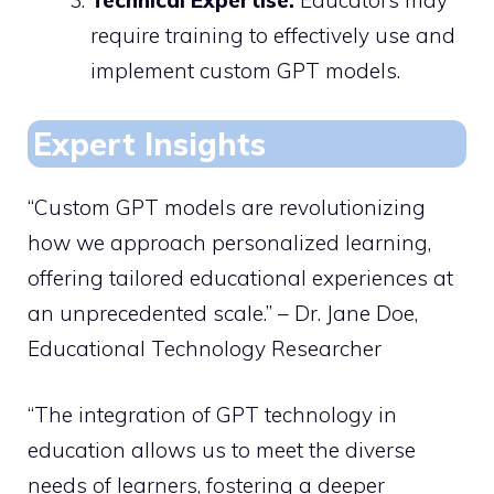
Technical Expertise:
Educators may
require training to effectively use and
implement custom GPT models.
Expert Insights
“Custom GPT models are revolutionizing
how we approach personalized learning,
offering tailored educational experiences at
an unprecedented scale.” – Dr. Jane Doe,
Educational Technology Researcher
“The integration of GPT technology in
education allows us to meet the diverse
needs of learners, fostering a deeper