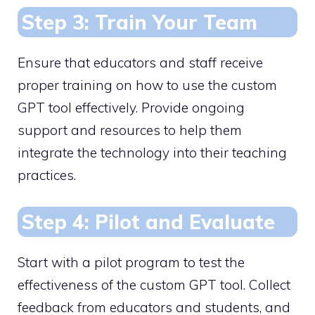
Step 3: Train Your Team
Ensure that educators and staff receive
proper training on how to use the custom
GPT tool effectively. Provide ongoing
support and resources to help them
integrate the technology into their teaching
practices.
Step 4: Pilot and Evaluate
Start with a pilot program to test the
effectiveness of the custom GPT tool. Collect
feedback from educators and students, and