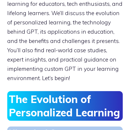
learning for educators, tech enthusiasts, and
lifelong learners. We’ll discuss the evolution
of personalized learning, the technology
behind GPT, its applications in education,
and the benefits and challenges it presents.
You’ll also find real-world case studies,
expert insights, and practical guidance on
implementing custom GPT in your learning
environment. Let’s begin!
The Evolution of
Personalized Learning