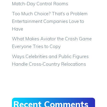
Match-Day Control Rooms
Too Much Choice? That’s a Problem
Entertainment Companies Love to
Have
What Makes Aviator the Crash Game
Everyone Tries to Copy
Ways Celebrities and Public Figures
Handle Cross-Country Relocations
Recent Comments