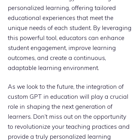
personalized learning, offering tailored
educational experiences that meet the
unique needs of each student. By leveraging
this powerful tool, educators can enhance
student engagement, improve learning
outcomes, and create a continuous,
adaptable learning environment.
As we look to the future, the integration of
custom GPT in education will play a crucial
role in shaping the next generation of
learners. Don’t miss out on the opportunity
to revolutionize your teaching practices and
provide a truly personalized learning