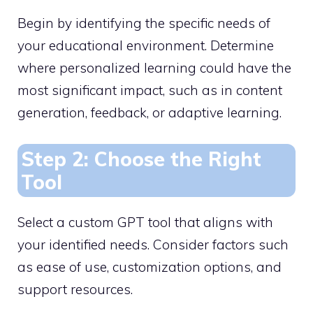
Begin by identifying the specific needs of
your educational environment. Determine
where personalized learning could have the
most significant impact, such as in content
generation, feedback, or adaptive learning.
Step 2: Choose the Right
Tool
Select a custom GPT tool that aligns with
your identified needs. Consider factors such
as ease of use, customization options, and
support resources.