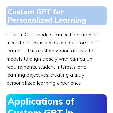
Custom GPT for
Personalized Learning
Custom GPT models can be fine-tuned to
meet the specific needs of educators and
learners. This customization allows the
models to align closely with curriculum
requirements, student interests, and
learning objectives, creating a truly
personalized learning experience.
Applications of
Custom GPT in