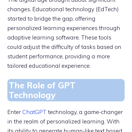
changes. Educational technology (EdTech)
started to bridge the gap, offering
personalized learning experiences through
adaptive learning software. These tools
could adjust the difficulty of tasks based on
student performance, providing a more
tailored educational experience.
The Role of GPT
Technology
Enter
ChatGPT
technology, a game-changer
in the realm of personalized learning. With
its ability to generate human-like text based