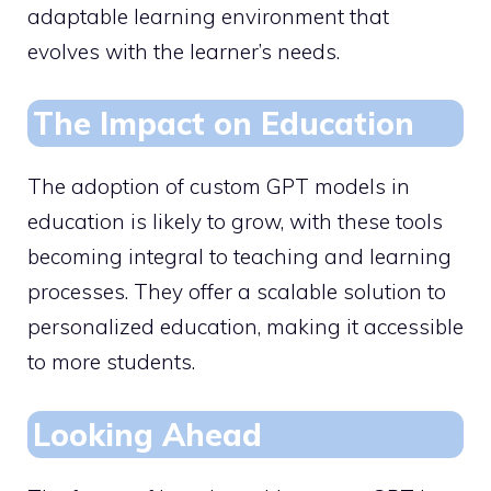
adaptable learning environment that
evolves with the learner’s needs.
The Impact on Education
The adoption of custom GPT models in
education is likely to grow, with these tools
becoming integral to teaching and learning
processes. They offer a scalable solution to
personalized education, making it accessible
to more students.
Looking Ahead