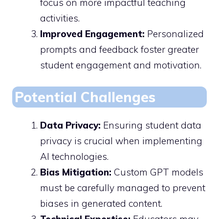
focus on more impactful teaching
activities.
Improved Engagement:
Personalized
prompts and feedback foster greater
student engagement and motivation.
Potential Challenges
Data Privacy:
Ensuring student data
privacy is crucial when implementing
AI technologies.
Bias Mitigation:
Custom GPT models
must be carefully managed to prevent
biases in generated content.