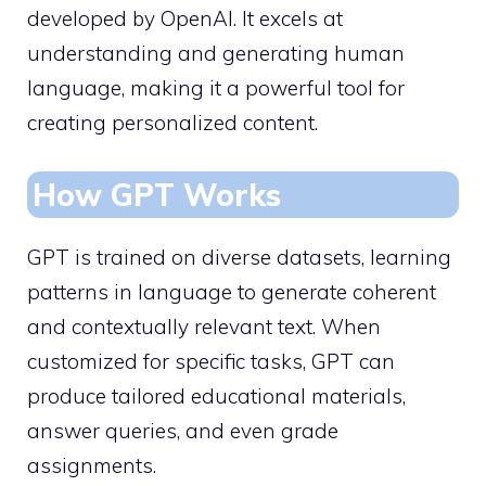
developed by OpenAI. It excels at
understanding and generating human
language, making it a powerful tool for
creating personalized content.
How GPT Works
GPT is trained on diverse datasets, learning
patterns in language to generate coherent
and contextually relevant text. When
customized for specific tasks, GPT can
produce tailored educational materials,
answer queries, and even grade
assignments.