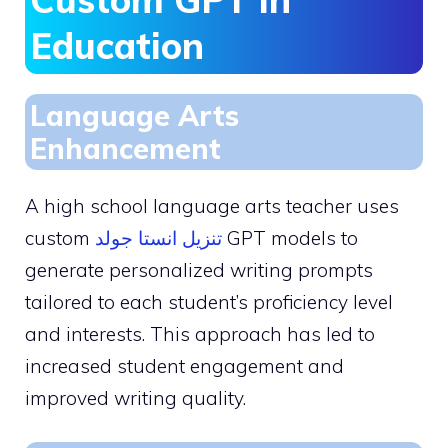
Education
Language Arts
Enhancement
A high school language arts teacher uses
custom
تنزيل انستا جولد
GPT models to
generate personalized writing prompts
tailored to each student’s proficiency level
and interests. This approach has led to
increased student engagement and
improved writing quality.