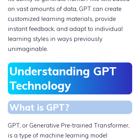
on vast amounts of data, GPT can create
customized learning materials, provide
instant feedback, and adapt to individual
learning styles in ways previously
unimaginable.
Understanding GPT
Technology
What is GPT?
GPT, or Generative Pre-trained Transformer,
is a type of machine learning model