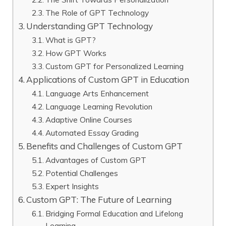
The Role of GPT Technology
Understanding GPT Technology
What is GPT?
How GPT Works
Custom GPT for Personalized Learning
Applications of Custom GPT in Education
Language Arts Enhancement
Language Learning Revolution
Adaptive Online Courses
Automated Essay Grading
Benefits and Challenges of Custom GPT
Advantages of Custom GPT
Potential Challenges
Expert Insights
Custom GPT: The Future of Learning
Bridging Formal Education and Lifelong
Learning