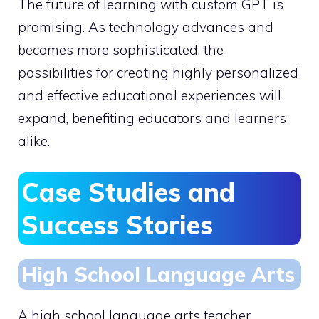
The future of learning with custom GPT is
promising. As technology advances and
becomes more sophisticated, the
possibilities for creating highly personalized
and effective educational experiences will
expand, benefiting educators and learners
alike.
Case Studies and
Success Stories
High School Language Arts
A high school language arts teacher