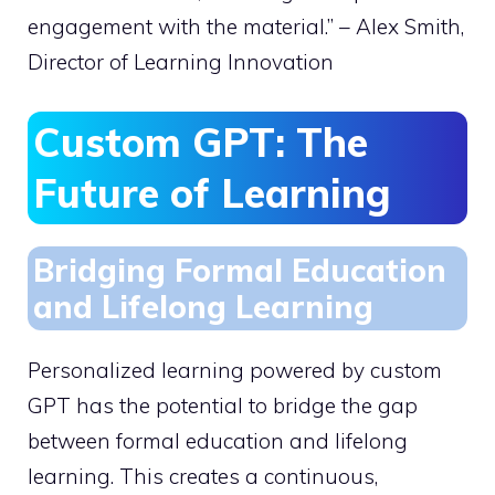
engagement with the material.” – Alex Smith,
Director of Learning Innovation
Custom GPT: The
Future of Learning
Bridging Formal Education
and Lifelong Learning
Personalized learning powered by custom
GPT has the potential to bridge the gap
between formal education and lifelong
learning. This creates a continuous,