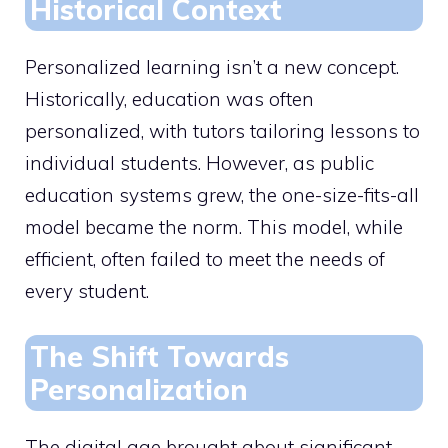
Historical Context
Personalized learning isn’t a new concept.
Historically, education was often
personalized, with tutors tailoring lessons to
individual students. However, as public
education systems grew, the one-size-fits-all
model became the norm. This model, while
efficient, often failed to meet the needs of
every student.
The Shift Towards
Personalization
The digital age brought about significant