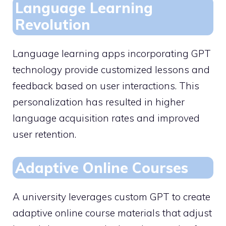
Language Learning
Revolution
Language learning apps incorporating GPT
technology provide customized lessons and
feedback based on user interactions. This
personalization has resulted in higher
language acquisition rates and improved
user retention.
Adaptive Online Courses
A university leverages custom GPT to create
adaptive online course materials that adjust