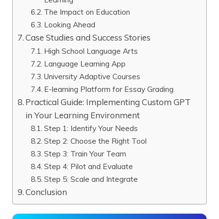
The Impact on Education
Looking Ahead
Case Studies and Success Stories
High School Language Arts
Language Learning App
University Adaptive Courses
E-learning Platform for Essay Grading
Practical Guide: Implementing Custom GPT
in Your Learning Environment
Step 1: Identify Your Needs
Step 2: Choose the Right Tool
Step 3: Train Your Team
Step 4: Pilot and Evaluate
Step 5: Scale and Integrate
Conclusion