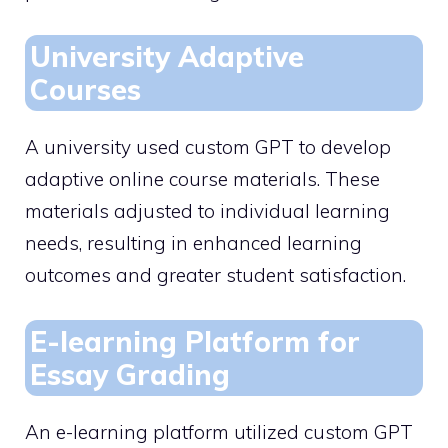
University Adaptive
Courses
A university used custom GPT to develop
adaptive online course materials. These
materials adjusted to individual learning
needs, resulting in enhanced learning
outcomes and greater student satisfaction.
E-learning Platform for
Essay Grading
An e-learning platform utilized custom GPT