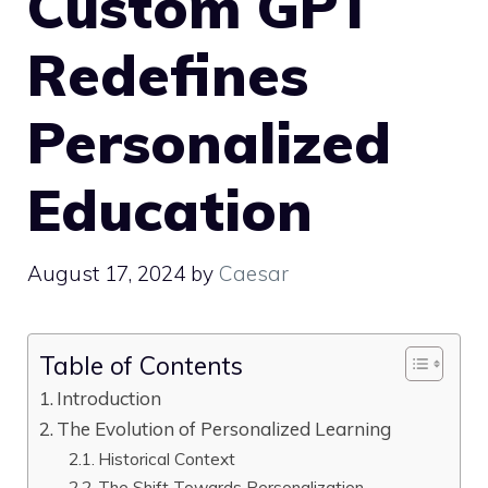
Custom GPT
Redefines
Personalized
Education
August 17, 2024
by
Caesar
Table of Contents
Introduction
The Evolution of Personalized Learning
Historical Context
The Shift Towards Personalization