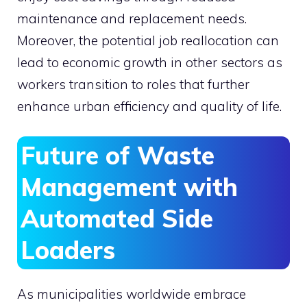
maintenance and replacement needs.
Moreover, the potential job reallocation can
lead to economic growth in other sectors as
workers transition to roles that further
enhance urban efficiency and quality of life.
Future of Waste
Management with
Automated Side
Loaders
As municipalities worldwide embrace