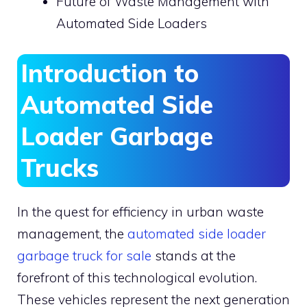
Future of Waste Management with
Automated Side Loaders
Introduction to
Automated Side
Loader Garbage
Trucks
In the quest for efficiency in urban waste
management, the
automated side loader
garbage truck for sale
stands at the
forefront of this technological evolution.
These vehicles represent the next generation