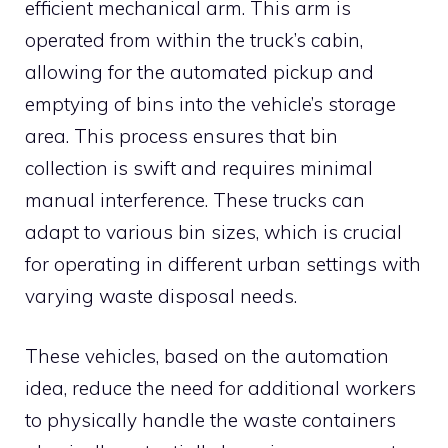
efficient mechanical arm. This arm is
operated from within the truck’s cabin,
allowing for the automated pickup and
emptying of bins into the vehicle’s storage
area. This process ensures that bin
collection is swift and requires minimal
manual interference. These trucks can
adapt to various bin sizes, which is crucial
for operating in different urban settings with
varying waste disposal needs.
These vehicles, based on the automation
idea, reduce the need for additional workers
to physically handle the waste containers