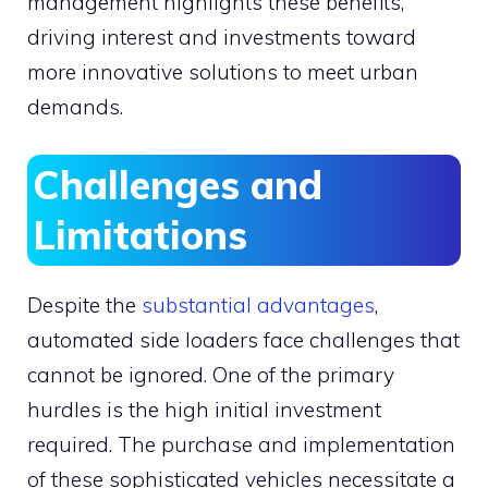
management highlights these benefits,
driving interest and investments toward
more innovative solutions to meet urban
demands.
Challenges and
Limitations
Despite the
substantial advantages
,
automated side loaders face challenges that
cannot be ignored. One of the primary
hurdles is the high initial investment
required. The purchase and implementation
of these sophisticated vehicles necessitate a