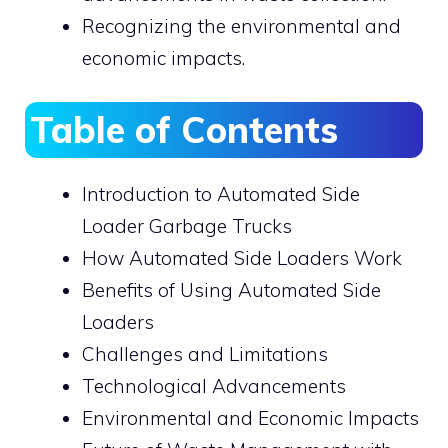
Recognizing the environmental and
economic impacts.
Table of Contents
Introduction to Automated Side
Loader Garbage Trucks
How Automated Side Loaders Work
Benefits of Using Automated Side
Loaders
Challenges and Limitations
Technological Advancements
Environmental and Economic Impacts