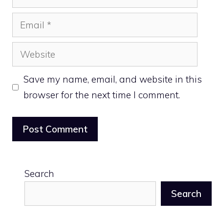
Email
Website
Save my name, email, and website in this
browser for the next time I comment.
Search
Search