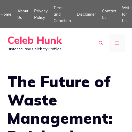
Skip
Terms
Write
About
Privacy
Contact
to
Home
and
Disclaimer
for
Us
Policy
Us
Condition
Us
content
Celeb Hunk
MENU
Historical and Celebrity Profiles
The Future of
Waste
Management: