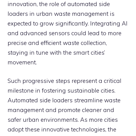
innovation, the role of automated side
loaders in urban waste management is
expected to grow significantly. Integrating AI
and advanced sensors could lead to more
precise and efficient waste collection,
staying in tune with the smart cities’
movement.
Such progressive steps represent a critical
milestone in fostering sustainable cities.
Automated side loaders streamline waste
management and promote cleaner and
safer urban environments. As more cities
adopt these innovative technologies, the