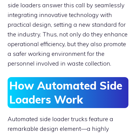
side loaders answer this call by seamlessly
integrating innovative technology with
practical design, setting a new standard for
the industry. Thus, not only do they enhance
operational efficiency, but they also promote
a safer working environment for the
personnel involved in waste collection.
How Automated Side
Loaders Work
Automated side loader trucks feature a
remarkable design element—a highly