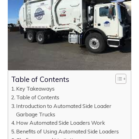
Table of Contents
Key Takeaways
Table of Contents
Introduction to Automated Side Loader
Garbage Trucks
How Automated Side Loaders Work
Benefits of Using Automated Side Loaders