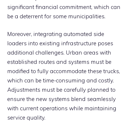
significant financial commitment, which can
be a deterrent for some municipalities.
Moreover, integrating automated side
loaders into existing infrastructure poses
additional challenges. Urban areas with
established routes and systems must be
modified to fully accommodate these trucks,
which can be time-consuming and costly.
Adjustments must be carefully planned to
ensure the new systems blend seamlessly
with current operations while maintaining
service quality.