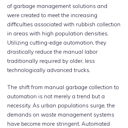
of garbage management solutions and
were created to meet the increasing
difficulties associated with rubbish collection
in areas with high population densities.
Utilizing cutting-edge automation, they
drastically reduce the manual labor
traditionally required by older, less
technologically advanced trucks.
The shift from manual garbage collection to
automation is not merely a trend but a
necessity. As urban populations surge, the
demands on waste management systems
have become more stringent. Automated