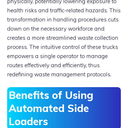
physically, potentially lowering exposure to
health risks and traffic-related hazards. This
transformation in handling procedures cuts
down on the necessary workforce and
creates a more streamlined waste collection
process. The intuitive control of these trucks
empowers a single operator to manage
routes effectively and efficiently, thus
redefining waste management protocols.
Benefits of Using
Automated Side
Loaders