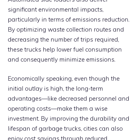
significant environmental impacts,
particularly in terms of emissions reduction.
By optimizing waste collection routes and
decreasing the number of trips required,
these trucks help lower fuel consumption
and consequently minimize emissions.
Economically speaking, even though the
initial outlay is high, the long-term
advantages—like decreased personnel and
operating costs—make them a wise
investment. By improving the durability and
lifespan of garbage trucks, cities can also
enjoy cost savings through reduced