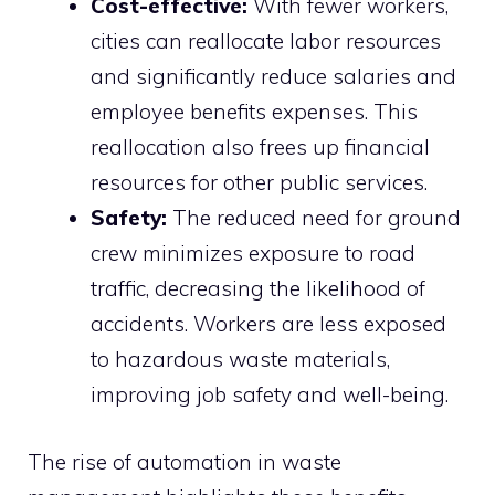
Cost-effective:
With fewer workers,
cities can reallocate labor resources
and significantly reduce salaries and
employee benefits expenses. This
reallocation also frees up financial
resources for other public services.
Safety:
The reduced need for ground
crew minimizes exposure to road
traffic, decreasing the likelihood of
accidents. Workers are less exposed
to hazardous waste materials,
improving job safety and well-being.
The rise of automation in waste