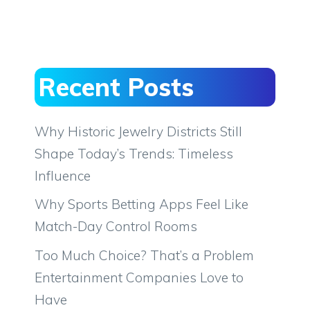
Recent Posts
Why Historic Jewelry Districts Still
Shape Today’s Trends: Timeless
Influence
Why Sports Betting Apps Feel Like
Match-Day Control Rooms
Too Much Choice? That’s a Problem
Entertainment Companies Love to
Have