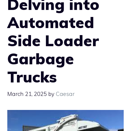
Delving into
Automated
Side Loader
Garbage
Trucks
March 21, 2025
by
Caesar