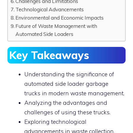
Challenges and Limitations
Technological Advancements
Environmental and Economic Impacts
Future of Waste Management with
Automated Side Loaders
Key Takeaways
Understanding the significance of
automated side loader garbage
trucks in modern waste management.
Analyzing the advantages and
challenges of using these trucks.
Exploring technological
advancements in waste collection.