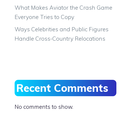
What Makes Aviator the Crash Game
Everyone Tries to Copy
Ways Celebrities and Public Figures
Handle Cross-Country Relocations
Recent Comments
No comments to show.