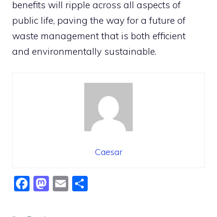
benefits will ripple across all aspects of
public life, paving the way for a future of
waste management that is both efficient
and environmentally sustainable.
Caesar
F
M
E
S
a
a
m
h
c
st
ai
ar