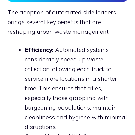
The adoption of automated side loaders
brings several key benefits that are
reshaping urban waste management:
Efficiency:
Automated systems
considerably speed up waste
collection, allowing each truck to
service more locations in a shorter
time. This ensures that cities,
especially those grappling with
burgeoning populations, maintain
cleanliness and hygiene with minimal
disruptions.