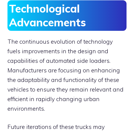
Technological
Advancements
The continuous evolution of technology
fuels improvements in the design and
capabilities of automated side loaders.
Manufacturers are focusing on enhancing
the adaptability and functionality of these
vehicles to ensure they remain relevant and
efficient in rapidly changing urban
environments.
Future iterations of these trucks may