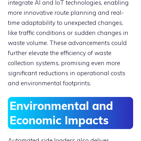
integrate AI and IoT technologies, enabling
more innovative route planning and real-
time adaptability to unexpected changes,
like traffic conditions or sudden changes in
waste volume. These advancements could
further elevate the efficiency of waste
collection systems, promising even more
significant reductions in operational costs
and environmental footprints.
Environmental and
Economic Impacts
Automated side loaders also deliver