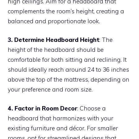
high ceilings. Aim for a headboard that
complements the room’s height, creating a
balanced and proportionate look.
3. Determine Headboard Height
: The
height of the headboard should be
comfortable for both sitting and reclining. It
should ideally reach around 24 to 36 inches
above the top of the mattress, depending on
your preference and room size.
4. Factor in Room Decor
: Choose a
headboard that harmonizes with your
existing furniture and décor. For smaller
rooms, opt for streamlined designs that