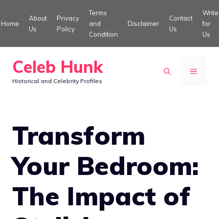
Skip
Terms
Write
About
Privacy
Contact
to
Home
and
Disclaimer
for
Us
Policy
Us
Condition
Us
content
Celeb Hunk
MENU
Historical and Celebrity Profiles
Transform
Your Bedroom:
The Impact of