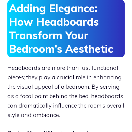
Adding Elegance:
How Headboards
Transform Your
Bedroom’s Aesthetic
Headboards are more than just functional
pieces; they play a crucial role in enhancing
the visual appeal of a bedroom. By serving
as a focal point behind the bed, headboards
can dramatically influence the room’s overall
style and ambiance.