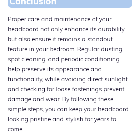
Conclusion
Proper care and maintenance of your
headboard not only enhance its durability
but also ensure it remains a standout
feature in your bedroom. Regular dusting,
spot cleaning, and periodic conditioning
help preserve its appearance and
functionality, while avoiding direct sunlight
and checking for loose fastenings prevent
damage and wear. By following these
simple steps, you can keep your headboard
looking pristine and stylish for years to
come.