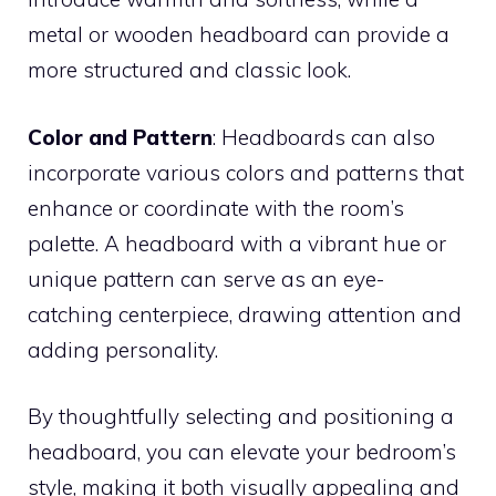
metal or wooden headboard can provide a
more structured and classic look.
Color and Pattern
: Headboards can also
incorporate various colors and patterns that
enhance or coordinate with the room’s
palette. A headboard with a vibrant hue or
unique pattern can serve as an eye-
catching centerpiece, drawing attention and
adding personality.
By thoughtfully selecting and positioning a
headboard, you can elevate your bedroom’s
style, making it both visually appealing and