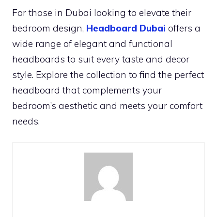
For those in Dubai looking to elevate their
bedroom design,
Headboard Dubai
offers a
wide range of elegant and functional
headboards to suit every taste and decor
style. Explore the collection to find the perfect
headboard that complements your
bedroom’s aesthetic and meets your comfort
needs.