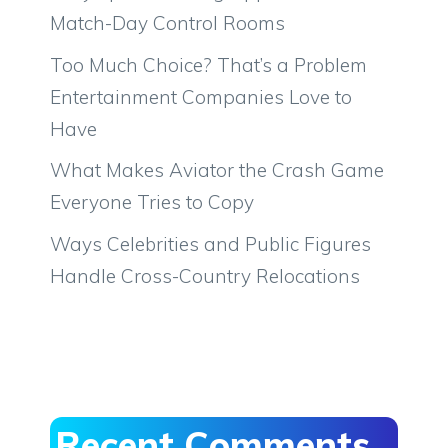
Match-Day Control Rooms
Too Much Choice? That’s a Problem
Entertainment Companies Love to
Have
What Makes Aviator the Crash Game
Everyone Tries to Copy
Ways Celebrities and Public Figures
Handle Cross-Country Relocations
Recent Comments