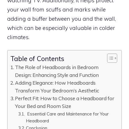
watching TV. Additionally, it helps protect
your wall from scuffs and marks while
adding a buffer between you and the wall,
which can be especially valuable in colder
climates.
Table of Contents
The Role of Headboards in Bedroom
Design: Enhancing Style and Function
Adding Elegance: How Headboards
Transform Your Bedroom’s Aesthetic
Perfect Fit: How to Choose a Headboard for
Your Bed and Room Size
Essential Care and Maintenance for Your
Headboard
Conclusion