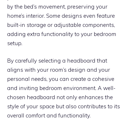
by the bed’s movement, preserving your
home’s interior. Some designs even feature
built-in storage or adjustable components,
adding extra functionality to your bedroom
setup.
By carefully selecting a headboard that
aligns with your room’s design and your
personal needs, you can create a cohesive
and inviting bedroom environment. A well-
chosen headboard not only enhances the
style of your space but also contributes to its
overall comfort and functionality.