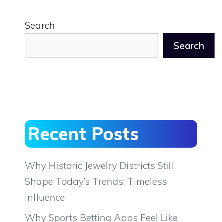
Search
Search
Recent Posts
Why Historic Jewelry Districts Still
Shape Today’s Trends: Timeless
Influence
Why Sports Betting Apps Feel Like