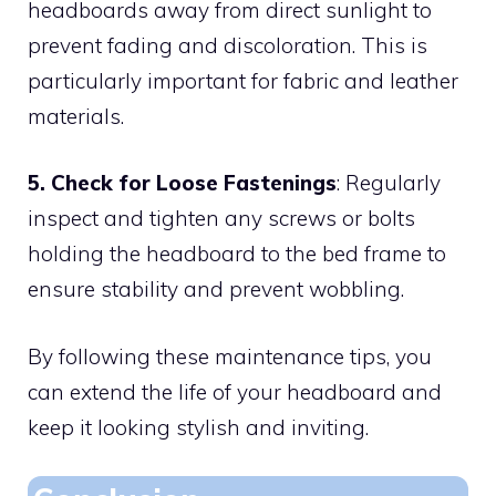
headboards away from direct sunlight to
prevent fading and discoloration. This is
particularly important for fabric and leather
materials.
5. Check for Loose Fastenings
: Regularly
inspect and tighten any screws or bolts
holding the headboard to the bed frame to
ensure stability and prevent wobbling.
By following these maintenance tips, you
can extend the life of your headboard and
keep it looking stylish and inviting.