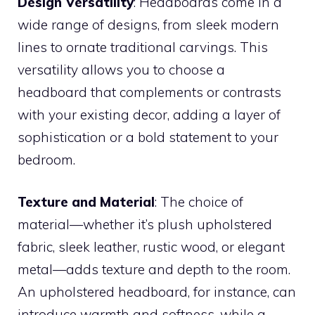
Design Versatility
: Headboards come in a
wide range of designs, from sleek modern
lines to ornate traditional carvings. This
versatility allows you to choose a
headboard that complements or contrasts
with your existing decor, adding a layer of
sophistication or a bold statement to your
bedroom.
Texture and Material
: The choice of
material—whether it’s plush upholstered
fabric, sleek leather, rustic wood, or elegant
metal—adds texture and depth to the room.
An upholstered headboard, for instance, can
introduce warmth and softness, while a