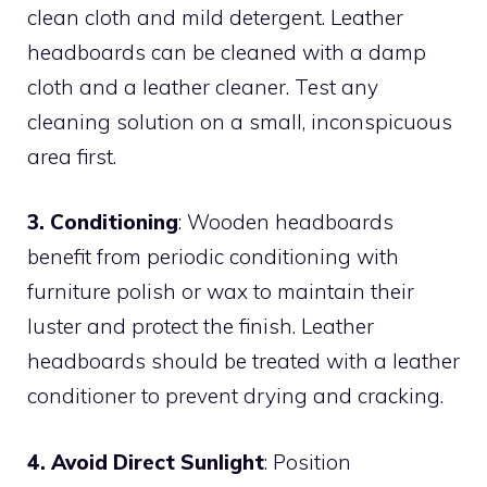
clean cloth and mild detergent. Leather
headboards can be cleaned with a damp
cloth and a leather cleaner. Test any
cleaning solution on a small, inconspicuous
area first.
3. Conditioning
: Wooden headboards
benefit from periodic conditioning with
furniture polish or wax to maintain their
luster and protect the finish. Leather
headboards should be treated with a leather
conditioner to prevent drying and cracking.
4. Avoid Direct Sunlight
: Position