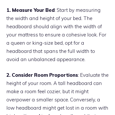
1. Measure Your Bed
: Start by measuring
the width and height of your bed. The
headboard should align with the width of
your mattress to ensure a cohesive look. For
a queen or king-size bed, opt for a
headboard that spans the full width to
avoid an unbalanced appearance.
2. Consider Room Proportions
: Evaluate the
height of your room. A tall headboard can
make a room feel cozier, but it might
overpower a smaller space. Conversely, a
low headboard might get lost in a room with