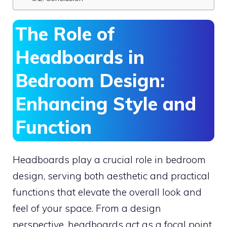
The Role of
Headboards in
Bedroom Design:
Enhancing Style and
Function
Headboards play a crucial role in bedroom
design, serving both aesthetic and practical
functions that elevate the overall look and
feel of your space. From a design
perspective, headboards act as a focal point,