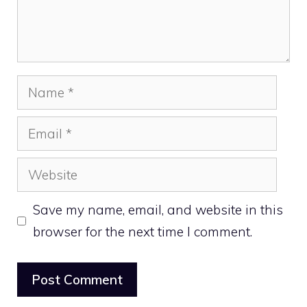
Name
Email
Website
Save my name, email, and website in this
browser for the next time I comment.