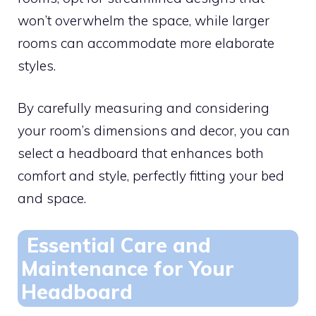
won’t overwhelm the space, while larger
rooms can accommodate more elaborate
styles.
By carefully measuring and considering
your room’s dimensions and decor, you can
select a headboard that enhances both
comfort and style, perfectly fitting your bed
and space.
Essential Care and
Maintenance for Your
Headboard