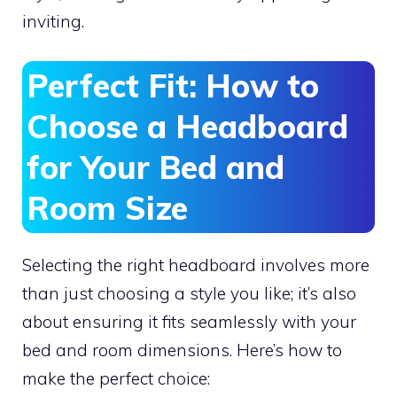
inviting.
Perfect Fit: How to
Choose a Headboard
for Your Bed and
Room Size
Selecting the right headboard involves more
than just choosing a style you like; it’s also
about ensuring it fits seamlessly with your
bed and room dimensions. Here’s how to
make the perfect choice: