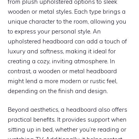
from plush upholstered options to sleek
wooden or metal styles. Each type brings a
unique character to the room, allowing you
to express your personal style. An
upholstered headboard can add a touch of
luxury and softness, making it ideal for
creating a cozy, inviting atmosphere. In
contrast, a wooden or metal headboard
might lend a more modern or rustic feel,
depending on the finish and design.
Beyond aesthetics, a headboard also offers
practical benefits. It provides support when
sitting up in bed, whether you’re reading or