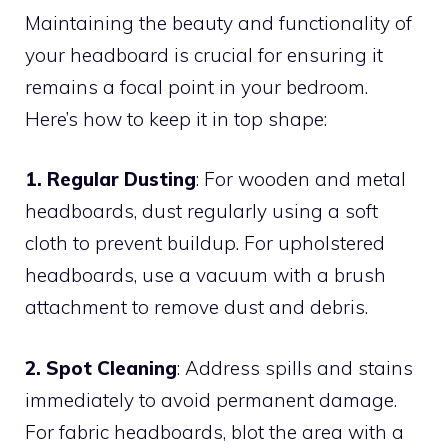
Maintaining the beauty and functionality of
your headboard is crucial for ensuring it
remains a focal point in your bedroom.
Here’s how to keep it in top shape:
1. Regular Dusting
: For wooden and metal
headboards, dust regularly using a soft
cloth to prevent buildup. For upholstered
headboards, use a vacuum with a brush
attachment to remove dust and debris.
2. Spot Cleaning
: Address spills and stains
immediately to avoid permanent damage.
For fabric headboards, blot the area with a