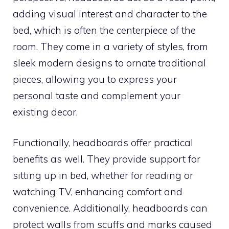
adding visual interest and character to the
bed, which is often the centerpiece of the
room. They come in a variety of styles, from
sleek modern designs to ornate traditional
pieces, allowing you to express your
personal taste and complement your
existing decor.
Functionally, headboards offer practical
benefits as well. They provide support for
sitting up in bed, whether for reading or
watching TV, enhancing comfort and
convenience. Additionally, headboards can
protect walls from scuffs and marks caused