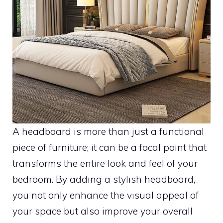
A headboard is more than just a functional
piece of furniture; it can be a focal point that
transforms the entire look and feel of your
bedroom. By adding a stylish headboard,
you not only enhance the visual appeal of
your space but also improve your overall