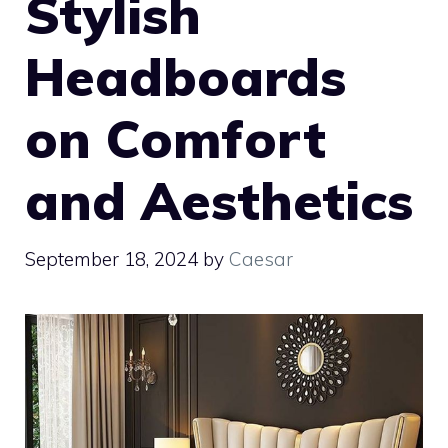
Stylish
Headboards
on Comfort
and Aesthetics
September 18, 2024
by
Caesar