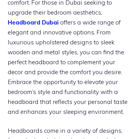
comfort. For those in Dubai seeking to
upgrade their bedroom aesthetics,
Headboard Dubai
offers a wide range of
elegant and innovative options. From
luxurious upholstered designs to sleek
wooden and metal styles, you can find the
perfect headboard to complement your
decor and provide the comfort you desire.
Embrace the opportunity to elevate your
bedroom’s style and functionality with a
headboard that reflects your personal taste
and enhances your sleeping environment.
Headboards come in a variety of designs,