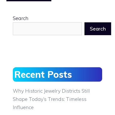
Search
Search
Recent Posts
Why Historic Jewelry Districts Still
Shape Today’s Trends: Timeless
Influence