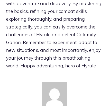
with adventure and discovery. By mastering
the basics, refining your combat skills,
exploring thoroughly, and preparing
strategically, you can easily overcome the
challenges of Hyrule and defeat Calamity
Ganon. Remember to experiment, adapt to
new situations, and most importantly, enjoy
your journey through this breathtaking
world. Happy adventuring, hero of Hyrule!