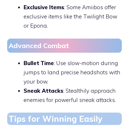
Exclusive Items
: Some Amiibos offer
exclusive items like the Twilight Bow
or Epona.
Advanced Combat
Bullet Time
: Use slow-motion during
jumps to land precise headshots with
your bow.
Sneak Attacks
: Stealthily approach
enemies for powerful sneak attacks.
Tips for Winning Easily