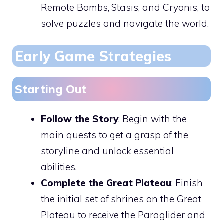
Remote Bombs, Stasis, and Cryonis, to
solve puzzles and navigate the world.
Early Game Strategies
Starting Out
Follow the Story
: Begin with the
main quests to get a grasp of the
storyline and unlock essential
abilities.
Complete the Great Plateau
: Finish
the initial set of shrines on the Great
Plateau to receive the Paraglider and