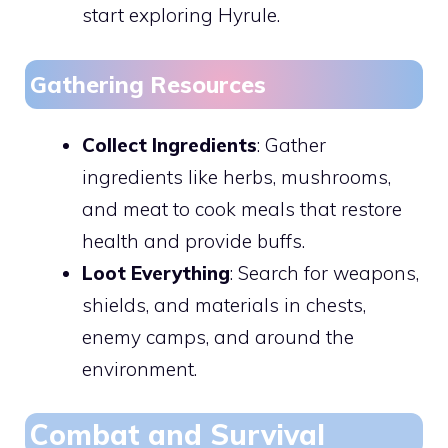
start exploring Hyrule.
Gathering Resources
Collect Ingredients
: Gather
ingredients like herbs, mushrooms,
and meat to cook meals that restore
health and provide buffs.
Loot Everything
: Search for weapons,
shields, and materials in chests,
enemy camps, and around the
environment.
Combat and Survival