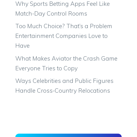
Why Sports Betting Apps Feel Like
Match-Day Control Rooms
Too Much Choice? That’s a Problem
Entertainment Companies Love to
Have
What Makes Aviator the Crash Game
Everyone Tries to Copy
Ways Celebrities and Public Figures
Handle Cross-Country Relocations