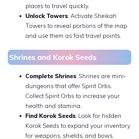
places to travel quickly.
Unlock Towers
: Activate Sheikah
Towers to reveal portions of the map
and use them as fast travel points.
Shrines and Korok Seeds
Complete Shrines
: Shrines are mini-
dungeons that offer Spirit Orbs.
Collect Spirit Orbs to increase your
health and stamina.
Find Korok Seeds
: Look for hidden
Korok Seeds to expand your inventory
for weapons, shields, and bows.