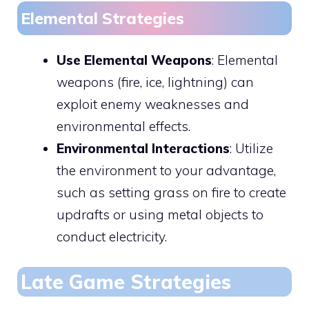
Elemental Strategies
Use Elemental Weapons
: Elemental
weapons (fire, ice, lightning) can
exploit enemy weaknesses and
environmental effects.
Environmental Interactions
: Utilize
the environment to your advantage,
such as setting grass on fire to create
updrafts or using metal objects to
conduct electricity.
Late Game Strategies