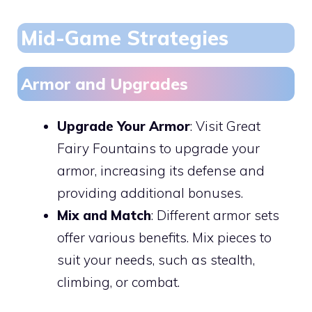
Mid-Game Strategies
Armor and Upgrades
Upgrade Your Armor
: Visit Great
Fairy Fountains to upgrade your
armor, increasing its defense and
providing additional bonuses.
Mix and Match
: Different armor sets
offer various benefits. Mix pieces to
suit your needs, such as stealth,
climbing, or combat.