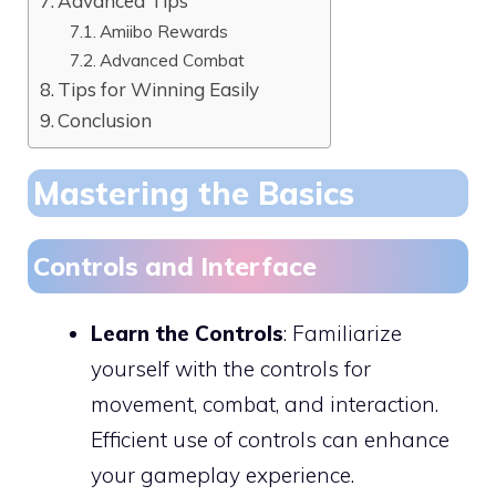
Advanced Tips
Amiibo Rewards
Advanced Combat
Tips for Winning Easily
Conclusion
Mastering the Basics
Controls and Interface
Learn the Controls
: Familiarize
yourself with the controls for
movement, combat, and interaction.
Efficient use of controls can enhance
your gameplay experience.