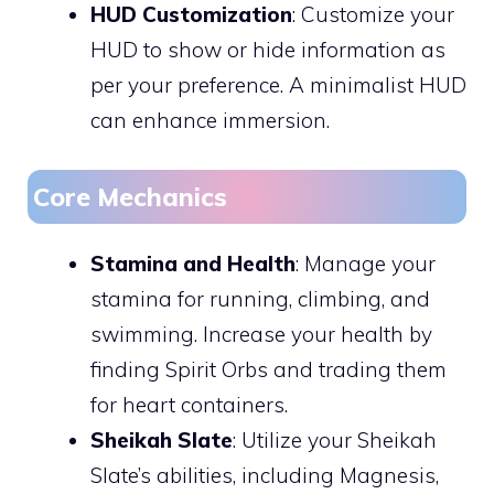
HUD Customization
: Customize your
HUD to show or hide information as
per your preference. A minimalist HUD
can enhance immersion.
Core Mechanics
Stamina and Health
: Manage your
stamina for running, climbing, and
swimming. Increase your health by
finding Spirit Orbs and trading them
for heart containers.
Sheikah Slate
: Utilize your Sheikah
Slate’s abilities, including Magnesis,