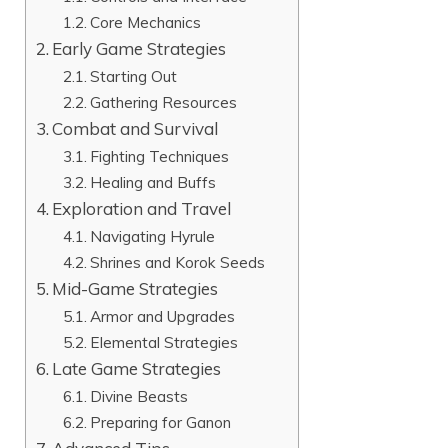
Core Mechanics
Early Game Strategies
Starting Out
Gathering Resources
Combat and Survival
Fighting Techniques
Healing and Buffs
Exploration and Travel
Navigating Hyrule
Shrines and Korok Seeds
Mid-Game Strategies
Armor and Upgrades
Elemental Strategies
Late Game Strategies
Divine Beasts
Preparing for Ganon