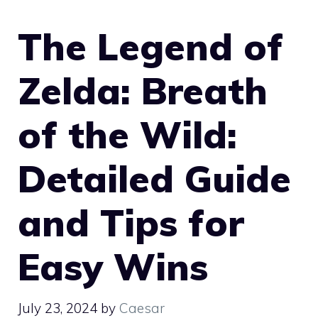
The Legend of
Zelda: Breath
of the Wild:
Detailed Guide
and Tips for
Easy Wins
July 23, 2024
by
Caesar