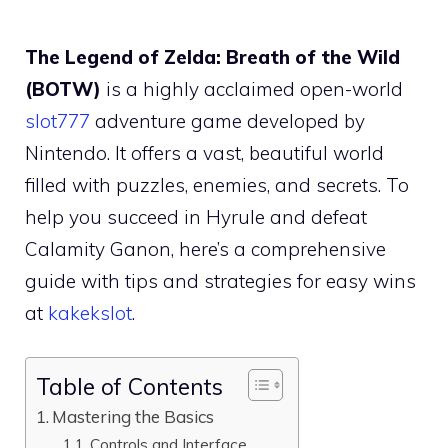
The Legend of Zelda: Breath of the Wild
(BOTW)
is a highly acclaimed open-world
slot777
adventure game developed by
Nintendo. It offers a vast, beautiful world
filled with puzzles, enemies, and secrets. To
help you succeed in Hyrule and defeat
Calamity Ganon, here’s a comprehensive
guide with tips and strategies for easy wins
at
kakekslot
.
Table of Contents
Mastering the Basics
Controls and Interface