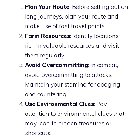
Plan Your Route
: Before setting out on
long journeys, plan your route and
make use of fast travel points.
Farm Resources
: Identify locations
rich in valuable resources and visit
them regularly.
Avoid Overcommitting
: In combat,
avoid overcommitting to attacks.
Maintain your stamina for dodging
and countering.
Use Environmental Clues
: Pay
attention to environmental clues that
may lead to hidden treasures or
shortcuts.