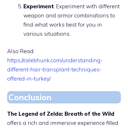
Experiment
: Experiment with different
weapon and armor combinations to
find what works best for you in
various situations.
Also Read:
https://celebhunk.com/understanding-
different-hair-transplant-techniques-
offered-in-turkey/
Conclusion
The Legend of Zelda: Breath of the Wild
offers a rich and immersive experience filled