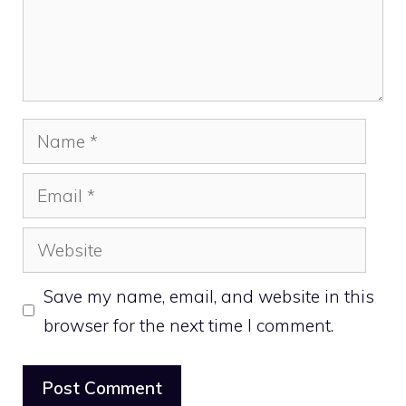
Name
Email
Website
Save my name, email, and website in this
browser for the next time I comment.