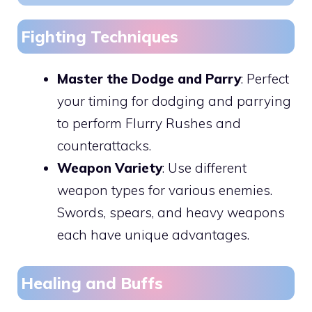
Fighting Techniques
Master the Dodge and Parry
: Perfect
your timing for dodging and parrying
to perform Flurry Rushes and
counterattacks.
Weapon Variety
: Use different
weapon types for various enemies.
Swords, spears, and heavy weapons
each have unique advantages.
Healing and Buffs