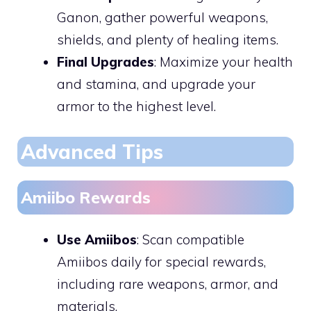
Ganon, gather powerful weapons,
shields, and plenty of healing items.
Final Upgrades
: Maximize your health
and stamina, and upgrade your
armor to the highest level.
Advanced Tips
Amiibo Rewards
Use Amiibos
: Scan compatible
Amiibos daily for special rewards,
including rare weapons, armor, and
materials.