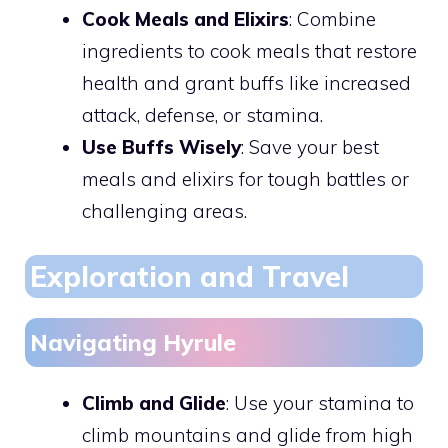
Cook Meals and Elixirs
: Combine
ingredients to cook meals that restore
health and grant buffs like increased
attack, defense, or stamina.
Use Buffs Wisely
: Save your best
meals and elixirs for tough battles or
challenging areas.
Exploration and Travel
Navigating Hyrule
Climb and Glide
: Use your stamina to
climb mountains and glide from high