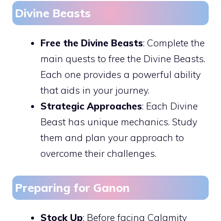
Divine Beasts
Free the Divine Beasts
: Complete the
main quests to free the Divine Beasts.
Each one provides a powerful ability
that aids in your journey.
Strategic Approaches
: Each Divine
Beast has unique mechanics. Study
them and plan your approach to
overcome their challenges.
Preparing for Ganon
Stock Up
: Before facing Calamity