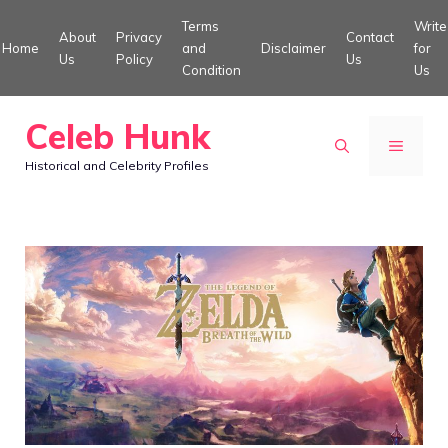
Skip
Terms
Write
About
Privacy
Contact
to
Home
and
Disclaimer
for
Us
Policy
Us
Condition
Us
content
Celeb Hunk
MENU
Historical and Celebrity Profiles