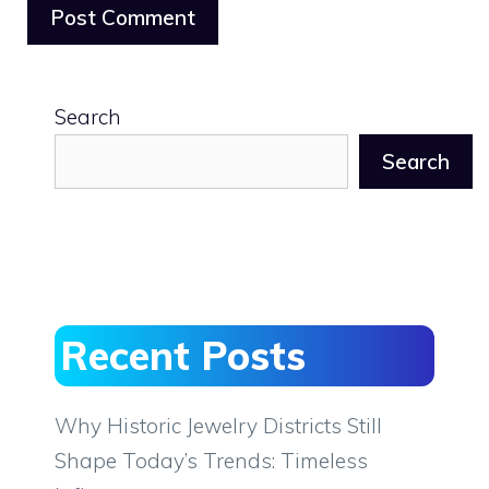
Search
Search
Recent Posts
Why Historic Jewelry Districts Still
Shape Today’s Trends: Timeless