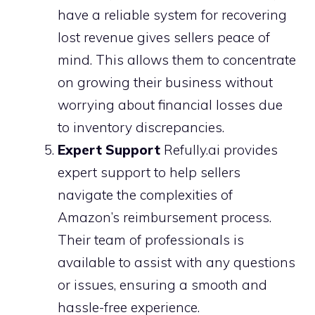
have a reliable system for recovering
lost revenue gives sellers peace of
mind. This allows them to concentrate
on growing their business without
worrying about financial losses due
to inventory discrepancies.
Expert Support
Refully.ai provides
expert support to help sellers
navigate the complexities of
Amazon’s reimbursement process.
Their team of professionals is
available to assist with any questions
or issues, ensuring a smooth and
hassle-free experience.