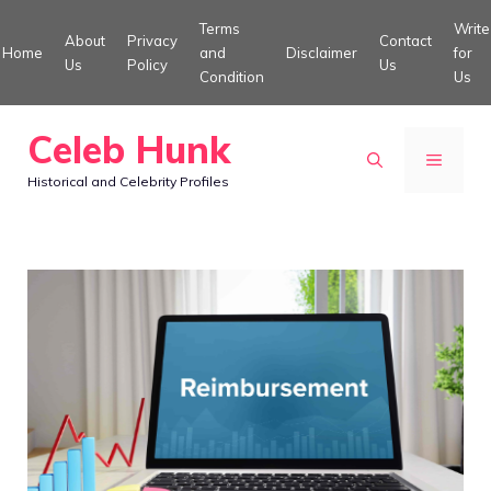
Skip
Terms
Write
About
Privacy
Contact
to
Home
and
Disclaimer
for
Us
Policy
Us
Condition
Us
content
Celeb Hunk
MENU
Historical and Celebrity Profiles