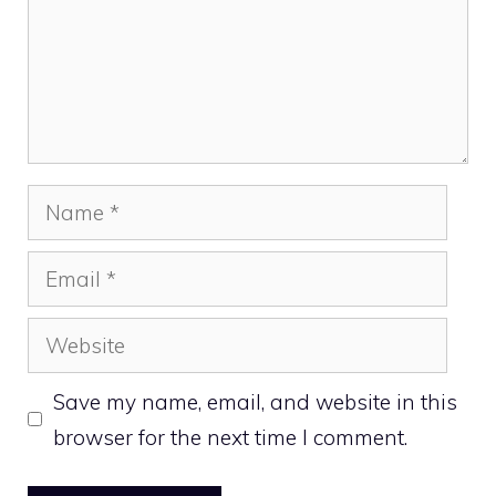
Name
Email
Website
Save my name, email, and website in this
browser for the next time I comment.