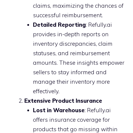
claims, maximizing the chances of
successful reimbursement.
Detailed Reporting
: Refully.ai
provides in-depth reports on
inventory discrepancies, claim
statuses, and reimbursement
amounts. These insights empower
sellers to stay informed and
manage their inventory more
effectively.
Extensive Product Insurance
Lost in Warehouse
: Refully.ai
offers insurance coverage for
products that go missing within