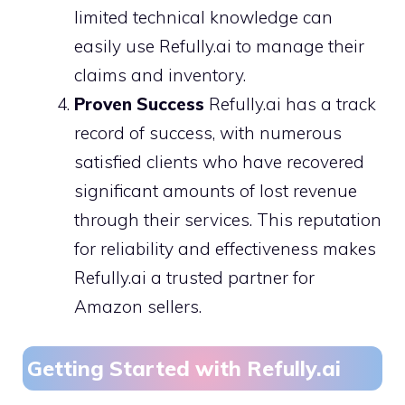
limited technical knowledge can
easily use Refully.ai to manage their
claims and inventory.
Proven Success
Refully.ai has a track
record of success, with numerous
satisfied clients who have recovered
significant amounts of lost revenue
through their services. This reputation
for reliability and effectiveness makes
Refully.ai a trusted partner for
Amazon sellers.
Getting Started with Refully.ai