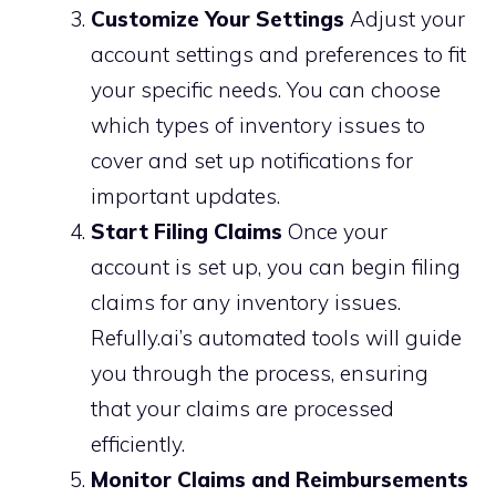
Customize Your Settings
Adjust your
account settings and preferences to fit
your specific needs. You can choose
which types of inventory issues to
cover and set up notifications for
important updates.
Start Filing Claims
Once your
account is set up, you can begin filing
claims for any inventory issues.
Refully.ai’s automated tools will guide
you through the process, ensuring
that your claims are processed
efficiently.
Monitor Claims and Reimbursements