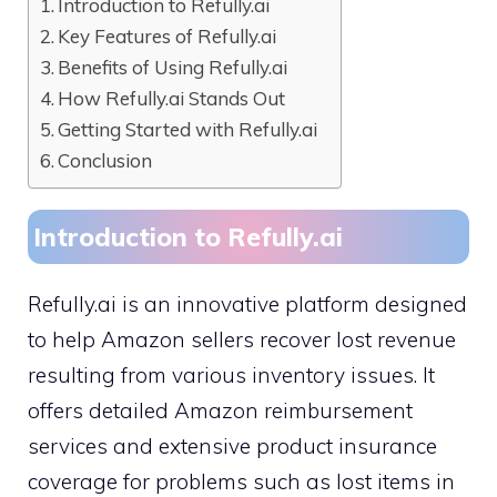
Introduction to Refully.ai
Key Features of Refully.ai
Benefits of Using Refully.ai
How Refully.ai Stands Out
Getting Started with Refully.ai
Conclusion
Introduction to Refully.ai
Refully.ai is an innovative platform designed
to help Amazon sellers recover lost revenue
resulting from various inventory issues. It
offers detailed Amazon reimbursement
services and extensive product insurance
coverage for problems such as lost items in