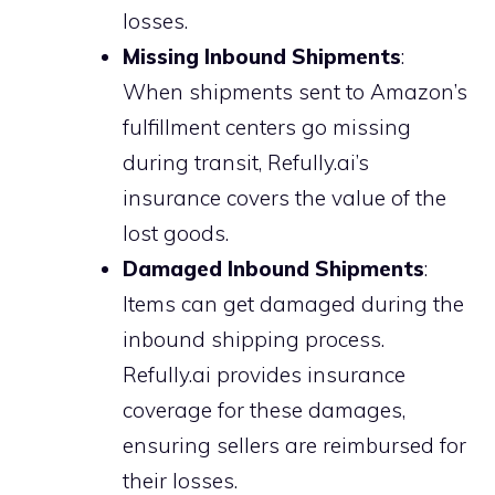
losses.
Missing Inbound Shipments
:
When shipments sent to Amazon’s
fulfillment centers go missing
during transit, Refully.ai’s
insurance covers the value of the
lost goods.
Damaged Inbound Shipments
:
Items can get damaged during the
inbound shipping process.
Refully.ai provides insurance
coverage for these damages,
ensuring sellers are reimbursed for
their losses.