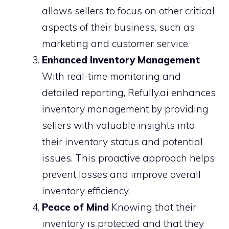
allows sellers to focus on other critical
aspects of their business, such as
marketing and customer service.
Enhanced Inventory Management
With real-time monitoring and
detailed reporting, Refully.ai enhances
inventory management by providing
sellers with valuable insights into
their inventory status and potential
issues. This proactive approach helps
prevent losses and improve overall
inventory efficiency.
Peace of Mind
Knowing that their
inventory is protected and that they