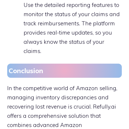
Use the detailed reporting features to
monitor the status of your claims and
track reimbursements. The platform
provides real-time updates, so you
always know the status of your
claims.
Conclusion
In the competitive world of Amazon selling,
managing inventory discrepancies and
recovering lost revenue is crucial. Refully.ai
offers a comprehensive solution that
combines advanced Amazon