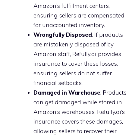
Amazon’s fulfillment centers,
ensuring sellers are compensated
for unaccounted inventory.
Wrongfully Disposed
: If products
are mistakenly disposed of by
Amazon staff, Refully.ai provides
insurance to cover these losses,
ensuring sellers do not suffer
financial setbacks.
Damaged in Warehouse
: Products
can get damaged while stored in
Amazon’s warehouses. Refully.ai’s
insurance covers these damages,
allowing sellers to recover their