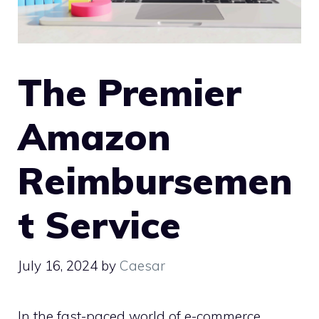
The Premier
Amazon
Reimbursemen
t Service
July 16, 2024
by
Caesar
In the fast-paced world of e-commerce,