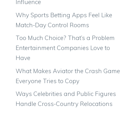
Influence
Why Sports Betting Apps Feel Like
Match-Day Control Rooms
Too Much Choice? That’s a Problem
Entertainment Companies Love to
Have
What Makes Aviator the Crash Game
Everyone Tries to Copy
Ways Celebrities and Public Figures
Handle Cross-Country Relocations