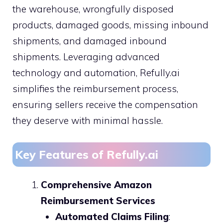
the warehouse, wrongfully disposed
products, damaged goods, missing inbound
shipments, and damaged inbound
shipments. Leveraging advanced
technology and automation, Refully.ai
simplifies the reimbursement process,
ensuring sellers receive the compensation
they deserve with minimal hassle.
Key Features of Refully.ai
Comprehensive Amazon
Reimbursement Services
Automated Claims Filing
: