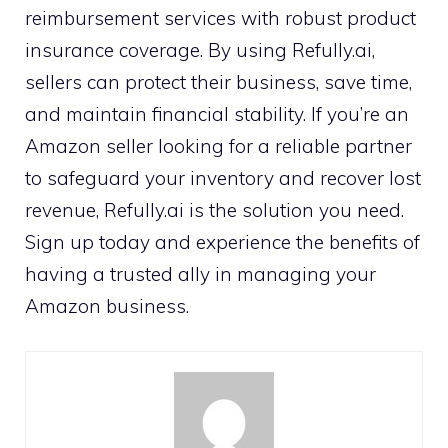
reimbursement services with robust product
insurance coverage. By using Refully.ai,
sellers can protect their business, save time,
and maintain financial stability. If you’re an
Amazon seller looking for a reliable partner
to safeguard your inventory and recover lost
revenue, Refully.ai is the solution you need.
Sign up today and experience the benefits of
having a trusted ally in managing your
Amazon business.