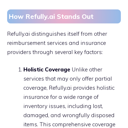
How Refully.ai Stands Out
Refully.ai distinguishes itself from other
reimbursement services and insurance
providers through several key factors:
Holistic Coverage
Unlike other
services that may only offer partial
coverage, Refully.ai provides holistic
insurance for a wide range of
inventory issues, including lost,
damaged, and wrongfully disposed
items. This comprehensive coverage