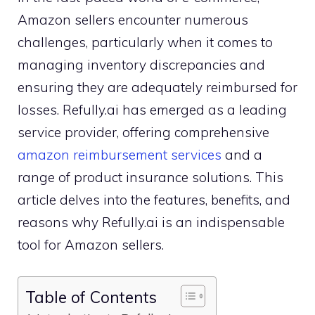
Amazon sellers encounter numerous
challenges, particularly when it comes to
managing inventory discrepancies and
ensuring they are adequately reimbursed for
losses. Refully.ai has emerged as a leading
service provider, offering comprehensive
amazon reimbursement services
and a
range of product insurance solutions. This
article delves into the features, benefits, and
reasons why Refully.ai is an indispensable
tool for Amazon sellers.
Table of Contents