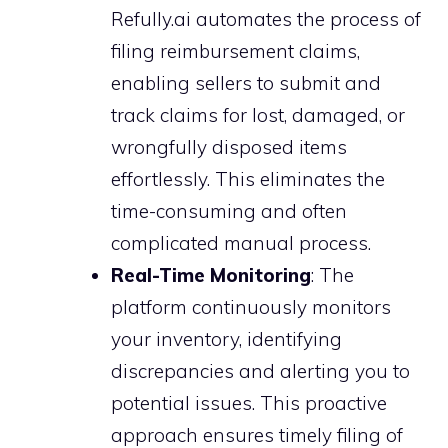
Refully.ai automates the process of
filing reimbursement claims,
enabling sellers to submit and
track claims for lost, damaged, or
wrongfully disposed items
effortlessly. This eliminates the
time-consuming and often
complicated manual process.
Real-Time Monitoring
: The
platform continuously monitors
your inventory, identifying
discrepancies and alerting you to
potential issues. This proactive
approach ensures timely filing of