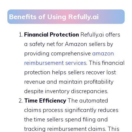
Benefits of Using Refully.ai
Financial Protection
Refully.ai offers
a safety net for Amazon sellers by
providing comprehensive
amazon
reimbursement services
. This financial
protection helps sellers recover lost
revenue and maintain profitability
despite inventory discrepancies.
Time Efficiency
The automated
claims process significantly reduces
the time sellers spend filing and
tracking reimbursement claims. This