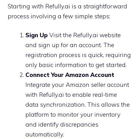
Starting with Refully.ai is a straightforward
process involving a few simple steps:
Sign Up
Visit the Refully.ai website
and sign up for an account. The
registration process is quick, requiring
only basic information to get started.
Connect Your Amazon Account
Integrate your Amazon seller account
with Refully.ai to enable real-time
data synchronization. This allows the
platform to monitor your inventory
and identify discrepancies
automatically.