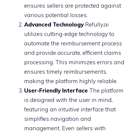
ensures sellers are protected against
various potential losses.
Advanced Technology
Refully.ai
utilizes cutting-edge technology to
automate the reimbursement process
and provide accurate, efficient claims
processing. This minimizes errors and
ensures timely reimbursements,
making the platform highly reliable.
User-Friendly Interface
The platform
is designed with the user in mind,
featuring an intuitive interface that
simplifies navigation and
management. Even sellers with