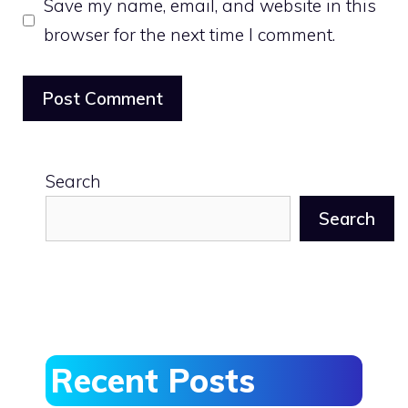
Save my name, email, and website in this
browser for the next time I comment.
Search
Search
Recent Posts