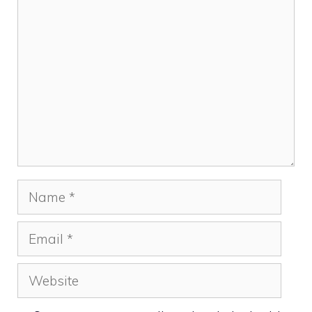
Comment
Name
Email
Website