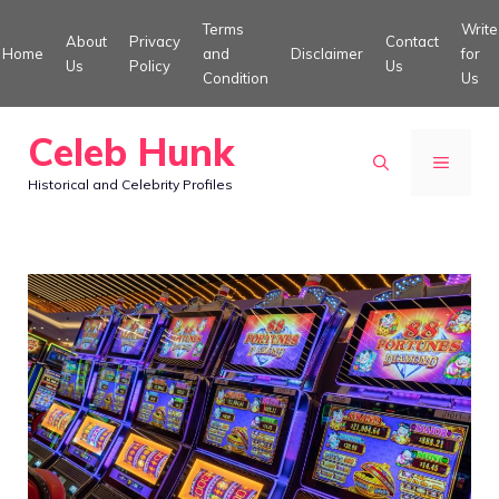
Skip
Terms
Write
About
Privacy
Contact
to
Home
and
Disclaimer
for
Us
Policy
Us
Condition
Us
content
Celeb Hunk
MENU
Historical and Celebrity Profiles