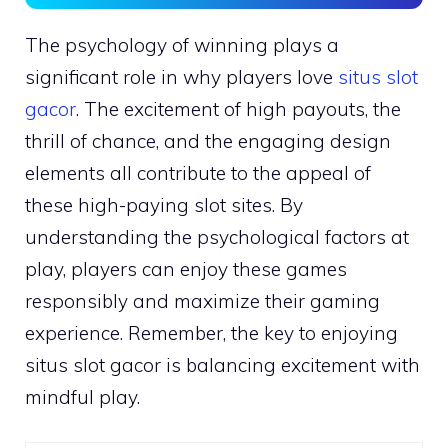
The psychology of winning plays a
significant role in why players love
situs slot
gacor
. The excitement of high payouts, the
thrill of chance, and the engaging design
elements all contribute to the appeal of
these high-paying slot sites. By
understanding the psychological factors at
play, players can enjoy these games
responsibly and maximize their gaming
experience. Remember, the key to enjoying
situs slot gacor is balancing excitement with
mindful play.