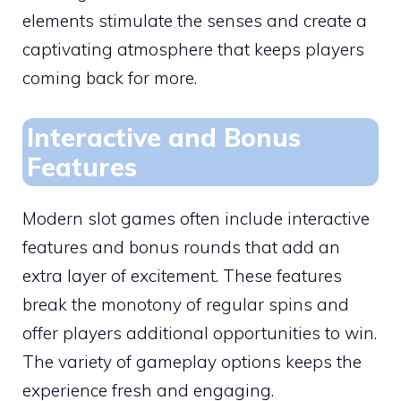
elements stimulate the senses and create a
captivating atmosphere that keeps players
coming back for more.
Interactive and Bonus
Features
Modern slot games often include interactive
features and bonus rounds that add an
extra layer of excitement. These features
break the monotony of regular spins and
offer players additional opportunities to win.
The variety of gameplay options keeps the
experience fresh and engaging.