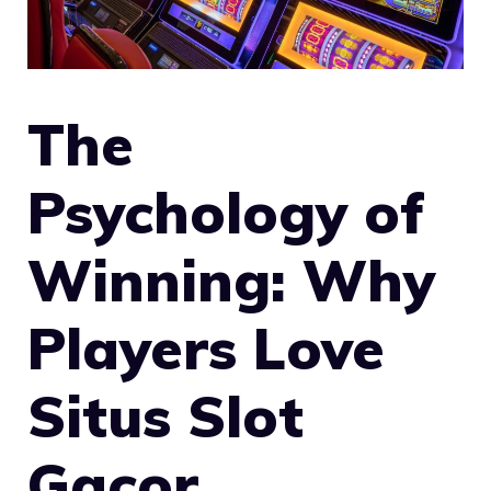
The
Psychology of
Winning: Why
Players Love
Situs Slot
Gacor