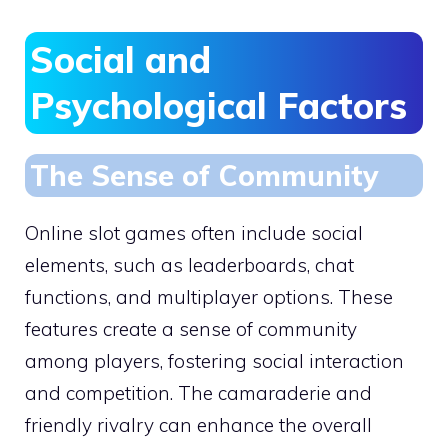
Social and
Psychological Factors
The Sense of Community
Online slot games often include social
elements, such as leaderboards, chat
functions, and multiplayer options. These
features create a sense of community
among players, fostering social interaction
and competition. The camaraderie and
friendly rivalry can enhance the overall