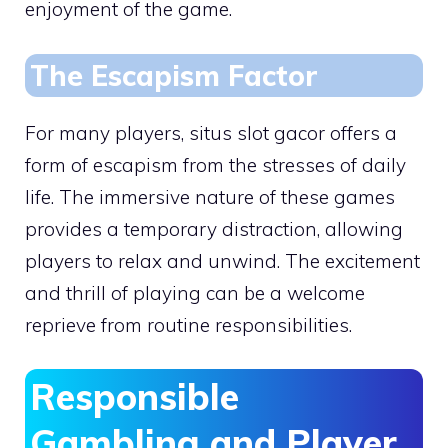
enjoyment of the game.
The Escapism Factor
For many players, situs slot gacor offers a
form of escapism from the stresses of daily
life. The immersive nature of these games
provides a temporary distraction, allowing
players to relax and unwind. The excitement
and thrill of playing can be a welcome
reprieve from routine responsibilities.
Responsible
Gambling and Player