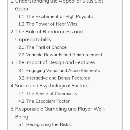
Understanding the Appeal of Situs Slot
Gacor
The Excitement of High Payouts
The Power of Near Wins
The Role of Randomness and
Unpredictability
The Thrill of Chance
Variable Rewards and Reinforcement
The Impact of Design and Features
Engaging Visual and Audio Elements
Interactive and Bonus Features
Social and Psychological Factors
The Sense of Community
The Escapism Factor
Responsible Gambling and Player Well-
Being
Recognizing the Risks