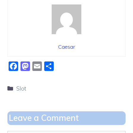
Caesar
F
M
E
S
a
a
m
h
c
st
ai
ar
Categories
Slot
e
o
l
e
b
d
o
o
Leave a Comment
o
n
k