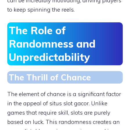
can be incredibly motivating, driving players
to keep spinning the reels.
The Role of
Randomness and
Unpredictability
The Thrill of Chance
The element of chance is a significant factor
in the appeal of situs slot gacor. Unlike
games that require skill, slots are purely
based on luck. This randomness creates an