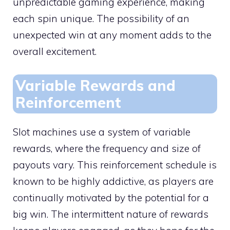
unpredictable gaming experience, making
each spin unique. The possibility of an
unexpected win at any moment adds to the
overall excitement.
Variable Rewards and
Reinforcement
Slot machines use a system of variable
rewards, where the frequency and size of
payouts vary. This reinforcement schedule is
known to be highly addictive, as players are
continually motivated by the potential for a
big win. The intermittent nature of rewards