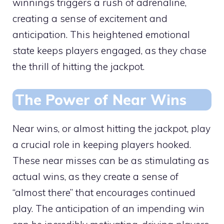
winnings triggers a rush of adrenaline,
creating a sense of excitement and
anticipation. This heightened emotional
state keeps players engaged, as they chase
the thrill of hitting the jackpot.
The Power of Near Wins
Near wins, or almost hitting the jackpot, play
a crucial role in keeping players hooked.
These near misses can be as stimulating as
actual wins, as they create a sense of
“almost there” that encourages continued
play. The anticipation of an impending win