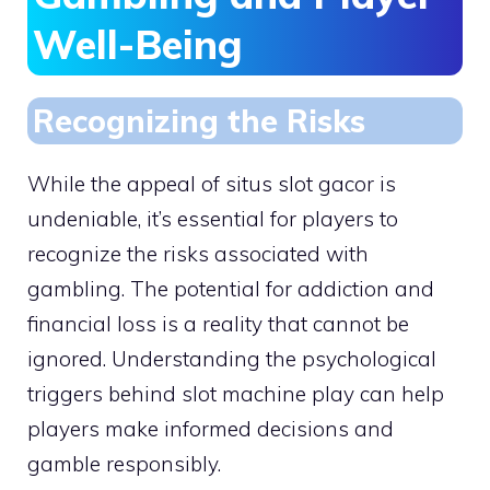
Well-Being
Recognizing the Risks
While the appeal of situs slot gacor is
undeniable, it’s essential for players to
recognize the risks associated with
gambling. The potential for addiction and
financial loss is a reality that cannot be
ignored. Understanding the psychological
triggers behind slot machine play can help
players make informed decisions and
gamble responsibly.