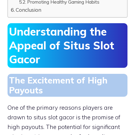
Promoting Healthy Gaming Habits
Conclusion
Understanding the
Appeal of Situs Slot
Gacor
The Excitement of High
Payouts
One of the primary reasons players are
drawn to situs slot gacor is the promise of
high payouts. The potential for significant