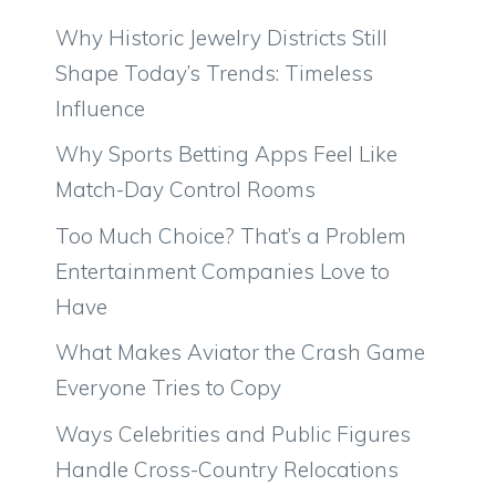
Why Historic Jewelry Districts Still
Shape Today’s Trends: Timeless
Influence
Why Sports Betting Apps Feel Like
Match-Day Control Rooms
Too Much Choice? That’s a Problem
Entertainment Companies Love to
Have
What Makes Aviator the Crash Game
Everyone Tries to Copy
Ways Celebrities and Public Figures
Handle Cross-Country Relocations