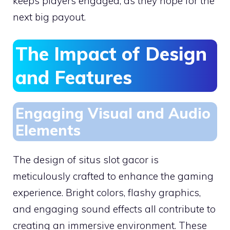
keeps players engaged, as they hope for the
next big payout.
The Impact of Design
and Features
Engaging Visual and Audio
Elements
The design of situs slot gacor is
meticulously crafted to enhance the gaming
experience. Bright colors, flashy graphics,
and engaging sound effects all contribute to
creating an immersive environment. These