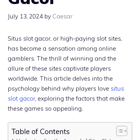
July 13, 2024
by
Caesar
Situs slot gacor, or high-paying slot sites,
has become a sensation among online
gamblers. The thrill of winning and the
allure of these sites captivate players
worldwide. This article delves into the
psychology behind why players love
situs
slot gacor
, exploring the factors that make
these games so appealing.
Table of Contents