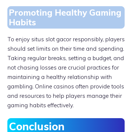
Promoting Healthy Gaming
Habits
To enjoy situs slot gacor responsibly, players
should set limits on their time and spending.
Taking regular breaks, setting a budget, and
not chasing losses are crucial practices for
maintaining a healthy relationship with
gambling. Online casinos often provide tools
and resources to help players manage their
gaming habits effectively.
Conclusion