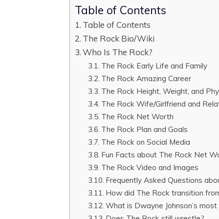
Table of Contents
Table of Contents
The Rock Bio/Wiki
Who Is The Rock?
The Rock Early Life and Family
The Rock Amazing Career
The Rock Height, Weight, and Ph
The Rock Wife/Girlfriend and Rela
The Rock Net Worth
The Rock Plan and Goals
The Rock on Social Media
Fun Facts about The Rock Net W
The Rock Video and Images
Frequently Asked Questions ab
How did The Rock transition from
What is Dwayne Johnson’s most 
Does The Rock still wrestle?