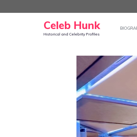
Skip
to
Celeb Hunk
content
BIOGRA
Historical and Celebrity Profiles