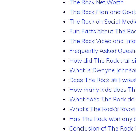
The Rock Net Worth
The Rock Plan and Goal
The Rock on Social Medi
Fun Facts about The Ro
The Rock Video and Im
Frequently Asked Quest
How did The Rock transit
What is Dwayne Johnson
Does The Rock still wres
How many kids does Th
What does The Rock do f
What’s The Rock’s favor
Has The Rock won any a
Conclusion of The Rock