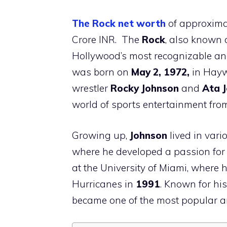
The Rock net worth
of approxima
Crore INR. The
Rock
, also known
Hollywood’s most recognizable an
was born on
May 2, 1972,
in Hay
wrestler
Rocky Johnson
and
Ata 
world of sports entertainment fro
Growing up,
Johnson
lived in var
where he developed a passion for f
at the University of Miami, where
Hurricanes in
1991
. Known for hi
became one of the most popular a