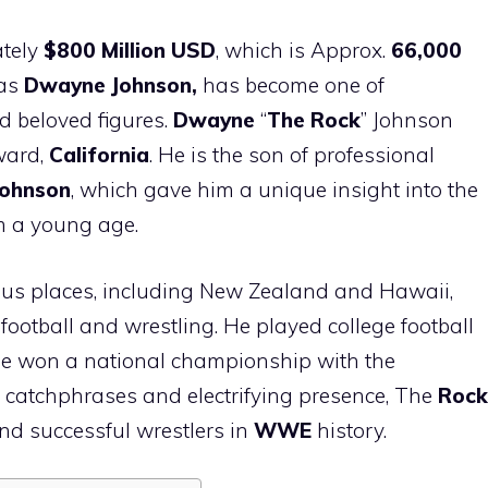
tely
$800 Million USD
, which is Approx.
66,000
 as
Dwayne Johnson,
has become one of
d beloved figures.
Dwayne
“
The Rock
” Johnson
ward,
California
. He is the son of professional
Johnson
, which gave him a unique insight into the
m a young age.
ious places, including New Zealand and Hawaii,
ootball and wrestling. He played college football
 he won a national championship with the
s catchphrases and electrifying presence, The
Rock
nd successful wrestlers in
WWE
history.