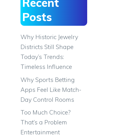
Recent
Posts
Why Historic Jewelry
Districts Still Shape
Today’s Trends:
Timeless Influence
Why Sports Betting
Apps Feel Like Match-
Day Control Rooms
Too Much Choice?
That’s a Problem
Entertainment