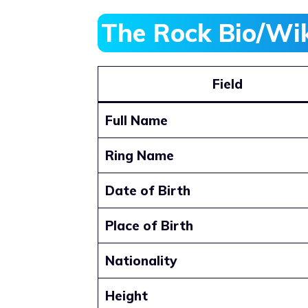
The Rock Bio/Wi
Field
Full Name
Ring Name
Date of Birth
Place of Birth
Nationality
Height