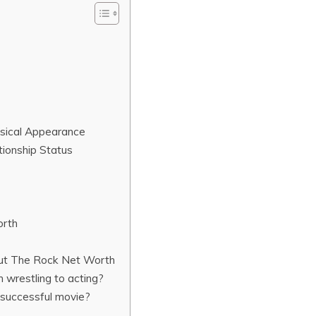
ysical Appearance
tionship Status
orth
out The Rock Net Worth
 wrestling to acting?
successful movie?