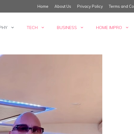
Home
About Us
Privacy Policy
Terms and Co
PHY
TECH
BUSINESS
HOME IMPRO