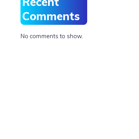
Recent
Comments
No comments to show.