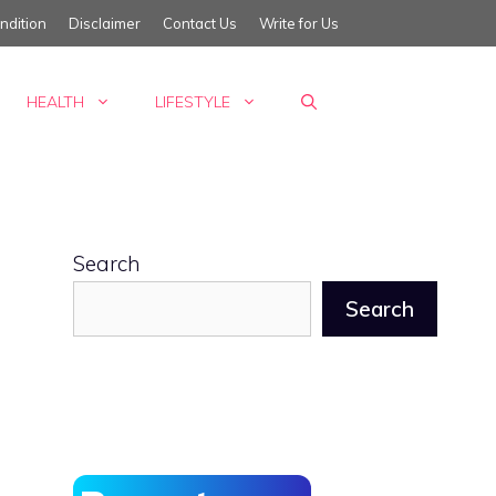
ndition
Disclaimer
Contact Us
Write for Us
HEALTH
LIFESTYLE
Search
Search