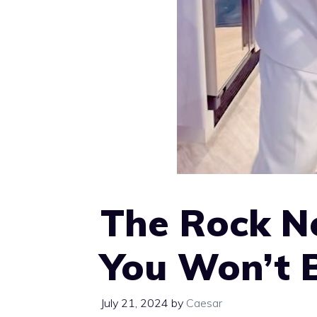
The Rock Ne
You Won’t Be
July 21, 2024
by
Caesar