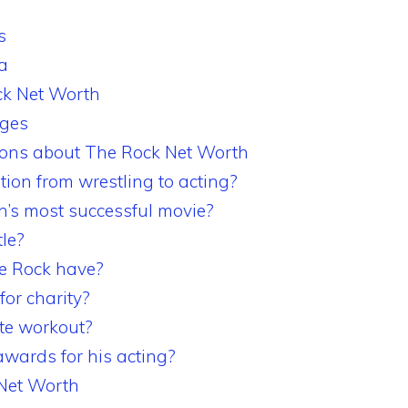
s
a
ck Net Worth
ages
ions about The Rock Net Worth
ion from wrestling to acting?
’s most successful movie?
tle?
e Rock have?
or charity?
ite workout?
wards for his acting?
 Net Worth