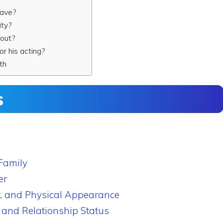
have?
ity?
kout?
r his acting?
th
s
Family
er
, and Physical Appearance
 and Relationship Status