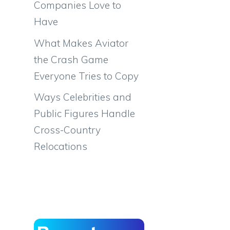
Companies Love to
Have
What Makes Aviator
the Crash Game
Everyone Tries to Copy
Ways Celebrities and
Public Figures Handle
Cross-Country
Relocations