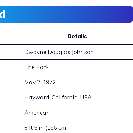
ki
Details
Dwayne Douglas Johnson
The Rock
May 2, 1972
Hayward, California, USA
American
6 ft 5 in (196 cm)