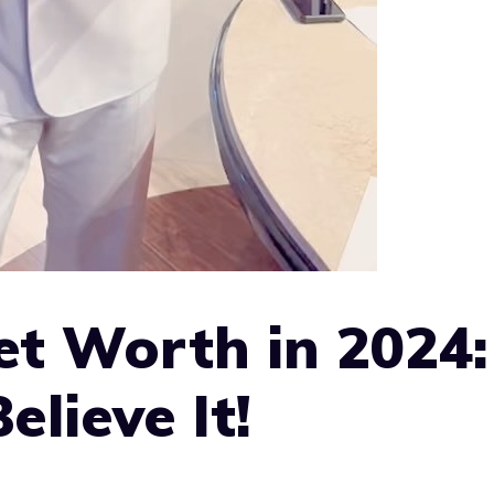
t Worth in 2024:
lieve It!