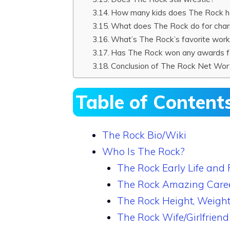
How many kids does The Rock 
What does The Rock do for char
What’s The Rock’s favorite wor
Has The Rock won any awards fo
Conclusion of The Rock Net Wor
Table of Content
The Rock Bio/Wiki
Who Is The Rock?
The Rock Early Life and 
The Rock Amazing Care
The Rock Height, Weight
The Rock Wife/Girlfriend