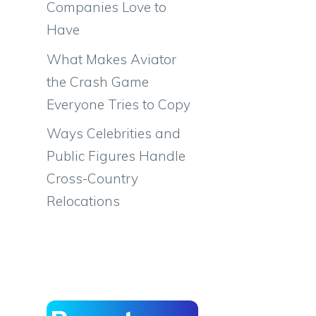
Companies Love to
Have
What Makes Aviator
the Crash Game
Everyone Tries to Copy
Ways Celebrities and
Public Figures Handle
Cross-Country
Relocations