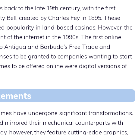
back to the late 19th century, with the first
ty Bell, created by Charles Fey in 1895. These
d popularity in land-based casinos. However, the
t of the internet in the 1990s. The first online
to Antigua and Barbuda’s Free Trade and
enses to be granted to companies wanting to start
mes to be offered online were digital versions of
cements
 games have undergone significant transformations.
d mirrored their mechanical counterparts with
ay, however, they feature cutting-edge graphics,