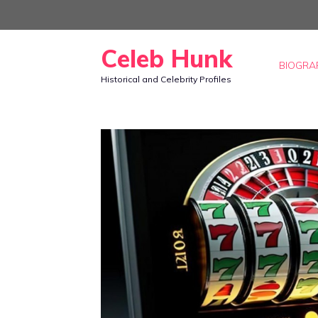
Skip
to
Celeb Hunk
content
BIOGRA
Historical and Celebrity Profiles