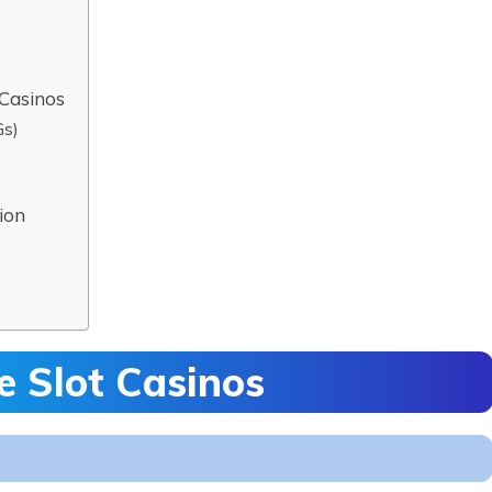
 Casinos
Gs)
ion
e Slot Casinos