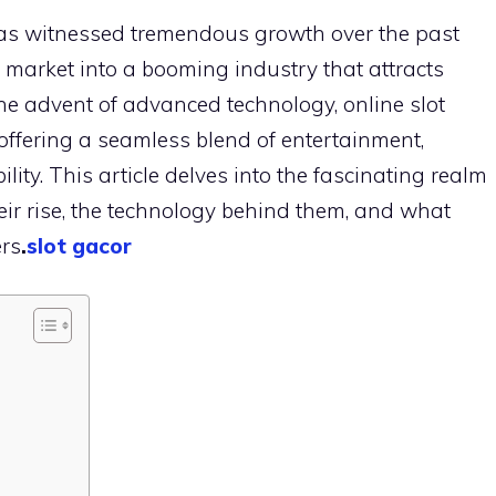
has witnessed tremendous growth over the past
 market into a booming industry that attracts
the advent of advanced technology, online slot
offering a seamless blend of entertainment,
lity. This article delves into the fascinating realm
heir rise, the technology behind them, and what
rs
.
slot gacor