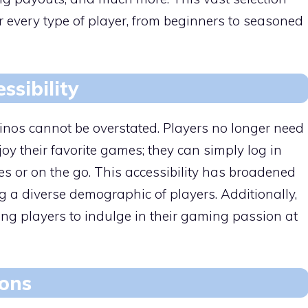
r every type of player, from beginners to seasoned
sibility
sinos cannot be overstated. Players no longer need
njoy their favorite games; they can simply log in
s or on the go. This accessibility has broadened
ng a diverse demographic of players. Additionally,
ing players to indulge in their gaming passion at
ons