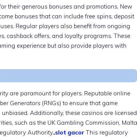
 for their generous bonuses and promotions. New
come bonuses that can include free spins, deposit
ses. Regular players also benefit from ongoing
, cashback offers, and loyalty programs. These
aming experience but also provide players with
y
ity are paramount for players. Reputable online
er Generators (RNGs) to ensure that game
unbiased. Additionally, these casinos are licensed
rities, such as the UK Gambling Commission, Malt
egulatory Authority.
.
slot gacor
This regulatory