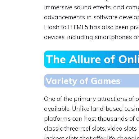
immersive sound effects, and com
advancements in software develop
Flash to HTML5 has also been pivo
devices, including smartphones an
The Allure of Onl
Variety of Games
One of the primary attractions of o
available. Unlike land-based casin
platforms can host thousands of d
classic three-reel slots, video slot
jackpot slots that offer life-chan