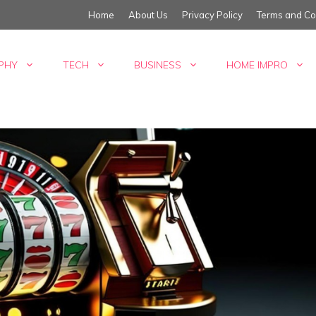
Home
About Us
Privacy Policy
Terms and Co
PHY
TECH
BUSINESS
HOME IMPRO