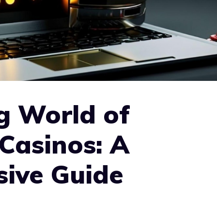
g World of
 Casinos: A
ive Guide