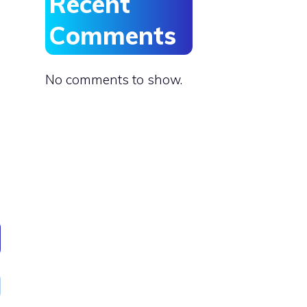
Recent
Comments
No comments to show.