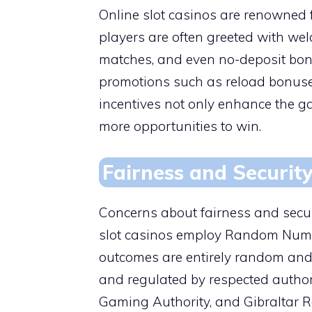
Online slot casinos are renowned
players are often greeted with wel
matches, and even no-deposit bonu
promotions such as reload bonuses
incentives not only enhance the g
more opportunities to win.
Fairness and Securit
Concerns about fairness and secur
slot casinos employ Random Numb
outcomes are entirely random and 
and regulated by respected autho
Gaming Authority, and Gibraltar R