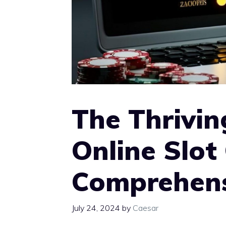
The Thrivin
Online Slot
Comprehens
July 24, 2024
by
Caesar