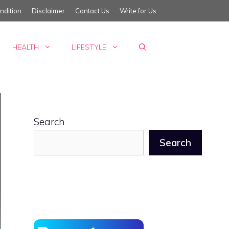
ndition
Disclaimer
Contact Us
Write for Us
HEALTH
LIFESTYLE
Search
Search