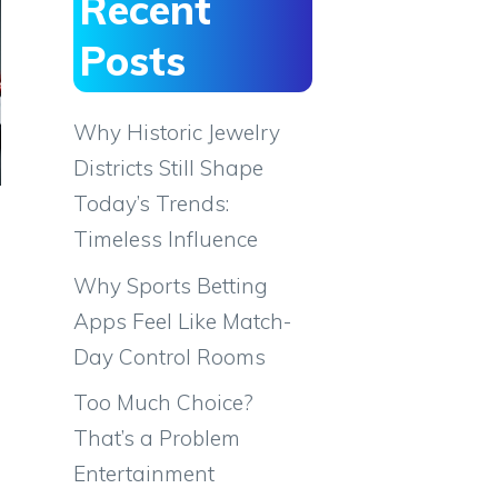
Recent
Posts
Why Historic Jewelry
Districts Still Shape
Today’s Trends:
Timeless Influence
Why Sports Betting
Apps Feel Like Match-
Day Control Rooms
Too Much Choice?
That’s a Problem
Entertainment