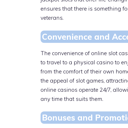
ensures that there is something fo
veterans.
Convenience and Acces
The convenience of online slot ca
to travel to a physical casino to e
from the comfort of their own home
the appeal of slot games, attracti
online casinos operate 24/7, allow
any time that suits them.
Bonuses and Promoti