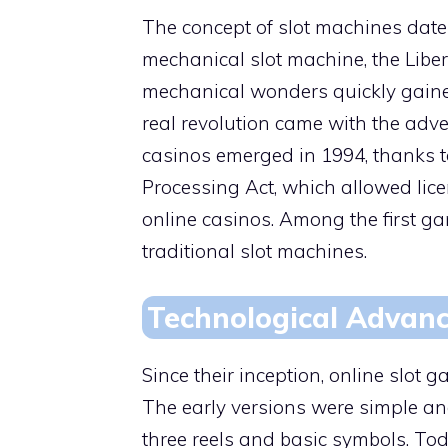
The concept of slot machines dates 
mechanical slot machine, the Liber
mechanical wonders quickly gaine
real revolution came with the adven
casinos emerged in 1994, thanks 
Processing Act, which allowed lic
online casinos. Among the first ga
traditional slot machines.
Technological Advan
Since their inception, online slot
The early versions were simple an
three reels and basic symbols. Tod