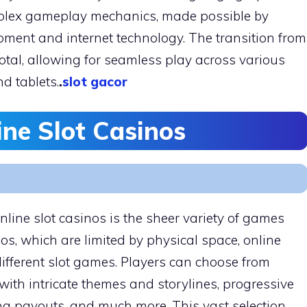
plex gameplay mechanics, made possible by
ment and internet technology. The transition from
tal, allowing for seamless play across various
d tablets.
.
slot gacor
ine Slot Casinos
nline slot casinos is the sheer variety of games
os, which are limited by physical space, online
ifferent slot games. Players can choose from
s with intricate themes and storylines, progressive
ging payouts, and much more. This vast selection