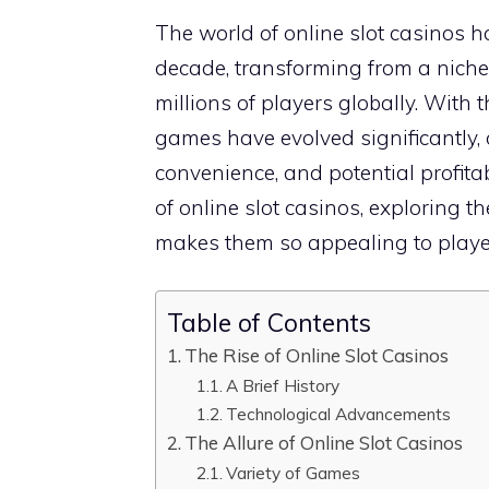
The world of online slot casinos 
decade, transforming from a niche
millions of players globally. With 
games have evolved significantly, 
convenience, and potential profitabi
of online slot casinos, exploring t
makes them so appealing to playe
Table of Contents
The Rise of Online Slot Casinos
A Brief History
Technological Advancements
The Allure of Online Slot Casinos
Variety of Games