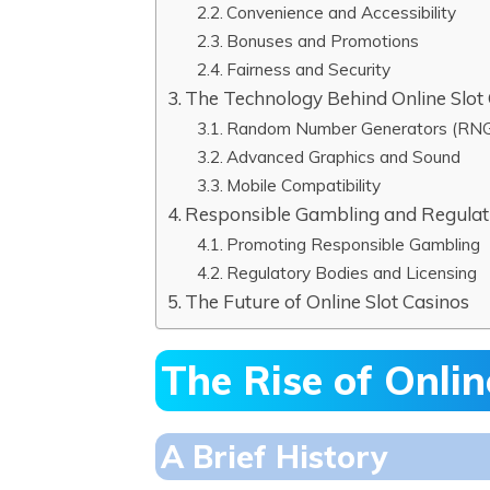
Convenience and Accessibility
Bonuses and Promotions
Fairness and Security
The Technology Behind Online Slot
Random Number Generators (RN
Advanced Graphics and Sound
Mobile Compatibility
Responsible Gambling and Regulat
Promoting Responsible Gambling
Regulatory Bodies and Licensing
The Future of Online Slot Casinos
The Rise of Onlin
A Brief History