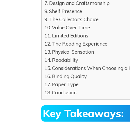
Design and Craftsmanship
Shelf Presence
The Collector’s Choice
Value Over Time
Limited Editions
The Reading Experience
Physical Sensation
Readability
Considerations When Choosing a
Binding Quality
Paper Type
Conclusion
Key Takeaways: