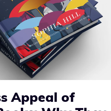
s Appeal of