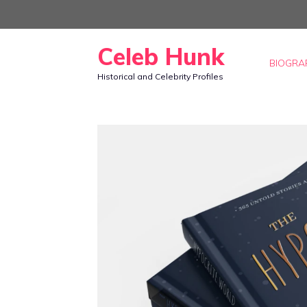
Skip
to
Celeb Hunk
content
BIOGRA
Historical and Celebrity Profiles