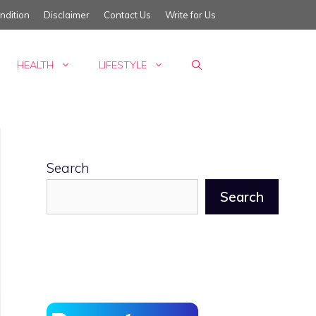
ndition
Disclaimer
Contact Us
Write for Us
HEALTH
LIFESTYLE
Search
Search