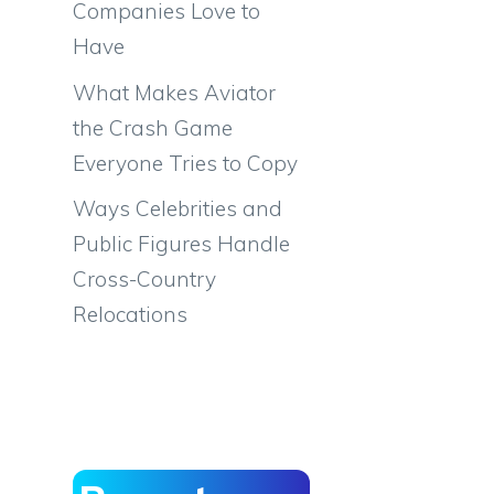
Companies Love to
Have
What Makes Aviator
the Crash Game
Everyone Tries to Copy
Ways Celebrities and
Public Figures Handle
Cross-Country
Relocations