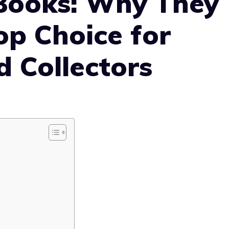
Books: Why They
op Choice for
 Collectors