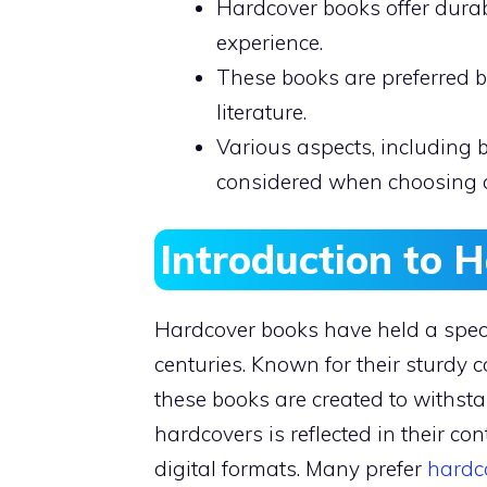
Hardcover books offer durab
experience.
These books are preferred b
literature.
Various aspects, including 
considered when choosing 
Introduction to 
Hardcover books have held a specia
centuries. Known for their sturdy 
these books are created to withsta
hardcovers is reflected in their c
digital formats. Many prefer
hardc