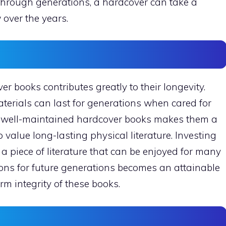
hrough generations, a hardcover can take a
 over the years.
r books contributes greatly to their longevity.
terials can last for generations when cared for
of well-maintained hardcover books makes them a
 value long-lasting physical literature. Investing
a piece of literature that can be enjoyed for many
ions for future generations becomes an attainable
m integrity of these books.