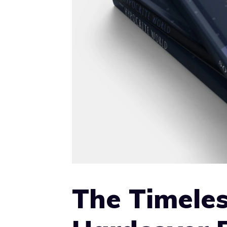
The Timeles