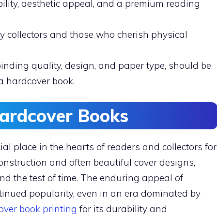
ility, aesthetic appeal, and a premium reading
y collectors and those who cherish physical
binding quality, design, and paper type, should be
a hardcover book.
Hardcover Books
l place in the hearts of readers and collectors for
construction and often beautiful cover designs,
nd the test of time. The enduring appeal of
ontinued popularity, even in an era dominated by
over book printing
for its durability and