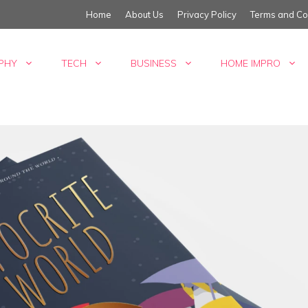
Home
About Us
Privacy Policy
Terms and Co
PHY
TECH
BUSINESS
HOME IMPRO