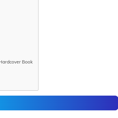
 Hardcover Book