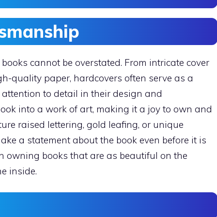
tsmanship
books cannot be overstated. From intricate cover
gh-quality paper, hardcovers often serve as a
 attention to detail in their design and
ok into a work of art, making it a joy to own and
ure raised lettering, gold leafing, or unique
make a statement about the book even before it is
n owning books that are as beautiful on the
e inside.