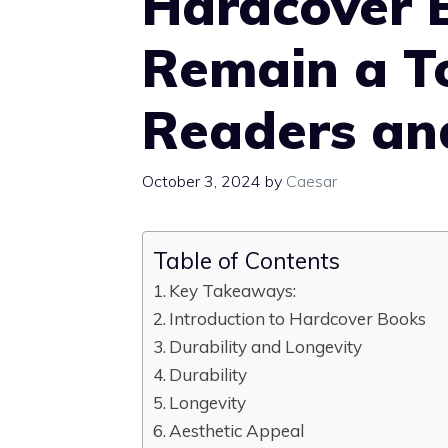
Hardcover 
Remain a T
Readers and
October 3, 2024
by
Caesar
Table of Contents
Key Takeaways:
Introduction to Hardcover Books
Durability and Longevity
Durability
Longevity
Aesthetic Appeal