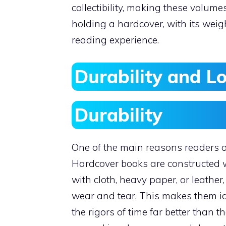
collectibility, making these volum
holding a hardcover, with its weig
reading experience.
Durability and L
Durability
One of the main reasons readers op
Hardcover books are constructed w
with cloth, heavy paper, or leathe
wear and tear. This makes them id
the rigors of time far better than