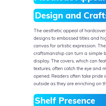
Design and Craf
The aesthetic appeal of hardcover 
designs to embossed titles and hi
canvas for artistic expression. The
craftsmanship can turn a simple bo
display. The covers, which can feat
textures, often catch the eye and 
opened. Readers often take pride i
outside as they are enriching on th
Shelf Presence