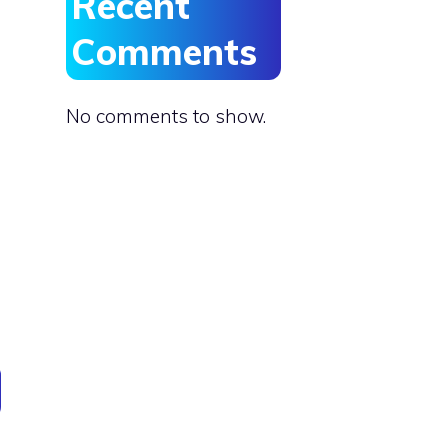
Recent
Comments
No comments to show.