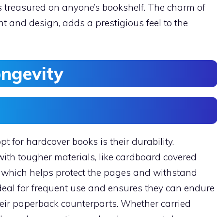
es treasured on anyone’s bookshelf. The charm of
ht and design, adds a prestigious feel to the
ongevity
t for hardcover books is their durability.
ith tougher materials, like cardboard covered
r, which helps protect the pages and withstand
eal for frequent use and ensures they can endure
 their paperback counterparts. Whether carried