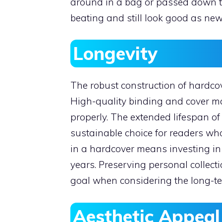
around in a bag or passed down t
beating and still look good as new
Longevity
The robust construction of hardcove
High-quality binding and cover ma
properly. The extended lifespan 
sustainable choice for readers who
in a hardcover means investing in 
years. Preserving personal collect
goal when considering the long-ter
Aesthetic Appeal