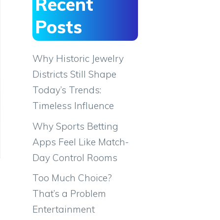
Recent
Posts
Why Historic Jewelry
Districts Still Shape
Today’s Trends:
Timeless Influence
Why Sports Betting
Apps Feel Like Match-
Day Control Rooms
Too Much Choice?
That’s a Problem
Entertainment