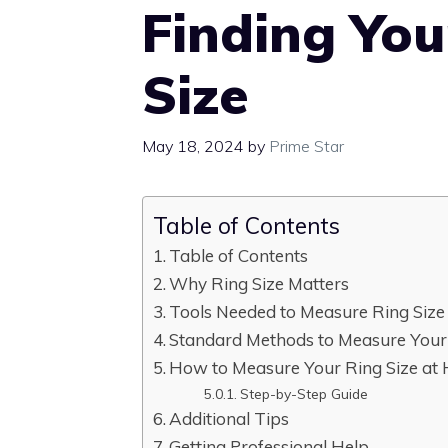
Finding You
Size
May 18, 2024
by
Prime Star
Table of Contents
Table of Contents
Why Ring Size Matters
Tools Needed to Measure Ring Size
Standard Methods to Measure Your
How to Measure Your Ring Size at
Step-by-Step Guide
Additional Tips
Getting Professional Help