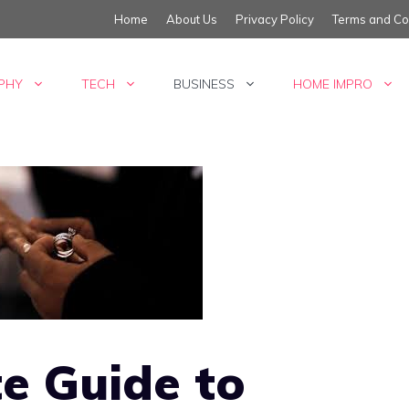
Home
About Us
Privacy Policy
Terms and Co
PHY
TECH
BUSINESS
HOME IMPRO
e Guide to