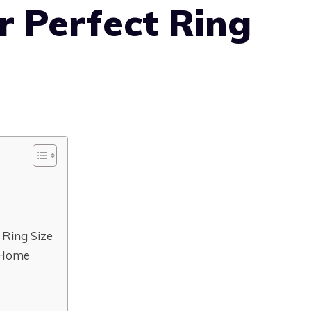
r Perfect Ring
 Ring Size
 Home