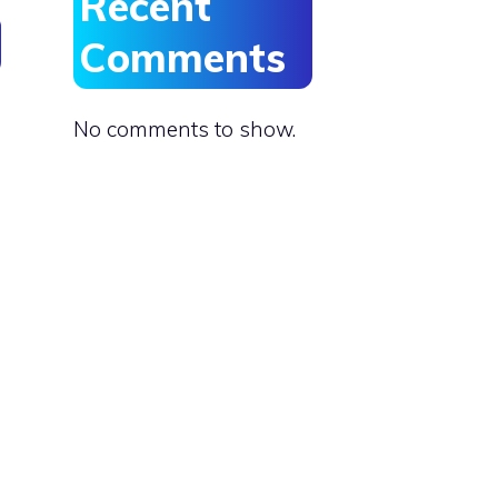
Recent
Comments
No comments to show.