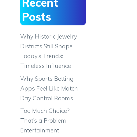
Recent
Posts
Why Historic Jewelry
Districts Still Shape
Today’s Trends:
Timeless Influence
Why Sports Betting
Apps Feel Like Match-
Day Control Rooms
Too Much Choice?
That’s a Problem
Entertainment