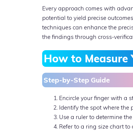
Every approach comes with advant
potential to yield precise outcom
techniques can enhance the precis
the findings through cross-verifica
How to Measure 
Step-by-Step Guide
Encircle your finger with a st
Identify the spot where the 
Use a ruler to determine the 
Refer to a ring size chart to 