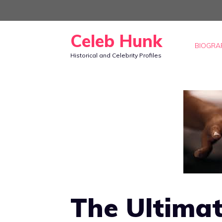
Skip
to
Celeb Hunk
content
BIOGRA
Historical and Celebrity Profiles
The Ultimat