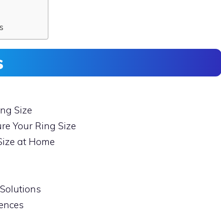
s
s
ng Size
re Your Ring Size
Size at Home
Solutions
rences