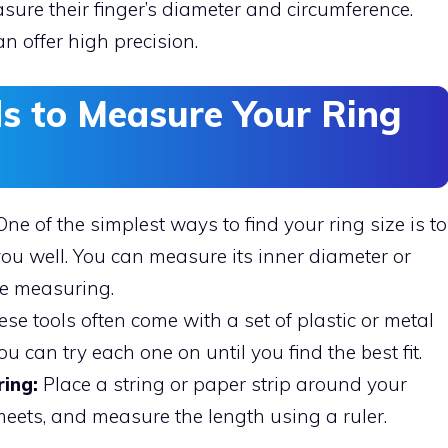
asure their finger’s diameter and circumference.
n offer high precision.
s to Measure Your Ring
ne of the simplest ways to find your ring size is to
 you well. You can measure its inner diameter or
ise measuring.
se tools often come with a set of plastic or metal
ou can try each one on until you find the best fit.
ing:
Place a string or paper strip around your
 meets, and measure the length using a ruler.