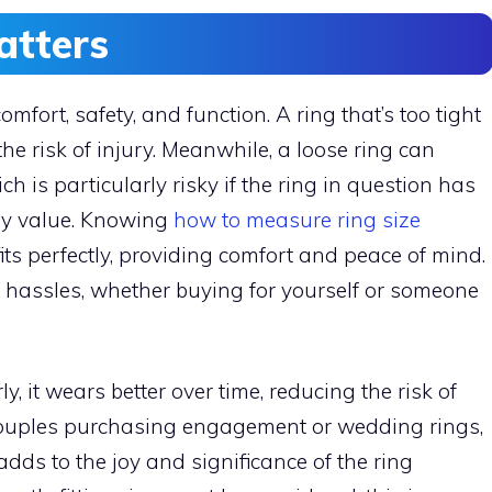
atters
comfort, safety, and function. A ring that’s too tight
the risk of injury. Meanwhile, a loose ring can
ch is particularly risky if the ring in question has
ary value. Knowing
how to measure ring size
its perfectly, providing comfort and peace of mind.
e hassles, whether buying for yourself or someone
y, it wears better over time, reducing the risk of
couples purchasing engagement or wedding rings,
e adds to the joy and significance of the ring