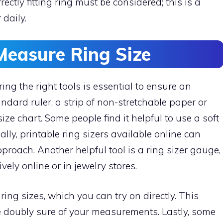
ctly fitting ring must be considered; this is a
daily.
Measure Ring Size
ng the right tools is essential to ensure an
andard ruler, a strip of non-stretchable paper or
ze chart. Some people find it helpful to use a soft
lly, printable ring sizers available online can
roach. Another helpful tool is a ring sizer gauge,
vely online or in jewelry stores.
ing sizes, which you can try on directly. This
be doubly sure of your measurements. Lastly, some