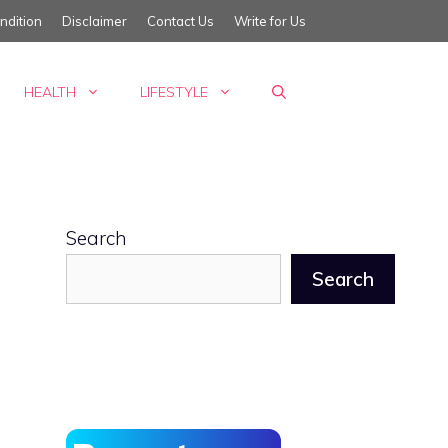
ndition
Disclaimer
Contact Us
Write for Us
HEALTH
LIFESTYLE
Search
Search