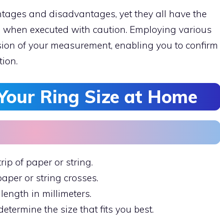
ages and disadvantages, yet they all have the
es when executed with caution. Employing various
ion of your measurement, enabling you to confirm
tion.
Your Ring Size at Home
rip of paper or string.
paper or string crosses.
length in millimeters.
determine the size that fits you best.