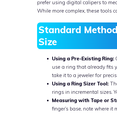
prefer using digital calipers to me
While more complex, these tools ca
Standard Method
Size
Using a Pre-Existing Ring:
O
use a ring that already fits
take it to a jeweler for prec
Using a Ring Sizer Tool:
The
rings in incremental sizes. Y
Measuring with Tape or Str
finger’s base, note where it