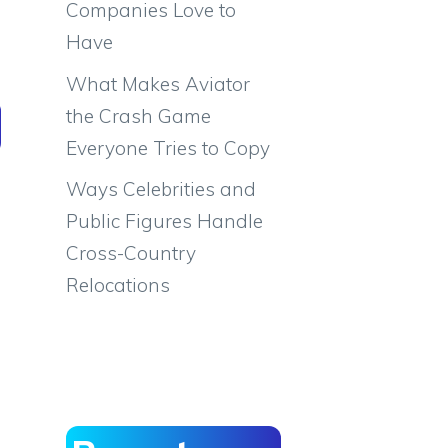
Companies Love to
Have
What Makes Aviator
the Crash Game
Everyone Tries to Copy
Ways Celebrities and
Public Figures Handle
Cross-Country
Relocations