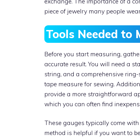
exchange. The importance of a corre
piece of jewelry many people wear 
Tools Needed to 
Before you start measuring, gatheri
accurate result. You will need a st
string, and a comprehensive ring-si
tape measure for sewing. Additiona
provide a more straightforward app
which you can often find inexpensi
These gauges typically come with r
method is helpful if you want to 