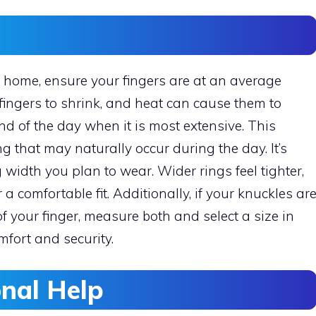
 home, ensure your fingers are at an average
fingers to shrink, and heat can cause them to
nd of the day when it is most extensive. This
g that may naturally occur during the day. It’s
 width you plan to wear. Wider rings feel tighter,
a comfortable fit. Additionally, if your knuckles ar
of your finger, measure both and select a size in
mfort and security.
onal Help