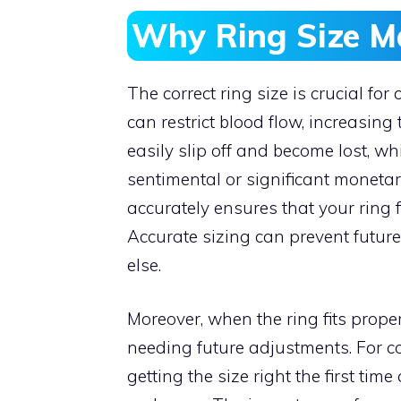
Why Ring Size M
The correct ring size is crucial for 
can restrict blood flow, increasing 
easily slip off and become lost, whi
sentimental or significant monet
accurately ensures that your ring f
Accurate sizing can prevent futur
else.
Moreover, when the ring fits properl
needing future adjustments. For 
getting the size right the first tim