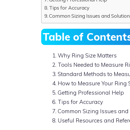
Tips for Accuracy
Common Sizing Issues and Solution
Table of Content
Why Ring Size Matters
Tools Needed to Measure Ri
Standard Methods to Measu
How to Measure Your Ring 
Getting Professional Help
Tips for Accuracy
Common Sizing Issues and 
Useful Resources and Refe