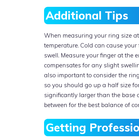
Additional Tips
When measuring your ring size at
temperature. Cold can cause your 
swell. Measure your finger at the e
compensates for any slight swellin
also important to consider the ring
so you should go up a half size for 
significantly larger than the base 
between for the best balance of co
Getting Professi