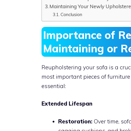
Maintaining Your Newly Upholstere
Conclusion
Importance of Re
Maintaining or R
Reupholstering your sofa is a cruc
most important pieces of furniture
essential:
Extended Lifespan
Restoration:
Over time, sof
sagging cushions, and brok