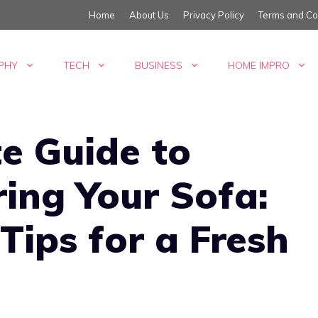
Home
About Us
Privacy Policy
Terms and Co
PHY
TECH
BUSINESS
HOME IMPRO
e Guide to
ing Your Sofa:
Tips for a Fresh