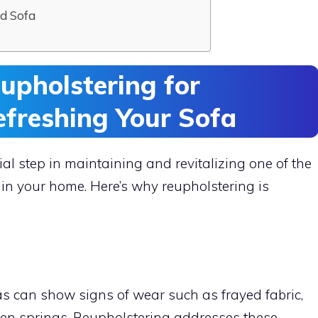
d Sofa
upholstering for
efreshing Your Sofa
ial step in maintaining and revitalizing one of the
 in your home. Here’s why reupholstering is
as can show signs of wear such as frayed fabric,
en springs. Reupholstering addresses these