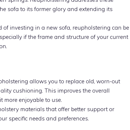
 the sofa to its former glory and extending its
 of investing in a new sofa, reupholstering can be
pecially if the frame and structure of your current
on.
holstering allows you to replace old, worn-out
ality cushioning. This improves the overall
it more enjoyable to use.
stery materials that offer better support or
our specific needs and preferences.