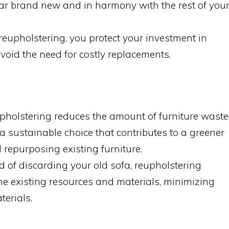
ar brand new and in harmony with the rest of you
reupholstering, you protect your investment in
void the need for costly replacements.
holstering reduces the amount of furniture waste
’s a sustainable choice that contributes to a greener
repurposing existing furniture.
d of discarding your old sofa, reupholstering
he existing resources and materials, minimizing
erials.