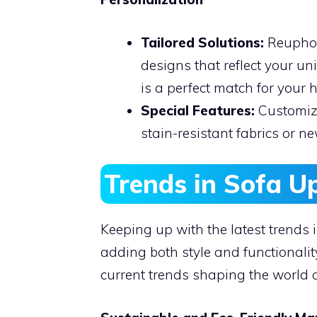
Tailored Solutions:
Reuphols
designs that reflect your un
is a perfect match for your 
Special Features:
Customize
stain-resistant fabrics or new
Trends in Sofa U
Keeping up with the latest trends 
adding both style and functionality
current trends shaping the world o