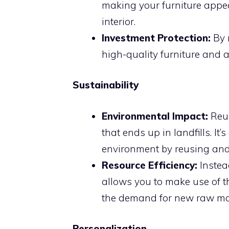
making your furniture appe
interior.
Investment Protection:
By 
high-quality furniture and a
Sustainability
Environmental Impact:
Reup
that ends up in landfills. It
environment by reusing and 
Resource Efficiency:
Instea
allows you to make use of t
the demand for new raw mat
Personalization