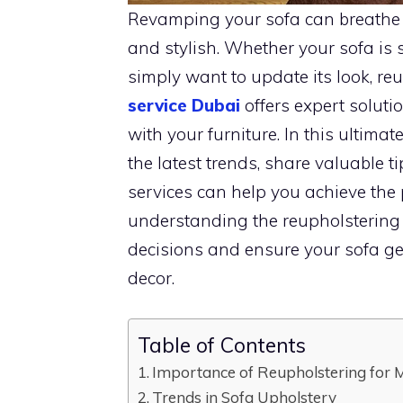
Revamping your sofa can breathe ne
and stylish. Whether your sofa is 
simply want to update its look, reu
service Dubai
offers expert soluti
with your furniture. In this ultimat
the latest trends, share valuable t
services can help you achieve the p
understanding the reupholstering 
decisions and ensure your sofa ge
decor.
Table of Contents
Importance of Reupholstering for M
Trends in Sofa Upholstery