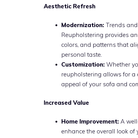
Aesthetic Refresh
Modernization:
Trends and s
Reupholstering provides an 
colors, and patterns that a
personal taste.
Customization:
Whether you
reupholstering allows for a
appeal of your sofa and co
Increased Value
Home Improvement:
A well
enhance the overall look of