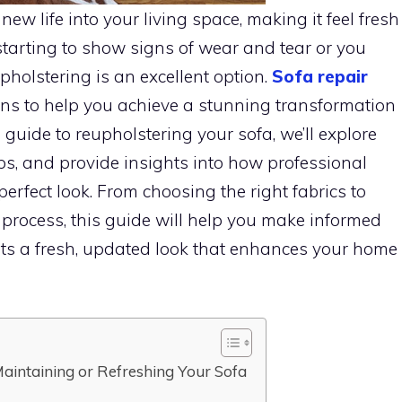
w life into your living space, making it feel fresh
starting to show signs of wear and tear or you
pholstering is an excellent option.
Sofa repair
ons to help you achieve a stunning transformation
e guide to reupholstering your sofa, we’ll explore
ips, and provide insights into how professional
erfect look. From choosing the right fabrics to
process, this guide will help you make informed
ts a fresh, updated look that enhances your home
aintaining or Refreshing Your Sofa