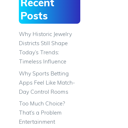
Recent
Posts
Why Historic Jewelry
Districts Still Shape
Today’s Trends:
Timeless Influence
Why Sports Betting
Apps Feel Like Match-
Day Control Rooms
Too Much Choice?
That’s a Problem
Entertainment