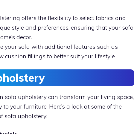
tering offers the flexibility to select fabrics and
ique style and preferences, ensuring that your sofa
home’s decor.
 your sofa with additional features such as
 cushion fillings to better suit your lifestyle.
pholstery
in sofa upholstery can transform your living space,
 to your furniture. Here’s a look at some of the
f sofa upholstery: