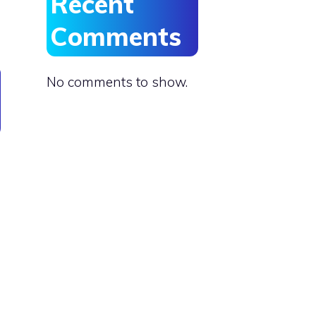
Recent
Comments
No comments to show.