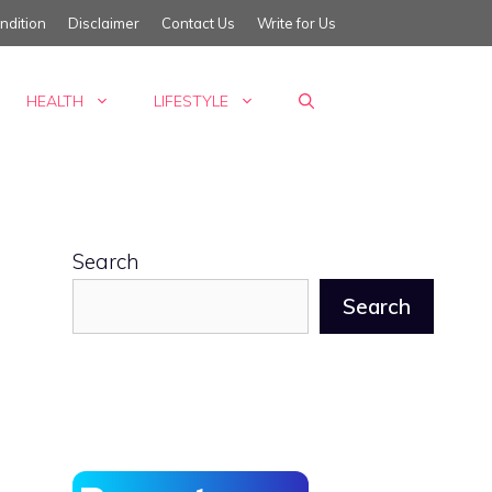
ndition
Disclaimer
Contact Us
Write for Us
HEALTH
LIFESTYLE
Search
Search