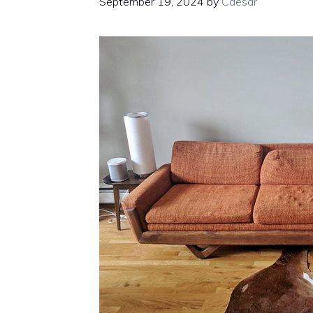
September 19, 2024
by
Caesar