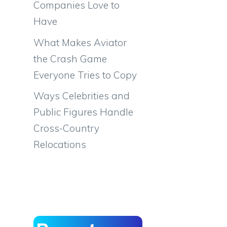
Companies Love to
Have
What Makes Aviator
the Crash Game
Everyone Tries to Copy
Ways Celebrities and
Public Figures Handle
Cross-Country
Relocations