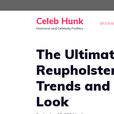
Skip
to
Celeb Hunk
content
BIOGRA
Historical and Celebrity Profiles
The Ultimat
Reupholster
Trends and 
Look