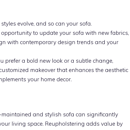
tyles evolve, and so can your sofa.
opportunity to update your sofa with new fabrics,
lign with contemporary design trends and your
 prefer a bold new look or a subtle change,
 customized makeover that enhances the aesthetic
mplements your home decor.
-maintained and stylish sofa can significantly
 your living space. Reupholstering adds value by