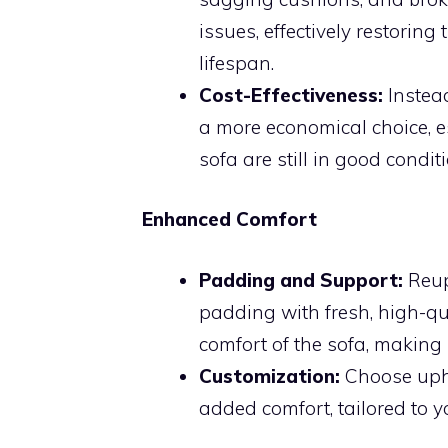
issues, effectively restoring
lifespan.
Cost-Effectiveness:
Instead
a more economical choice, es
sofa are still in good conditi
Enhanced Comfort
Padding and Support:
Reup
padding with fresh, high-qu
comfort of the sofa, making 
Customization:
Choose uphol
added comfort, tailored to y