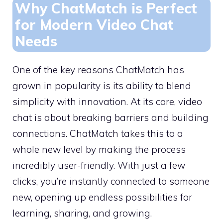
Why ChatMatch is Perfect
for Modern Video Chat
Needs
One of the key reasons ChatMatch has
grown in popularity is its ability to blend
simplicity with innovation. At its core, video
chat is about breaking barriers and building
connections. ChatMatch takes this to a
whole new level by making the process
incredibly user-friendly. With just a few
clicks, you’re instantly connected to someone
new, opening up endless possibilities for
learning, sharing, and growing.