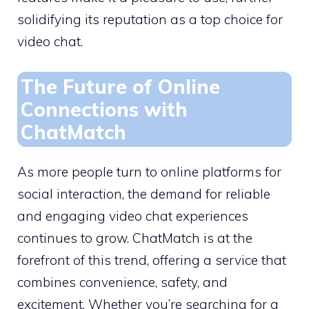
solidifying its reputation as a top choice for
video chat.
The Future of Online
Connections with
ChatMatch
As more people turn to online platforms for
social interaction, the demand for reliable
and engaging video chat experiences
continues to grow. ChatMatch is at the
forefront of this trend, offering a service that
combines convenience, safety, and
excitement. Whether you’re searching for a