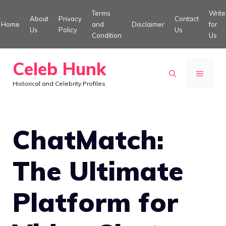
Skip
Terms
Write
About
Privacy
Contact
to
Home
and
Disclaimer
for
Us
Policy
Us
Condition
Us
content
Celeb Hunk
MENU
Historical and Celebrity Profiles
ChatMatch:
The Ultimate
Platform for