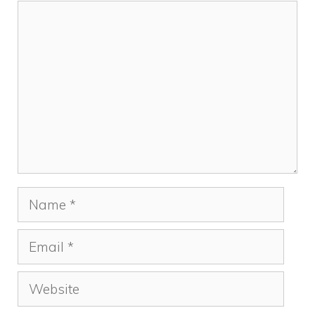
k
Comment
Name
Email
Website