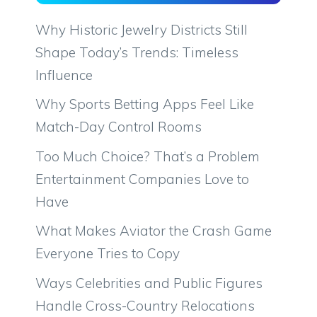
Why Historic Jewelry Districts Still
Shape Today’s Trends: Timeless
Influence
Why Sports Betting Apps Feel Like
Match-Day Control Rooms
Too Much Choice? That’s a Problem
Entertainment Companies Love to
Have
What Makes Aviator the Crash Game
Everyone Tries to Copy
Ways Celebrities and Public Figures
Handle Cross-Country Relocations