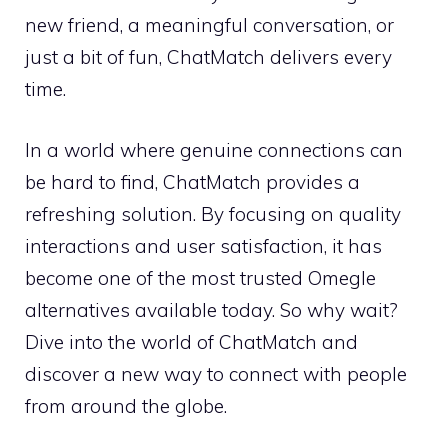
new friend, a meaningful conversation, or
just a bit of fun, ChatMatch delivers every
time.
In a world where genuine connections can
be hard to find, ChatMatch provides a
refreshing solution. By focusing on quality
interactions and user satisfaction, it has
become one of the most trusted Omegle
alternatives available today. So why wait?
Dive into the world of ChatMatch and
discover a new way to connect with people
from around the globe.