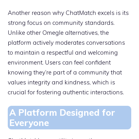
Another reason why ChatMatch excels is its
strong focus on community standards.
Unlike other Omegle alternatives, the
platform actively moderates conversations
to maintain a respectful and welcoming
environment. Users can feel confident
knowing they’re part of a community that
values integrity and kindness, which is
crucial for fostering authentic interactions.
A Platform Designed for
Everyone