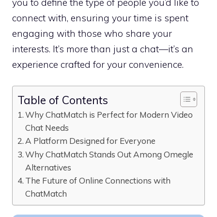
you to define the type of people you’d like to
connect with, ensuring your time is spent
engaging with those who share your
interests. It’s more than just a chat—it’s an
experience crafted for your convenience.
Table of Contents
Why ChatMatch is Perfect for Modern Video
Chat Needs
A Platform Designed for Everyone
Why ChatMatch Stands Out Among Omegle
Alternatives
The Future of Online Connections with
ChatMatch