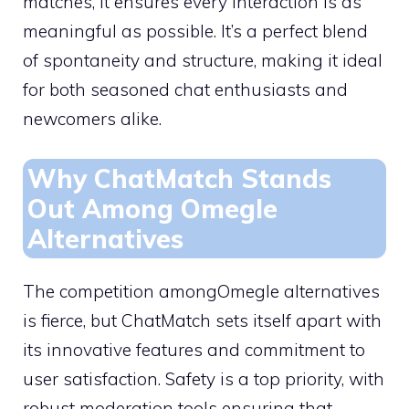
matches, it ensures every interaction is as
meaningful as possible. It’s a perfect blend
of spontaneity and structure, making it ideal
for both seasoned chat enthusiasts and
newcomers alike.
Why ChatMatch Stands
Out Among Omegle
Alternatives
The competition amongOmegle alternatives
is fierce, but ChatMatch sets itself apart with
its innovative features and commitment to
user satisfaction. Safety is a top priority, with
robust moderation tools ensuring that