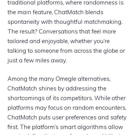
traditional platforms, where randomness is
the main feature, ChatMatch blends
spontaneity with thoughtful matchmaking.
The result? Conversations that feel more
tailored and enjoyable, whether you’re
talking to someone from across the globe or
just a few miles away.
Among the many Omegle alternatives,
ChatMatch shines by addressing the
shortcomings of its competitors. While other
platforms may focus on random encounters,
ChatMatch puts user preferences and safety
first. The platform’s smart algorithms allow