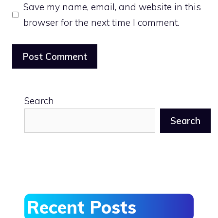
Save my name, email, and website in this
browser for the next time I comment.
Search
Search
Recent Posts