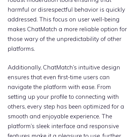
harmful or disrespectful behavior is quickly
addressed. This focus on user well-being
makes ChatMatch a more reliable option for
those wary of the unpredictability of other
platforms.
Additionally, ChatMatch’s intuitive design
ensures that even first-time users can
navigate the platform with ease. From
setting up your profile to connecting with
others, every step has been optimized for a
smooth and enjoyable experience. The
platform’s sleek interface and responsive
features make it a pleasure to use, further