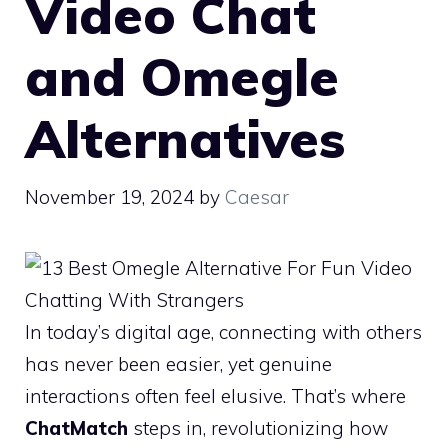
Video Chat
and Omegle
Alternatives
November 19, 2024
by
Caesar
In today’s digital age, connecting with others
has never been easier, yet genuine
interactions often feel elusive. That’s where
ChatMatch
steps in, revolutionizing how