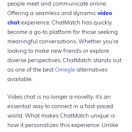
people meet and communicate online.
Offering a seamless and dynamic
video
chat
experience, ChatMatch has quickly
become a go-to platform for those seeking
meaningful conversations. Whether you’re
looking to make new friends or explore
diverse perspectives, ChatMatch stands out
as one of the best
Omegle
alternatives
available.
Video chat is no longer a novelty; it’s an
essential way to connect in a fast-paced
world. What makes ChatMatch unique is
how it personalizes this experience. Unlike