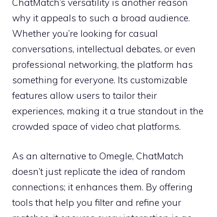
ChatMatch’s versatility is another reason
why it appeals to such a broad audience.
Whether you’re looking for casual
conversations, intellectual debates, or even
professional networking, the platform has
something for everyone. Its customizable
features allow users to tailor their
experiences, making it a true standout in the
crowded space of video chat platforms.
As an alternative to Omegle, ChatMatch
doesn’t just replicate the idea of random
connections; it enhances them. By offering
tools that help you filter and refine your