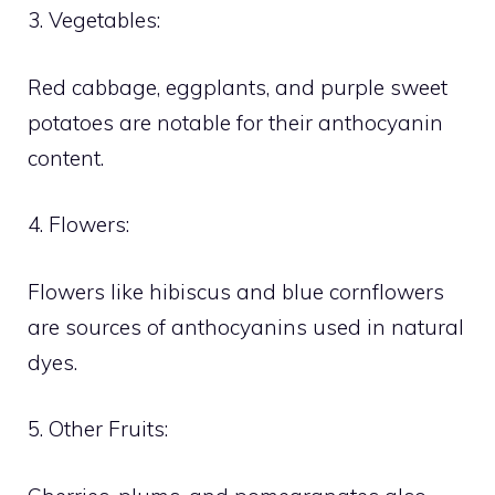
3. Vegetables:
Red cabbage, eggplants, and purple sweet
potatoes are notable for their anthocyanin
content.
4. Flowers:
Flowers like hibiscus and blue cornflowers
are sources of anthocyanins used in natural
dyes.
5. Other Fruits: