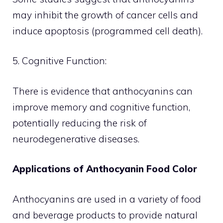
may inhibit the growth of cancer cells and
induce apoptosis (programmed cell death).
5. Cognitive Function:
There is evidence that anthocyanins can
improve memory and cognitive function,
potentially reducing the risk of
neurodegenerative diseases.
Applications of Anthocyanin Food Color
Anthocyanins are used in a variety of food
and beverage products to provide natural