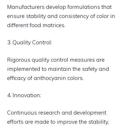
Manufacturers develop formulations that
ensure stability and consistency of color in
different food matrices.
3. Quality Control:
Rigorous quality control measures are
implemented to maintain the safety and
efficacy of anthocyanin colors.
4. Innovation:
Continuous research and development
efforts are made to improve the stability,