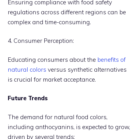
Ensuring compliance with food safety
regulations across different regions can be
complex and time-consuming.
4. Consumer Perception:
Educating consumers about the
benefits of
natural colors
versus synthetic alternatives
is crucial for market acceptance.
Future Trends
The demand for natural food colors,
including anthocyanins, is expected to grow,
driven by several trends: