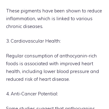
These pigments have been shown to reduce
inflammation, which is linked to various
chronic diseases.
3. Cardiovascular Health:
Regular consumption of anthocyanin-rich
foods is associated with improved heart
health, including lower blood pressure and
reduced risk of heart disease.
4. Anti-Cancer Potential:
Some studies suggest that anthocyanins