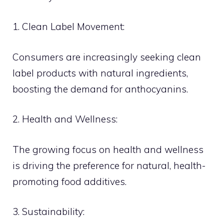
1. Clean Label Movement:
Consumers are increasingly seeking clean
label products with natural ingredients,
boosting the demand for anthocyanins.
2. Health and Wellness:
The growing focus on health and wellness
is driving the preference for natural, health-
promoting food additives.
3. Sustainability: