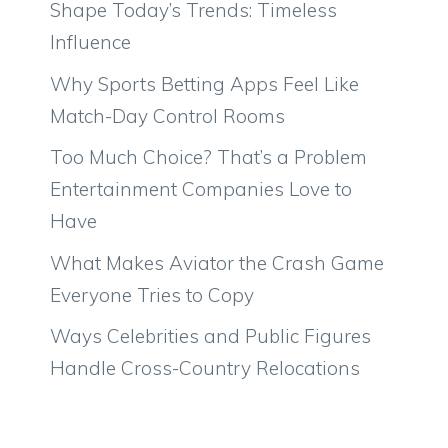
Shape Today’s Trends: Timeless
Influence
Why Sports Betting Apps Feel Like
Match-Day Control Rooms
Too Much Choice? That’s a Problem
Entertainment Companies Love to
Have
What Makes Aviator the Crash Game
Everyone Tries to Copy
Ways Celebrities and Public Figures
Handle Cross-Country Relocations