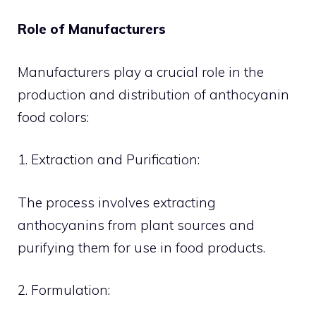
Role of Manufacturers
Manufacturers play a crucial role in the
production and distribution of anthocyanin
food colors:
1. Extraction and Purification:
The process involves extracting
anthocyanins from plant sources and
purifying them for use in food products.
2. Formulation: