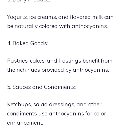
Yogurts, ice creams, and flavored milk can
be naturally colored with anthocyanins.
4. Baked Goods:
Pastries, cakes, and frostings benefit from
the rich hues provided by anthocyanins.
5. Sauces and Condiments:
Ketchups, salad dressings, and other
condiments use anthocyanins for color
enhancement.