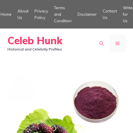
Skip
Terms
Write
About
Privacy
Contact
to
Home
and
Disclaimer
for
Us
Policy
Us
Condition
Us
content
Celeb Hunk
MENU
Historical and Celebrity Profiles