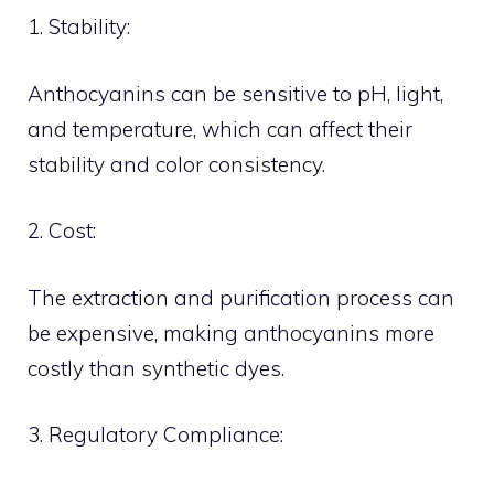
1. Stability:
Anthocyanins can be sensitive to pH, light,
and temperature, which can affect their
stability and color consistency.
2. Cost:
The extraction and purification process can
be expensive, making anthocyanins more
costly than synthetic dyes.
3. Regulatory Compliance: