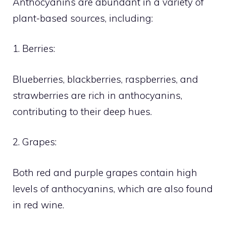
Anthocyanins are abundant in a variety of
plant-based sources, including:
1. Berries:
Blueberries, blackberries, raspberries, and
strawberries are rich in anthocyanins,
contributing to their deep hues.
2. Grapes:
Both red and purple grapes contain high
levels of anthocyanins, which are also found
in red wine.