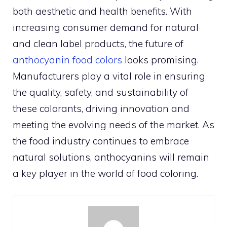
both aesthetic and health benefits. With
increasing consumer demand for natural
and clean label products, the future of
anthocyanin food colors
looks promising.
Manufacturers play a vital role in ensuring
the quality, safety, and sustainability of
these colorants, driving innovation and
meeting the evolving needs of the market. As
the food industry continues to embrace
natural solutions, anthocyanins will remain
a key player in the world of food coloring.