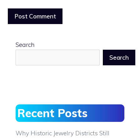
Search
Search
Recent Posts
Why Historic Jewelry Districts Still