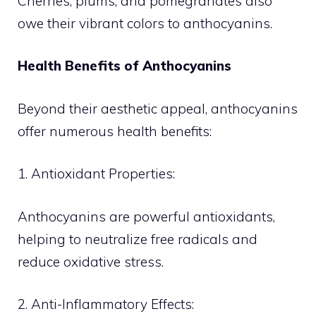
Cherries, plums, and pomegranates also
owe their vibrant colors to anthocyanins.
Health Benefits of Anthocyanins
Beyond their aesthetic appeal, anthocyanins
offer numerous health benefits:
1. Antioxidant Properties:
Anthocyanins are powerful antioxidants,
helping to neutralize free radicals and
reduce oxidative stress.
2. Anti-Inflammatory Effects: