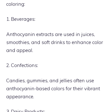
coloring:
1. Beverages:
Anthocyanin extracts are used in juices,
smoothies, and soft drinks to enhance color
and appeal.
2. Confections:
Candies, gummies, and jellies often use
anthocyanin-based colors for their vibrant
appearance.
3. Dairy Products: