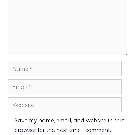
Name
Email
Website
Save my name, email, and website in this
browser for the next time I comment.