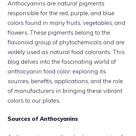
Anthocyanins are natural pigments
responsible for the red, purple, and blue
colors found in many fruits, vegetables, and
flowers. These pigments belong to the
flavonoid group of phytochemicals and are
widely used as natural food colorants. This
blog delves into the fascinating world of
anthocyanin food color, exploring its
sources, benefits, applications, and the role
of manufacturers in bringing these vibrant
colors to our plates.
Sources of Anthocyanins