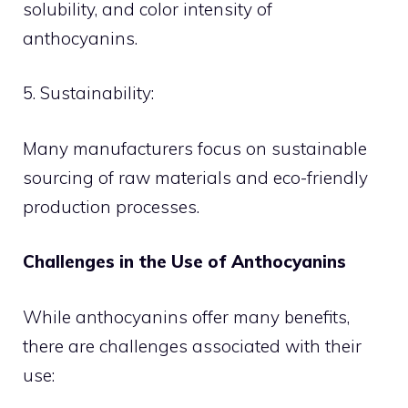
solubility, and color intensity of
anthocyanins.
5. Sustainability:
Many manufacturers focus on sustainable
sourcing of raw materials and eco-friendly
production processes.
Challenges in the Use of Anthocyanins
While anthocyanins offer many benefits,
there are challenges associated with their
use: