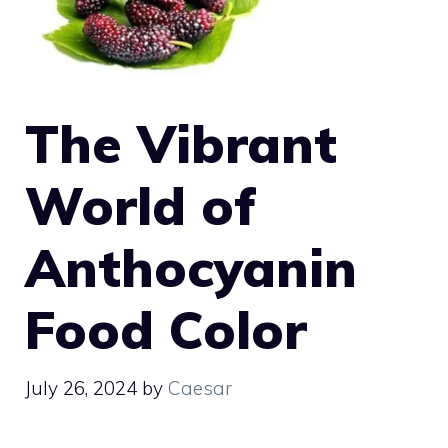
The Vibrant
World of
Anthocyanin
Food Color
July 26, 2024
by
Caesar