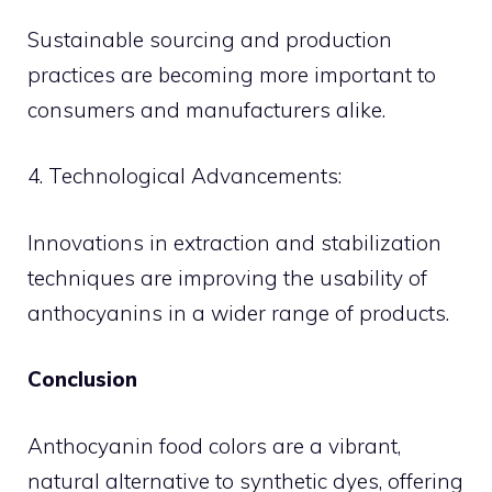
Sustainable sourcing and production
practices are becoming more important to
consumers and manufacturers alike.
4. Technological Advancements:
Innovations in extraction and stabilization
techniques are improving the usability of
anthocyanins in a wider range of products.
Conclusion
Anthocyanin food colors are a vibrant,
natural alternative to synthetic dyes, offering