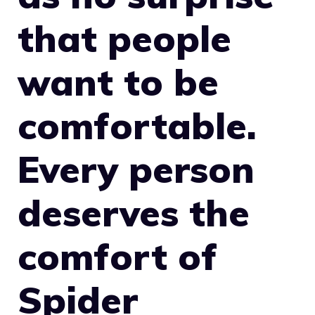
that people
want to be
comfortable.
Every person
deserves the
comfort of
Spider