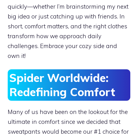
quickly—whether I’m brainstorming my next
big idea or just catching up with friends. In
short, comfort matters, and the right clothes
transform how we approach daily
challenges. Embrace your cozy side and
own it!
Spider Worldwide:
Redefining Comfort
Many of us have been on the lookout for the
ultimate in comfort since we decided that
sweatpants would become our #1 choice for