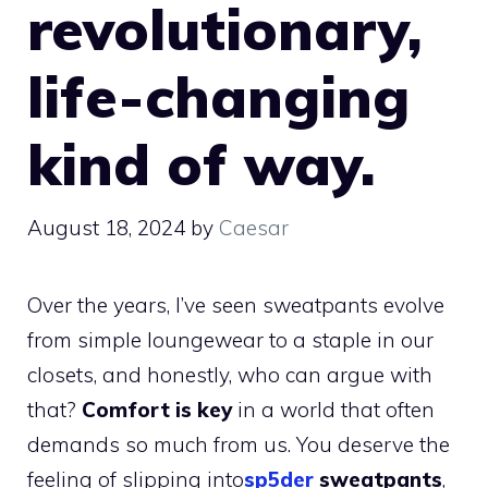
revolutionary,
life-changing
kind of way.
August 18, 2024
by
Caesar
Over the years, I’ve seen sweatpants evolve
from simple loungewear to a staple in our
closets, and honestly, who can argue with
that?
Comfort is key
in a world that often
demands so much from us. You deserve the
feeling of slipping into
sp5der
sweatpants
,