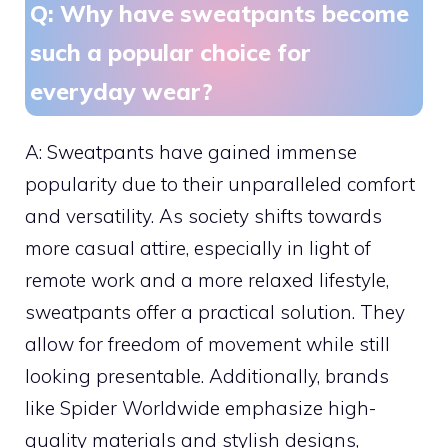
Q: Why have sweatpants become
such a popular choice for
everyday wear?
A: Sweatpants have gained immense
popularity due to their unparalleled comfort
and versatility. As society shifts towards
more casual attire, especially in light of
remote work and a more relaxed lifestyle,
sweatpants offer a practical solution. They
allow for freedom of movement while still
looking presentable. Additionally, brands
like Spider Worldwide emphasize high-
quality materials and stylish designs,