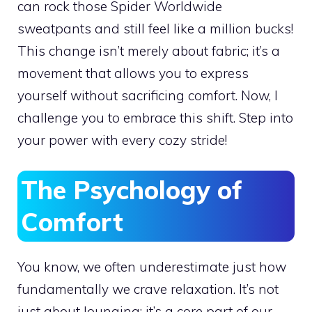
can rock those Spider Worldwide
sweatpants and still feel like a million bucks!
This change isn’t merely about fabric; it’s a
movement that allows you to express
yourself without sacrificing comfort. Now, I
challenge you to embrace this shift. Step into
your power with every cozy stride!
The Psychology of
Comfort
You know, we often underestimate just how
fundamentally we crave relaxation. It’s not
just about lounging; it’s a core part of our