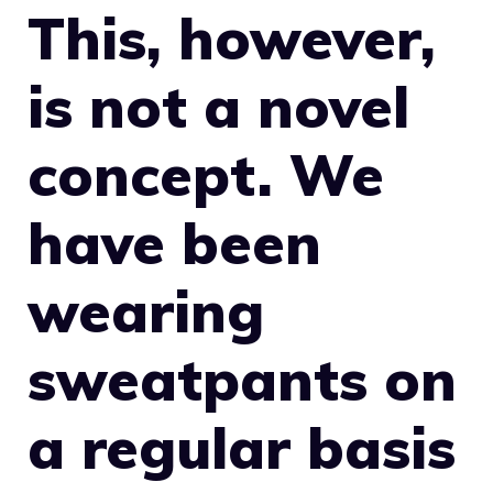
This, however,
is not a novel
concept. We
have been
wearing
sweatpants on
a regular basis