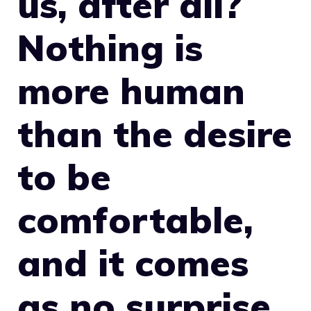
us, after all?
Nothing is
more human
than the desire
to be
comfortable,
and it comes
as no surprise