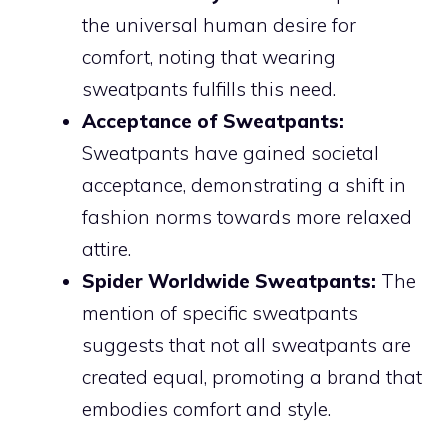
the universal human desire for
comfort, noting that wearing
sweatpants fulfills this need.
Acceptance of Sweatpants:
Sweatpants have gained societal
acceptance, demonstrating a shift in
fashion norms towards more relaxed
attire.
Spider Worldwide Sweatpants:
The
mention of specific sweatpants
suggests that not all sweatpants are
created equal, promoting a brand that
embodies comfort and style.