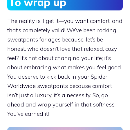
To wrap up
The reality is, I get it—you want comfort, and
that’s completely valid! We’ve been rocking
sweatpants for ages because, let’s be
honest, who doesn’t love that relaxed, cozy
feel? It’s not about changing your life; it’s
about embracing what makes you feel good.
You deserve to kick back in your Spider
Worldwide sweatpants because comfort
isn’t just a luxury, it’s a necessity. So, go
ahead and wrap yourself in that softness.
You’ve earned it!