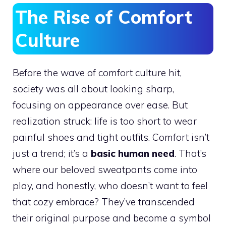
The Rise of Comfort
Culture
Before the wave of comfort culture hit,
society was all about looking sharp,
focusing on appearance over ease. But
realization struck: life is too short to wear
painful shoes and tight outfits. Comfort isn’t
just a trend; it’s a
basic human need
. That’s
where our beloved sweatpants come into
play, and honestly, who doesn’t want to feel
that cozy embrace? They’ve transcended
their original purpose and become a symbol