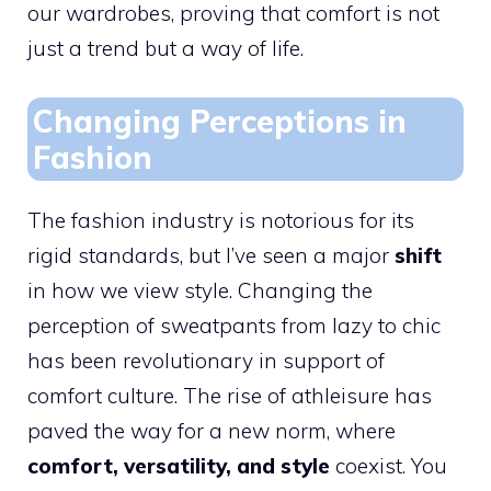
our wardrobes, proving that comfort is not
just a trend but a way of life.
Changing Perceptions in
Fashion
The fashion industry is notorious for its
rigid standards, but I’ve seen a major
shift
in how we view style. Changing the
perception of sweatpants from lazy to chic
has been revolutionary in support of
comfort culture. The rise of athleisure has
paved the way for a new norm, where
comfort, versatility, and style
coexist. You