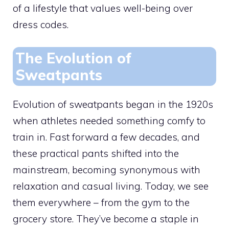
of a lifestyle that values well-being over
dress codes.
The Evolution of
Sweatpants
Evolution of sweatpants began in the 1920s
when athletes needed something comfy to
train in. Fast forward a few decades, and
these practical pants shifted into the
mainstream, becoming synonymous with
relaxation and casual living. Today, we see
them everywhere – from the gym to the
grocery store. They’ve become a staple in