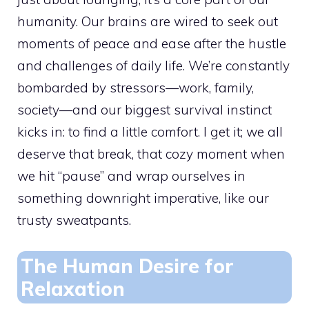
humanity. Our brains are wired to seek out
moments of peace and ease after the hustle
and challenges of daily life. We’re constantly
bombarded by stressors—work, family,
society—and our biggest survival instinct
kicks in: to find a little comfort. I get it; we all
deserve that break, that cozy moment when
we hit “pause” and wrap ourselves in
something downright imperative, like our
trusty sweatpants.
The Human Desire for
Relaxation