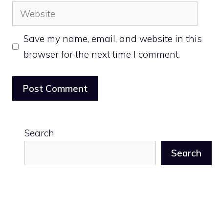
Website
Save my name, email, and website in this
browser for the next time I comment.
Search
Search