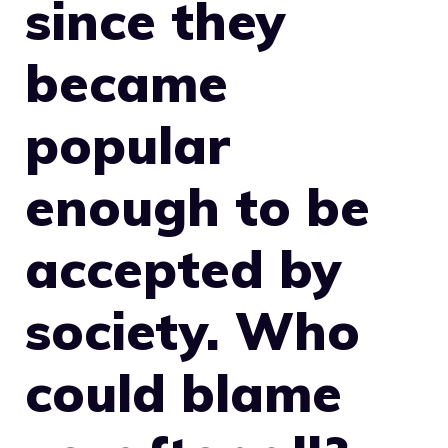
since they
became
popular
enough to be
accepted by
society. Who
could blame