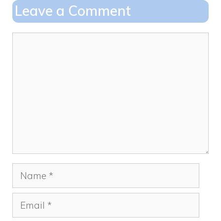
o
o
Leave a Comment
o
n
k
Comment
Name
Email