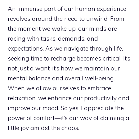
An immense part of our human experience
revolves around the need to unwind. From
the moment we wake up, our minds are
racing with tasks, demands, and
expectations. As we navigate through life,
seeking time to recharge becomes critical. It’s
not just a want; it’s how we maintain our
mental balance and overall well-being.
When we allow ourselves to embrace
relaxation, we enhance our productivity and
improve our mood. So yes, I appreciate the
power of comfort—it’s our way of claiming a
little joy amidst the chaos.