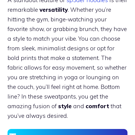
remarkable
versatility
. Whether you’re
hitting the gym, binge-watching your
favorite show, or grabbing brunch, they have
a style to match your vibe. You can choose
from sleek, minimalist designs or opt for
bold prints that make a statement. The
fabric allows for easy movement, so whether
you are stretching in yoga or lounging on
the couch, you’ll feel right at home. Bottom
line? In these sweatpants, you get the
amazing fusion of
style
and
comfort
that
you’ve always desired.