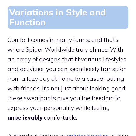
Variations in Style and
Function
Comfort comes in many forms, and that’s
where Spider Worldwide truly shines. With
an array of designs that fit various lifestyles
and activities, you can seamlessly transition
from a lazy day at home to a casual outing
with friends. It’s not just about looking good;
these sweatpants give you the freedom to
express your personality while feeling
unbelievably
comfortable.
A standout feature of
sp5der hoodies
is their