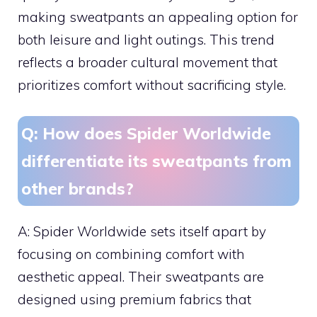
making sweatpants an appealing option for
both leisure and light outings. This trend
reflects a broader cultural movement that
prioritizes comfort without sacrificing style.
Q: How does Spider Worldwide
differentiate its sweatpants from
other brands?
A: Spider Worldwide sets itself apart by
focusing on combining comfort with
aesthetic appeal. Their sweatpants are
designed using premium fabrics that