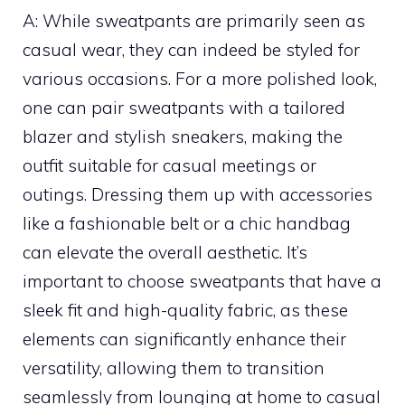
A: While sweatpants are primarily seen as
casual wear, they can indeed be styled for
various occasions. For a more polished look,
one can pair sweatpants with a tailored
blazer and stylish sneakers, making the
outfit suitable for casual meetings or
outings. Dressing them up with accessories
like a fashionable belt or a chic handbag
can elevate the overall aesthetic. It’s
important to choose sweatpants that have a
sleek fit and high-quality fabric, as these
elements can significantly enhance their
versatility, allowing them to transition
seamlessly from lounging at home to casual