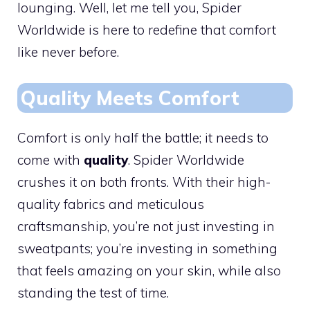
lounging. Well, let me tell you, Spider
Worldwide is here to redefine that comfort
like never before.
Quality Meets Comfort
Comfort is only half the battle; it needs to
come with
quality
. Spider Worldwide
crushes it on both fronts. With their high-
quality fabrics and meticulous
craftsmanship, you’re not just investing in
sweatpants; you’re investing in something
that feels amazing on your skin, while also
standing the test of time.