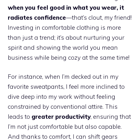
when you feel good in what you wear, it
radiates confidence
—that’s clout, my friend!
Investing in comfortable clothing is more
than just a trend; it’s about nurturing your
spirit and showing the world you mean
business while being cozy at the same time!
For instance, when I’m decked out in my
favorite sweatpants, I feel more inclined to
dive deep into my work without feeling
constrained by conventional attire. This
leads to
greater productivity
, ensuring that
I’m not just comfortable but also capable.
And thanks to comfort, I can shift gears