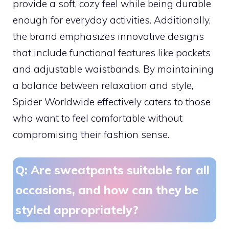
provide a soft, cozy feel while being durable
enough for everyday activities. Additionally,
the brand emphasizes innovative designs
that include functional features like pockets
and adjustable waistbands. By maintaining
a balance between relaxation and style,
Spider Worldwide effectively caters to those
who want to feel comfortable without
compromising their fashion sense.
Q: Are sweatpants suitable for all
occasions, and how can they be
styled appropriately?