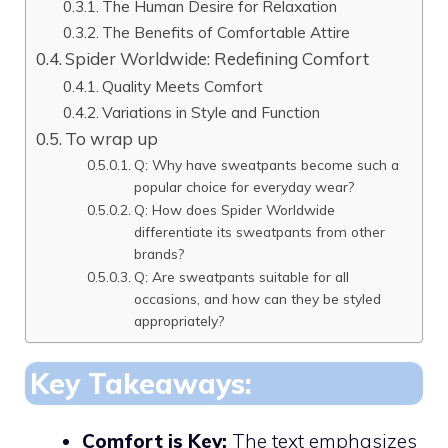
The Human Desire for Relaxation
The Benefits of Comfortable Attire
Spider Worldwide: Redefining Comfort
Quality Meets Comfort
Variations in Style and Function
To wrap up
Q: Why have sweatpants become such a
popular choice for everyday wear?
Q: How does Spider Worldwide
differentiate its sweatpants from other
brands?
Q: Are sweatpants suitable for all
occasions, and how can they be styled
appropriately?
Key Takeaways:
Comfort is Key:
The text emphasizes