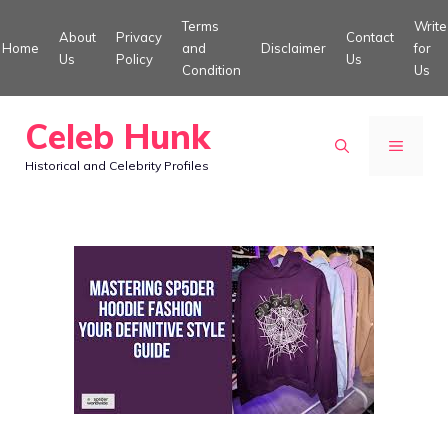
Skip
Terms
Write
About
Privacy
Contact
to
Home
and
Disclaimer
for
Us
Policy
Us
Condition
Us
content
Celeb Hunk
MENU
Historical and Celebrity Profiles