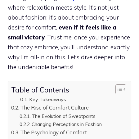
where relaxation meets style. It’s not just
about fashion; it’s about embracing your
desire for comfort,
even if it feels like a
small victory
. Trust me, once you experience
that cozy embrace, you’ll understand exactly
why I’m all-in on this. Let’s dive deeper into
the undeniable benefits!
Table of Contents
Key Takeaways:
The Rise of Comfort Culture
The Evolution of Sweatpants
Changing Perceptions in Fashion
The Psychology of Comfort