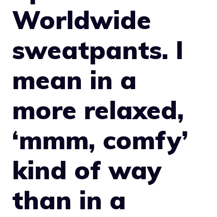
Worldwide
sweatpants. I
mean in a
more relaxed,
‘mmm, comfy’
kind of way
than in a