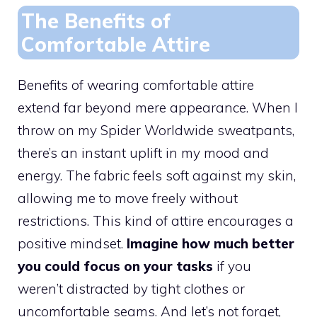
The Benefits of
Comfortable Attire
Benefits of wearing comfortable attire
extend far beyond mere appearance. When I
throw on my Spider Worldwide sweatpants,
there’s an instant uplift in my mood and
energy. The fabric feels soft against my skin,
allowing me to move freely without
restrictions. This kind of attire encourages a
positive mindset.
Imagine how much better
you could focus on your tasks
if you
weren’t distracted by tight clothes or
uncomfortable seams. And let’s not forget,