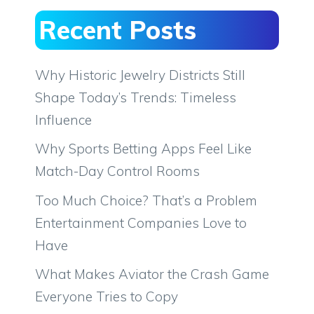
Recent Posts
Why Historic Jewelry Districts Still
Shape Today’s Trends: Timeless
Influence
Why Sports Betting Apps Feel Like
Match-Day Control Rooms
Too Much Choice? That’s a Problem
Entertainment Companies Love to
Have
What Makes Aviator the Crash Game
Everyone Tries to Copy