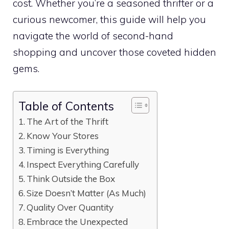
cost. Whether you’re a seasoned thrifter or a
curious newcomer, this guide will help you
navigate the world of second-hand
shopping and uncover those coveted hidden
gems.
Table of Contents
The Art of the Thrift
Know Your Stores
Timing is Everything
Inspect Everything Carefully
Think Outside the Box
Size Doesn’t Matter (As Much)
Quality Over Quantity
Embrace the Unexpected