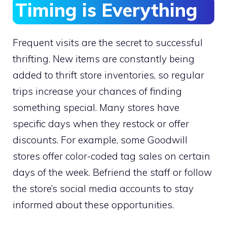
Timing is Everything
Frequent visits are the secret to successful
thrifting. New items are constantly being
added to thrift store inventories, so regular
trips increase your chances of finding
something special. Many stores have
specific days when they restock or offer
discounts. For example, some Goodwill
stores offer color-coded tag sales on certain
days of the week. Befriend the staff or follow
the store’s social media accounts to stay
informed about these opportunities.