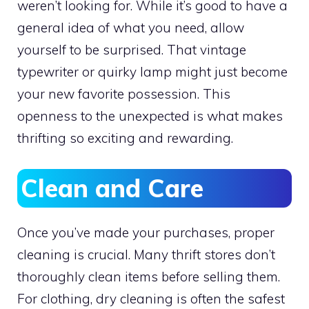
weren’t looking for. While it’s good to have a
general idea of what you need, allow
yourself to be surprised. That vintage
typewriter or quirky lamp might just become
your new favorite possession. This
openness to the unexpected is what makes
thrifting so exciting and rewarding.
Clean and Care
Once you’ve made your purchases, proper
cleaning is crucial. Many thrift stores don’t
thoroughly clean items before selling them.
For clothing, dry cleaning is often the safest