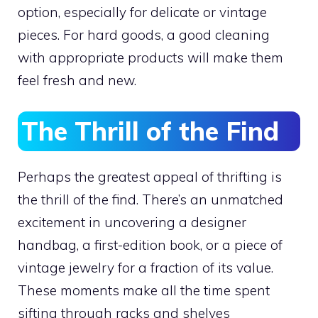
option, especially for delicate or vintage
pieces. For hard goods, a good cleaning
with appropriate products will make them
feel fresh and new.
The Thrill of the Find
Perhaps the greatest appeal of thrifting is
the thrill of the find. There’s an unmatched
excitement in uncovering a designer
handbag, a first-edition book, or a piece of
vintage jewelry for a fraction of its value.
These moments make all the time spent
sifting through racks and shelves