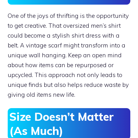
One of the joys of thrifting is the opportunity
to get creative. That oversized men’s shirt
could become a stylish shirt dress with a
belt. A vintage scarf might transform into a
unique wall hanging. Keep an open mind
about how items can be repurposed or
upcycled. This approach not only leads to
unique finds but also helps reduce waste by
giving old items new life.
Size Doesn’t Matter
(As Much)