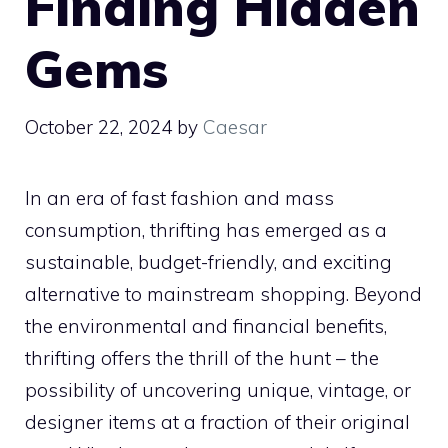
Finding Hidden
Gems
October 22, 2024
by
Caesar
In an era of fast fashion and mass
consumption, thrifting has emerged as a
sustainable, budget-friendly, and exciting
alternative to mainstream shopping. Beyond
the environmental and financial benefits,
thrifting offers the thrill of the hunt – the
possibility of uncovering unique, vintage, or
designer items at a fraction of their original