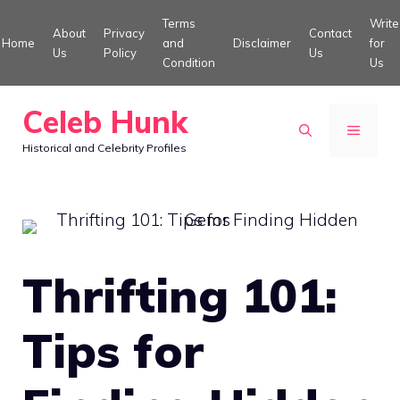
Skip
Terms
Write
About
Privacy
Contact
to
Home
and
Disclaimer
for
Us
Policy
Us
Condition
Us
content
Celeb Hunk
MENU
Historical and Celebrity Profiles
Thrifting 101:
Tips for