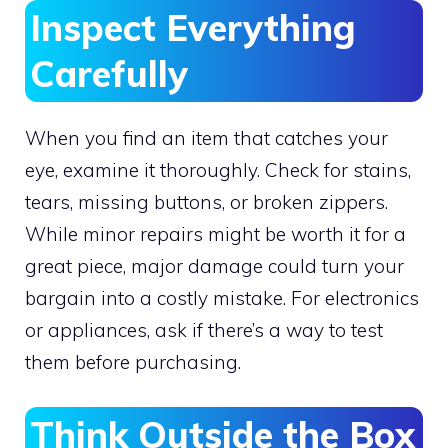
Inspect Everything
Carefully
When you find an item that catches your
eye, examine it thoroughly. Check for stains,
tears, missing buttons, or broken zippers.
While minor repairs might be worth it for a
great piece, major damage could turn your
bargain into a costly mistake. For electronics
or appliances, ask if there’s a way to test
them before purchasing.
Think Outside the Box