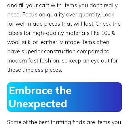
and fill your cart with items you don’t really
need. Focus on quality over quantity. Look
for well-made pieces that will last. Check the
labels for high-quality materials like 100%
wool, silk, or leather. Vintage items often
have superior construction compared to
modern fast fashion, so keep an eye out for
these timeless pieces.
Embrace the
Unexpected
Some of the best thrifting finds are items you