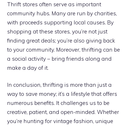
Thrift stores often serve as important
community hubs. Many are run by charities,
with proceeds supporting local causes. By
shopping at these stores, you’re not just
finding great deals; you’re also giving back
to your community. Moreover, thrifting can be
a social activity – bring friends along and
make a day of it.
In conclusion, thrifting is more than just a
way to save money; it’s a lifestyle that offers
numerous benefits. It challenges us to be
creative, patient, and open-minded. Whether
you’re hunting for vintage fashion, unique