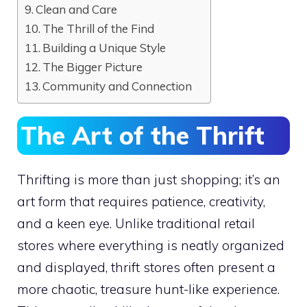
Clean and Care
The Thrill of the Find
Building a Unique Style
The Bigger Picture
Community and Connection
The Art of the Thrift
Thrifting is more than just shopping; it’s an
art form that requires patience, creativity,
and a keen eye. Unlike traditional retail
stores where everything is neatly organized
and displayed, thrift stores often present a
more chaotic, treasure hunt-like experience.