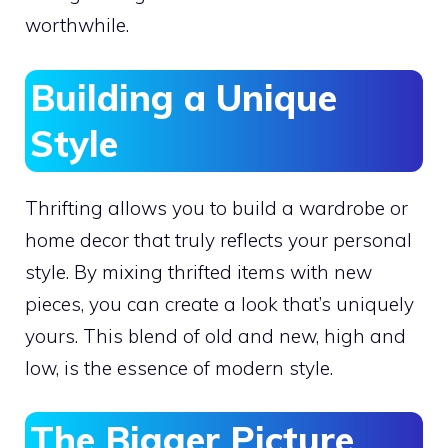
worthwhile.
Building a Unique
Style
Thrifting allows you to build a wardrobe or
home decor that truly reflects your personal
style. By mixing thrifted items with new
pieces, you can create a look that’s uniquely
yours. This blend of old and new, high and
low, is the essence of modern style.
The Bigger Picture