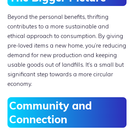
Beyond the personal benefits, thrifting
contributes to a more sustainable and
ethical approach to consumption. By giving
pre-loved items a new home, you’re reducing
demand for new production and keeping
usable goods out of landfills. It’s a small but
significant step towards a more circular
economy.
Community and
Connection