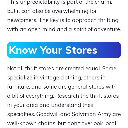
This unpredictability is part of the charm,
but it can also be overwhelming for
newcomers. The key is to approach thrifting
with an open mind and a spirit of adventure.
Know Your Stores
Not all thrift stores are created equal. Some
specialize in vintage clothing, others in
furniture, and some are general stores with
a bit of everything. Research the thrift stores
in your area and understand their
specialties. Goodwill and Salvation Army are
well-known chains, but don’t overlook local