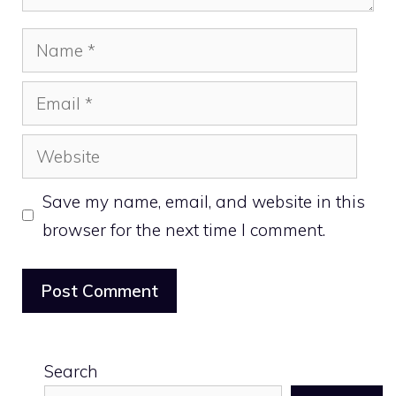
Name
Email
Website
Save my name, email, and website in this
browser for the next time I comment.
Search