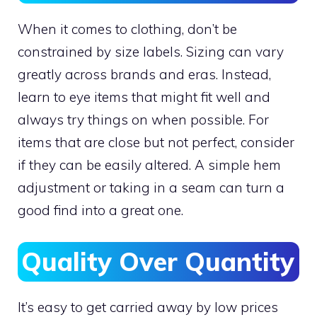
When it comes to clothing, don’t be
constrained by size labels. Sizing can vary
greatly across brands and eras. Instead,
learn to eye items that might fit well and
always try things on when possible. For
items that are close but not perfect, consider
if they can be easily altered. A simple hem
adjustment or taking in a seam can turn a
good find into a great one.
Quality Over Quantity
It’s easy to get carried away by low prices