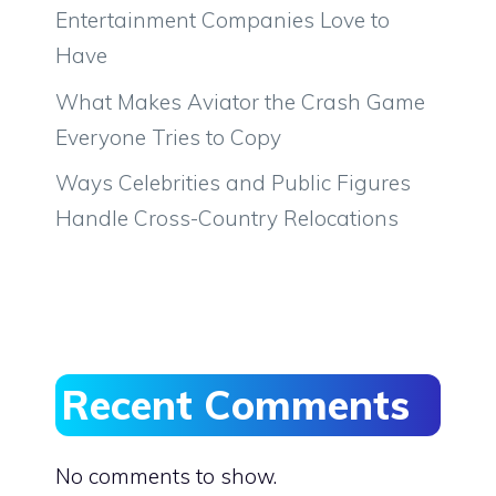
Entertainment Companies Love to
Have
What Makes Aviator the Crash Game
Everyone Tries to Copy
Ways Celebrities and Public Figures
Handle Cross-Country Relocations
Recent Comments
No comments to show.