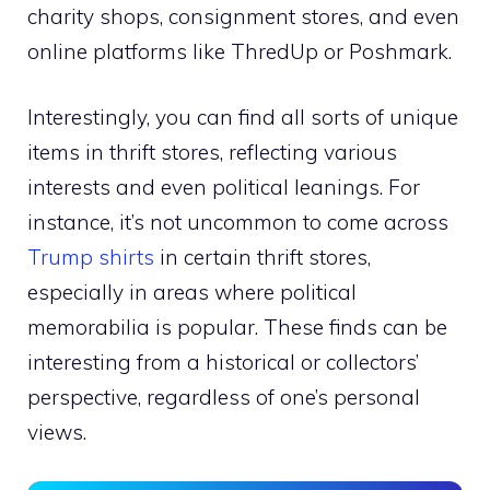
charity shops, consignment stores, and even
online platforms like ThredUp or Poshmark.
Interestingly, you can find all sorts of unique
items in thrift stores, reflecting various
interests and even political leanings. For
instance, it’s not uncommon to come across
Trump shirts
in certain thrift stores,
especially in areas where political
memorabilia is popular. These finds can be
interesting from a historical or collectors’
perspective, regardless of one’s personal
views.