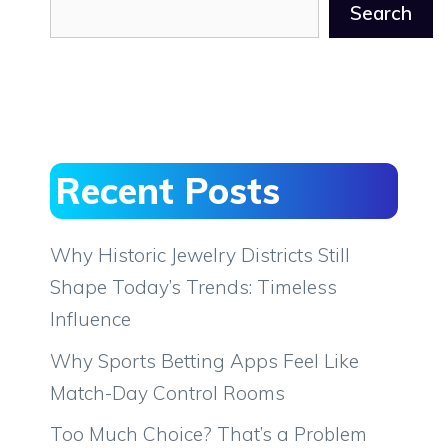
Search
Recent Posts
Why Historic Jewelry Districts Still
Shape Today’s Trends: Timeless
Influence
Why Sports Betting Apps Feel Like
Match-Day Control Rooms
Too Much Choice? That’s a Problem