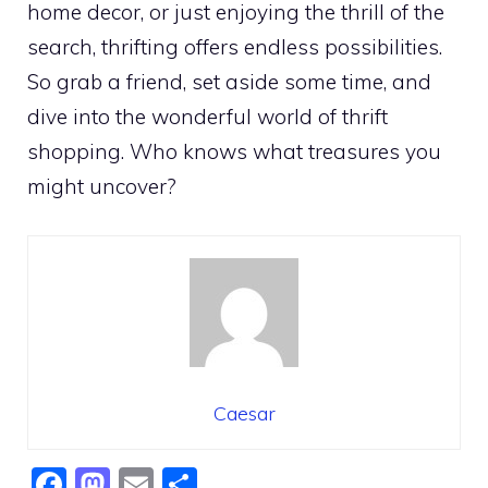
home decor, or just enjoying the thrill of the
search, thrifting offers endless possibilities.
So grab a friend, set aside some time, and
dive into the wonderful world of thrift
shopping. Who knows what treasures you
might uncover?
Caesar
F
M
E
S