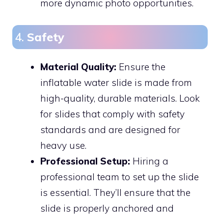
more dynamic photo opportunities.
4.
Safety
Material Quality:
Ensure the
inflatable water slide is made from
high-quality, durable materials. Look
for slides that comply with safety
standards and are designed for
heavy use.
Professional Setup:
Hiring a
professional team to set up the slide
is essential. They’ll ensure that the
slide is properly anchored and