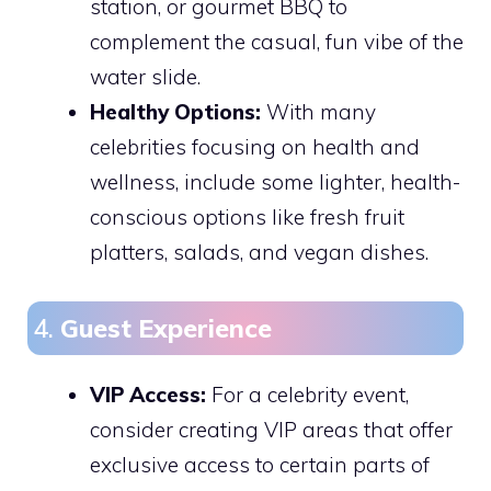
station, or gourmet BBQ to
complement the casual, fun vibe of the
water slide.
Healthy Options:
With many
celebrities focusing on health and
wellness, include some lighter, health-
conscious options like fresh fruit
platters, salads, and vegan dishes.
4.
Guest Experience
VIP Access:
For a celebrity event,
consider creating VIP areas that offer
exclusive access to certain parts of