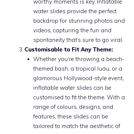
worthy moments is key. Inflatable
water slides provide the perfect
backdrop for stunning photos and
videos, capturing the fun and
spontaneity that’s sure to go viral.
Customisable to Fit Any Theme:
Whether you’re throwing a beach-
themed bash, a tropical luau, or a
glamorous Hollywood-style event,
inflatable water slides can be
customised to fit the theme. With a
range of colours, designs, and
features, these slides can be
tailored to match the aesthetic of