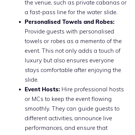
the venue, such as private cabanas or
a fast-pass line for the water slide.
Personalised Towels and Robes:
Provide guests with personalised
towels or robes as a memento of the
event. This not only adds a touch of
luxury but also ensures everyone
stays comfortable after enjoying the
slide.
Event Hosts:
Hire professional hosts
or MCs to keep the event flowing
smoothly. They can guide guests to
different activities, announce live
performances, and ensure that