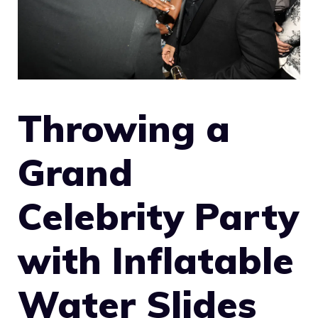
Throwing a
Grand
Celebrity Party
with Inflatable
Water Slides