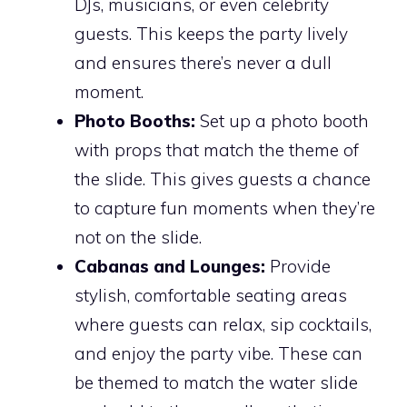
DJs, musicians, or even celebrity
guests. This keeps the party lively
and ensures there’s never a dull
moment.
Photo Booths:
Set up a photo booth
with props that match the theme of
the slide. This gives guests a chance
to capture fun moments when they’re
not on the slide.
Cabanas and Lounges:
Provide
stylish, comfortable seating areas
where guests can relax, sip cocktails,
and enjoy the party vibe. These can
be themed to match the water slide