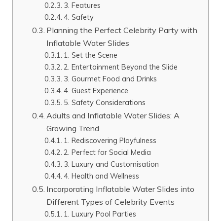
3. Features
4. Safety
Planning the Perfect Celebrity Party with
Inflatable Water Slides
1. Set the Scene
2. Entertainment Beyond the Slide
3. Gourmet Food and Drinks
4. Guest Experience
5. Safety Considerations
Adults and Inflatable Water Slides: A
Growing Trend
1. Rediscovering Playfulness
2. Perfect for Social Media
3. Luxury and Customisation
4. Health and Wellness
Incorporating Inflatable Water Slides into
Different Types of Celebrity Events
1. Luxury Pool Parties