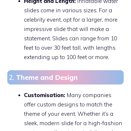
Height and Length:
Inflatable water
slides come in various sizes. For a
celebrity event, opt for a larger, more
impressive slide that will make a
statement. Slides can range from 10
feet to over 30 feet tall, with lengths
extending up to 100 feet or more.
2.
Theme and Design
Customisation:
Many companies
offer custom designs to match the
theme of your event. Whether it’s a
sleek, modern slide for a high-fashion