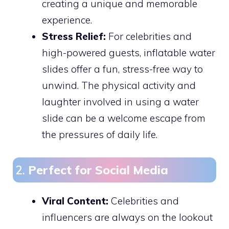
creating a unique and memorable
experience.
Stress Relief:
For celebrities and
high-powered guests, inflatable water
slides offer a fun, stress-free way to
unwind. The physical activity and
laughter involved in using a water
slide can be a welcome escape from
the pressures of daily life.
2.
Perfect for Social Media
Viral Content:
Celebrities and
influencers are always on the lookout