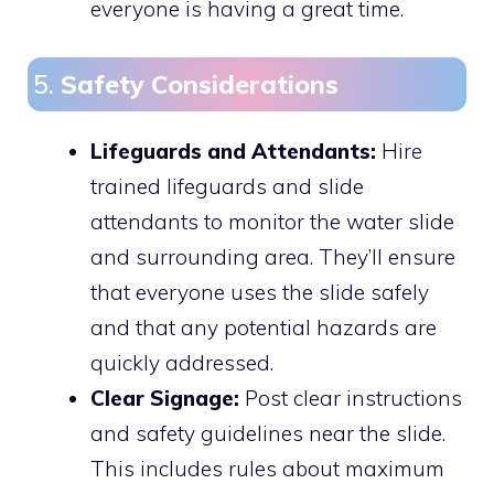
everyone is having a great time.
5.
Safety Considerations
Lifeguards and Attendants:
Hire
trained lifeguards and slide
attendants to monitor the water slide
and surrounding area. They’ll ensure
that everyone uses the slide safely
and that any potential hazards are
quickly addressed.
Clear Signage:
Post clear instructions
and safety guidelines near the slide.
This includes rules about maximum