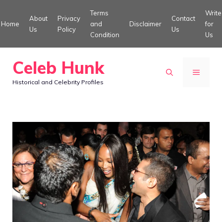
Skip
Terms
Write
About
Privacy
Contact
to
Home
and
Disclaimer
for
Us
Policy
Us
Condition
Us
content
Celeb Hunk
MENU
Historical and Celebrity Profiles