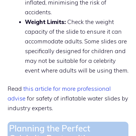
inflated, minimising the risk of
accidents.
Weight Limits:
Check the weight
capacity of the slide to ensure it can
accommodate adults. Some slides are
specifically designed for children and
may not be suitable for a celebrity
event where adults will be using them.
Read
this article for more professional
advise
for safety of inflatable water slides by
industry experts.
Planning the Perfect