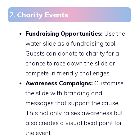
2.
Charity Events
Fundraising Opportunities:
Use the
water slide as a fundraising tool.
Guests can donate to charity for a
chance to race down the slide or
compete in friendly challenges.
Awareness Campaigns:
Customise
the slide with branding and
messages that support the cause.
This not only raises awareness but
also creates a visual focal point for
the event.