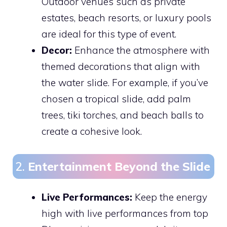
Outdoor venues such as private
estates, beach resorts, or luxury pools
are ideal for this type of event.
Decor:
Enhance the atmosphere with
themed decorations that align with
the water slide. For example, if you’ve
chosen a tropical slide, add palm
trees, tiki torches, and beach balls to
create a cohesive look.
2.
Entertainment Beyond the Slide
Live Performances:
Keep the energy
high with live performances from top