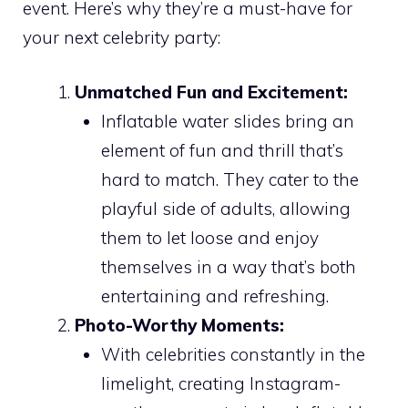
event. Here’s why they’re a must-have for
your next celebrity party:
Unmatched Fun and Excitement:
Inflatable water slides bring an
element of fun and thrill that’s
hard to match. They cater to the
playful side of adults, allowing
them to let loose and enjoy
themselves in a way that’s both
entertaining and refreshing.
Photo-Worthy Moments:
With celebrities constantly in the
limelight, creating Instagram-