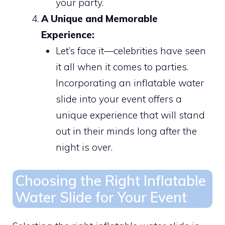
your party.
A Unique and Memorable
Experience:
Let’s face it—celebrities have seen
it all when it comes to parties.
Incorporating an inflatable water
slide into your event offers a
unique experience that will stand
out in their minds long after the
night is over.
Choosing the Right Inflatable
Water Slide for Your Event