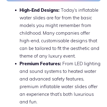
High-End Designs:
Today’s inflatable
water slides are far from the basic
models you might remember from
childhood. Many companies offer
high-end, customisable designs that
can be tailored to fit the aesthetic and
theme of any luxury event.
Premium Features:
From LED lighting
and sound systems to heated water
and advanced safety features,
premium inflatable water slides offer
an experience that’s both luxurious
and fun.