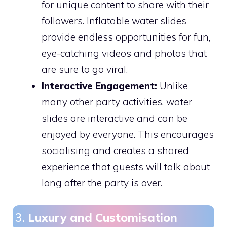
for unique content to share with their
followers. Inflatable water slides
provide endless opportunities for fun,
eye-catching videos and photos that
are sure to go viral.
Interactive Engagement:
Unlike
many other party activities, water
slides are interactive and can be
enjoyed by everyone. This encourages
socialising and creates a shared
experience that guests will talk about
long after the party is over.
3.
Luxury and Customisation