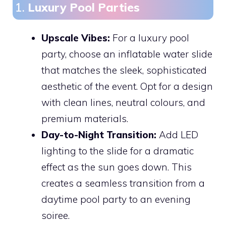
1.
Luxury Pool Parties
Upscale Vibes:
For a luxury pool
party, choose an inflatable water slide
that matches the sleek, sophisticated
aesthetic of the event. Opt for a design
with clean lines, neutral colours, and
premium materials.
Day-to-Night Transition:
Add LED
lighting to the slide for a dramatic
effect as the sun goes down. This
creates a seamless transition from a
daytime pool party to an evening
soiree.