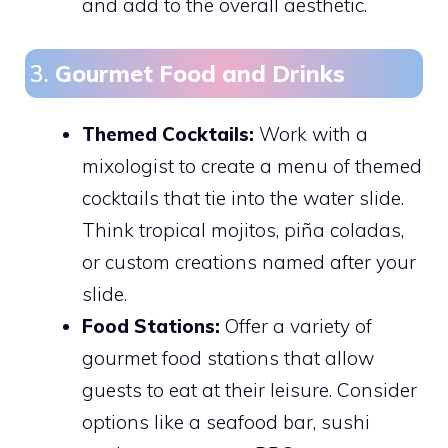
and add to the overall aesthetic.
3.
Gourmet Food and Drinks
Themed Cocktails:
Work with a
mixologist to create a menu of themed
cocktails that tie into the water slide.
Think tropical mojitos, piña coladas,
or custom creations named after your
slide.
Food Stations:
Offer a variety of
gourmet food stations that allow
guests to eat at their leisure. Consider
options like a seafood bar, sushi