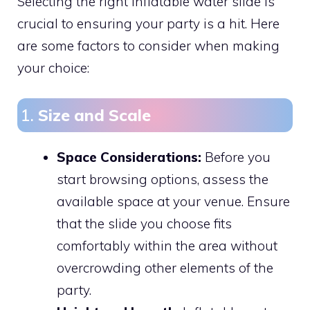
Selecting the right inflatable water slide is
crucial to ensuring your party is a hit. Here
are some factors to consider when making
your choice:
1.
Size and Scale
Space Considerations:
Before you
start browsing options, assess the
available space at your venue. Ensure
that the slide you choose fits
comfortably within the area without
overcrowding other elements of the
party.