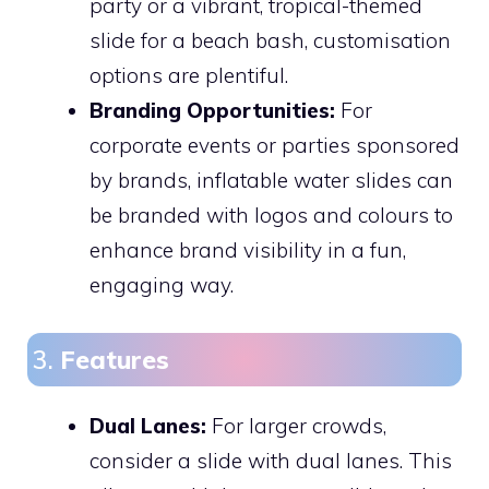
party or a vibrant, tropical-themed
slide for a beach bash, customisation
options are plentiful.
Branding Opportunities:
For
corporate events or parties sponsored
by brands, inflatable water slides can
be branded with logos and colours to
enhance brand visibility in a fun,
engaging way.
3.
Features
Dual Lanes:
For larger crowds,
consider a slide with dual lanes. This