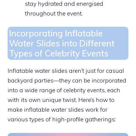
stay hydrated and energised
throughout the event.
Incorporating Inflatable
Water Slides into Different
Types of Celebrity Events
Inflatable water slides aren’t just for casual
backyard parties—they can be incorporated
into a wide range of celebrity events, each
with its own unique twist. Here’s how to
make inflatable water slides work for
various types of high-profile gatherings: