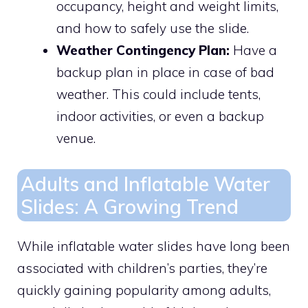
occupancy, height and weight limits,
and how to safely use the slide.
Weather Contingency Plan:
Have a
backup plan in place in case of bad
weather. This could include tents,
indoor activities, or even a backup
venue.
Adults and Inflatable Water
Slides: A Growing Trend
While inflatable water slides have long been
associated with children’s parties, they’re
quickly gaining popularity among adults,