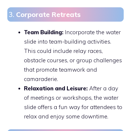
3.
Corporate Retreats
Team Building:
Incorporate the water
slide into team-building activities.
This could include relay races,
obstacle courses, or group challenges
that promote teamwork and
camaraderie.
Relaxation and Leisure:
After a day
of meetings or workshops, the water
slide offers a fun way for attendees to
relax and enjoy some downtime.