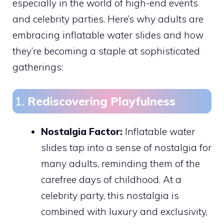
especially in the world of high-end events
and celebrity parties. Here’s why adults are
embracing inflatable water slides and how
they’re becoming a staple at sophisticated
gatherings:
1.
Rediscovering Playfulness
Nostalgia Factor:
Inflatable water
slides tap into a sense of nostalgia for
many adults, reminding them of the
carefree days of childhood. At a
celebrity party, this nostalgia is
combined with luxury and exclusivity,