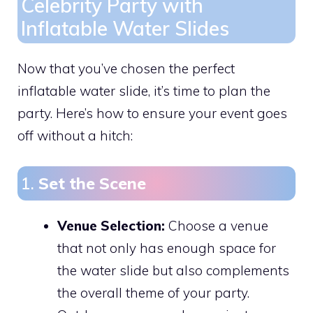
Celebrity Party with
Inflatable Water Slides
Now that you’ve chosen the perfect
inflatable water slide, it’s time to plan the
party. Here’s how to ensure your event goes
off without a hitch:
1.
Set the Scene
Venue Selection:
Choose a venue
that not only has enough space for
the water slide but also complements
the overall theme of your party.