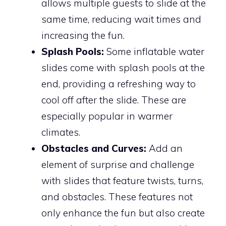
allows multiple guests to slide at the
same time, reducing wait times and
increasing the fun.
Splash Pools:
Some inflatable water
slides come with splash pools at the
end, providing a refreshing way to
cool off after the slide. These are
especially popular in warmer
climates.
Obstacles and Curves:
Add an
element of surprise and challenge
with slides that feature twists, turns,
and obstacles. These features not
only enhance the fun but also create