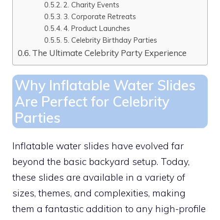
2. Charity Events
3. Corporate Retreats
4. Product Launches
5. Celebrity Birthday Parties
The Ultimate Celebrity Party Experience
Why Inflatable Water Slides
Are Perfect for Celebrity
Parties
Inflatable water slides have evolved far
beyond the basic backyard setup. Today,
these slides are available in a variety of
sizes, themes, and complexities, making
them a fantastic addition to any high-profile