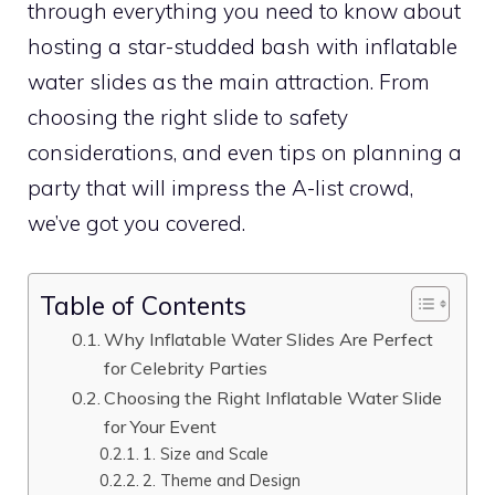
through everything you need to know about
hosting a star-studded bash with inflatable
water slides as the main attraction. From
choosing the right slide to safety
considerations, and even tips on planning a
party that will impress the A-list crowd,
we’ve got you covered.
Table of Contents
Why Inflatable Water Slides Are Perfect
for Celebrity Parties
Choosing the Right Inflatable Water Slide
for Your Event
1. Size and Scale
2. Theme and Design