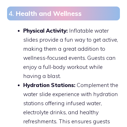
4.
Health and Wellness
Physical Activity:
Inflatable water
slides provide a fun way to get active,
making them a great addition to
wellness-focused events. Guests can
enjoy a full-body workout while
having a blast.
Hydration Stations:
Complement the
water slide experience with hydration
stations offering infused water,
electrolyte drinks, and healthy
refreshments. This ensures guests