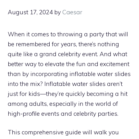
August 17, 2024
by
Caesar
When it comes to throwing a party that will
be remembered for years, there’s nothing
quite like a grand celebrity event. And what
better way to elevate the fun and excitement
than by incorporating inflatable water slides
into the mix? Inflatable water slides aren’t
just for kids—they’re quickly becoming a hit
among adults, especially in the world of
high-profile events and celebrity parties.
This comprehensive guide will walk you