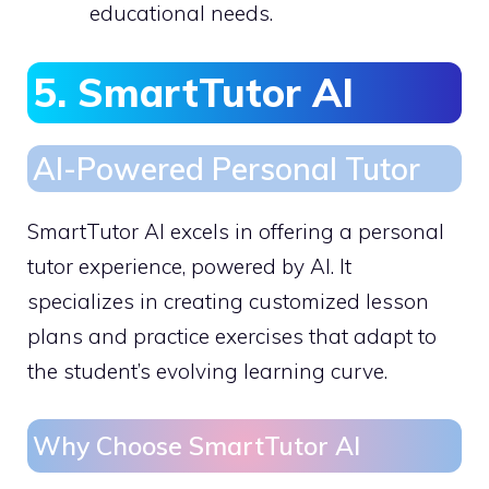
educational needs.
5. SmartTutor AI
AI-Powered Personal Tutor
SmartTutor AI excels in offering a personal
tutor experience, powered by AI. It
specializes in creating customized lesson
plans and practice exercises that adapt to
the student’s evolving learning curve.
Why Choose SmartTutor AI