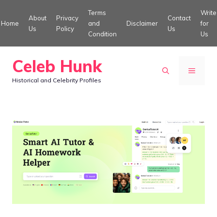
Skip
Terms
Write
About
Privacy
Contact
to
Home
and
Disclaimer
for
Us
Policy
Us
Condition
Us
content
Celeb Hunk
MENU
Historical and Celebrity Profiles