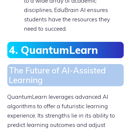
to a wide array of academic
disciplines, EduBrain AI ensures
students have the resources they
need to succeed.
4. QuantumLearn
The Future of AI-Assisted
Learning
QuantumLearn leverages advanced AI
algorithms to offer a futuristic learning
experience. Its strengths lie in its ability to
predict learning outcomes and adjust