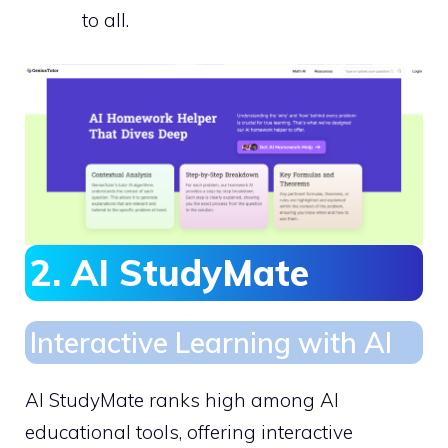
to all.
2. AI StudyMate
Interactive Learning with AI
AI StudyMate ranks high among AI
educational tools, offering interactive