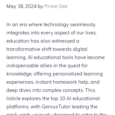
May 18, 2024
by
Prime Star
In an era where technology seamlessly
integrates into every aspect of our lives,
education has also witnessed a
transformative shift towards digital
learning. AI educational tools have become
indispensable allies in the quest for
knowledge, offering personalized learning
experiences, instant homework help, and
deep dives into complex concepts. This
listicle explores the top 10 AI educational
platforms, with GeniusTutor leading the
pack, each uniquely designed to cater to the