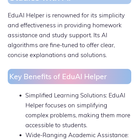
EduAI Helper is renowned for its simplicity
and effectiveness in providing homework
assistance and study support. Its AI
algorithms are fine-tuned to offer clear,
concise explanations and solutions.
Key Benefits of EduAI Helper
Simplified Learning Solutions: EduAI
Helper focuses on simplifying
complex problems, making them more
accessible to students.
Wide-Ranging Academic Assistance: