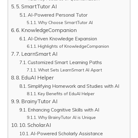
5. SmartTutor AI
AI-Powered Personal Tutor
Why Choose SmartTutor AI
6. KnowledgeCompanion
AI-Driven Knowledge Expansion
Highlights of KnowledgeCompanion
7. LearnSmart AI
Customized Smart Learning Paths
What Sets LearnSmart AI Apart
8. EduAI Helper
Simplifying Homework and Studies with AI
Key Benefits of EduAI Helper
9. BrainyTutor AI
Enhancing Cognitive Skills with AI
Why BrainyTutor AI is Unique
10. ScholarAI
AI-Powered Scholarly Assistance