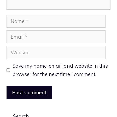
Name
Email
Website
Save my name, email, and website in this
browser for the next time I comment.
Search