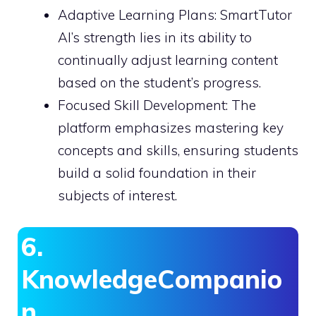
Adaptive Learning Plans: SmartTutor
AI’s strength lies in its ability to
continually adjust learning content
based on the student’s progress.
Focused Skill Development: The
platform emphasizes mastering key
concepts and skills, ensuring students
build a solid foundation in their
subjects of interest.
6.
KnowledgeCompanio
n