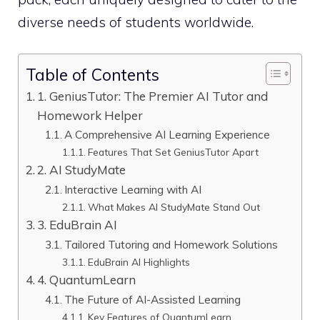
diverse needs of students worldwide.
Table of Contents
1. GeniusTutor: The Premier AI Tutor and
Homework Helper
A Comprehensive AI Learning Experience
Features That Set GeniusTutor Apart
2. AI StudyMate
Interactive Learning with AI
What Makes AI StudyMate Stand Out
3. EduBrain AI
Tailored Tutoring and Homework Solutions
EduBrain AI Highlights
4. QuantumLearn
The Future of AI-Assisted Learning
Key Features of QuantumLearn