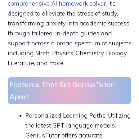
comprehensive AI homework solver
. It’s
designed to alleviate the stress of study,
transforming anxiety into academic success
through tailored, in-depth guides and
support across a broad spectrum of subjects
including Math, Physics, Chemistry, Biology,
Literature, and more.
Features That Set GeniusTutor
Apart
Personalized Learning Paths: Utilizing
the latest GPT language models,
GeniusTutor offers accurate,