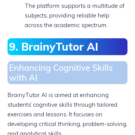
The platform supports a multitude of
subjects, providing reliable help
across the academic spectrum.
9. BrainyTutor AI
Enhancing Cognitive Skills
with AI
BrainyTutor AI is aimed at enhancing
students’ cognitive skills through tailored
exercises and lessons. It focuses on
developing critical thinking, problem-solving,
and analytical skills.