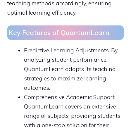
teaching methods accordingly, ensuring
optimal learning efficiency.
Key Features of QuantumLearn
Predictive Learning Adjustments: By
analyzing student performance,
QuantumLearn adapts its teaching
strategies to maximize learning
outcomes.
Comprehensive Academic Support:
QuantumLearn covers an extensive
range of subjects, providing students
with a one-stop solution for their