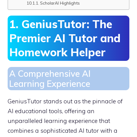
ScholarAI Highlights
1. GeniusTutor: The
Premier AI Tutor and
Homework Helper
A Comprehensive AI
Learning Experience
GeniusTutor stands out as the pinnacle of
AI educational tools, offering an
unparalleled learning experience that
combines a sophisticated AI tutor with a