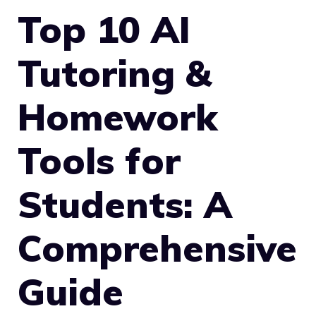
Top 10 AI
Tutoring &
Homework
Tools for
Students: A
Comprehensive
Guide