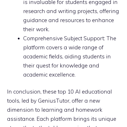
is invaluable for students engaged in
research and writing projects, offering
guidance and resources to enhance
their work.
Comprehensive Subject Support: The
platform covers a wide range of
academic fields, aiding students in
their quest for knowledge and
academic excellence.
In conclusion, these top 10 AI educational
tools, led by GeniusTutor, offer a new
dimension to learning and homework
assistance. Each platform brings its unique