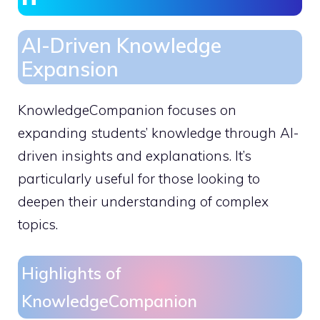
AI-Driven Knowledge
Expansion
KnowledgeCompanion focuses on
expanding students’ knowledge through AI-
driven insights and explanations. It’s
particularly useful for those looking to
deepen their understanding of complex
topics.
Highlights of
KnowledgeCompanion