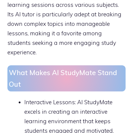
learning sessions across various subjects.
Its AI tutor is particularly adept at breaking
down complex topics into manageable
lessons, making it a favorite among
students seeking a more engaging study
experience.
What Makes AI StudyMate Stand
Out
Interactive Lessons: AI StudyMate
excels in creating an interactive
learning environment that keeps
students engaged and motivated.