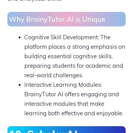
Why BrainyTutor AI is Unique
Cognitive Skill Development: The
platform places a strong emphasis on
building essential cognitive skills,
preparing students for academic and
real-world challenges.
Interactive Learning Modules:
BrainyTutor AI offers engaging and
interactive modules that make
learning both effective and enjoyable.