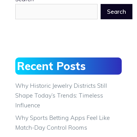
Search
Recent Posts
Why Historic Jewelry Districts Still
Shape Today’s Trends: Timeless
Influence
Why Sports Betting Apps Feel Like
Match-Day Control Rooms