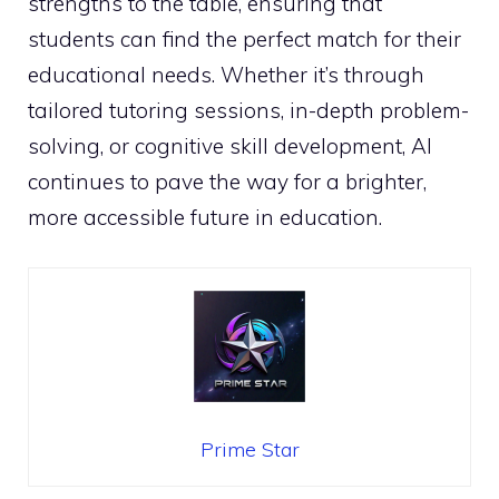
strengths to the table, ensuring that
students can find the perfect match for their
educational needs. Whether it’s through
tailored tutoring sessions, in-depth problem-
solving, or cognitive skill development, AI
continues to pave the way for a brighter,
more accessible future in education.
Prime Star