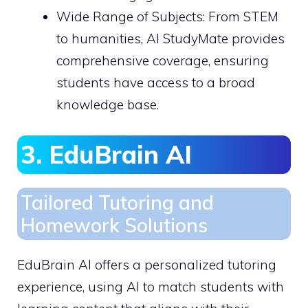
Wide Range of Subjects: From STEM
to humanities, AI StudyMate provides
comprehensive coverage, ensuring
students have access to a broad
knowledge base.
3. EduBrain AI
Tailored Tutoring and
Homework Solutions
EduBrain AI offers a personalized tutoring
experience, using AI to match students with