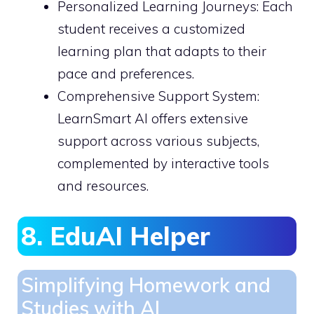
Personalized Learning Journeys: Each
student receives a customized
learning plan that adapts to their
pace and preferences.
Comprehensive Support System:
LearnSmart AI offers extensive
support across various subjects,
complemented by interactive tools
and resources.
8. EduAI Helper
Simplifying Homework and
Studies with AI