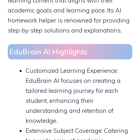
learning content that aligns with their
academic goals and learning pace. Its AI
homework helper is renowned for providing
step-by-step solutions and explanations.
EduBrain AI Highlights
Customized Learning Experience:
EduBrain AI focuses on creating a
tailored learning journey for each
student, enhancing their
understanding and retention of
knowledge.
Extensive Subject Coverage: Catering