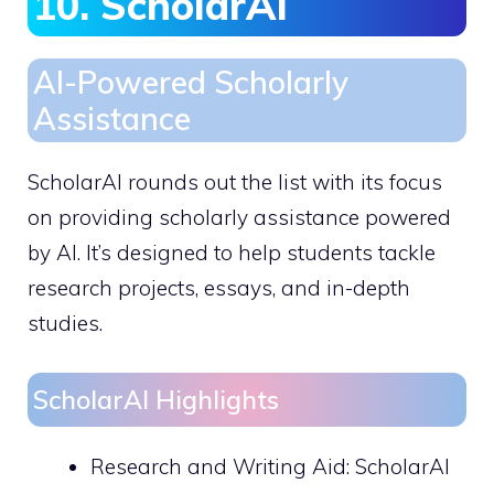
10. ScholarAI
AI-Powered Scholarly
Assistance
ScholarAI rounds out the list with its focus
on providing scholarly assistance powered
by AI. It’s designed to help students tackle
research projects, essays, and in-depth
studies.
ScholarAI Highlights
Research and Writing Aid: ScholarAI