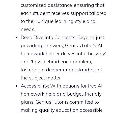
customized assistance, ensuring that
each student receives support tailored
to their unique learning style and
needs.
Deep Dive Into Concepts: Beyond just
providing answers, GeniusTutor’s AI
homework helper delves into the ‘why’
and ‘how’ behind each problem,
fostering a deeper understanding of
the subject matter.
Accessibility: With options for free AI
homework help and budget-friendly
plans, GeniusTutor is committed to
making quality education accessible