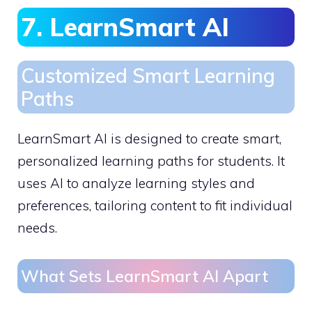
7. LearnSmart AI
Customized Smart Learning
Paths
LearnSmart AI is designed to create smart,
personalized learning paths for students. It
uses AI to analyze learning styles and
preferences, tailoring content to fit individual
needs.
What Sets LearnSmart AI Apart