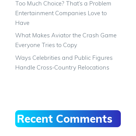
Too Much Choice? That’s a Problem
Entertainment Companies Love to
Have
What Makes Aviator the Crash Game
Everyone Tries to Copy
Ways Celebrities and Public Figures
Handle Cross-Country Relocations
Recent Comments