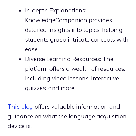
In-depth Explanations:
KnowledgeCompanion provides
detailed insights into topics, helping
students grasp intricate concepts with
ease.
Diverse Learning Resources: The
platform offers a wealth of resources,
including video lessons, interactive
quizzes, and more.
This blog
offers valuable information and
guidance on what the language acquisition
device is.