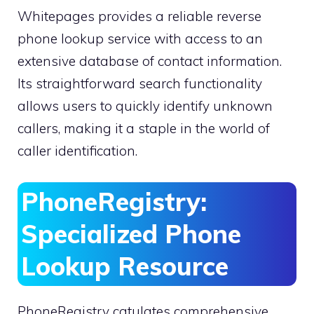
Whitepages provides a reliable reverse
phone lookup service with access to an
extensive database of contact information.
Its straightforward search functionality
allows users to quickly identify unknown
callers, making it a staple in the world of
caller identification.
PhoneRegistry:
Specialized Phone
Lookup Resource
PhoneRegistry catulates comprehensive