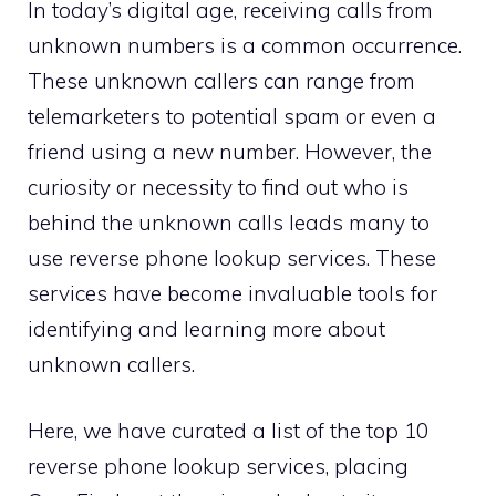
In today’s digital age, receiving calls from
unknown numbers is a common occurrence.
These unknown callers can range from
telemarketers to potential spam or even a
friend using a new number. However, the
curiosity or necessity to find out who is
behind the unknown calls leads many to
use reverse phone lookup services. These
services have become invaluable tools for
identifying and learning more about
unknown callers.
Here, we have curated a list of the top 10
reverse phone lookup services, placing