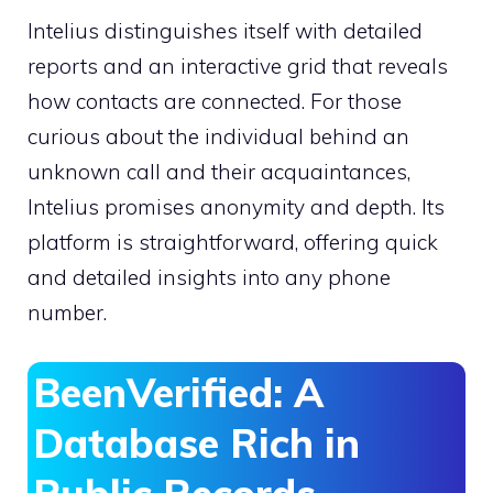
Intelius distinguishes itself with detailed
reports and an interactive grid that reveals
how contacts are connected. For those
curious about the individual behind an
unknown call and their acquaintances,
Intelius promises anonymity and depth. Its
platform is straightforward, offering quick
and detailed insights into any phone
number.
BeenVerified: A
Database Rich in