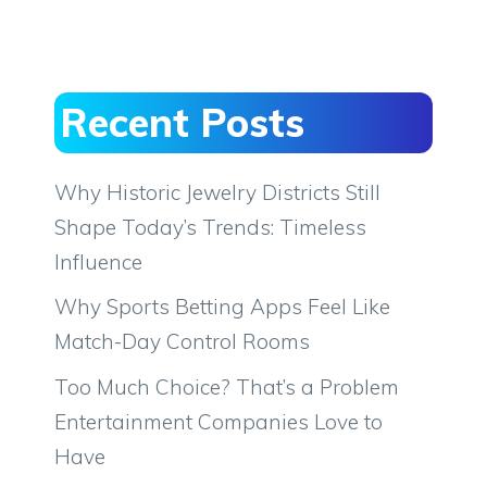
Recent Posts
Why Historic Jewelry Districts Still
Shape Today’s Trends: Timeless
Influence
Why Sports Betting Apps Feel Like
Match-Day Control Rooms
Too Much Choice? That’s a Problem
Entertainment Companies Love to
Have