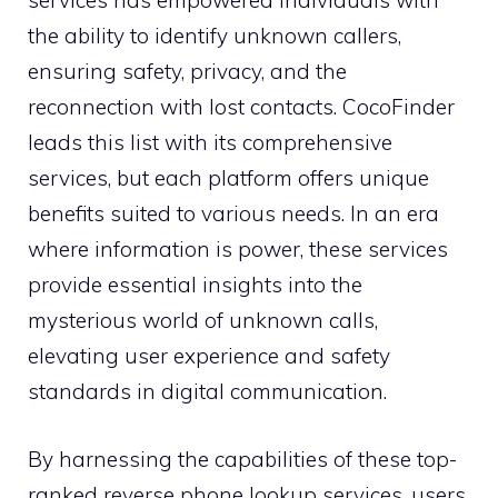
services has empowered individuals with
the ability to identify unknown callers,
ensuring safety, privacy, and the
reconnection with lost contacts. CocoFinder
leads this list with its comprehensive
services, but each platform offers unique
benefits suited to various needs. In an era
where information is power, these services
provide essential insights into the
mysterious world of unknown calls,
elevating user experience and safety
standards in digital communication.
By harnessing the capabilities of these top-
ranked reverse phone lookup services, users