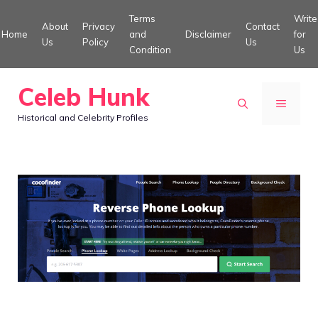
Skip
Terms
Write
About
Privacy
Contact
to
Home
and
Disclaimer
for
Us
Policy
Us
Condition
Us
content
Celeb Hunk
MENU
Historical and Celebrity Profiles