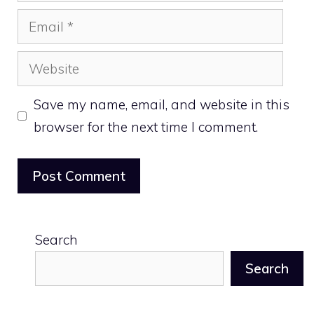
Email
Website
Save my name, email, and website in this
browser for the next time I comment.
Search
Search