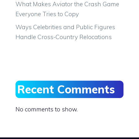
What Makes Aviator the Crash Game
Everyone Tries to Copy
Ways Celebrities and Public Figures
Handle Cross-Country Relocations
Recent Comments
No comments to show.