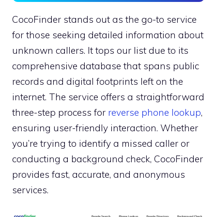
CocoFinder stands out as the go-to service
for those seeking detailed information about
unknown callers. It tops our list due to its
comprehensive database that spans public
records and digital footprints left on the
internet. The service offers a straightforward
three-step process for
reverse phone lookup
,
ensuring user-friendly interaction. Whether
you’re trying to identify a missed caller or
conducting a background check, CocoFinder
provides fast, accurate, and anonymous
services.