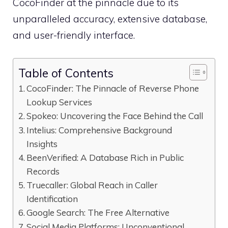
CocoFinder at the pinnacle due to its
unparalleled accuracy, extensive database,
and user-friendly interface.
Table of Contents
CocoFinder: The Pinnacle of Reverse Phone
Lookup Services
Spokeo: Uncovering the Face Behind the Call
Intelius: Comprehensive Background
Insights
BeenVerified: A Database Rich in Public
Records
Truecaller: Global Reach in Caller
Identification
Google Search: The Free Alternative
Social Media Platforms: Unconventional