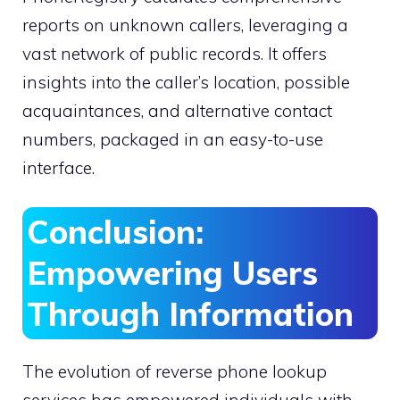
reports on unknown callers, leveraging a
vast network of public records. It offers
insights into the caller’s location, possible
acquaintances, and alternative contact
numbers, packaged in an easy-to-use
interface.
Conclusion:
Empowering Users
Through Information
The evolution of reverse phone lookup