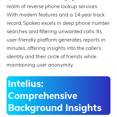
realm of reverse phone lookup services.
With modern features and a 14-year track
record, Spokeo excels in deep phone number
searches and filtering unwanted calls. Its
user-friendly platform generates reports in
minutes, offering insights into the caller’s
identity and their circle of friends while
maintaining user anonymity.
Intelius:
Comprehensive
Background Insights