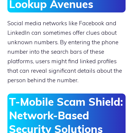
Lookup Avenues
Social media networks like Facebook and
LinkedIn can sometimes offer clues about
unknown numbers. By entering the phone
number into the search bars of these
platforms, users might find linked profiles
that can reveal significant details about the
person behind the number.
T-Mobile Scam Shield:
Network-Based
Security Solutions