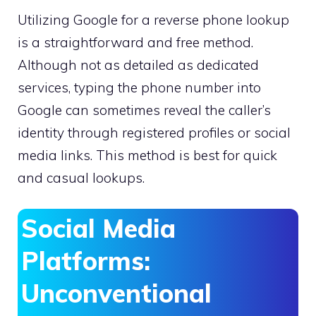
Utilizing Google for a reverse phone lookup
is a straightforward and free method.
Although not as detailed as dedicated
services, typing the phone number into
Google can sometimes reveal the caller’s
identity through registered profiles or social
media links. This method is best for quick
and casual lookups.
Social Media
Platforms:
Unconventional