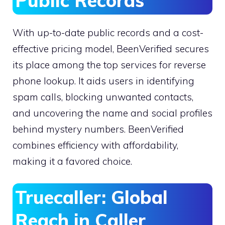
Public Records
With up-to-date public records and a cost-
effective pricing model, BeenVerified secures
its place among the top services for reverse
phone lookup. It aids users in identifying
spam calls, blocking unwanted contacts,
and uncovering the name and social profiles
behind mystery numbers. BeenVerified
combines efficiency with affordability,
making it a favored choice.
Truecaller: Global
Reach in Caller