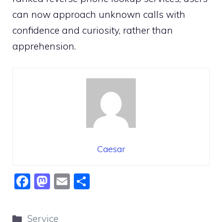
can now approach unknown calls with
confidence and curiosity, rather than
apprehension.
Caesar
F
M
E
S
a
a
m
h
c
st
ai
ar
Categories
Service