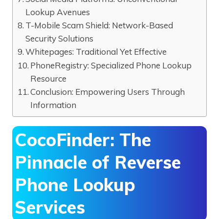
Lookup Avenues
T-Mobile Scam Shield: Network-Based
Security Solutions
Whitepages: Traditional Yet Effective
PhoneRegistry: Specialized Phone Lookup
Resource
Conclusion: Empowering Users Through
Information
CocoFinder: The
Pinnacle of Reverse
Phone Lookup
Services