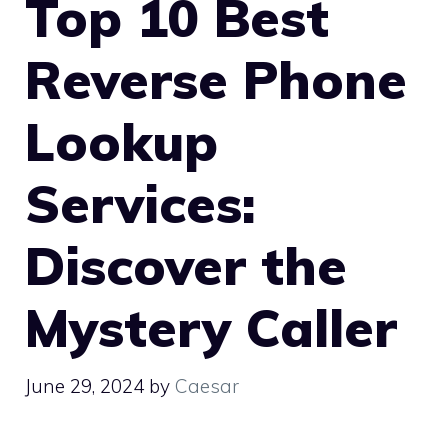
Top 10 Best
Reverse Phone
Lookup
Services:
Discover the
Mystery Caller
June 29, 2024
by
Caesar