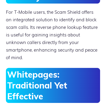
For T-Mobile users, the Scam Shield offers
an integrated solution to identify and block
scam calls. Its reverse phone lookup feature
is useful for gaining insights about
unknown callers directly from your
smartphone, enhancing security and peace
of mind.
Whitepages:
Traditional Yet
Effective