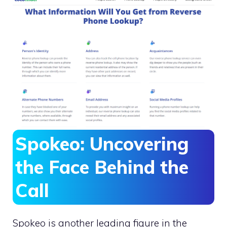
Spokeo: Uncovering
the Face Behind the
Call
Spokeo is another leading figure in the