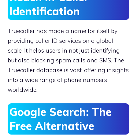
Identification
Truecaller has made a name for itself by
providing caller ID services on a global
scale. It helps users in not just identifying
but also blocking spam calls and SMS. The
Truecaller database is vast, offering insights
into a wide range of phone numbers
worldwide.
Google Search: The
Free Alternative