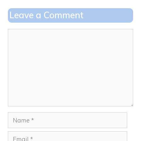
b
d
o
o
Leave a Comment
o
n
k
Comment
Name
Email