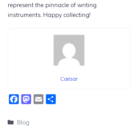
represent the pinnacle of writing
instruments. Happy collecting!
Caesar
F
M
E
S
a
a
m
h
c
st
ai
ar
Categories
Blog
e
o
l
e