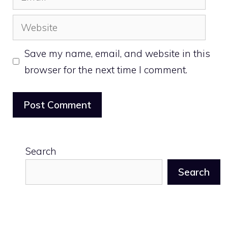
Website
Save my name, email, and website in this
browser for the next time I comment.
Search
Search