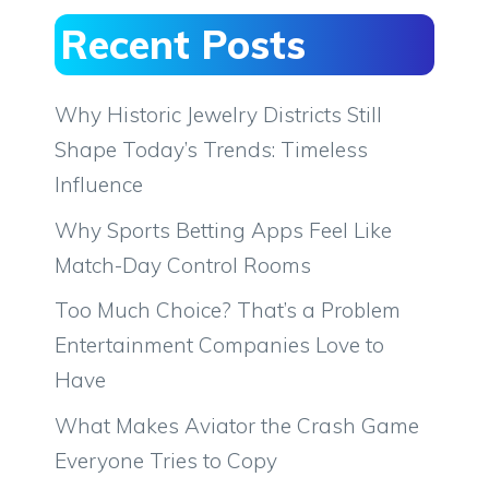
Recent Posts
Why Historic Jewelry Districts Still
Shape Today’s Trends: Timeless
Influence
Why Sports Betting Apps Feel Like
Match-Day Control Rooms
Too Much Choice? That’s a Problem
Entertainment Companies Love to
Have
What Makes Aviator the Crash Game
Everyone Tries to Copy