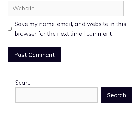
Website
Save my name, email, and website in this
browser for the next time I comment.
Search
Search