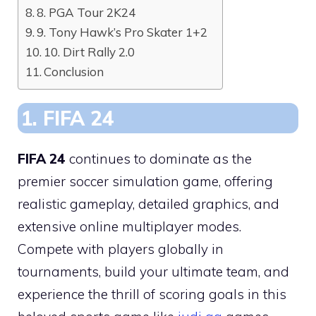
8. PGA Tour 2K24
9. Tony Hawk’s Pro Skater 1+2
10. Dirt Rally 2.0
Conclusion
1. FIFA 24
FIFA 24
continues to dominate as the
premier soccer simulation game, offering
realistic gameplay, detailed graphics, and
extensive online multiplayer modes.
Compete with players globally in
tournaments, build your ultimate team, and
experience the thrill of scoring goals in this