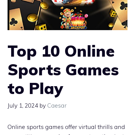
Top 10 Online
Sports Games
to Play
July 1, 2024
by
Caesar
Online sports games offer virtual thrills and