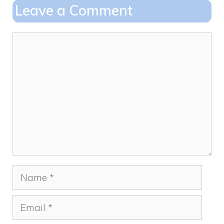
o
o
Leave a Comment
o
n
k
Comment
Name
Email