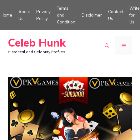
Skip
Terms
Write
About
Privacy
Contact
to
Home
and
Disclaimer
for
Us
Policy
Us
Condition
Us
content
Celeb Hunk
MENU
Historical and Celebrity Profiles