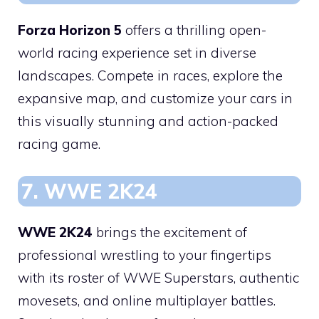
Forza Horizon 5
offers a thrilling open-
world racing experience set in diverse
landscapes. Compete in races, explore the
expansive map, and customize your cars in
this visually stunning and action-packed
racing game.
7. WWE 2K24
WWE 2K24
brings the excitement of
professional wrestling to your fingertips
with its roster of WWE Superstars, authentic
movesets, and online multiplayer battles.