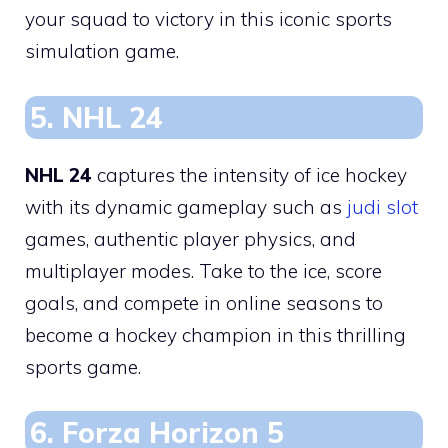
your squad to victory in this iconic sports
simulation game.
5. NHL 24
NHL 24
captures the intensity of ice hockey
with its dynamic gameplay such as
judi slot
games, authentic player physics, and
multiplayer modes. Take to the ice, score
goals, and compete in online seasons to
become a hockey champion in this thrilling
sports game.
6. Forza Horizon 5