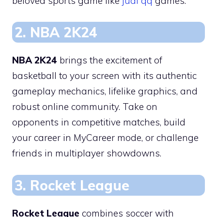
beloved sports game like
judi qq
games.
2. NBA 2K24
NBA 2K24
brings the excitement of
basketball to your screen with its authentic
gameplay mechanics, lifelike graphics, and
robust online community. Take on
opponents in competitive matches, build
your career in MyCareer mode, or challenge
friends in multiplayer showdowns.
3. Rocket League
Rocket League
combines soccer with