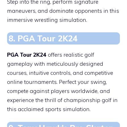
Step into the ring, perform signature
maneuvers, and dominate opponents in this
immersive wrestling simulation.
8. PGA Tour 2K24
PGA Tour 2K24
offers realistic golf
gameplay with meticulously designed
courses, intuitive controls, and competitive
online tournaments. Perfect your swing,
compete against players worldwide, and
experience the thrill of championship golf in
this acclaimed sports simulation.