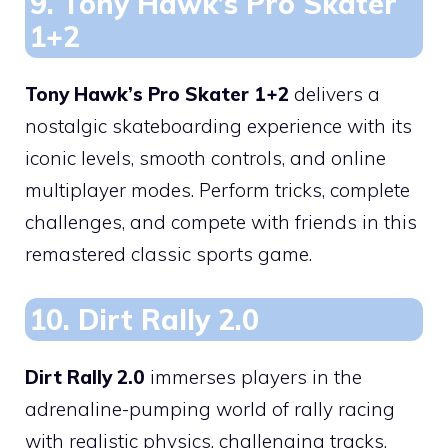
9. Tony Hawk’s Pro Skater
1+2
Tony Hawk’s Pro Skater 1+2
delivers a
nostalgic skateboarding experience with its
iconic levels, smooth controls, and online
multiplayer modes. Perform tricks, complete
challenges, and compete with friends in this
remastered classic sports game.
10. Dirt Rally 2.0
Dirt Rally 2.0
immerses players in the
adrenaline-pumping world of rally racing
with realistic physics, challenging tracks,