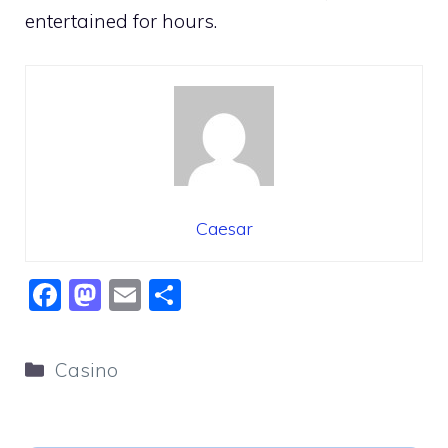
entertained for hours.
Caesar
F
M
E
S
a
a
m
h
c
st
ai
ar
Categories
Casino
e
o
l
e
b
d