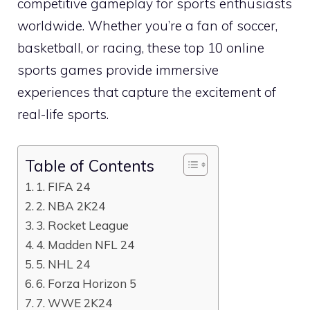
competitive gameplay for sports enthusiasts
worldwide. Whether you’re a fan of soccer,
basketball, or racing, these top 10 online
sports games provide immersive
experiences that capture the excitement of
real-life sports.
Table of Contents
1. FIFA 24
2. NBA 2K24
3. Rocket League
4. Madden NFL 24
5. NHL 24
6. Forza Horizon 5
7. WWE 2K24