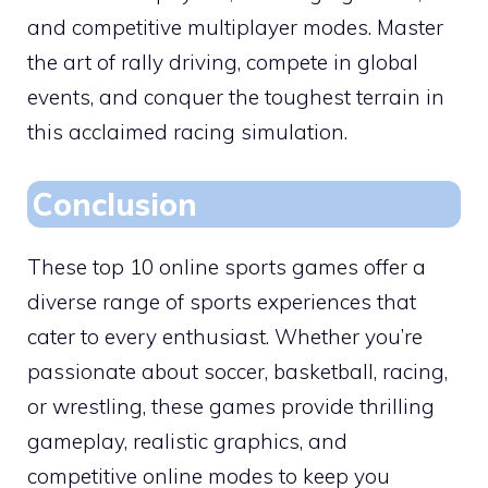
and competitive multiplayer modes. Master
the art of rally driving, compete in global
events, and conquer the toughest terrain in
this acclaimed racing simulation.
Conclusion
These top 10 online sports games offer a
diverse range of sports experiences that
cater to every enthusiast. Whether you’re
passionate about soccer, basketball, racing,
or wrestling, these games provide thrilling
gameplay, realistic graphics, and
competitive online modes to keep you