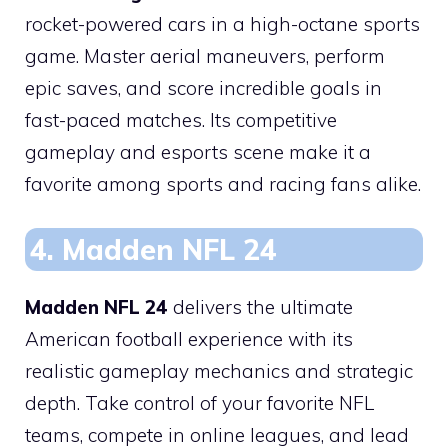
rocket-powered cars in a high-octane sports
game. Master aerial maneuvers, perform
epic saves, and score incredible goals in
fast-paced matches. Its competitive
gameplay and esports scene make it a
favorite among sports and racing fans alike.
4. Madden NFL 24
Madden NFL 24
delivers the ultimate
American football experience with its
realistic gameplay mechanics and strategic
depth. Take control of your favorite NFL
teams, compete in online leagues, and lead