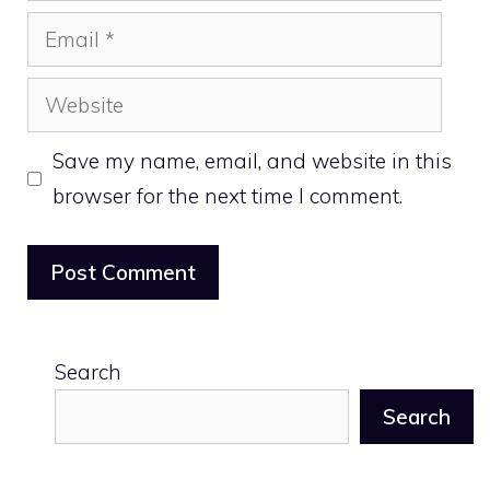
Email
Website
Save my name, email, and website in this
browser for the next time I comment.
Search
Search