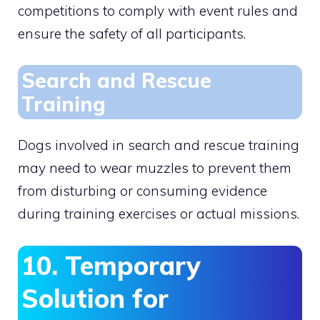
competitions to comply with event rules and
ensure the safety of all participants.
Search and Rescue
Training
Dogs involved in search and rescue training
may need to wear muzzles to prevent them
from disturbing or consuming evidence
during training exercises or actual missions.
10. Temporary
Solution for