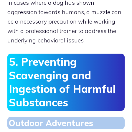
In cases where a dog has shown
aggression towards humans, a muzzle can
be a necessary precaution while working
with a professional trainer to address the
underlying behavioral issues.
5. Preventing
Scavenging and
Ingestion of Harmful
Substances
Outdoor Adventures