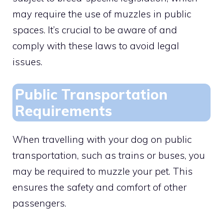
may require the use of muzzles in public
spaces. It’s crucial to be aware of and
comply with these laws to avoid legal
issues.
Public Transportation
Requirements
When travelling with your dog on public
transportation, such as trains or buses, you
may be required to muzzle your pet. This
ensures the safety and comfort of other
passengers.