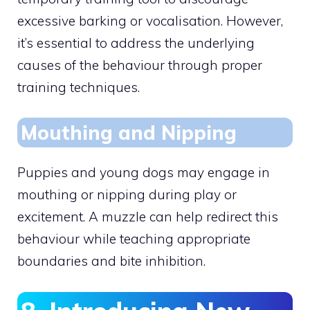
excessive barking or vocalisation. However,
it’s essential to address the underlying
causes of the behaviour through proper
training techniques.
Mouthing and Nipping
Puppies and young dogs may engage in
mouthing or nipping during play or
excitement. A muzzle can help redirect this
behaviour while teaching appropriate
boundaries and bite inhibition.