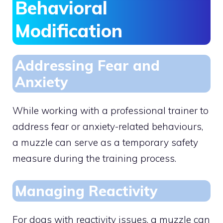
Behavioral
Modification
Addressing Fear and
Anxiety
While working with a professional trainer to
address fear or anxiety-related behaviours,
a muzzle can serve as a temporary safety
measure during the training process.
Managing Reactivity
For dogs with reactivity issues, a muzzle can