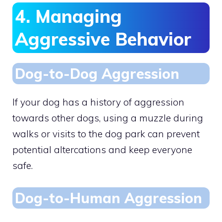
4. Managing
Aggressive Behavior
Dog-to-Dog Aggression
If your dog has a history of aggression
towards other dogs, using a muzzle during
walks or visits to the dog park can prevent
potential altercations and keep everyone
safe.
Dog-to-Human Aggression