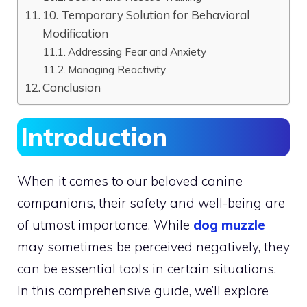
10. Temporary Solution for Behavioral
Modification
Addressing Fear and Anxiety
Managing Reactivity
Conclusion
Introduction
When it comes to our beloved canine
companions, their safety and well-being are
of utmost importance. While
dog muzzle
may sometimes be perceived negatively, they
can be essential tools in certain situations.
In this comprehensive guide, we’ll explore