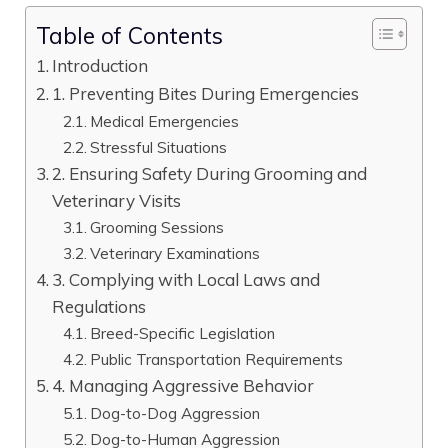
Table of Contents
Introduction
1. Preventing Bites During Emergencies
Medical Emergencies
Stressful Situations
2. Ensuring Safety During Grooming and
Veterinary Visits
Grooming Sessions
Veterinary Examinations
3. Complying with Local Laws and
Regulations
Breed-Specific Legislation
Public Transportation Requirements
4. Managing Aggressive Behavior
Dog-to-Dog Aggression
Dog-to-Human Aggression