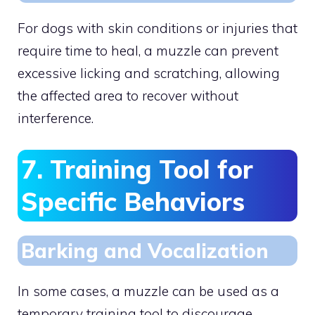
For dogs with skin conditions or injuries that
require time to heal, a muzzle can prevent
excessive licking and scratching, allowing
the affected area to recover without
interference.
7. Training Tool for
Specific Behaviors
Barking and Vocalization
In some cases, a muzzle can be used as a
temporary training tool to discourage