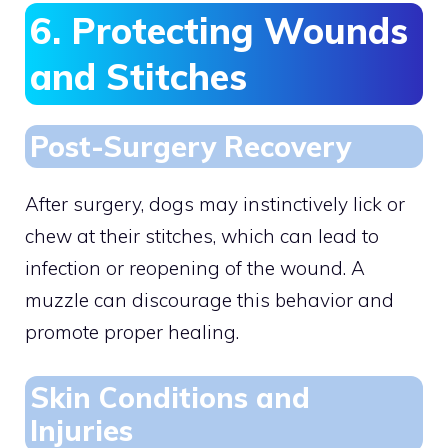
6. Protecting Wounds
and Stitches
Post-Surgery Recovery
After surgery, dogs may instinctively lick or
chew at their stitches, which can lead to
infection or reopening of the wound. A
muzzle can discourage this behavior and
promote proper healing.
Skin Conditions and
Injuries