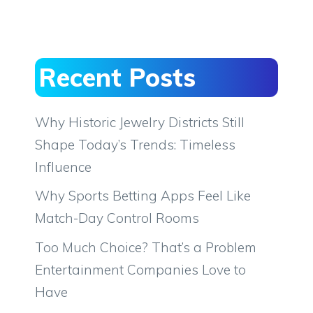
Recent Posts
Why Historic Jewelry Districts Still
Shape Today’s Trends: Timeless
Influence
Why Sports Betting Apps Feel Like
Match-Day Control Rooms
Too Much Choice? That’s a Problem
Entertainment Companies Love to
Have