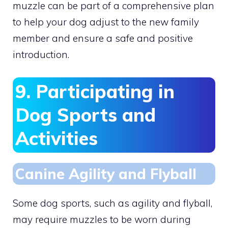
muzzle can be part of a comprehensive plan
to help your dog adjust to the new family
member and ensure a safe and positive
introduction.
9. Participating in
Dog Sports and
Activities
Canine Agility and Flyball
Some dog sports, such as agility and flyball,
may require muzzles to be worn during