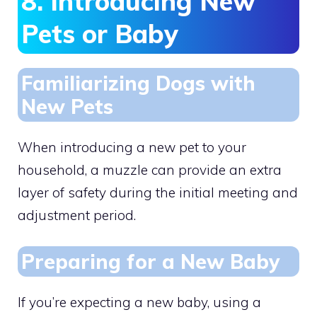
8. Introducing New
Pets or Baby
Familiarizing Dogs with
New Pets
When introducing a new pet to your
household, a muzzle can provide an extra
layer of safety during the initial meeting and
adjustment period.
Preparing for a New Baby
If you’re expecting a new baby, using a