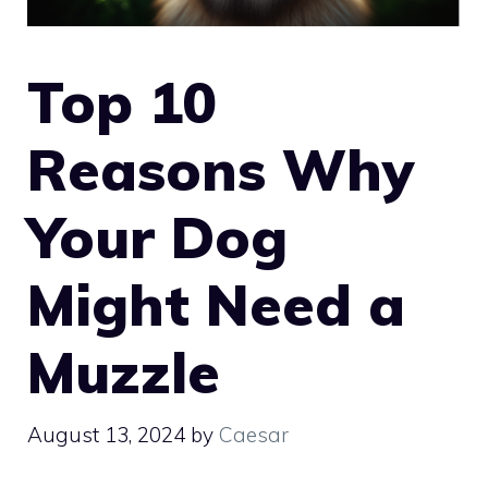
Top 10
Reasons Why
Your Dog
Might Need a
Muzzle
August 13, 2024
by
Caesar