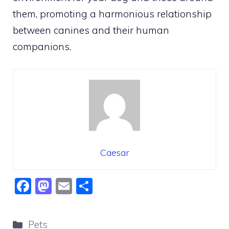
them, promoting a harmonious relationship
between canines and their human
companions.
Caesar
F
M
E
S
a
a
m
h
c
st
ai
ar
Categories
Pets