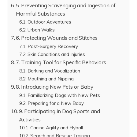
5. Preventing Scavenging and Ingestion of
Harmful Substances
Outdoor Adventures
Urban Walks
6. Protecting Wounds and Stitches
Post-Surgery Recovery
Skin Conditions and Injuries
7. Training Tool for Specific Behaviors
Barking and Vocalization
Mouthing and Nipping
8. Introducing New Pets or Baby
Familiarizing Dogs with New Pets
Preparing for a New Baby
9. Participating in Dog Sports and
Activities
Canine Agility and Flyball
Search and Rescue Training