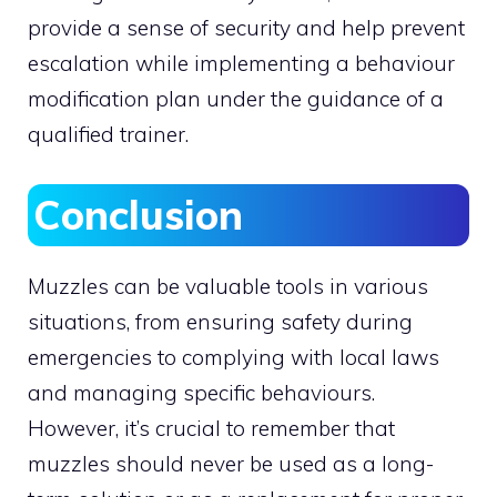
provide a sense of security and help prevent
escalation while implementing a behaviour
modification plan under the guidance of a
qualified trainer.
Conclusion
Muzzles can be valuable tools in various
situations, from ensuring safety during
emergencies to complying with local laws
and managing specific behaviours.
However, it’s crucial to remember that
muzzles should never be used as a long-