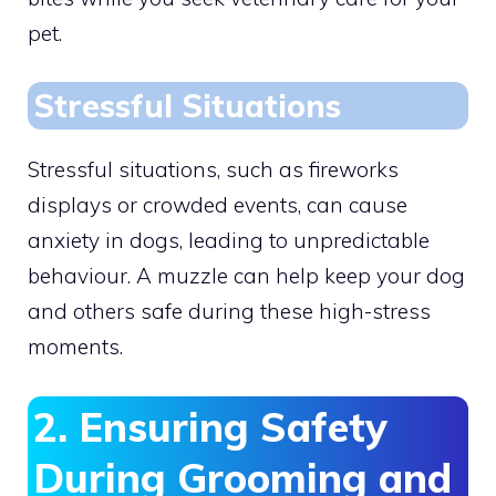
pet.
Stressful Situations
Stressful situations, such as fireworks
displays or crowded events, can cause
anxiety in dogs, leading to unpredictable
behaviour. A muzzle can help keep your dog
and others safe during these high-stress
moments.
2. Ensuring Safety
During Grooming and