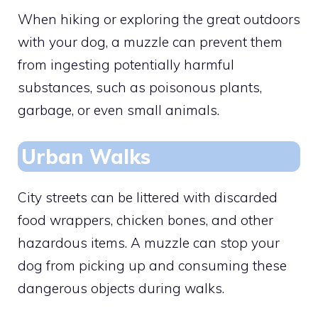
When hiking or exploring the great outdoors
with your dog, a muzzle can prevent them
from ingesting potentially harmful
substances, such as poisonous plants,
garbage, or even small animals.
Urban Walks
City streets can be littered with discarded
food wrappers, chicken bones, and other
hazardous items. A muzzle can stop your
dog from picking up and consuming these
dangerous objects during walks.