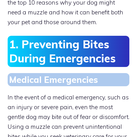
the top 10 reasons why your dog might
need a muzzle and how it can benefit both
your pet and those around them.
1. Preventing Bites
During Emergencies
Medical Emergencies
In the event of a medical emergency, such as
an injury or severe pain, even the most
gentle dog may bite out of fear or discomfort.
Using a muzzle can prevent unintentional
bites while you seek veterinary care for your