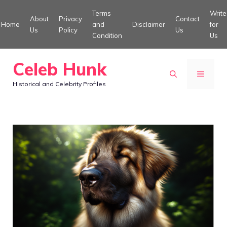
Skip
Terms
Write
About
Privacy
Contact
to
Home
and
Disclaimer
for
Us
Policy
Us
Condition
Us
content
Celeb Hunk
MENU
Historical and Celebrity Profiles