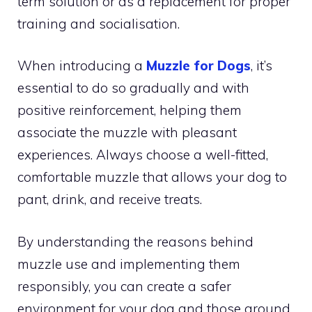
term solution or as a replacement for proper
training and socialisation.
When introducing a
Muzzle for Dogs
, it’s
essential to do so gradually and with
positive reinforcement, helping them
associate the muzzle with pleasant
experiences. Always choose a well-fitted,
comfortable muzzle that allows your dog to
pant, drink, and receive treats.
By understanding the reasons behind
muzzle use and implementing them
responsibly, you can create a safer
environment for your dog and those around