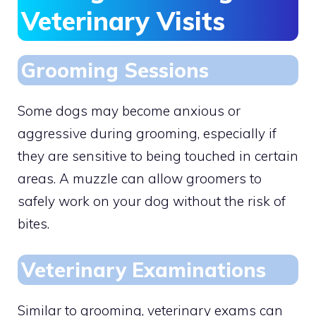
Veterinary Visits
Grooming Sessions
Some dogs may become anxious or
aggressive during grooming, especially if
they are sensitive to being touched in certain
areas. A muzzle can allow groomers to
safely work on your dog without the risk of
bites.
Veterinary Examinations
Similar to grooming, veterinary exams can