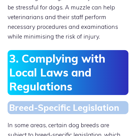
be stressful for dogs. A muzzle can help
veterinarians and their staff perform
necessary procedures and examinations
while minimising the risk of injury.
3. Complying with
Local Laws and
Regulations
Breed-Specific Legislation
In some areas, certain dog breeds are
subject to breed-specific legislation, which