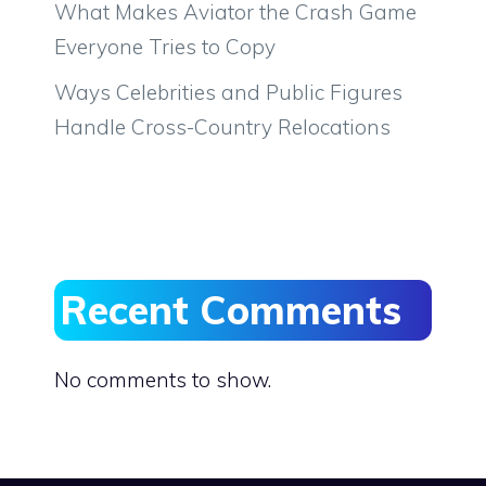
What Makes Aviator the Crash Game
Everyone Tries to Copy
Ways Celebrities and Public Figures
Handle Cross-Country Relocations
Recent Comments
No comments to show.