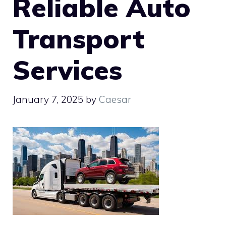
Reliable Auto
Transport
Services
January 7, 2025
by
Caesar