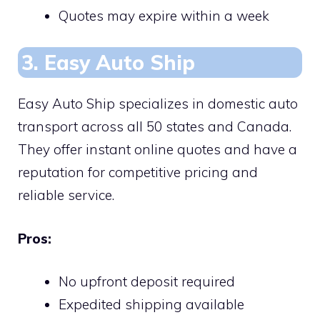
Quotes may expire within a week
3. Easy Auto Ship
Easy Auto Ship specializes in domestic auto
transport across all 50 states and Canada.
They offer instant online quotes and have a
reputation for competitive pricing and
reliable service.
Pros:
No upfront deposit required
Expedited shipping available