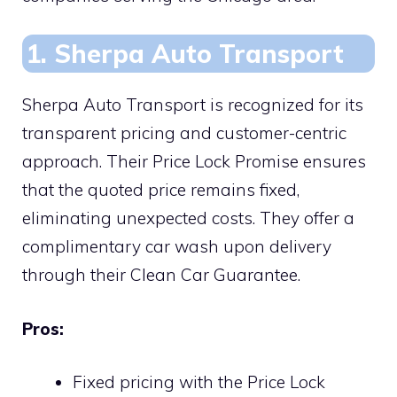
1. Sherpa Auto Transport
Sherpa Auto Transport is recognized for its
transparent pricing and customer-centric
approach. Their Price Lock Promise ensures
that the quoted price remains fixed,
eliminating unexpected costs. They offer a
complimentary car wash upon delivery
through their Clean Car Guarantee.
Pros:
Fixed pricing with the Price Lock