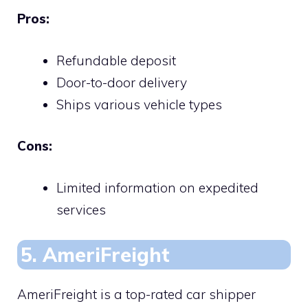
Pros:
Refundable deposit
Door-to-door delivery
Ships various vehicle types
Cons:
Limited information on expedited
services
5. AmeriFreight
AmeriFreight is a top-rated car shipper