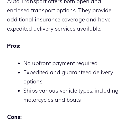
Auto Transport offers both open and
enclosed transport options. They provide
additional insurance coverage and have
expedited delivery services available.
Pros:
No upfront payment required
Expedited and guaranteed delivery
options
Ships various vehicle types, including
motorcycles and boats
Cons: