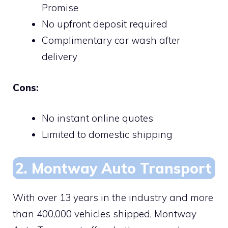
Promise
No upfront deposit required
Complimentary car wash after
delivery
Cons:
No instant online quotes
Limited to domestic shipping
2. Montway Auto Transport
With over 13 years in the industry and more
than 400,000 vehicles shipped, Montway