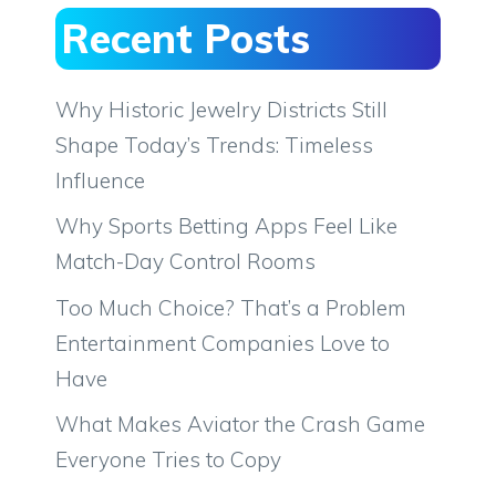
Recent Posts
Why Historic Jewelry Districts Still
Shape Today’s Trends: Timeless
Influence
Why Sports Betting Apps Feel Like
Match-Day Control Rooms
Too Much Choice? That’s a Problem
Entertainment Companies Love to
Have
What Makes Aviator the Crash Game
Everyone Tries to Copy