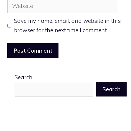
Website
Save my name, email, and website in this
browser for the next time I comment.
Search
Search