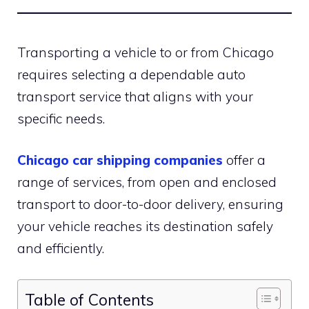
Transporting a vehicle to or from Chicago
requires selecting a dependable auto
transport service that aligns with your
specific needs.
Chicago car shipping companies
offer a
range of services, from open and enclosed
transport to door-to-door delivery, ensuring
your vehicle reaches its destination safely
and efficiently.
Table of Contents