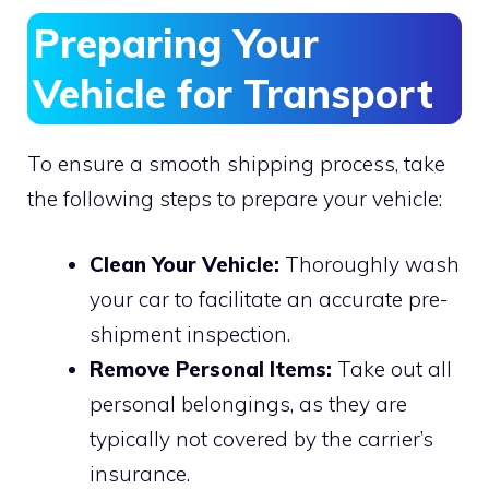
Preparing Your
Vehicle for Transport
To ensure a smooth shipping process, take
the following steps to prepare your vehicle:
Clean Your Vehicle:
Thoroughly wash
your car to facilitate an accurate pre-
shipment inspection.
Remove Personal Items:
Take out all
personal belongings, as they are
typically not covered by the carrier’s
insurance.