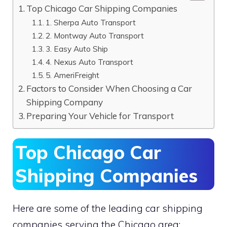
Top Chicago Car Shipping Companies
1. Sherpa Auto Transport
2. Montway Auto Transport
3. Easy Auto Ship
4. Nexus Auto Transport
5. AmeriFreight
Factors to Consider When Choosing a Car
Shipping Company
Preparing Your Vehicle for Transport
Top Chicago Car
Shipping Companies
Here are some of the leading car shipping
companies serving the Chicago area: