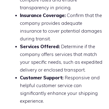
transparency in pricing.
Insurance Coverage:
Confirm that the
company provides adequate
insurance to cover potential damages
during transit.
Services Offered:
Determine if the
company offers services that match
your specific needs, such as expedited
delivery or enclosed transport.
Customer Support:
Responsive and
helpful customer service can
significantly enhance your shipping
experience.