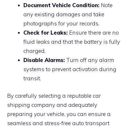
Document Vehicle Condition:
Note
any existing damages and take
photographs for your records.
Check for Leaks:
Ensure there are no
fluid leaks and that the battery is fully
charged.
Disable Alarms:
Turn off any alarm
systems to prevent activation during
transit.
By carefully selecting a reputable car
shipping company and adequately
preparing your vehicle, you can ensure a
seamless and stress-free auto transport