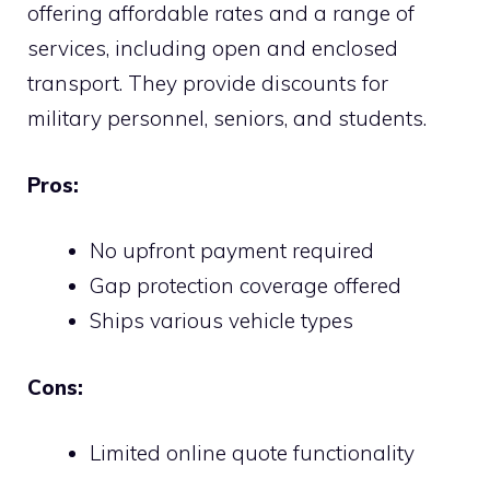
offering affordable rates and a range of
services, including open and enclosed
transport. They provide discounts for
military personnel, seniors, and students.
Pros:
No upfront payment required
Gap protection coverage offered
Ships various vehicle types
Cons:
Limited online quote functionality