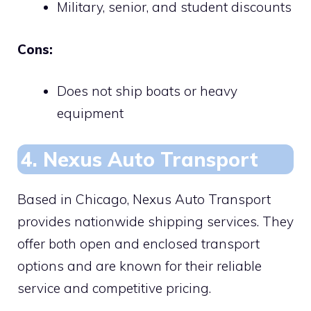
Military, senior, and student discounts
Cons:
Does not ship boats or heavy
equipment
4. Nexus Auto Transport
Based in Chicago, Nexus Auto Transport
provides nationwide shipping services. They
offer both open and enclosed transport
options and are known for their reliable
service and competitive pricing.