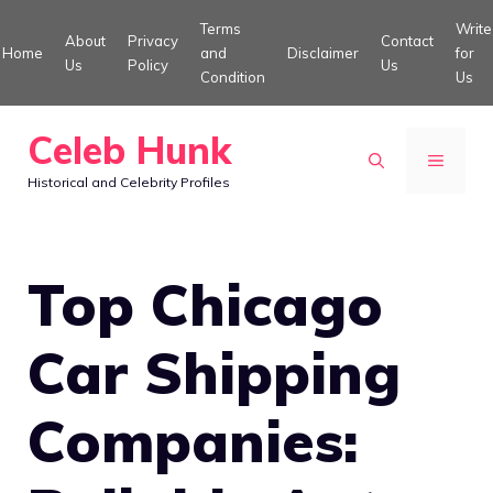
Skip
Terms
Write
About
Privacy
Contact
to
Home
and
Disclaimer
for
Us
Policy
Us
Condition
Us
content
Celeb Hunk
MENU
Historical and Celebrity Profiles
Top Chicago
Car Shipping
Companies: