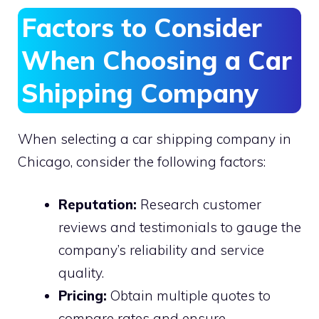
Factors to Consider
When Choosing a Car
Shipping Company
When selecting a car shipping company in
Chicago, consider the following factors:
Reputation:
Research customer
reviews and testimonials to gauge the
company’s reliability and service
quality.
Pricing:
Obtain multiple quotes to
compare rates and ensure