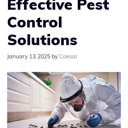
Effective Pest
Control
Solutions
January 13, 2025
by
Caesar