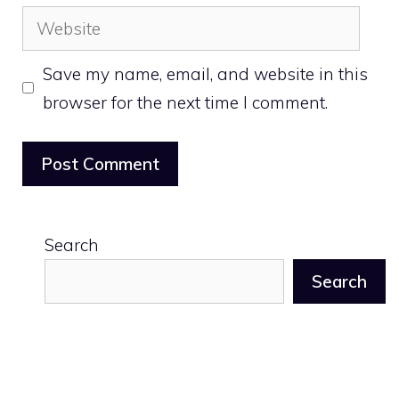
Website
Save my name, email, and website in this
browser for the next time I comment.
Search
Search