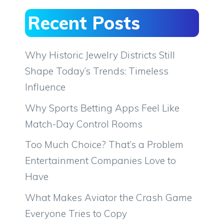
Recent Posts
Why Historic Jewelry Districts Still
Shape Today’s Trends: Timeless
Influence
Why Sports Betting Apps Feel Like
Match-Day Control Rooms
Too Much Choice? That’s a Problem
Entertainment Companies Love to
Have
What Makes Aviator the Crash Game
Everyone Tries to Copy