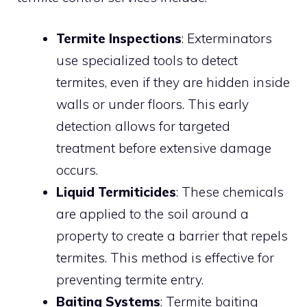
Termite Inspections
: Exterminators
use specialized tools to detect
termites, even if they are hidden inside
walls or under floors. This early
detection allows for targeted
treatment before extensive damage
occurs.
Liquid Termiticides
: These chemicals
are applied to the soil around a
property to create a barrier that repels
termites. This method is effective for
preventing termite entry.
Baiting Systems
: Termite baiting