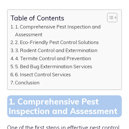
Table of Contents
1. Comprehensive Pest Inspection and
Assessment
2. Eco-Friendly Pest Control Solutions
3. Rodent Control and Extermination
4. Termite Control and Prevention
5. Bed Bug Extermination Services
6. Insect Control Services
Conclusion
1. Comprehensive Pest
Inspection and Assessment
One of the first steps in effective pest control