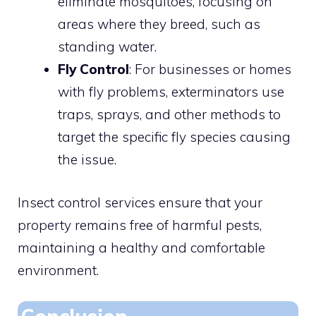
eliminate mosquitoes, focusing on
areas where they breed, such as
standing water.
Fly Control
: For businesses or homes
with fly problems, exterminators use
traps, sprays, and other methods to
target the specific fly species causing
the issue.
Insect control services ensure that your
property remains free of harmful pests,
maintaining a healthy and comfortable
environment.