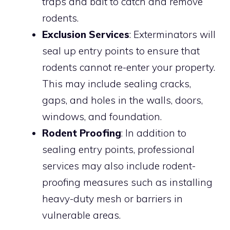
traps and bait to catch and remove
rodents.
Exclusion Services
: Exterminators will
seal up entry points to ensure that
rodents cannot re-enter your property.
This may include sealing cracks,
gaps, and holes in the walls, doors,
windows, and foundation.
Rodent Proofing
: In addition to
sealing entry points, professional
services may also include rodent-
proofing measures such as installing
heavy-duty mesh or barriers in
vulnerable areas.