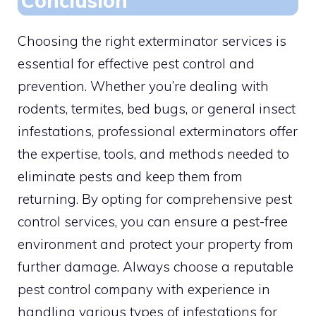
Conclusion
Choosing the right exterminator services is
essential for effective pest control and
prevention. Whether you’re dealing with
rodents, termites, bed bugs, or general insect
infestations, professional exterminators offer
the expertise, tools, and methods needed to
eliminate pests and keep them from
returning. By opting for comprehensive pest
control services, you can ensure a pest-free
environment and protect your property from
further damage. Always choose a reputable
pest control company with experience in
handling various types of infestations for