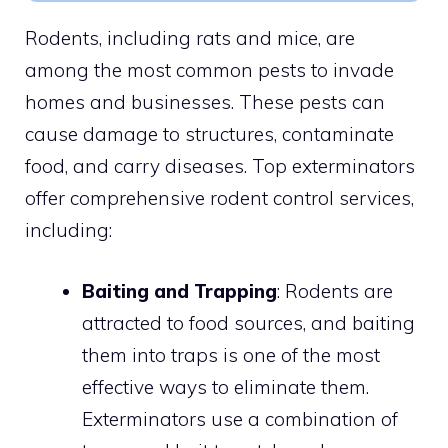
Rodents, including rats and mice, are
among the most common pests to invade
homes and businesses. These pests can
cause damage to structures, contaminate
food, and carry diseases. Top exterminators
offer comprehensive rodent control services,
including:
Baiting and Trapping
: Rodents are
attracted to food sources, and baiting
them into traps is one of the most
effective ways to eliminate them.
Exterminators use a combination of