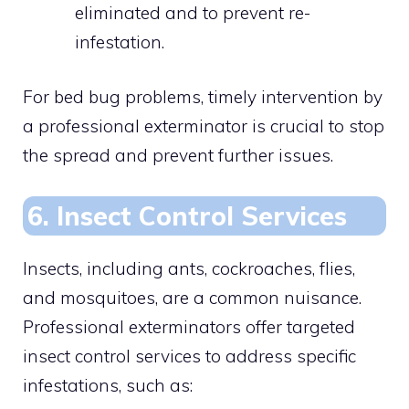
eliminated and to prevent re-
infestation.
For bed bug problems, timely intervention by
a professional exterminator is crucial to stop
the spread and prevent further issues.
6. Insect Control Services
Insects, including ants, cockroaches, flies,
and mosquitoes, are a common nuisance.
Professional exterminators offer targeted
insect control services to address specific
infestations, such as: