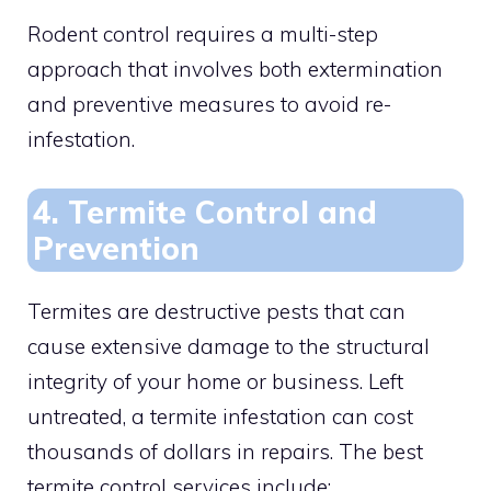
Rodent control requires a multi-step
approach that involves both extermination
and preventive measures to avoid re-
infestation.
4. Termite Control and
Prevention
Termites are destructive pests that can
cause extensive damage to the structural
integrity of your home or business. Left
untreated, a termite infestation can cost
thousands of dollars in repairs. The best
termite control services include: