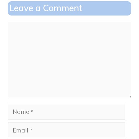
o
o
Leave a Comment
o
n
k
Comment
Name
Email