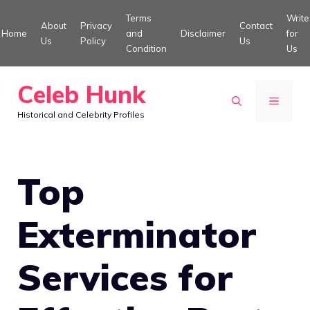
Skip
Terms
Write
About
Privacy
Contact
to
Home
and
Disclaimer
for
Us
Policy
Us
Condition
Us
content
Celeb Hunk
MENU
Historical and Celebrity Profiles
Top
Exterminator
Services for