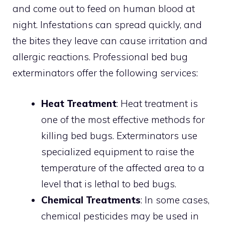
and come out to feed on human blood at
night. Infestations can spread quickly, and
the bites they leave can cause irritation and
allergic reactions. Professional bed bug
exterminators offer the following services:
Heat Treatment
: Heat treatment is
one of the most effective methods for
killing bed bugs. Exterminators use
specialized equipment to raise the
temperature of the affected area to a
level that is lethal to bed bugs.
Chemical Treatments
: In some cases,
chemical pesticides may be used in