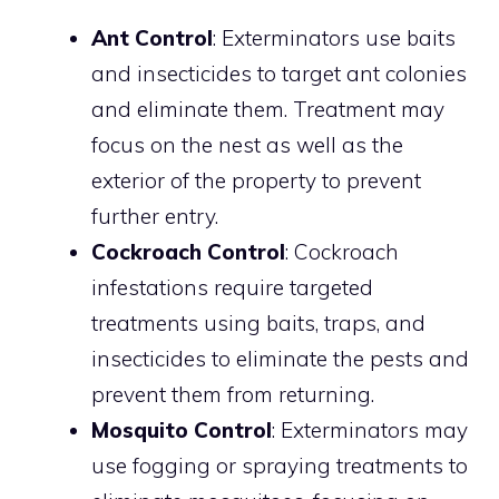
Ant Control
: Exterminators use baits
and insecticides to target ant colonies
and eliminate them. Treatment may
focus on the nest as well as the
exterior of the property to prevent
further entry.
Cockroach Control
: Cockroach
infestations require targeted
treatments using baits, traps, and
insecticides to eliminate the pests and
prevent them from returning.
Mosquito Control
: Exterminators may
use fogging or spraying treatments to