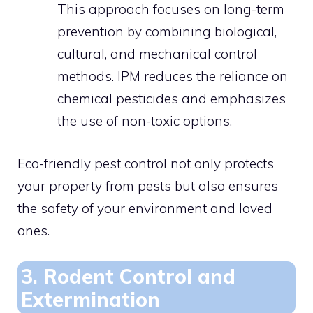
This approach focuses on long-term
prevention by combining biological,
cultural, and mechanical control
methods. IPM reduces the reliance on
chemical pesticides and emphasizes
the use of non-toxic options.
Eco-friendly pest control not only protects
your property from pests but also ensures
the safety of your environment and loved
ones.
3. Rodent Control and
Extermination