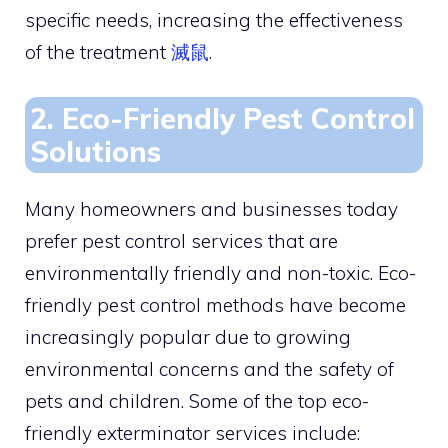
specific needs, increasing the effectiveness
of the treatment
滅鼠
.
2. Eco-Friendly Pest Control
Solutions
Many homeowners and businesses today
prefer pest control services that are
environmentally friendly and non-toxic. Eco-
friendly pest control methods have become
increasingly popular due to growing
environmental concerns and the safety of
pets and children. Some of the top eco-
friendly exterminator services include: