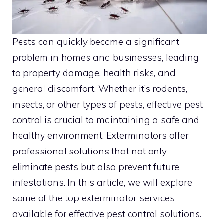
Pests can quickly become a significant
problem in homes and businesses, leading
to property damage, health risks, and
general discomfort. Whether it’s rodents,
insects, or other types of pests, effective pest
control is crucial to maintaining a safe and
healthy environment. Exterminators offer
professional solutions that not only
eliminate pests but also prevent future
infestations. In this article, we will explore
some of the top exterminator services
available for effective pest control solutions.