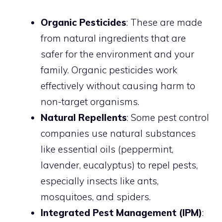
Organic Pesticides
: These are made
from natural ingredients that are
safer for the environment and your
family. Organic pesticides work
effectively without causing harm to
non-target organisms.
Natural Repellents
: Some pest control
companies use natural substances
like essential oils (peppermint,
lavender, eucalyptus) to repel pests,
especially insects like ants,
mosquitoes, and spiders.
Integrated Pest Management (IPM)
: