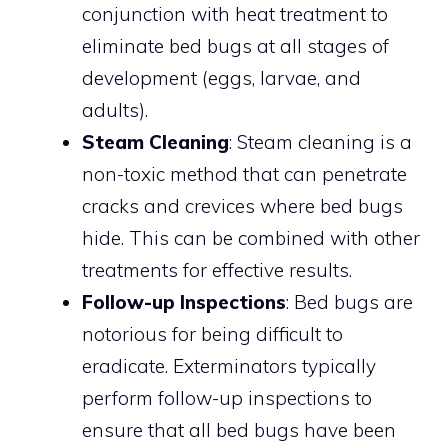
conjunction with heat treatment to
eliminate bed bugs at all stages of
development (eggs, larvae, and
adults).
Steam Cleaning
: Steam cleaning is a
non-toxic method that can penetrate
cracks and crevices where bed bugs
hide. This can be combined with other
treatments for effective results.
Follow-up Inspections
: Bed bugs are
notorious for being difficult to
eradicate. Exterminators typically
perform follow-up inspections to
ensure that all bed bugs have been