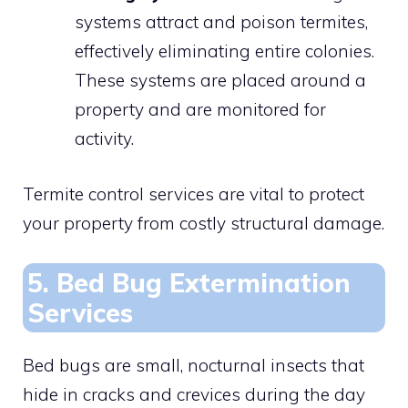
systems attract and poison termites,
effectively eliminating entire colonies.
These systems are placed around a
property and are monitored for
activity.
Termite control services are vital to protect
your property from costly structural damage.
5. Bed Bug Extermination
Services
Bed bugs are small, nocturnal insects that
hide in cracks and crevices during the day