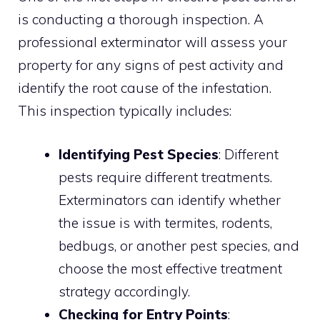
is conducting a thorough inspection. A
professional exterminator will assess your
property for any signs of pest activity and
identify the root cause of the infestation.
This inspection typically includes:
Identifying Pest Species
: Different
pests require different treatments.
Exterminators can identify whether
the issue is with termites, rodents,
bedbugs, or another pest species, and
choose the most effective treatment
strategy accordingly.
Checking for Entry Points
: