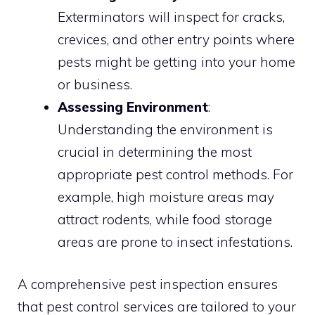
Exterminators will inspect for cracks,
crevices, and other entry points where
pests might be getting into your home
or business.
Assessing Environment
:
Understanding the environment is
crucial in determining the most
appropriate pest control methods. For
example, high moisture areas may
attract rodents, while food storage
areas are prone to insect infestations.
A comprehensive pest inspection ensures
that pest control services are tailored to your