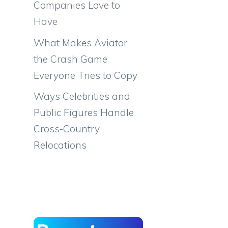
Companies Love to
Have
What Makes Aviator
the Crash Game
Everyone Tries to Copy
Ways Celebrities and
Public Figures Handle
Cross-Country
Relocations