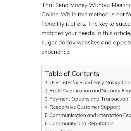
That Send Money Without Meetin
Online. While this method is not fo
flexibility it offers. The key to suc
matches your needs. In this article,
sugar daddy websites and apps to
experience.
Table of Contents
User Interface and Easy Navigation
Profile Verification and Security Fea
Payment Options and Transaction 
Responsive Customer Support
Communication and Interaction Fe
Community and Reputation