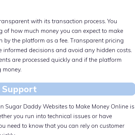
ransparent with its transaction process. You
ng of how much money you can expect to make
 by the platform as a fee. Transparent pricing
ke informed decisions and avoid any hidden costs.
ts are processed quickly and if the platform
g money.
 Support
or in Sugar Daddy Websites to Make Money Online is
her you run into technical issues or have
ou need to know that you can rely on customer