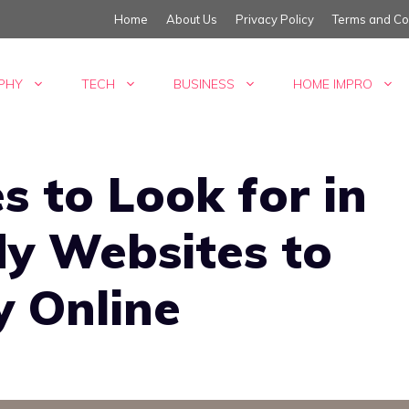
Home
About Us
Privacy Policy
Terms and Co
PHY
TECH
BUSINESS
HOME IMPRO
s to Look for in
y Websites to
 Online