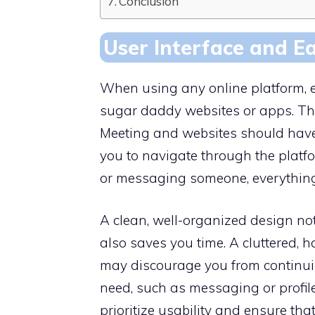
Conclusion
User Interface and E
When using any online platform, eas
sugar daddy websites or apps. 
Meeting and websites should have a
you to navigate through the platf
or messaging someone, everything
A clean, well-organized design no
also saves you time. A cluttered, 
may discourage you from continuing
need, such as messaging or profile
prioritize usability and ensure tha