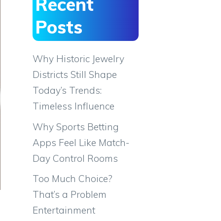
Recent
Posts
Why Historic Jewelry
Districts Still Shape
Today’s Trends:
Timeless Influence
Why Sports Betting
Apps Feel Like Match-
Day Control Rooms
Too Much Choice?
That’s a Problem
Entertainment