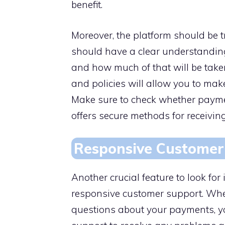
benefit.
Moreover, the platform should be t
should have a clear understandi
and how much of that will be taken
and policies will allow you to ma
Make sure to check whether paymen
offers secure methods for receivin
Responsive Customer
Another crucial feature to look f
responsive customer support. Whet
questions about your payments, y