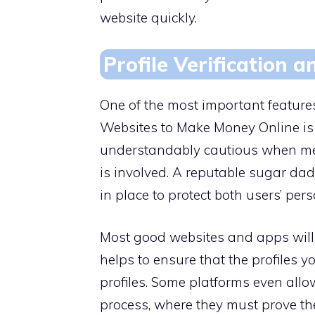
website quickly.
Profile Verification 
One of the most important featur
Websites to Make Money Online is t
understandably cautious when me
is involved. A reputable sugar da
in place to protect both users’ per
Most good websites and apps will h
helps to ensure that the profiles 
profiles. Some platforms even allo
process, where they must prove their