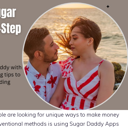
ople are looking for unique ways to make money
nventional methods is using Sugar Daddy Apps