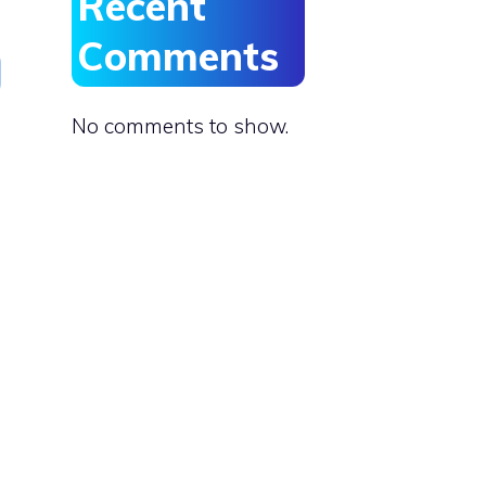
Recent
Comments
No comments to show.