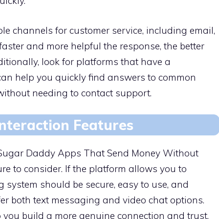
ickly.
le channels for customer service, including email,
faster and more helpful the response, the better
ditionally, look for platforms that have a
can help you quickly find answers to common
without needing to contact support.
nteraction Features
n Sugar Daddy Apps That Send Money Without
e to consider. If the platform allows you to
g system should be secure, easy to use, and
offer both text messaging and video chat options.
lp you build a more genuine connection and trust,