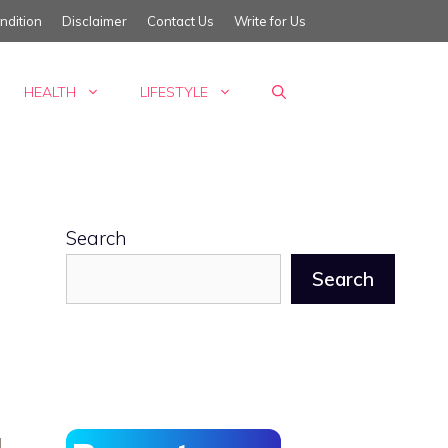
ndition
Disclaimer
Contact Us
Write for Us
HEALTH
LIFESTYLE
Search
Search