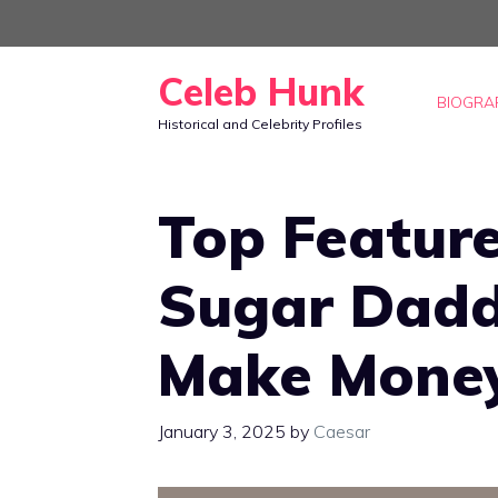
Skip
to
Celeb Hunk
content
BIOGRA
Historical and Celebrity Profiles
Top Feature
Sugar Dadd
Make Money
January 3, 2025
by
Caesar