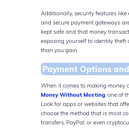
Additionally, security features lik
and secure payment gateways are e
kept safe and that money transacti
exposing yourself to identity thef
than you gain.
Payment Options and
When it comes to making money 
Money Without Meeting
, one of 
Look for apps or websites that off
choose the method that is most co
transfers, PayPal, or even cryptocu