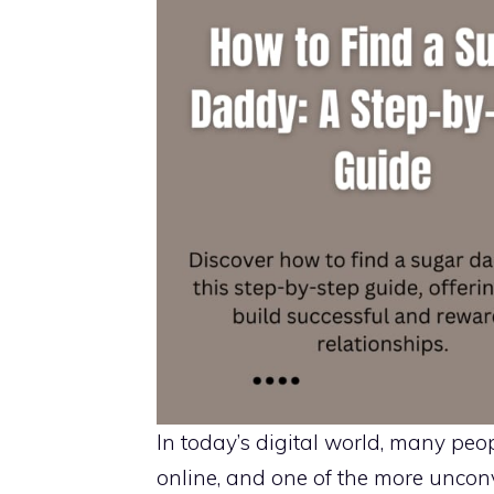
In today’s digital world, many pe
online, and one of the more unco