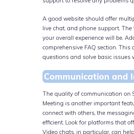
support to resolve any problems qu
A good website should offer multip
live chat, and phone support. The 
your overall experience will be. Ad
comprehensive FAQ section. This 
questions and solve basic issues 
Communication and I
The quality of communication o
Meeting is another important featur
connect with others, the messagin
efficient. Look for platforms that 
Video chats, in particular, can he