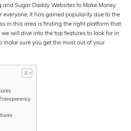
g and Sugar Daddy Websites to Make Money
r everyone, it has gained popularity due to the
cess in this area is finding the right platform that
 we will dive into the top features to look for in
 make sure you get the most out of your
tures
Transparency
atures