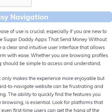
asy Navigation
e of use is crucial, especially if you are new to
The Sugar Daddy Apps That Send Money Without
 clear and intuitive user interface that allows
orm with ease. Whether you are browsing profiles
 should be simple to access and understand.
t only makes the experience more enjoyable but
hard-to-navigate website can be frustrating and
. The ability to quickly find the features you
 browsing, is essential. Look for platforms that
t even first-time users can get the hang of the