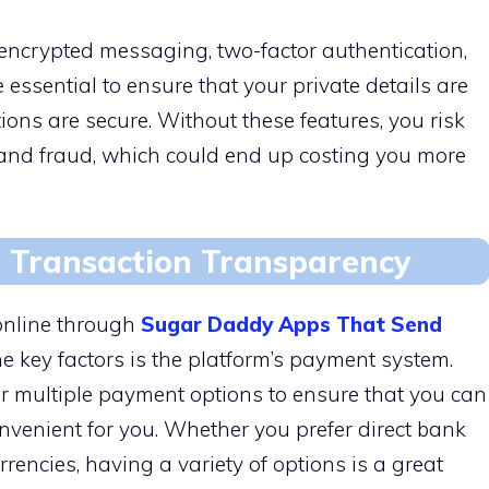
e encrypted messaging, two-factor authentication,
ssential to ensure that your private details are
ons are secure. Without these features, you risk
t and fraud, which could end up costing you more
 Transaction Transparency
online through
Sugar Daddy Apps That Send
the key factors is the platform’s payment system.
er multiple payment options to ensure that you can
nvenient for you. Whether you prefer direct bank
rrencies, having a variety of options is a great