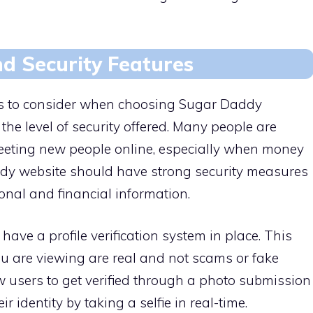
and Security Features
es to consider when choosing Sugar Daddy
he level of security offered. Many people are
eting new people online, especially when money
ddy website should have strong security measures
sonal and financial information.
ave a profile verification system in place. This
you are viewing are real and not scams or fake
w users to get verified through a photo submission
 identity by taking a selfie in real-time.