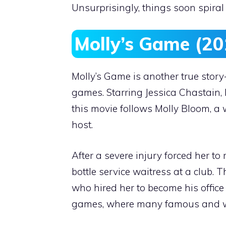
Unsurprisingly, things soon spiral 
Molly’s Game (20
Molly’s Game is another true stor
games. Starring Jessica Chastain, I
this movie follows Molly Bloom, a
host.
After a severe injury forced her t
bottle service waitress at a club. 
who hired her to become his offic
games, where many famous and we