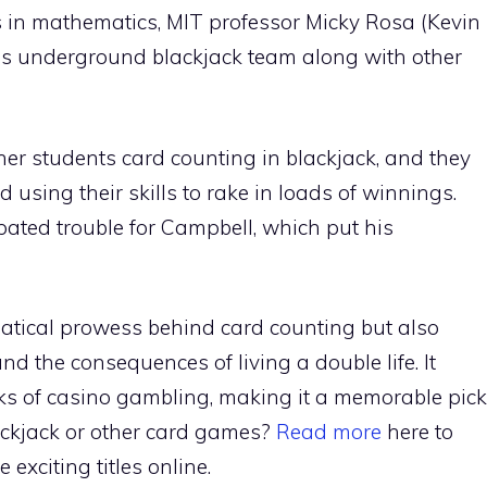
ts in mathematics, MIT professor Micky Rosa (Kevin
his underground blackjack team along with other
er students card counting in blackjack, and they
d using their skills to rake in loads of winnings.
pated trouble for Campbell, which put his
atical prowess behind card counting but also
and the consequences of living a double life. It
ks of casino gambling, making it a memorable pick
lackjack or other card games?
Read more
here to
exciting titles online.