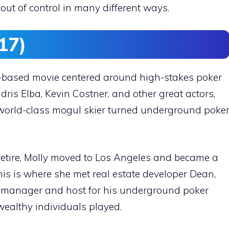
out of control in many different ways.
17)
y-based movie centered around high-stakes poker
dris Elba, Kevin Costner, and other great actors,
 world-class mogul skier turned underground poke
o retire, Molly moved to Los Angeles and became a
This is where she met real estate developer Dean,
e manager and host for his underground poker
althy individuals played.