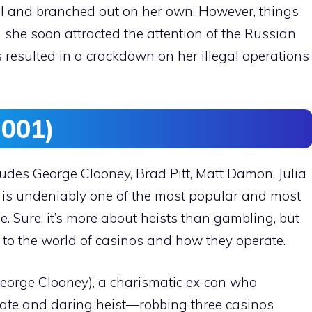
l and branched out on her own. However, things
nd she soon attracted the attention of the Russian
s resulted in a crackdown on her illegal operations
2001)
cludes George Clooney, Brad Pitt, Matt Damon, Julia
n is undeniably one of the most popular and most
e. Sure, it’s more about heists than gambling, but
e to the world of casinos and how they operate.
eorge Clooney), a charismatic ex-con who
rate and daring heist—robbing three casinos