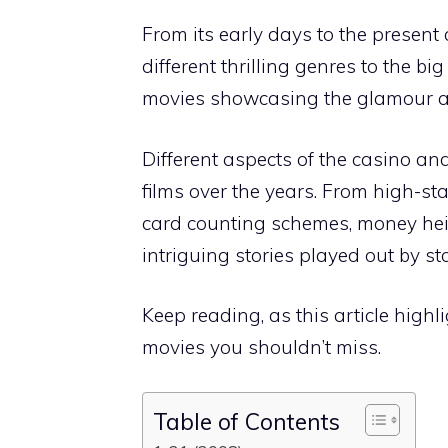
From its early days to the present
different thrilling genres to the b
movies showcasing the glamour a
Different aspects of the casino a
films over the years. From high-s
card counting schemes, money heist
intriguing stories played out by st
Keep reading, as this article high
movies you shouldn’t miss.
Table of Contents