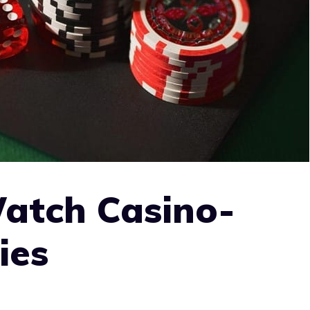
atch Casino-
ies