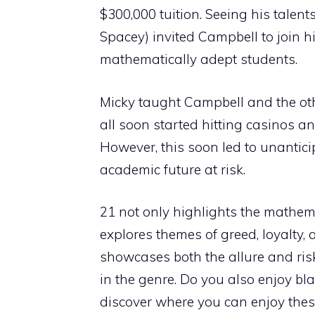
$300,000 tuition. Seeing his talen
Spacey) invited Campbell to join 
mathematically adept students.
Micky taught Campbell and the oth
all soon started hitting casinos an
However, this soon led to unantici
academic future at risk.
21 not only highlights the mathem
explores themes of greed, loyalty, 
showcases both the allure and ris
in the genre. Do you also enjoy b
discover where you can enjoy these 