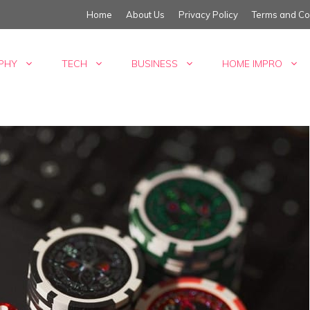
Home
About Us
Privacy Policy
Terms and Co
PHY
TECH
BUSINESS
HOME IMPRO