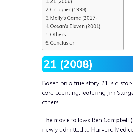
21 (2008)
Croupier (1998)
Molly’s Game (2017)
Ocean’s Eleven (2001)
Others
Conclusion
21 (2008)
Based on a true story, 21 is a sta
card counting, featuring Jim Stur
others.
The movie follows Ben Campbell (Ji
newly admitted to Harvard Medical