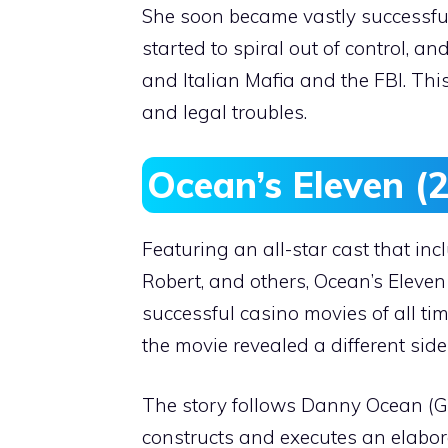
She soon became vastly successfu
started to spiral out of control, a
and Italian Mafia and the FBI. Thi
and legal troubles.
Ocean’s Eleven (
Featuring an all-star cast that in
Robert, and others, Ocean’s Eleve
successful casino movies of all tim
the movie revealed a different sid
The story follows Danny Ocean (G
constructs and executes an elabo