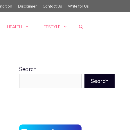
ndition
Disclaimer
Contact Us
Write for Us
HEALTH
LIFESTYLE
Search
Search