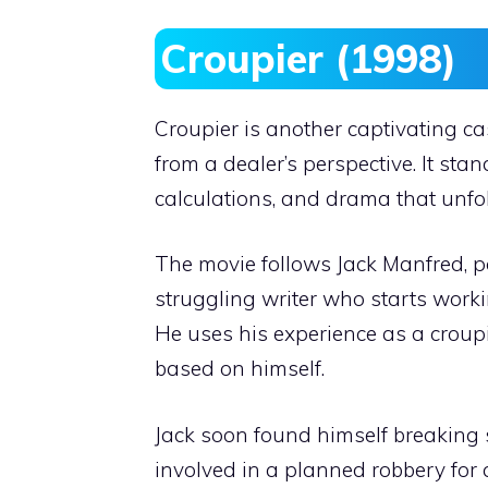
Croupier (1998)
Croupier is another captivating c
from a dealer’s perspective. It st
calculations, and drama that unfo
The movie follows Jack Manfred, p
struggling writer who starts work
He uses his experience as a croupi
based on himself.
Jack soon found himself breaking 
involved in a planned robbery for 