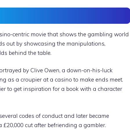
asino-centric movie that shows the gambling world
ands out by showcasing the manipulations,
lds behind the table.
ortrayed by Clive Owen, a down-on-his-luck
ing as a croupier at a casino to make ends meet.
er to get inspiration for a book with a character
several codes of conduct and later became
a £20,000 cut after befriending a gambler.