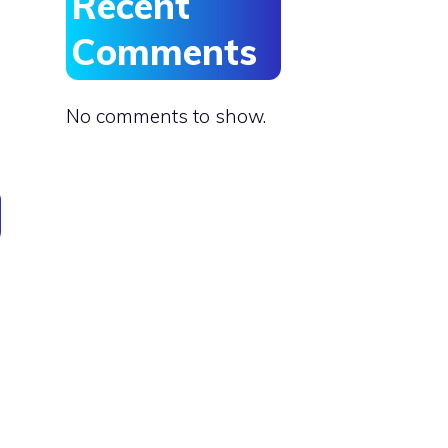
Recent
Comments
No comments to show.