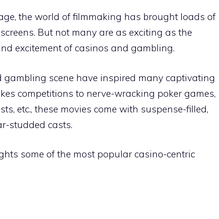
 age, the world of filmmaking has brought loads of
ig screens. But not many are as exciting as the
nd excitement of casinos and gambling.
nd gambling scene have inspired many captivating
takes competitions to nerve-wracking poker games,
s, etc., these movies come with suspense-filled,
ar-studded casts.
lights some of the most popular casino-centric