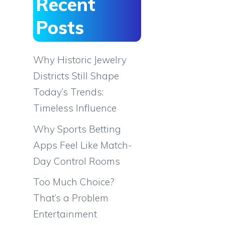
Recent
Posts
Why Historic Jewelry
Districts Still Shape
Today’s Trends:
Timeless Influence
Why Sports Betting
Apps Feel Like Match-
Day Control Rooms
Too Much Choice?
That’s a Problem
Entertainment