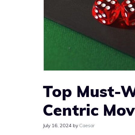
Top Must-W
Centric Mov
July 16, 2024
by
Caesar