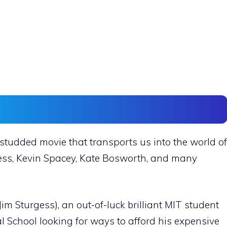
r-studded movie that transports us into the world of
gess, Kevin Spacey, Kate Bosworth, and many
m Sturgess), an out-of-luck brilliant MIT student
 School looking for ways to afford his expensive