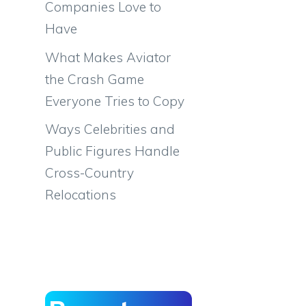
Companies Love to
Have
What Makes Aviator
the Crash Game
Everyone Tries to Copy
Ways Celebrities and
Public Figures Handle
Cross-Country
Relocations