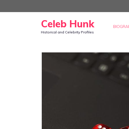
Skip
to
Celeb Hunk
content
BIOGRA
Historical and Celebrity Profiles