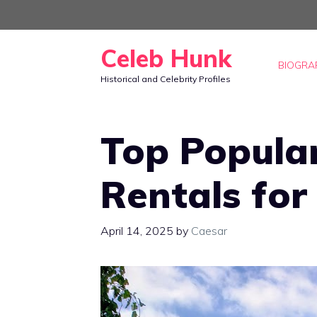
Skip
to
Celeb Hunk
content
BIOGRA
Historical and Celebrity Profiles
Top Popular
Rentals for
April 14, 2025
by
Caesar