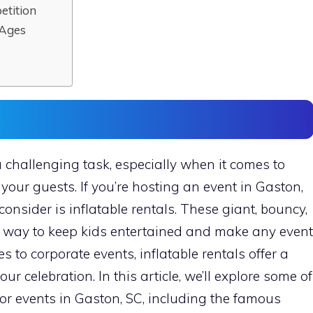
etition
 Ages
 challenging task, especially when it comes to
 your guests. If you’re hosting an event in Gaston,
consider is inflatable rentals. These giant, bouncy,
at way to keep kids entertained and make any event
s to corporate events, inflatable rentals offer a
r celebration. In this article, we’ll explore some of
for events in Gaston, SC, including the famous