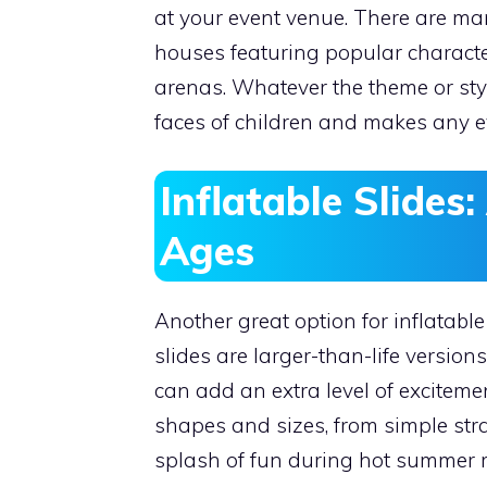
at your event venue. There are ma
houses featuring popular character
arenas. Whatever the theme or sty
faces of children and makes any ev
Inflatable Slides:
Ages
Another great option for inflatable
slides are larger-than-life version
can add an extra level of excitemen
shapes and sizes, from simple stra
splash of fun during hot summer mo