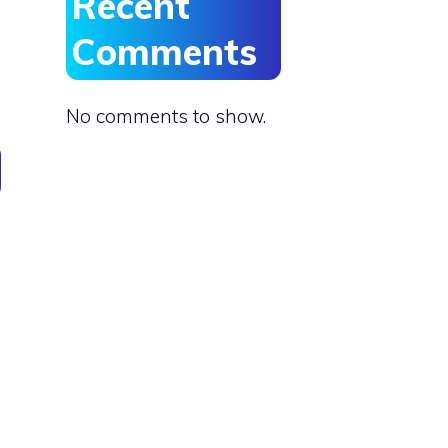
Recent
Comments
No comments to show.