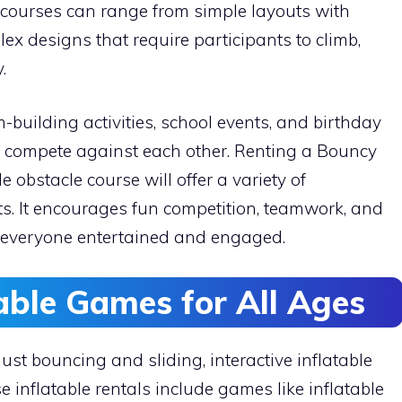
e courses can range from simple layouts with
x designs that require participants to climb,
.
-building activities, school events, and birthday
n compete against each other. Renting a Bouncy
 obstacle course will offer a variety of
ts. It encourages fun competition, teamwork, and
ng everyone entertained and engaged.
table Games for All Ages
ust bouncing and sliding, interactive inflatable
 inflatable rentals include games like inflatable