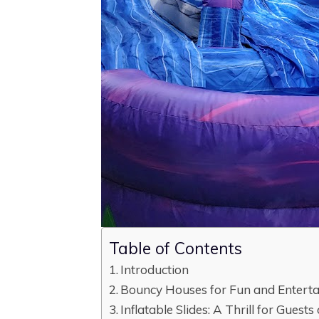
Table of Contents
Introduction
Bouncy Houses for Fun and Entert
Inflatable Slides: A Thrill for Guests