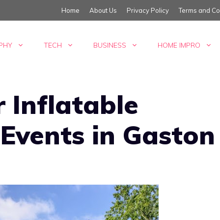
Home
About Us
Privacy Policy
Terms and Co
PHY
TECH
BUSINESS
HOME IMPRO
 Inflatable
 Events in Gaston