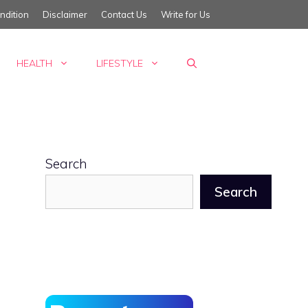
ndition
Disclaimer
Contact Us
Write for Us
HEALTH
LIFESTYLE
Search
Search