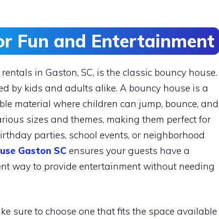
or Fun and Entertainment
rentals in Gaston, SC, is the classic bouncy house.
ved by kids and adults alike. A bouncy house is a
ble material where children can jump, bounce, and
arious sizes and themes, making them perfect for
birthday parties, school events, or neighborhood
use Gaston SC
ensures your guests have a
lent way to provide entertainment without needing
 sure to choose one that fits the space available