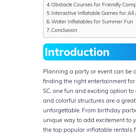
Obstacle Courses for Friendly Comp
Interactive Inflatable Games for All
Water Inflatables for Summer Fun
Conclusion
Introduction
Planning a party or event can be a
finding the right entertainment for
SC, one fun and exciting option to 
and colorful structures are a gre
unforgettable. From birthday partie
unique way to add excitement to you
the top popular inflatable rentals 