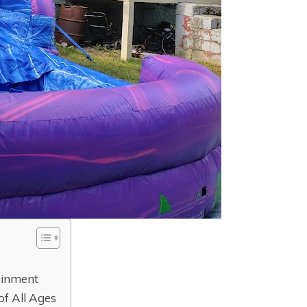
ainment
 of All Ages