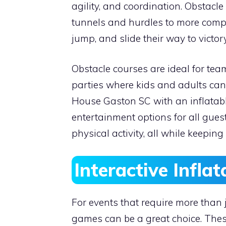
agility, and coordination. Obstacl
tunnels and hurdles to more comple
jump, and slide their way to victory
Obstacle courses are ideal for team
parties where kids and adults ca
House Gaston SC with an inflatable
entertainment options for all gues
physical activity, all while keepi
Interactive Infla
For events that require more than j
games can be a great choice. These