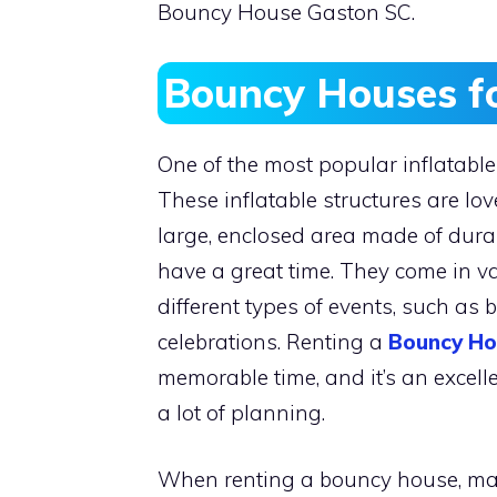
Bouncy House Gaston SC.
Bouncy Houses f
One of the most popular inflatable 
These inflatable structures are lo
large, enclosed area made of dura
have a great time. They come in v
different types of events, such as 
celebrations. Renting a
Bouncy Ho
memorable time, and it’s an excel
a lot of planning.
When renting a bouncy house, make