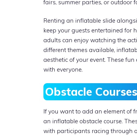
fairs, summer parties, or outdoor f
Renting an inflatable slide along
keep your guests entertained for h
adults can enjoy watching the act
different themes available, inflata
aesthetic of your event. These fun
with everyone.
Obstacle Courses
If you want to add an element of fr
an inflatable obstacle course. These
with participants racing through a