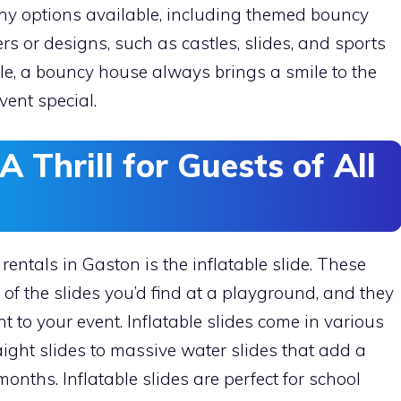
ny options available, including themed bouncy
s or designs, such as castles, slides, and sports
le, a bouncy house always brings a smile to the
ent special.
 A Thrill for Guests of All
 rentals in Gaston is the inflatable slide. These
s of the slides you’d find at a playground, and they
t to your event. Inflatable slides come in various
ight slides to massive water slides that add a
nths. Inflatable slides are perfect for school