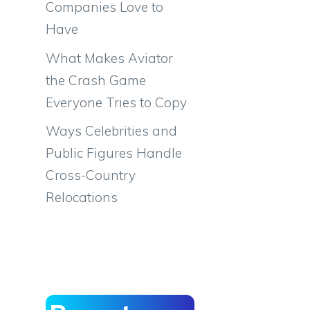
Companies Love to
Have
What Makes Aviator
the Crash Game
Everyone Tries to Copy
Ways Celebrities and
Public Figures Handle
Cross-Country
Relocations