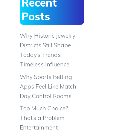
Recent
Posts
Why Historic Jewelry
Districts Still Shape
Today’s Trends:
Timeless Influence
Why Sports Betting
Apps Feel Like Match-
Day Control Rooms
Too Much Choice?
That’s a Problem
Entertainment