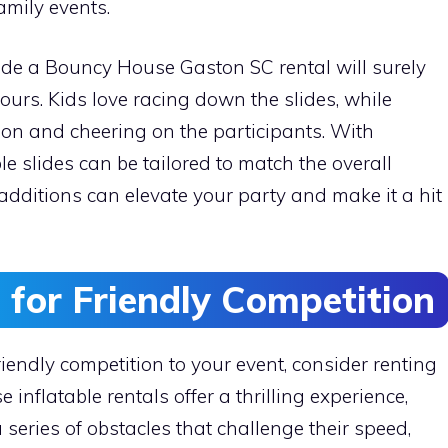
amily events.
side a Bouncy House Gaston SC rental will surely
ours. Kids love racing down the slides, while
ion and cheering on the participants. With
ble slides can be tailored to match the overall
 additions can elevate your party and make it a hit
 for Friendly Competition
iendly competition to your event, consider renting
 inflatable rentals offer a thrilling experience,
 series of obstacles that challenge their speed,