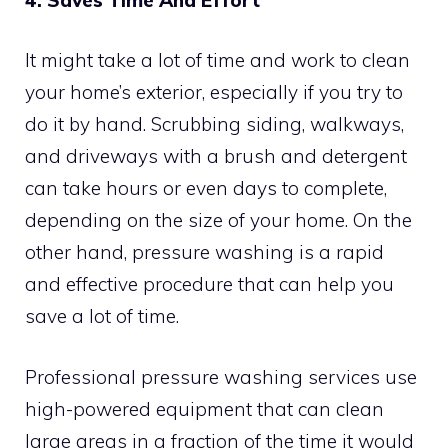
It might take a lot of time and work to clean
your home’s exterior, especially if you try to
do it by hand. Scrubbing siding, walkways,
and driveways with a brush and detergent
can take hours or even days to complete,
depending on the size of your home. On the
other hand, pressure washing is a rapid
and effective procedure that can help you
save a lot of time.
Professional pressure washing services use
high-powered equipment that can clean
large areas in a fraction of the time it would