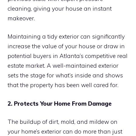
cleaning, giving your house an instant
makeover.
Maintaining a tidy exterior can significantly
increase the value of your house or draw in
potential buyers in Atlanta’s competitive real
estate market. A well-maintained exterior
sets the stage for what’s inside and shows
that the property has been well cared for.
2. Protects Your Home From Damage
The buildup of dirt, mold, and mildew on
your home’s exterior can do more than just