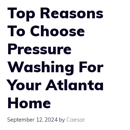
Top Reasons
To Choose
Pressure
Washing For
Your Atlanta
Home
September 12, 2024
by
Caesar