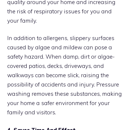
quality around your home and increasing
the risk of respiratory issues for you and
your family.
In addition to allergens, slippery surfaces
caused by algae and mildew can pose a
safety hazard. When damp, dirt or algae-
covered patios, decks, driveways, and
walkways can become slick, raising the
possibility of accidents and injury. Pressure
washing removes these substances, making
your home a safer environment for your
family and visitors.
4. Saves Time And Effort