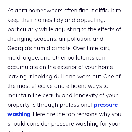
Atlanta homeowners often find it difficult to
keep their homes tidy and appealing,
particularly while adjusting to the effects of
changing seasons, air pollution, and
Georgia’s humid climate. Over time, dirt,
mold, algae, and other pollutants can
accumulate on the exterior of your home,
leaving it looking dull and worn out. One of
the most effective and efficient ways to
maintain the beauty and longevity of your
property is through professional
pressure
washing
. Here are the top reasons why you
should consider pressure washing for your