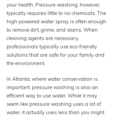
your health. Pressure washing, however,
typically requires little to no chemicals. The
high-powered water spray is often enough
to remove dirt, grime, and stains. When
cleaning agents are necessary,
professionals typically use eco-friendly
solutions that are safe for your family and
the environment.
In Atlanta, where water conservation is
important, pressure washing is also an
efficient way to use water. While it may
seem like pressure washing uses a lot of
water, it actually uses less than you might