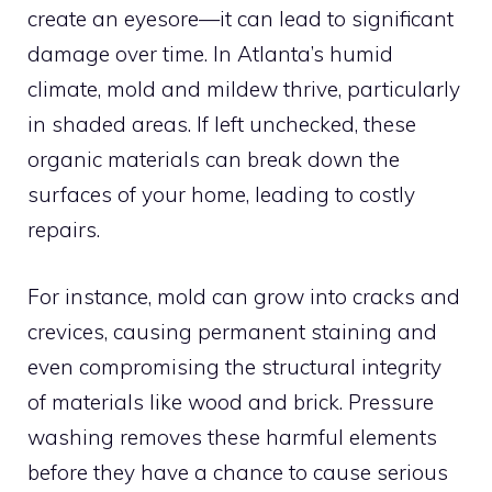
create an eyesore—it can lead to significant
damage over time. In Atlanta’s humid
climate, mold and mildew thrive, particularly
in shaded areas. If left unchecked, these
organic materials can break down the
surfaces of your home, leading to costly
repairs.
For instance, mold can grow into cracks and
crevices, causing permanent staining and
even compromising the structural integrity
of materials like wood and brick. Pressure
washing removes these harmful elements
before they have a chance to cause serious