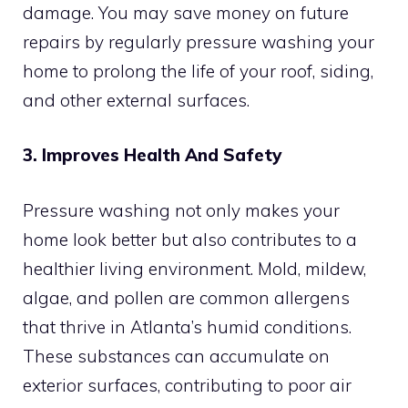
damage. You may save money on future
repairs by regularly pressure washing your
home to prolong the life of your roof, siding,
and other external surfaces.
3. Improves Health And Safety
Pressure washing not only makes your
home look better but also contributes to a
healthier living environment. Mold, mildew,
algae, and pollen are common allergens
that thrive in Atlanta’s humid conditions.
These substances can accumulate on
exterior surfaces, contributing to poor air