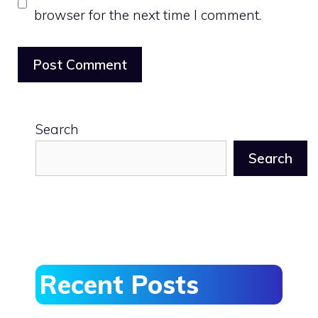
browser for the next time I comment.
Search
Search
Recent Posts