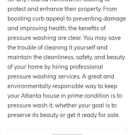
protect and enhance their property. From
boosting curb appeal to preventing damage
and improving health, the benefits of
pressure washing are clear. You may save
the trouble of cleaning it yourself and
maintain the cleanliness, safety, and beauty
of your home by hiring professional
pressure washing services. A great and
environmentally responsible way to keep
your Atlanta house in prime condition is to
pressure wash it, whether your goal is to
preserve its beauty or get it ready for sale.