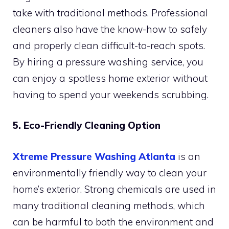
take with traditional methods. Professional
cleaners also have the know-how to safely
and properly clean difficult-to-reach spots.
By hiring a pressure washing service, you
can enjoy a spotless home exterior without
having to spend your weekends scrubbing.
5. Eco-Friendly Cleaning Option
Xtreme Pressure Washing Atlanta
is an
environmentally friendly way to clean your
home’s exterior. Strong chemicals are used in
many traditional cleaning methods, which
can be harmful to both the environment and