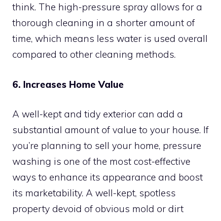
think. The high-pressure spray allows for a
thorough cleaning in a shorter amount of
time, which means less water is used overall
compared to other cleaning methods.
6. Increases Home Value
A well-kept and tidy exterior can add a
substantial amount of value to your house. If
you’re planning to sell your home, pressure
washing is one of the most cost-effective
ways to enhance its appearance and boost
its marketability. A well-kept, spotless
property devoid of obvious mold or dirt