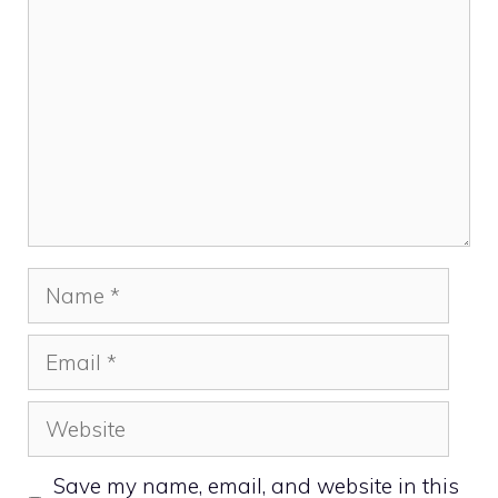
Name
Email
Website
Save my name, email, and website in this