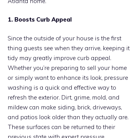
Atlanta home.
1. Boosts Curb Appeal
Since the outside of your house is the first
thing guests see when they arrive, keeping it
tidy may greatly improve curb appeal.
Whether you’re preparing to sell your home
or simply want to enhance its look, pressure
washing is a quick and effective way to
refresh the exterior. Dirt, grime, mold, and
mildew can make siding, brick, driveways,
and patios look older than they actually are.
These surfaces can be returned to their
previous state with expert pressure