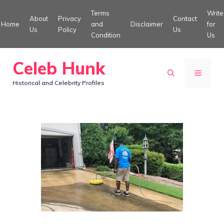
Skip
Terms
Write
About
Privacy
Contact
to
Home
and
Disclaimer
for
Us
Policy
Us
Condition
Us
content
Celeb Hunk
MENU
Historical and Celebrity Profiles