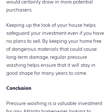
would certainly draw in more potential
purchasers.
Keeping up the look of your house helps
safeguard your investment even if you have
no plans to sell. By keeping your home free
of dangerous materials that could cause
long-term damage, regular pressure
washing helps ensure that it will stay in
good shape for many years to come.
Conclusion
Pressure washing is a valuable investment
for any Atlanta homeowner looking to