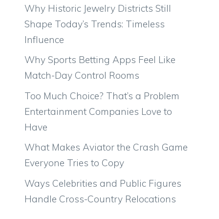
Why Historic Jewelry Districts Still
Shape Today’s Trends: Timeless
Influence
Why Sports Betting Apps Feel Like
Match-Day Control Rooms
Too Much Choice? That’s a Problem
Entertainment Companies Love to
Have
What Makes Aviator the Crash Game
Everyone Tries to Copy
Ways Celebrities and Public Figures
Handle Cross-Country Relocations