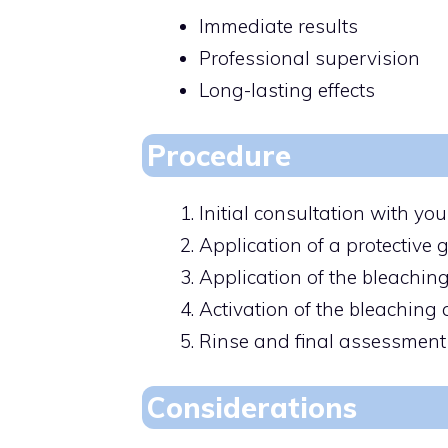
Immediate results
Professional supervision
Long-lasting effects
Procedure
Initial consultation with you
Application of a protective 
Application of the bleaching
Activation of the bleaching 
Rinse and final assessment
Considerations