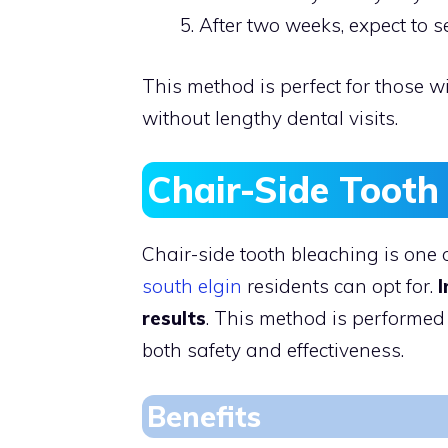
After two weeks, expect to s
This method is perfect for those w
without lengthy dental visits.
Chair-Side Tooth
Chair-side tooth bleaching is one 
south elgin
residents can opt for.
I
results
. This method is performed
both safety and effectiveness.
Benefits