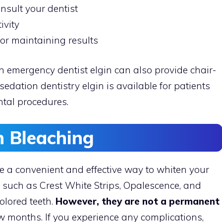
onsult your dentist
ivity
for maintaining results
n emergency dentist elgin can also provide chair-
sedation dentistry elgin is available for patients
tal procedures.
 Bleaching
e a convenient and effective way to whiten your
, such as Crest White Strips, Opalescence, and
olored teeth.
However, they are not a permanent
ew months. If you experience any complications,