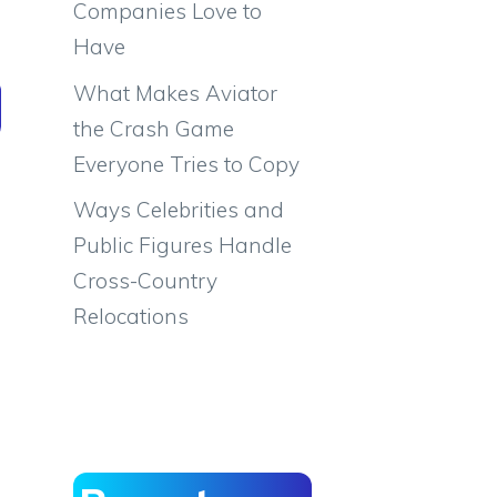
Companies Love to
Have
What Makes Aviator
the Crash Game
Everyone Tries to Copy
Ways Celebrities and
Public Figures Handle
Cross-Country
Relocations