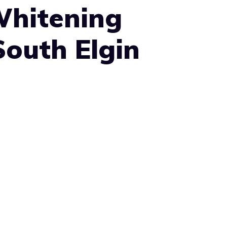
Whitening
South Elgin