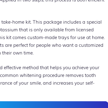
 take-home kit. This package includes a special
tassium that is only available from licensed
this kit comes custom-made trays for use at home.
s are perfect for people who want a customized
their own time.
 effective method that helps you achieve your
is common whitening procedure removes tooth
ance of your smile, and increases your self-