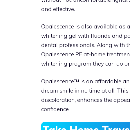
and effective.
Opalescence is also available as a
whitening gel with fluoride and po
dental professionals. Along with 
Opalescence PF at-home treatment
whitening program they can do on 
Opalescence™ is an affordable and
dream smile in no time at all. Th
discoloration, enhances the appear
confidence.
Take Home Trays