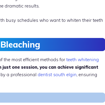
ee dramatic results.
ith busy schedules who want to whiten their teeth
 Bleaching
of the most efficient methods for
teeth whitening
n just one session, you can achieve significant
 by a professional
dentist south elgin
, ensuring