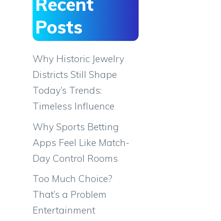
Recent
Posts
Why Historic Jewelry
Districts Still Shape
Today’s Trends:
Timeless Influence
Why Sports Betting
Apps Feel Like Match-
Day Control Rooms
Too Much Choice?
That’s a Problem
Entertainment