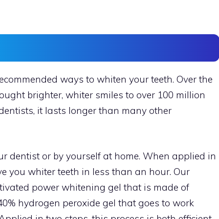
recommended ways to whiten your teeth. Over the
ught brighter, whiter smiles to over 100 million
dentists, it lasts longer than many other
r dentist or by yourself at home. When applied in
e you whiter teeth in less than an hour. Our
ctivated power whitening gel that is made of
a 40% hydrogen peroxide gel that goes to work
pplied in two steps, this process is both efficient