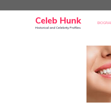
Skip
to
Celeb Hunk
content
BIOGRA
Historical and Celebrity Profiles