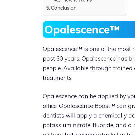
Conclusion
Opalescence™
Opalescence™ is one of the most 
past 30 years, Opalescence has bro
people. Available through trained 
treatments.
Opalescence can be applied by you
office, Opalescence Boost™ can giv
dentists will apply a chemically a
potassium nitrate, fluoride, and 
without hot, uncomfortable lights. A