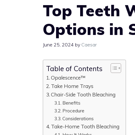
Top Teeth 
Options in 
June 25, 2024
by
Caesar
Table of Contents
Opalescence™
Take Home Trays
Chair-Side Tooth Bleaching
Benefits
Procedure
Considerations
Take-Home Tooth Bleaching
How It Works