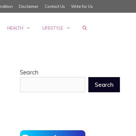
ndition
Disclaimer
Contact Us
Write for Us
HEALTH
LIFESTYLE
Search
Search