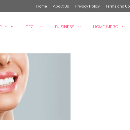
Home
About Us
Privacy Policy
Terms and Co
PHY
TECH
BUSINESS
HOME IMPRO