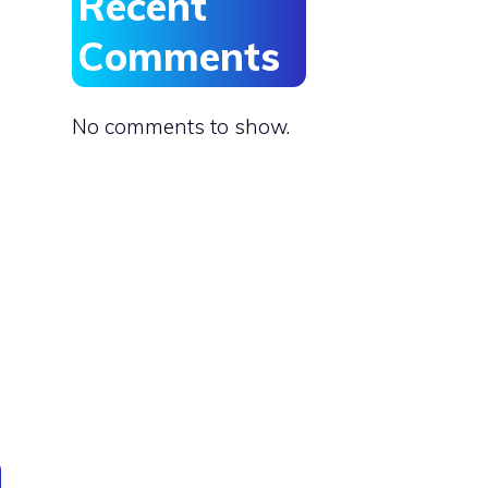
Recent
Comments
No comments to show.