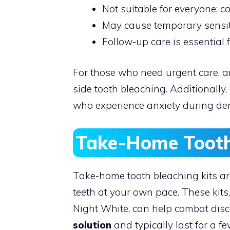
Not suitable for everyone; c
May cause temporary sensit
Follow-up care is essential 
For those who need urgent care, a
side tooth bleaching. Additionally, 
who experience anxiety during den
Take-Home Tooth
Take-home tooth bleaching kits ar
teeth at your own pace. These kits
Night White, can help combat disc
solution
and typically last for a f