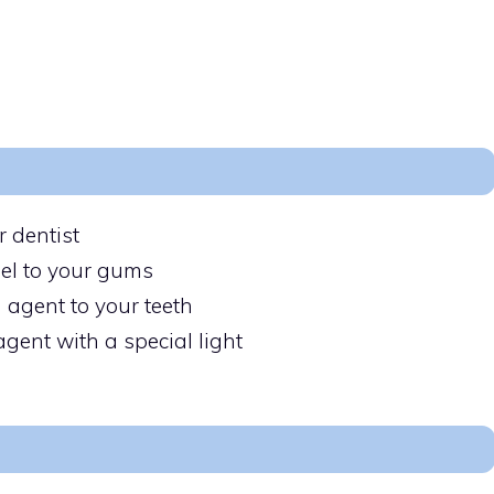
r dentist
gel to your gums
 agent to your teeth
agent with a special light