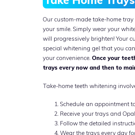
Our custom-made take-home tray t
your smile. Simply wear your whit
will progressively brighten! Your c
special whitening gel that you ca
your convenience.
Once your teeth
trays every now and then to main
Take-home teeth whitening involve
Schedule an appointment to
Receive your trays and Opal
Follow the detailed instruct
Wear the trays every day fo