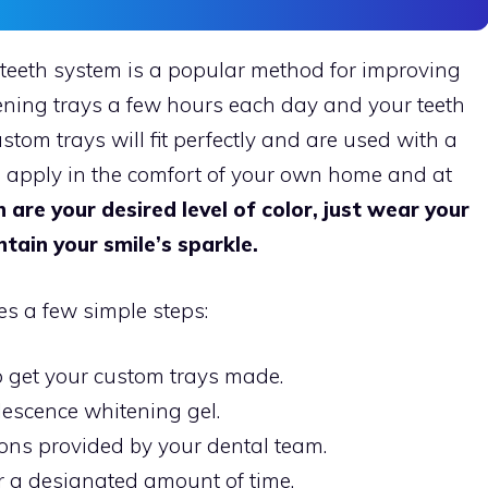
eeth system is a popular method for improving
ening trays a few hours each day and your teeth
ustom trays will fit perfectly and are used with a
n apply in the comfort of your own home and at
 are your desired level of color, just wear your
tain your smile’s sparkle.
s a few simple steps:
 get your custom trays made.
escence whitening gel.
ions provided by your dental team.
r a designated amount of time.