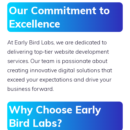
Our Commitment to
Excellence
At Early Bird Labs, we are dedicated to
delivering top-tier website development
services. Our team is passionate about
creating innovative digital solutions that
exceed your expectations and drive your
business forward.
Why Choose Early
Bird Labs?