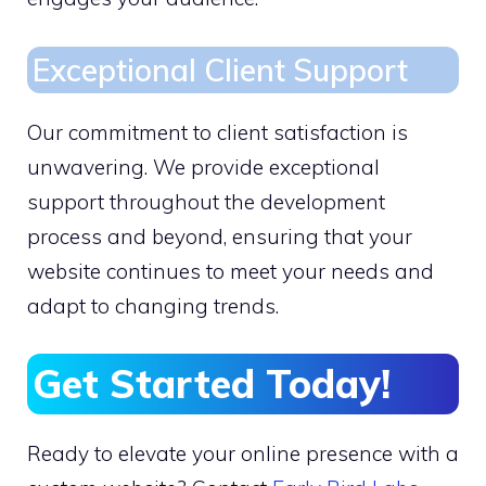
Exceptional Client Support
Our commitment to client satisfaction is
unwavering. We provide exceptional
support throughout the development
process and beyond, ensuring that your
website continues to meet your needs and
adapt to changing trends.
Get Started Today!
Ready to elevate your online presence with a