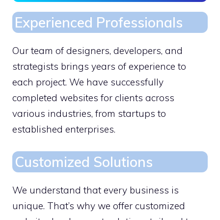
Experienced Professionals
Our team of designers, developers, and
strategists brings years of experience to
each project. We have successfully
completed websites for clients across
various industries, from startups to
established enterprises.
Customized Solutions
We understand that every business is
unique. That’s why we offer customized