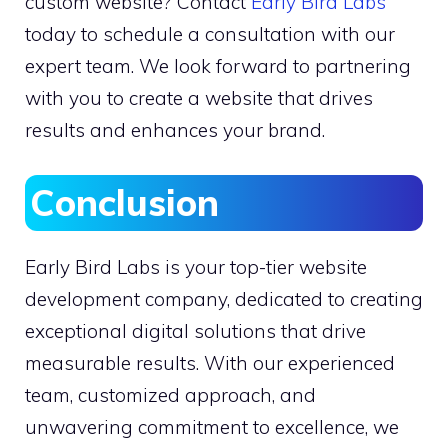
custom website? Contact
Early Bird Labs
today to schedule a consultation with our
expert team. We look forward to partnering
with you to create a website that drives
results and enhances your brand.
Conclusion
Early Bird Labs is your top-tier website
development company, dedicated to creating
exceptional digital solutions that drive
measurable results. With our experienced
team, customized approach, and
unwavering commitment to excellence, we