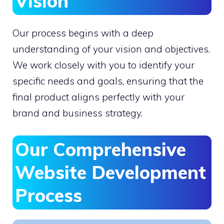
Vision
Our process begins with a deep
understanding of your vision and objectives.
We work closely with you to identify your
specific needs and goals, ensuring that the
final product aligns perfectly with your
brand and business strategy.
Our Comprehensive
Website Development
Process