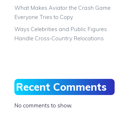
What Makes Aviator the Crash Game
Everyone Tries to Copy
Ways Celebrities and Public Figures
Handle Cross-Country Relocations
Recent Comments
No comments to show.