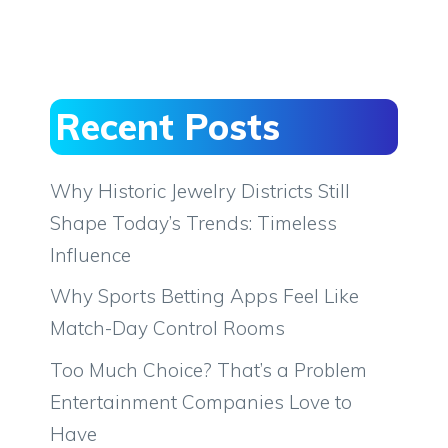
Recent Posts
Why Historic Jewelry Districts Still
Shape Today’s Trends: Timeless
Influence
Why Sports Betting Apps Feel Like
Match-Day Control Rooms
Too Much Choice? That’s a Problem
Entertainment Companies Love to
Have