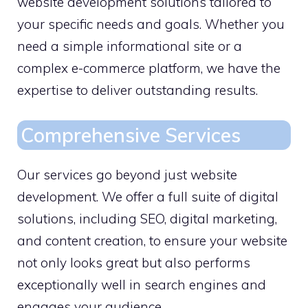
website development solutions tailored to
your specific needs and goals. Whether you
need a simple informational site or a
complex e-commerce platform, we have the
expertise to deliver outstanding results.
Comprehensive Services
Our services go beyond just website
development. We offer a full suite of digital
solutions, including SEO, digital marketing,
and content creation, to ensure your website
not only looks great but also performs
exceptionally well in search engines and
engages your audience.