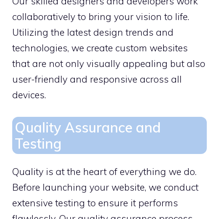
Our skilled designers and developers work
collaboratively to bring your vision to life.
Utilizing the latest design trends and
technologies, we create custom websites
that are not only visually appealing but also
user-friendly and responsive across all
devices.
Quality Assurance and
Testing
Quality is at the heart of everything we do.
Before launching your website, we conduct
extensive testing to ensure it performs
flawlessly. Our quality assurance process