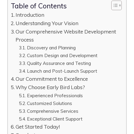
Table of Contents
Introduction
Understanding Your Vision
Our Comprehensive Website Development
Process
Discovery and Planning
Custom Design and Development
Quality Assurance and Testing
Launch and Post-Launch Support
Our Commitment to Excellence
Why Choose Early Bird Labs?
Experienced Professionals
Customized Solutions
Comprehensive Services
Exceptional Client Support
Get Started Today!