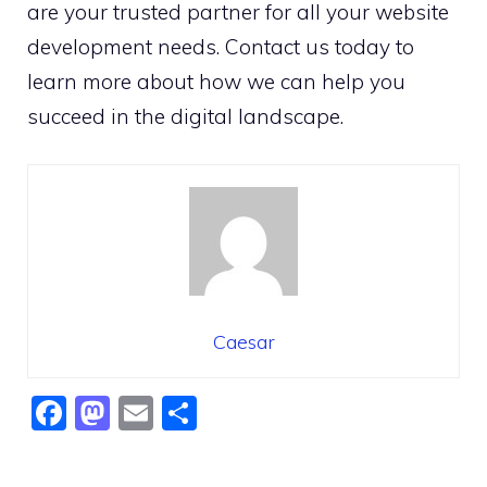
are your trusted partner for all your website
development needs. Contact us today to
learn more about how we can help you
succeed in the digital landscape.
Caesar
F
M
E
S
a
a
m
h
c
st
ai
ar