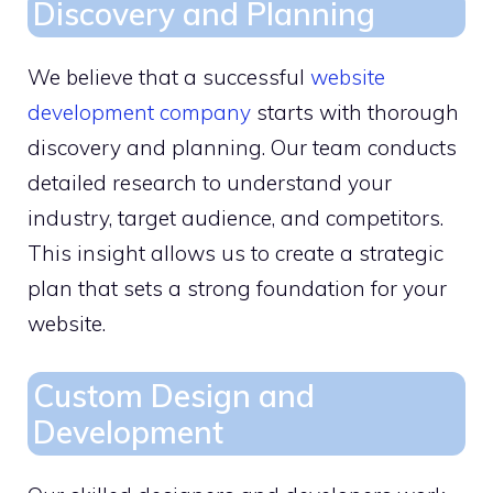
Discovery and Planning
We believe that a successful
website
development company
starts with thorough
discovery and planning. Our team conducts
detailed research to understand your
industry, target audience, and competitors.
This insight allows us to create a strategic
plan that sets a strong foundation for your
website.
Custom Design and
Development