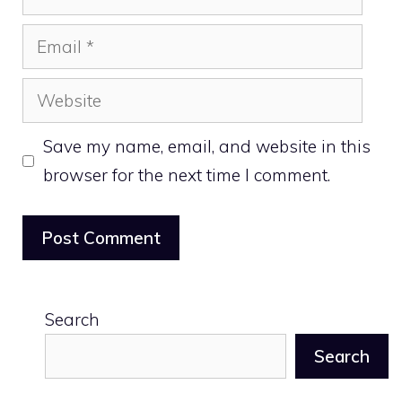
Email
Website
Save my name, email, and website in this
browser for the next time I comment.
Search
Search