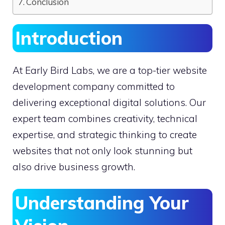
Conclusion
Introduction
At Early Bird Labs, we are a top-tier website
development company committed to
delivering exceptional digital solutions. Our
expert team combines creativity, technical
expertise, and strategic thinking to create
websites that not only look stunning but
also drive business growth.
Understanding Your