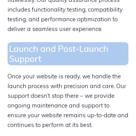
includes functionality testing, compatibility
testing, and performance optimization to
deliver a seamless user experience.
Launch and Post-Launch
Support
Once your website is ready, we handle the
launch process with precision and care. Our
support doesn’t stop there – we provide
ongoing maintenance and support to
ensure your website remains up-to-date and
continues to perform at its best.