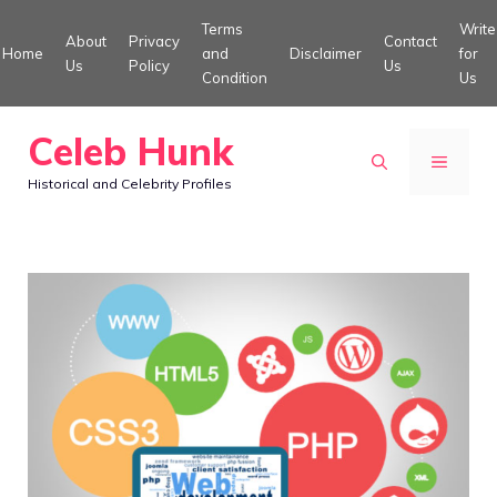
Skip
Terms
Write
About
Privacy
Contact
to
Home
and
Disclaimer
for
Us
Policy
Us
Condition
Us
content
Celeb Hunk
MENU
Historical and Celebrity Profiles