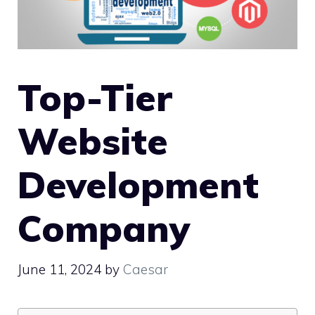
Top-Tier
Website
Development
Company
June 11, 2024
by
Caesar