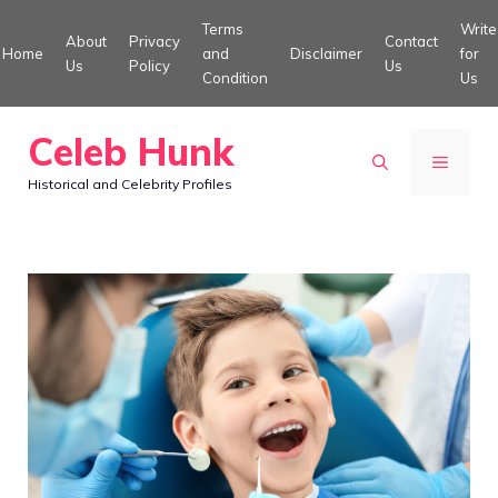
Skip
Terms
Write
About
Privacy
Contact
to
Home
and
Disclaimer
for
Us
Policy
Us
Condition
Us
content
Celeb Hunk
MENU
Historical and Celebrity Profiles