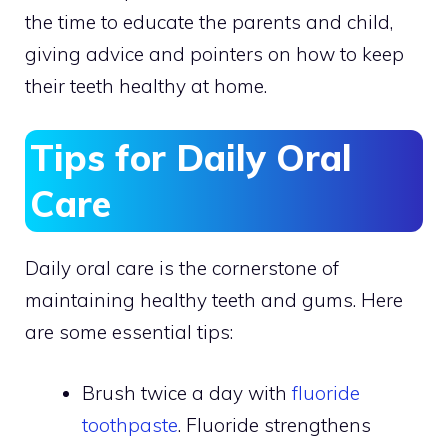
the time to educate the parents and child,
giving advice and pointers on how to keep
their teeth healthy at home.
Tips for Daily Oral
Care
Daily oral care is the cornerstone of
maintaining healthy teeth and gums. Here
are some essential tips:
Brush twice a day with
fluoride
toothpaste
. Fluoride strengthens