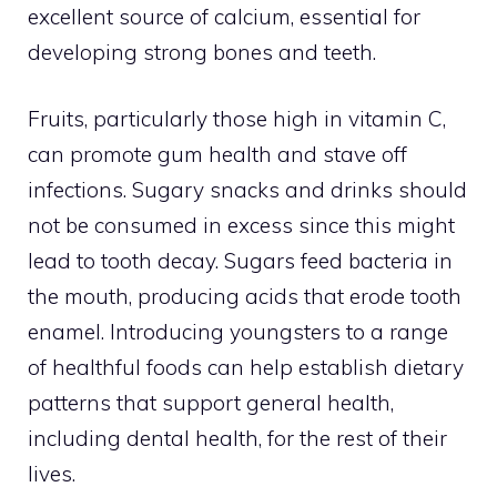
excellent source of calcium, essential for
developing strong bones and teeth.
Fruits, particularly those high in vitamin C,
can promote gum health and stave off
infections. Sugary snacks and drinks should
not be consumed in excess since this might
lead to tooth decay. Sugars feed bacteria in
the mouth, producing acids that erode tooth
enamel. Introducing youngsters to a range
of healthful foods can help establish dietary
patterns that support general health,
including dental health, for the rest of their
lives.