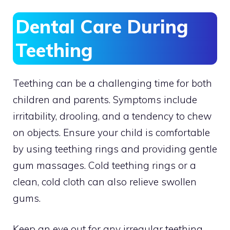
Dental Care During
Teething
Teething can be a challenging time for both
children and parents. Symptoms include
irritability, drooling, and a tendency to chew
on objects. Ensure your child is comfortable
by using teething rings and providing gentle
gum massages. Cold teething rings or a
clean, cold cloth can also relieve swollen
gums.
Keep an eye out for any irregular teething