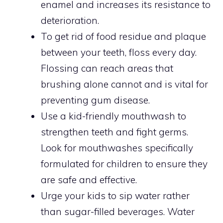
enamel and increases its resistance to
deterioration.
To get rid of food residue and plaque
between your teeth, floss every day.
Flossing can reach areas that
brushing alone cannot and is vital for
preventing gum disease.
Use a kid-friendly mouthwash to
strengthen teeth and fight germs.
Look for mouthwashes specifically
formulated for children to ensure they
are safe and effective.
Urge your kids to sip water rather
than sugar-filled beverages. Water