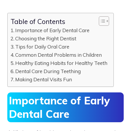
Table of Contents
Importance of Early Dental Care
Choosing the Right Dentist
Tips for Daily Oral Care
Common Dental Problems in Children
Healthy Eating Habits for Healthy Teeth
Dental Care During Teething
Making Dental Visits Fun
Importance of Early
Dental Care