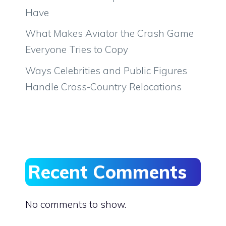
Have
What Makes Aviator the Crash Game
Everyone Tries to Copy
Ways Celebrities and Public Figures
Handle Cross-Country Relocations
Recent Comments
No comments to show.