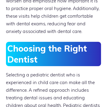
worsen and emphasize how important it is
to practice proper oral hygiene. Additionally,
these visits help children get comfortable
with dental exams, reducing fear and
anxiety associated with dental care.
Choosing the Right
Dentist
Selecting a pediatric dentist who is
experienced in child care can make all the
difference. A refined approach includes
treating dental issues and educating
children about oral health. Pediatric dentists