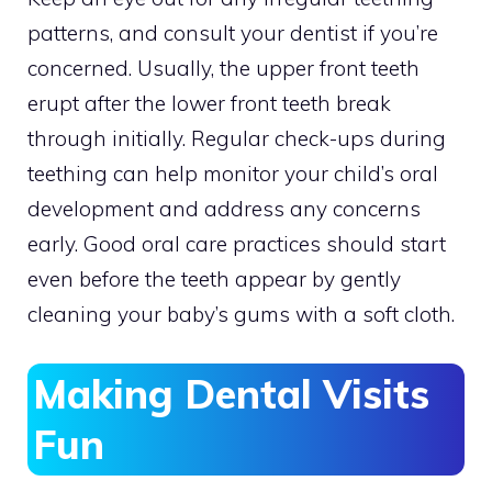
patterns, and consult your dentist if you’re
concerned. Usually, the upper front teeth
erupt after the lower front teeth break
through initially. Regular check-ups during
teething can help monitor your child’s oral
development and address any concerns
early. Good oral care practices should start
even before the teeth appear by gently
cleaning your baby’s gums with a soft cloth.
Making Dental Visits
Fun