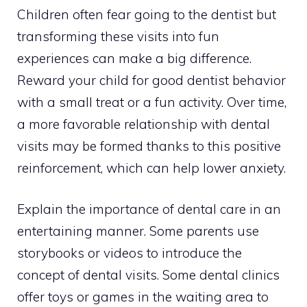
Children often fear going to the dentist but
transforming these visits into fun
experiences can make a big difference.
Reward your child for good dentist behavior
with a small treat or a fun activity. Over time,
a more favorable relationship with dental
visits may be formed thanks to this positive
reinforcement, which can help lower anxiety.
Explain the importance of dental care in an
entertaining manner. Some parents use
storybooks or videos to introduce the
concept of dental visits. Some dental clinics
offer toys or games in the waiting area to