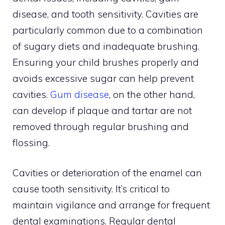
disease, and tooth sensitivity. Cavities are
particularly common due to a combination
of sugary diets and inadequate brushing.
Ensuring your child brushes properly and
avoids excessive sugar can help prevent
cavities.
Gum disease
, on the other hand,
can develop if plaque and tartar are not
removed through regular brushing and
flossing.
Cavities or deterioration of the enamel can
cause tooth sensitivity. It’s critical to
maintain vigilance and arrange for frequent
dental examinations. Regular dental