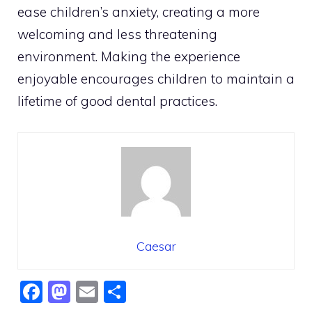
ease children’s anxiety, creating a more
welcoming and less threatening
environment. Making the experience
enjoyable encourages children to maintain a
lifetime of good dental practices.
Caesar
F
M
E
S