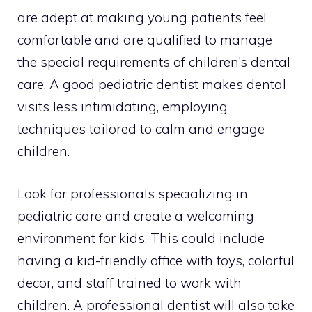
are adept at making young patients feel
comfortable and are qualified to manage
the special requirements of children’s dental
care. A good pediatric dentist makes dental
visits less intimidating, employing
techniques tailored to calm and engage
children.
Look for professionals specializing in
pediatric care and create a welcoming
environment for kids. This could include
having a kid-friendly office with toys, colorful
decor, and staff trained to work with
children. A professional dentist will also take