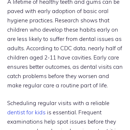
A lifetime of healthy teeth and gums can be
paved with early adoption of basic oral
hygiene practices. Research shows that
children who develop these habits early on
are less likely to suffer from dental issues as
adults. According to CDC data, nearly half of
children aged 2-11 have cavities. Early care
ensures better outcomes, as dental visits can
catch problems before they worsen and
make regular care a routine part of life.
Scheduling regular visits with a reliable
dentist for kids
is essential. Frequent
examinations help spot issues before they