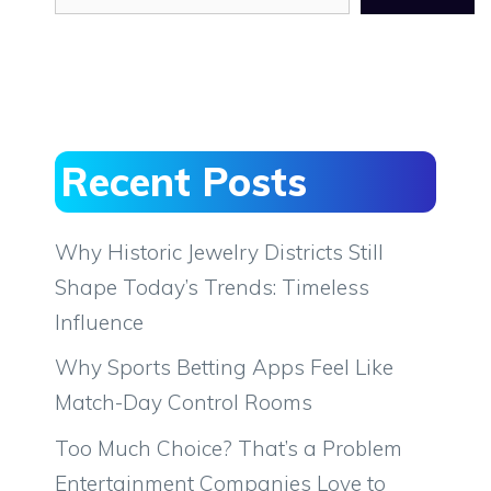
Recent Posts
Why Historic Jewelry Districts Still
Shape Today’s Trends: Timeless
Influence
Why Sports Betting Apps Feel Like
Match-Day Control Rooms
Too Much Choice? That’s a Problem
Entertainment Companies Love to