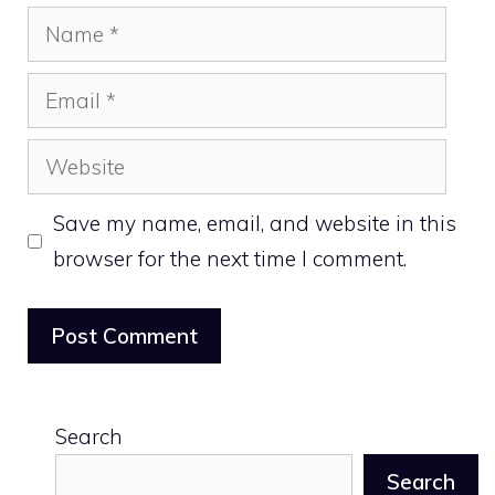
Name
Email
Website
Save my name, email, and website in this
browser for the next time I comment.
Search
Search