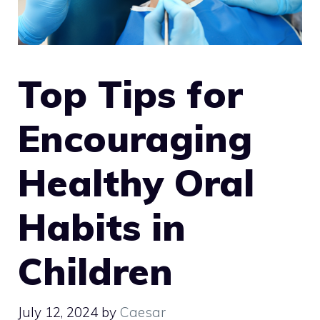
Top Tips for
Encouraging
Healthy Oral
Habits in
Children
July 12, 2024
by
Caesar