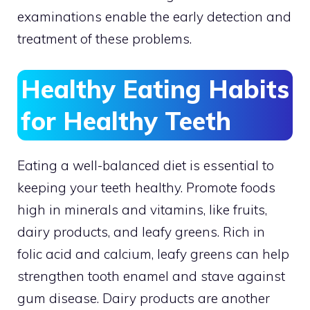
examinations enable the early detection and
treatment of these problems.
Healthy Eating Habits
for Healthy Teeth
Eating a well-balanced diet is essential to
keeping your teeth healthy. Promote foods
high in minerals and vitamins, like fruits,
dairy products, and leafy greens. Rich in
folic acid and calcium, leafy greens can help
strengthen tooth enamel and stave against
gum disease. Dairy products are another