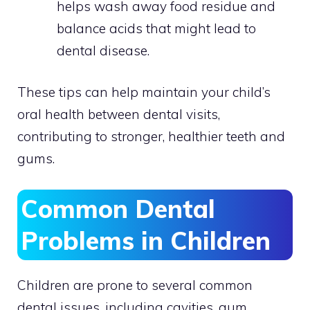
helps wash away food residue and
balance acids that might lead to
dental disease.
These tips can help maintain your child’s
oral health between dental visits,
contributing to stronger, healthier teeth and
gums.
Common Dental
Problems in Children
Children are prone to several common
dental issues, including cavities, gum