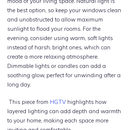
mood of your living space. Natural light is
the best option, so keep your windows clean
and unobstructed to allow maximum
sunlight to flood your rooms. For the
evening, consider using warm, soft lights
instead of harsh, bright ones, which can
create a more relaxing atmosphere.
Dimmable lights or candles can add a
soothing glow, perfect for unwinding after a
long day.
This piece from
HGTV
highlights how
layered lighting can add depth and warmth
to your home, making each space more
inviting and comfortable.