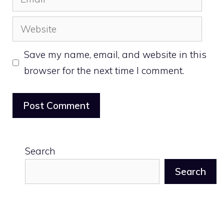
Website
Save my name, email, and website in this
browser for the next time I comment.
Search
Search