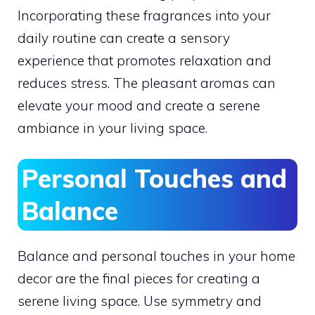
Incorporating these fragrances into your
daily routine can create a sensory
experience that promotes relaxation and
reduces stress. The pleasant aromas can
elevate your mood and create a serene
ambiance in your living space.
Personal Touches and
Balance
Balance and personal touches in your home
decor are the final pieces for creating a
serene living space. Use symmetry and