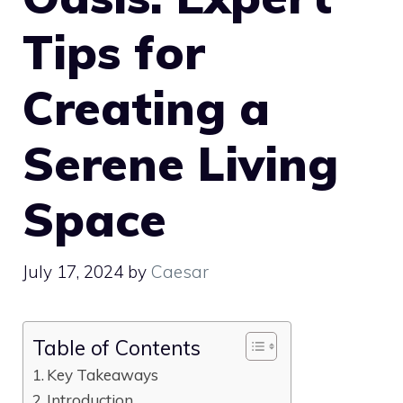
Tips for
Creating a
Serene Living
Space
July 17, 2024
by
Caesar
Table of Contents
Key Takeaways
Introduction