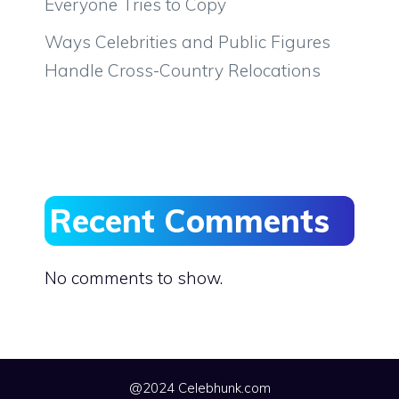
Everyone Tries to Copy
Ways Celebrities and Public Figures
Handle Cross-Country Relocations
Recent Comments
No comments to show.
@2024 Celebhunk.com