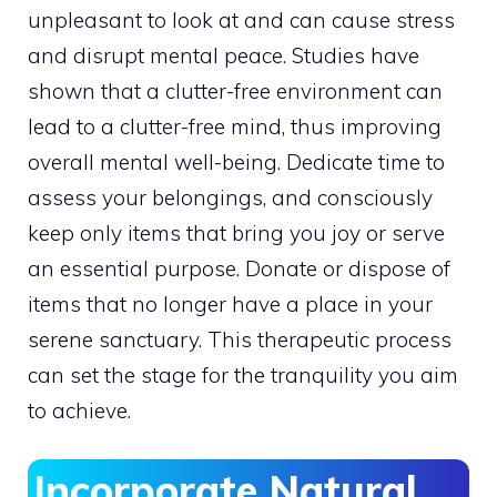
unpleasant to look at and can cause stress
and disrupt mental peace. Studies have
shown that a clutter-free environment can
lead to a clutter-free mind, thus improving
overall mental well-being. Dedicate time to
assess your belongings, and consciously
keep only items that bring you joy or serve
an essential purpose. Donate or dispose of
items that no longer have a place in your
serene sanctuary. This therapeutic process
can set the stage for the tranquility you aim
to achieve.
Incorporate Natural