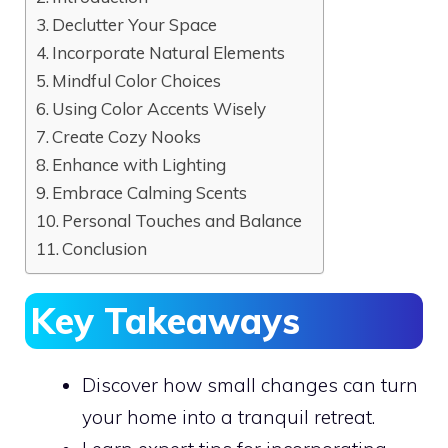
Declutter Your Space
Incorporate Natural Elements
Mindful Color Choices
Using Color Accents Wisely
Create Cozy Nooks
Enhance with Lighting
Embrace Calming Scents
Personal Touches and Balance
Conclusion
Key Takeaways
Discover how small changes can turn
your home into a tranquil retreat.