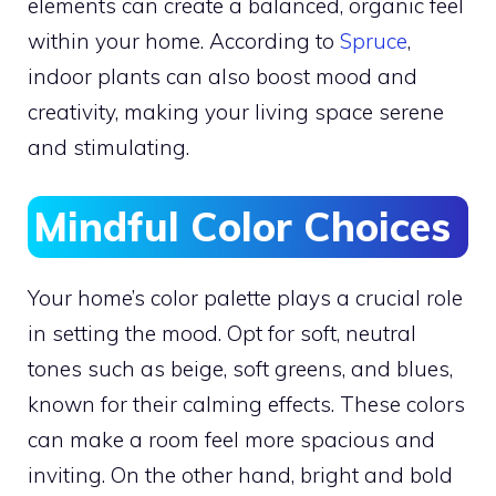
elements can create a balanced, organic feel
within your home. According to
Spruce
,
indoor plants can also boost mood and
creativity, making your living space serene
and stimulating.
Mindful Color Choices
Your home’s color palette plays a crucial role
in setting the mood. Opt for soft, neutral
tones such as beige, soft greens, and blues,
known for their calming effects. These colors
can make a room feel more spacious and
inviting. On the other hand, bright and bold