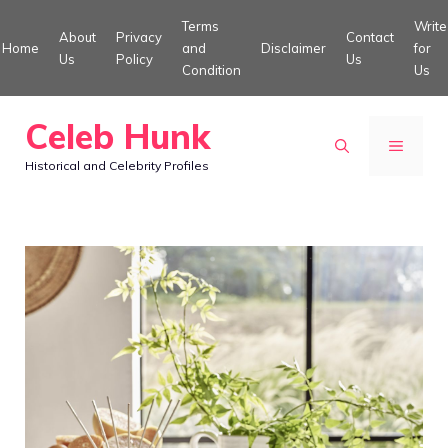
Skip
Terms
Write
About
Privacy
Contact
to
Home
and
Disclaimer
for
Us
Policy
Us
Condition
Us
content
Celeb Hunk
MENU
Historical and Celebrity Profiles