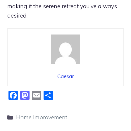
making it the serene retreat you’ve always
desired.
Caesar
F
M
E
S
a
a
m
h
c
st
ai
ar
Categories
Home Improvement
e
o
l
e