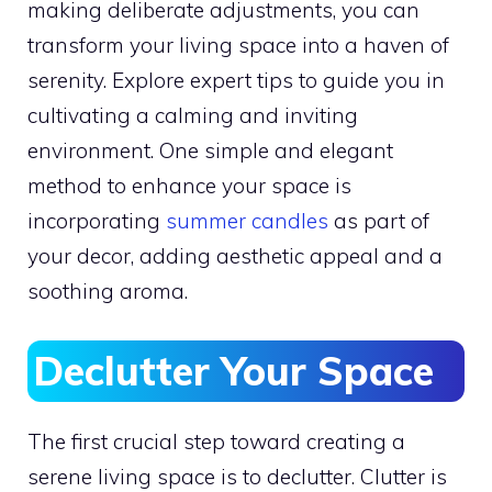
making deliberate adjustments, you can
transform your living space into a haven of
serenity. Explore expert tips to guide you in
cultivating a calming and inviting
environment. One simple and elegant
method to enhance your space is
incorporating
summer candles
as part of
your decor, adding aesthetic appeal and a
soothing aroma.
Declutter Your Space
The first crucial step toward creating a
serene living space is to declutter. Clutter is