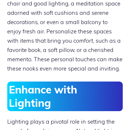
chair and good lighting, a meditation space
adorned with soft cushions and serene
decorations, or even a small balcony to
enjoy fresh air. Personalize these spaces
with items that bring you comfort, such as a
favorite book, a soft pillow, or a cherished
memento. These personal touches can make
these nooks even more special and inviting.
Enhance with
Lighting
Lighting plays a pivotal role in setting the