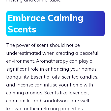
Embrace Calming
Scents
The power of scent should not be
underestimated when creating a peaceful
environment. Aromatherapy can play a
significant role in enhancing your home’s
tranquility. Essential oils, scented candles,
and incense can infuse your home with
calming aromas. Scents like lavender,
chamomile, and sandalwood are well-
known for their relaxing properties.