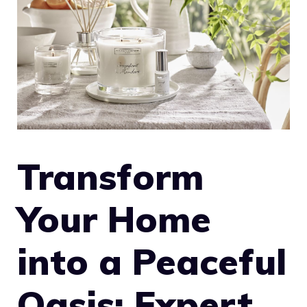
Transform
Your Home
into a Peaceful
Oasis: Expert