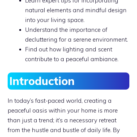
Learn expert tips for incorporating
natural elements and mindful design
into your living space.
Understand the importance of
decluttering for a serene environment.
Find out how lighting and scent
contribute to a peaceful ambiance.
Introduction
In today’s fast-paced world, creating a
peaceful oasis within your home is more
than just a trend; it’s a necessary retreat
from the hustle and bustle of daily life. By