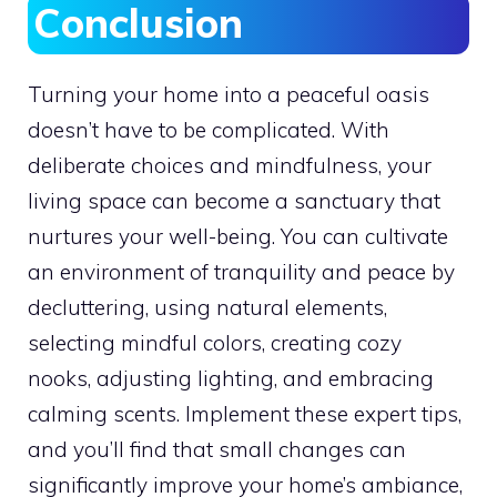
Conclusion
Turning your home into a peaceful oasis
doesn’t have to be complicated. With
deliberate choices and mindfulness, your
living space can become a sanctuary that
nurtures your well-being. You can cultivate
an environment of tranquility and peace by
decluttering, using natural elements,
selecting mindful colors, creating cozy
nooks, adjusting lighting, and embracing
calming scents. Implement these expert tips,
and you’ll find that small changes can
significantly improve your home’s ambiance,