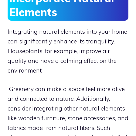
Elements
Integrating natural elements into your home
can significantly enhance its tranquility.
Houseplants, for example, improve air
quality and have a calming effect on the
environment.
Greenery can make a space feel more alive
and connected to nature. Additionally,
consider integrating other natural elements
like wooden furniture, stone accessories, and
fabrics made from natural fibers. Such