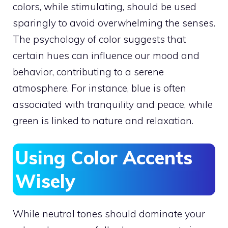
colors, while stimulating, should be used
sparingly to avoid overwhelming the senses.
The psychology of color suggests that
certain hues can influence our mood and
behavior, contributing to a serene
atmosphere. For instance, blue is often
associated with tranquility and peace, while
green is linked to nature and relaxation.
Using Color Accents
Wisely
While neutral tones should dominate your