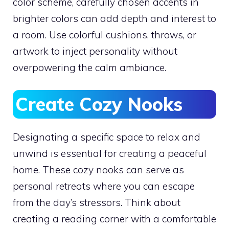
color scheme, carefully chosen accents in
brighter colors can add depth and interest to
a room. Use colorful cushions, throws, or
artwork to inject personality without
overpowering the calm ambiance.
Create Cozy Nooks
Designating a specific space to relax and
unwind is essential for creating a peaceful
home. These cozy nooks can serve as
personal retreats where you can escape
from the day’s stressors. Think about
creating a reading corner with a comfortable