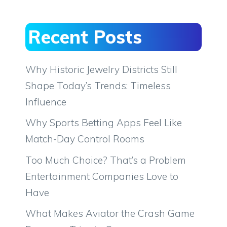
Recent Posts
Why Historic Jewelry Districts Still
Shape Today’s Trends: Timeless
Influence
Why Sports Betting Apps Feel Like
Match-Day Control Rooms
Too Much Choice? That’s a Problem
Entertainment Companies Love to
Have
What Makes Aviator the Crash Game