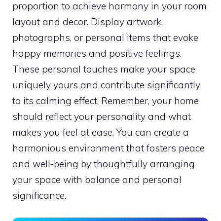
proportion to achieve harmony in your room
layout and decor. Display artwork,
photographs, or personal items that evoke
happy memories and positive feelings.
These personal touches make your space
uniquely yours and contribute significantly
to its calming effect. Remember, your home
should reflect your personality and what
makes you feel at ease. You can create a
harmonious environment that fosters peace
and well-being by thoughtfully arranging
your space with balance and personal
significance.