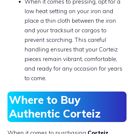
When it comes to pressing, opt for a
low heat setting on your iron and
place a thin cloth between the iron
and your tracksuit or cargos to
prevent scorching. This careful
handling ensures that your Corteiz
pieces remain vibrant, comfortable,
and ready for any occasion for years
to come.
Where to Buy
Authentic Corteiz
When it comes to purchasing
Corteiz