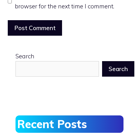
browser for the next time I comment.
Search
Search
Recent Posts