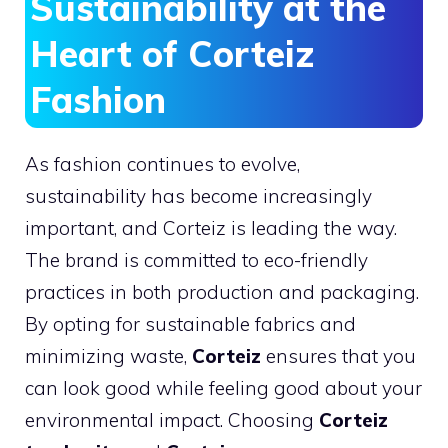
Sustainability at the
Heart of Corteiz
Fashion
As fashion continues to evolve,
sustainability has become increasingly
important, and Corteiz is leading the way.
The brand is committed to eco-friendly
practices in both production and packaging.
By opting for sustainable fabrics and
minimizing waste,
Corteiz
ensures that you
can look good while feeling good about your
environmental impact. Choosing
Corteiz