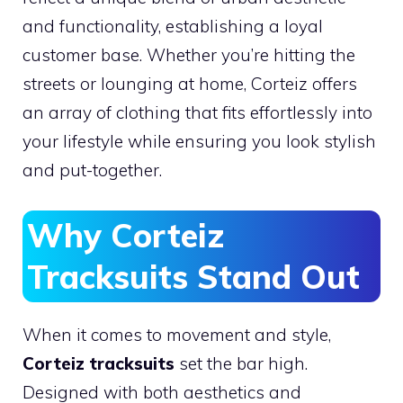
and functionality, establishing a loyal
customer base. Whether you’re hitting the
streets or lounging at home, Corteiz offers
an array of clothing that fits effortlessly into
your lifestyle while ensuring you look stylish
and put-together.
Why Corteiz
Tracksuits Stand Out
When it comes to movement and style,
Corteiz tracksuits
set the bar high.
Designed with both aesthetics and