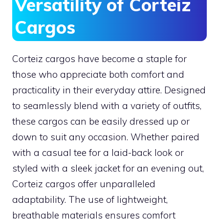
Versatility of Corteiz
Cargos
Corteiz cargos have become a staple for
those who appreciate both comfort and
practicality in their everyday attire. Designed
to seamlessly blend with a variety of outfits,
these cargos can be easily dressed up or
down to suit any occasion. Whether paired
with a casual tee for a laid-back look or
styled with a sleek jacket for an evening out,
Corteiz cargos offer unparalleled
adaptability. The use of lightweight,
breathable materials ensures comfort