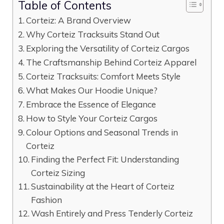
Table of Contents
Corteiz: A Brand Overview
Why Corteiz Tracksuits Stand Out
Exploring the Versatility of Corteiz Cargos
The Craftsmanship Behind Corteiz Apparel
Corteiz Tracksuits: Comfort Meets Style
What Makes Our Hoodie Unique?
Embrace the Essence of Elegance
How to Style Your Corteiz Cargos
Colour Options and Seasonal Trends in
Corteiz
Finding the Perfect Fit: Understanding
Corteiz Sizing
Sustainability at the Heart of Corteiz
Fashion
Wash Entirely and Press Tenderly Corteiz