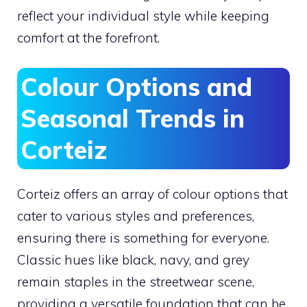
reflect your individual style while keeping
comfort at the forefront.
Colour Options and
Seasonal Trends in
Corteiz
Corteiz offers an array of colour options that
cater to various styles and preferences,
ensuring there is something for everyone.
Classic hues like black, navy, and grey
remain staples in the streetwear scene,
providing a versatile foundation that can be