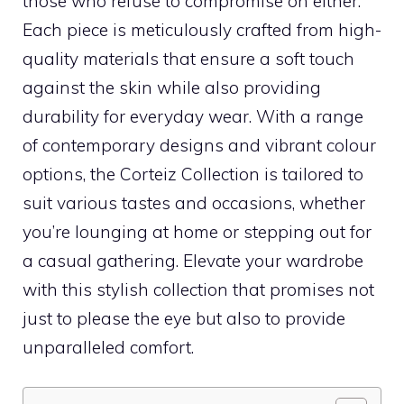
those who refuse to compromise on either.
Each piece is meticulously crafted from high-
quality materials that ensure a soft touch
against the skin while also providing
durability for everyday wear. With a range
of contemporary designs and vibrant colour
options, the Corteiz Collection is tailored to
suit various tastes and occasions, whether
you’re lounging at home or stepping out for
a casual gathering. Elevate your wardrobe
with this stylish collection that promises not
just to please the eye but also to provide
unparalleled comfort.