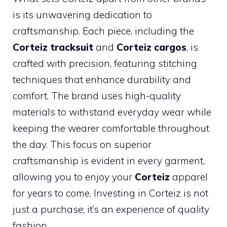
is its unwavering dedication to
craftsmanship. Each piece, including the
Corteiz tracksuit
and
Corteiz cargos
, is
crafted with precision, featuring stitching
techniques that enhance durability and
comfort. The brand uses high-quality
materials to withstand everyday wear while
keeping the wearer comfortable throughout
the day. This focus on superior
craftsmanship is evident in every garment,
allowing you to enjoy your
Corteiz
apparel
for years to come. Investing in Corteiz is not
just a purchase; it’s an experience of quality
fashion.