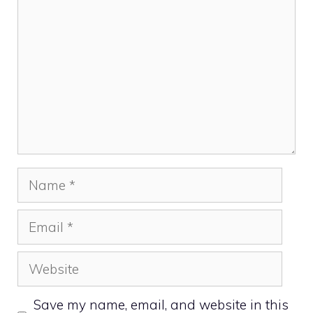
Name
Email
Website
Save my name, email, and website in this