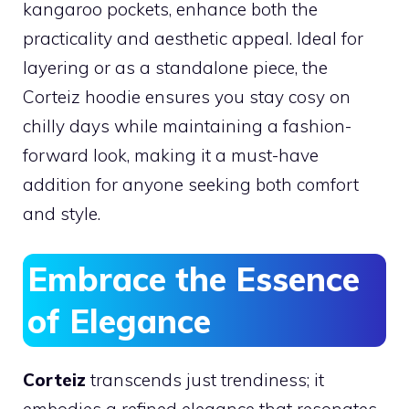
kangaroo pockets, enhance both the
practicality and aesthetic appeal. Ideal for
layering or as a standalone piece, the
Corteiz hoodie ensures you stay cosy on
chilly days while maintaining a fashion-
forward look, making it a must-have
addition for anyone seeking both comfort
and style.
Embrace the Essence
of Elegance
Corteiz
transcends just trendiness; it