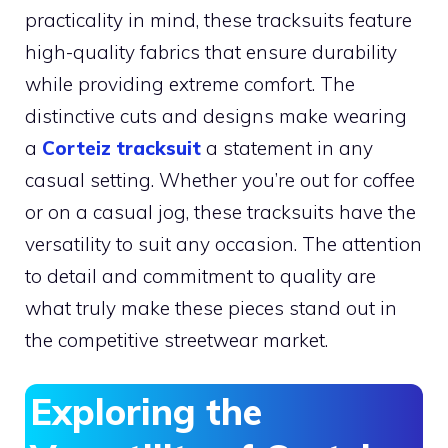
practicality in mind, these tracksuits feature
high-quality fabrics that ensure durability
while providing extreme comfort. The
distinctive cuts and designs make wearing
a
Corteiz tracksuit
a statement in any
casual setting. Whether you’re out for coffee
or on a casual jog, these tracksuits have the
versatility to suit any occasion. The attention
to detail and commitment to quality are
what truly make these pieces stand out in
the competitive streetwear market.
Exploring the