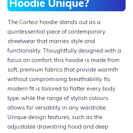
Hoodie Unique?
The Corteiz hoodie stands out as a
quintessential piece of contemporary
streetwear that marries style and
functionality. Thoughtfully designed with a
focus on comfort, this hoodie is made from
soft, premium fabrics that provide warmth
without compromising breathability. Its
modern fit is tailored to flatter every body
type, while the range of stylish colours
allows for versatility in any wardrobe.
Unique design features, such as the
adjustable drawstring hood and deep