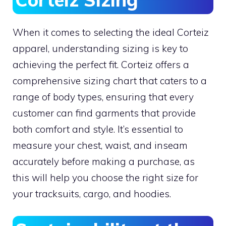
When it comes to selecting the ideal Corteiz
apparel, understanding sizing is key to
achieving the perfect fit. Corteiz offers a
comprehensive sizing chart that caters to a
range of body types, ensuring that every
customer can find garments that provide
both comfort and style. It’s essential to
measure your chest, waist, and inseam
accurately before making a purchase, as
this will help you choose the right size for
your tracksuits, cargo, and hoodies.