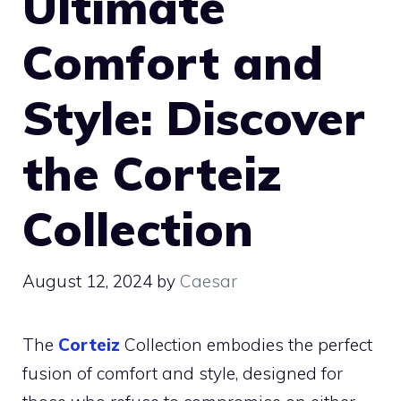
Ultimate
Comfort and
Style: Discover
the Corteiz
Collection
August 12, 2024
by
Caesar
The
Corteiz
Collection embodies the perfect
fusion of comfort and style, designed for