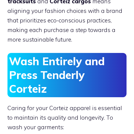
tracksuits
and
Corteiz cargos
means
aligning your fashion choices with a brand
that prioritizes eco-conscious practices,
making each purchase a step towards a
more sustainable future.
Wash Entirely and
Press Tenderly
Corteiz
Caring for your Corteiz apparel is essential
to maintain its quality and longevity. To
wash your garments: