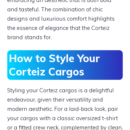
embracing an aesthetic that is both bold
and tasteful. The combination of chic
designs and luxurious comfort highlights
the essence of elegance that the Corteiz
brand stands for.
How to Style Your
Corteiz Cargos
Styling your Corteiz cargos is a delightful
endeavour, given their versatility and
modern aesthetic. For a laid-back look, pair
your cargos with a classic oversized t-shirt
or a fitted crew neck, complemented by clean,