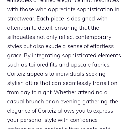
embodies a refined elegance that resonates
with those who appreciate sophistication in
streetwear. Each piece is designed with
attention to detail, ensuring that the
silhouettes not only reflect contemporary
styles but also exude a sense of effortless
grace. By integrating sophisticated elements
such as tailored fits and upscale fabrics,
Corteiz appeals to individuals seeking
stylish attire that can seamlessly transition
from day to night. Whether attending a
casual brunch or an evening gathering, the
elegance of Corteiz allows you to express
your personal style with confidence,