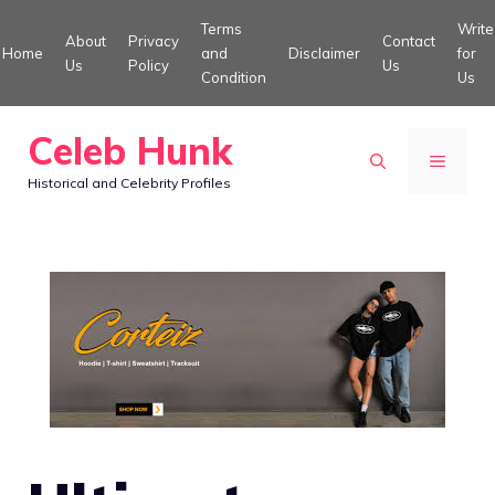
Skip
Terms
Write
About
Privacy
Contact
to
Home
and
Disclaimer
for
Us
Policy
Us
Condition
Us
content
Celeb Hunk
MENU
Historical and Celebrity Profiles