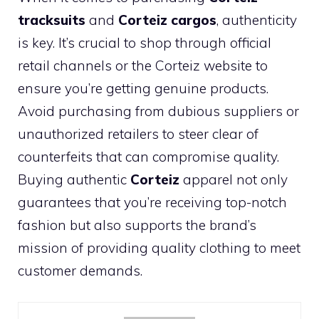
tracksuits
and
Corteiz cargos
, authenticity
is key. It’s crucial to shop through official
retail channels or the Corteiz website to
ensure you’re getting genuine products.
Avoid purchasing from dubious suppliers or
unauthorized retailers to steer clear of
counterfeits that can compromise quality.
Buying authentic
Corteiz
apparel not only
guarantees that you’re receiving top-notch
fashion but also supports the brand’s
mission of providing quality clothing to meet
customer demands.