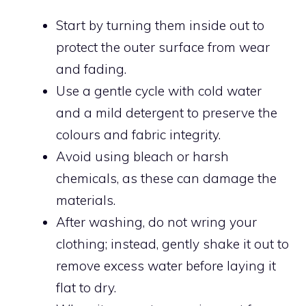
Start by turning them inside out to
protect the outer surface from wear
and fading.
Use a gentle cycle with cold water
and a mild detergent to preserve the
colours and fabric integrity.
Avoid using bleach or harsh
chemicals, as these can damage the
materials.
After washing, do not wring your
clothing; instead, gently shake it out to
remove excess water before laying it
flat to dry.