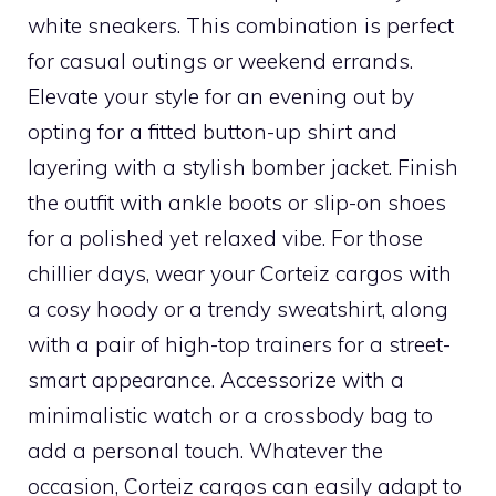
white sneakers. This combination is perfect
for casual outings or weekend errands.
Elevate your style for an evening out by
opting for a fitted button-up shirt and
layering with a stylish bomber jacket. Finish
the outfit with ankle boots or slip-on shoes
for a polished yet relaxed vibe. For those
chillier days, wear your Corteiz cargos with
a cosy hoody or a trendy sweatshirt, along
with a pair of high-top trainers for a street-
smart appearance. Accessorize with a
minimalistic watch or a crossbody bag to
add a personal touch. Whatever the
occasion, Corteiz cargos can easily adapt to