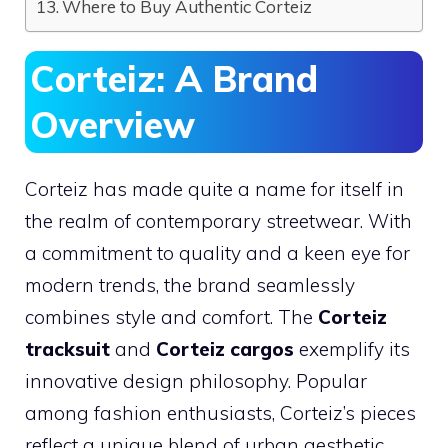
Where to Buy Authentic Corteiz
Corteiz: A Brand
Overview
Corteiz has made quite a name for itself in
the realm of contemporary streetwear. With
a commitment to quality and a keen eye for
modern trends, the brand seamlessly
combines style and comfort. The
Corteiz
tracksuit
and
Corteiz cargos
exemplify its
innovative design philosophy. Popular
among fashion enthusiasts, Corteiz’s pieces
reflect a unique blend of urban aesthetic