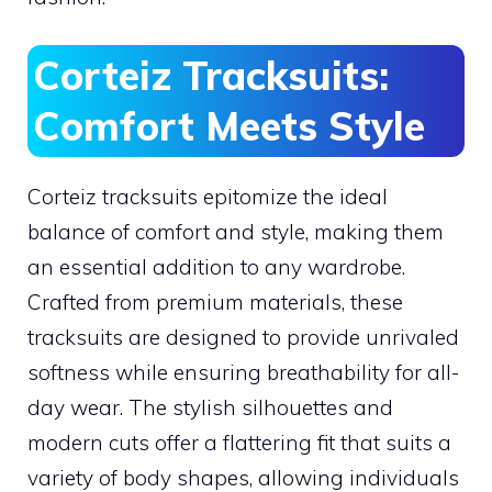
Corteiz Tracksuits:
Comfort Meets Style
Corteiz tracksuits epitomize the ideal
balance of comfort and style, making them
an essential addition to any wardrobe.
Crafted from premium materials, these
tracksuits are designed to provide unrivaled
softness while ensuring breathability for all-
day wear. The stylish silhouettes and
modern cuts offer a flattering fit that suits a
variety of body shapes, allowing individuals