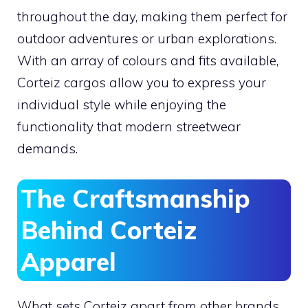
throughout the day, making them perfect for
outdoor adventures or urban explorations.
With an array of colours and fits available,
Corteiz cargos allow you to express your
individual style while enjoying the
functionality that modern streetwear
demands.
The Craftsmanship
Behind Corteiz
Apparel
What sets Corteiz apart from other brands