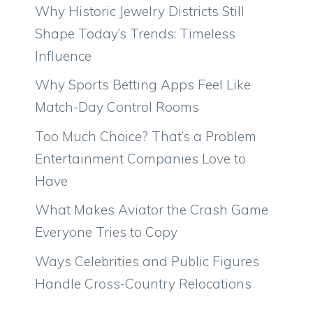
Why Historic Jewelry Districts Still
Shape Today’s Trends: Timeless
Influence
Why Sports Betting Apps Feel Like
Match-Day Control Rooms
Too Much Choice? That’s a Problem
Entertainment Companies Love to
Have
What Makes Aviator the Crash Game
Everyone Tries to Copy
Ways Celebrities and Public Figures
Handle Cross-Country Relocations