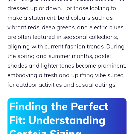
dressed up or down. For those looking to
make a statement, bold colours such as
vibrant reds, deep greens, and electric blues
are often featured in seasonal collections,
aligning with current fashion trends. During
the spring and summer months, pastel
shades and lighter tones become prominent,
embodying a fresh and uplifting vibe suited
for outdoor activities and casual outings.
Finding the Perfect
Fit: Understanding
Corteiz Sizing