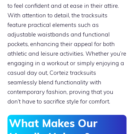
to feel confident and at ease in their attire.
With attention to detail, the tracksuits
feature practical elements such as
adjustable waistbands and functional
pockets, enhancing their appeal for both
athletic and leisure activities. Whether you’re
engaging in a workout or simply enjoying a
casual day out, Corteiz tracksuits
seamlessly blend functionality with
contemporary fashion, proving that you
don’t have to sacrifice style for comfort.
What Makes Our