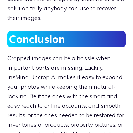
solution truly anybody can use to recover
their images.
Conclusion
Cropped images can be a hassle when
important parts are missing. Luckily,
insMind Uncrop AI makes it easy to expand
your photos while keeping them natural-
looking. Be it the ones with the smart and
easy reach to online accounts, and smooth
results, or the ones needed to be restored for
inventories of products, property pictures, or