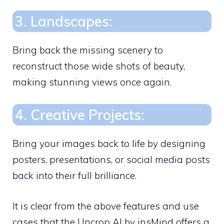
3. Landscapes:
Bring back the missing scenery to
reconstruct those wide shots of beauty,
making stunning views once again.
4. Creative Projects:
Bring your images back to life by designing
posters, presentations, or social media posts
back into their full brilliance.
It is clear from the above features and use
cases that the Uncrop AI by insMind offers a