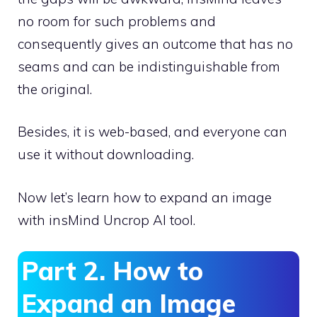
no room for such problems and
consequently gives an outcome that has no
seams and can be indistinguishable from
the original.
Besides, it is web-based, and everyone can
use it without downloading.
Now let’s learn how to expand an image
with insMind Uncrop AI tool.
Part 2. How to
Expand an Image