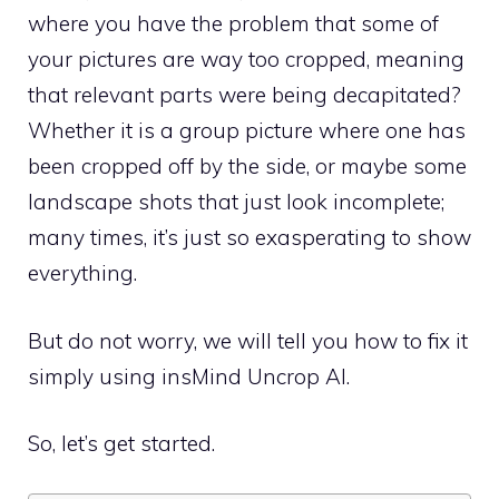
where you have the problem that some of
your pictures are way too cropped, meaning
that relevant parts were being decapitated?
Whether it is a group picture where one has
been cropped off by the side, or maybe some
landscape shots that just look incomplete;
many times, it’s just so exasperating to show
everything.
But do not worry, we will tell you how to fix it
simply using insMind Uncrop AI.
So, let’s get started.