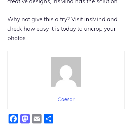
creative designs, insMind has the solution.
Why not give this a try? Visit insMind and
check how easy it is today to uncrop your
photos.
Caesar
F
M
E
S
a
a
m
h