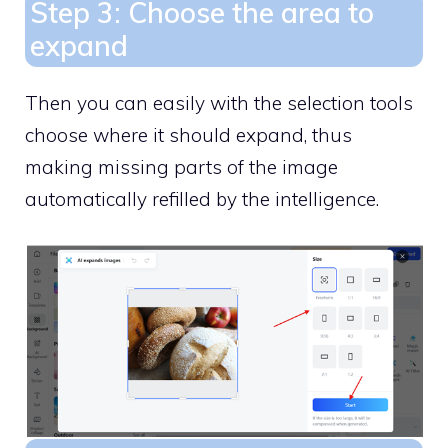
Step 3: Choose the area to
expand
Then you can easily with the selection tools
choose where it should expand, thus
making missing parts of the image
automatically refilled by the intelligence.