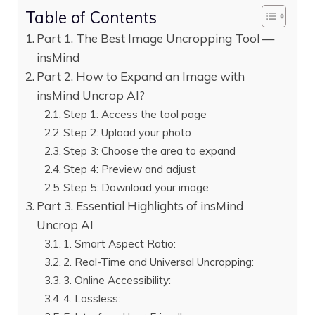
Table of Contents
Part 1. The Best Image Uncropping Tool —
insMind
Part 2. How to Expand an Image with
insMind Uncrop AI?
Step 1: Access the tool page
Step 2: Upload your photo
Step 3: Choose the area to expand
Step 4: Preview and adjust
Step 5: Download your image
Part 3. Essential Highlights of insMind
Uncrop AI
1. Smart Aspect Ratio:
2. Real-Time and Universal Uncropping:
3. Online Accessibility:
4. Lossless: