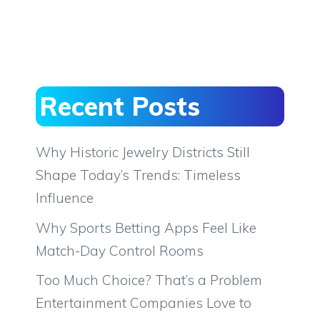
Recent Posts
Why Historic Jewelry Districts Still
Shape Today’s Trends: Timeless
Influence
Why Sports Betting Apps Feel Like
Match-Day Control Rooms
Too Much Choice? That’s a Problem
Entertainment Companies Love to