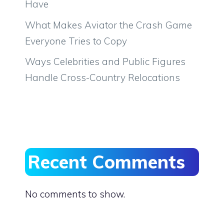
Have
What Makes Aviator the Crash Game
Everyone Tries to Copy
Ways Celebrities and Public Figures
Handle Cross-Country Relocations
Recent Comments
No comments to show.