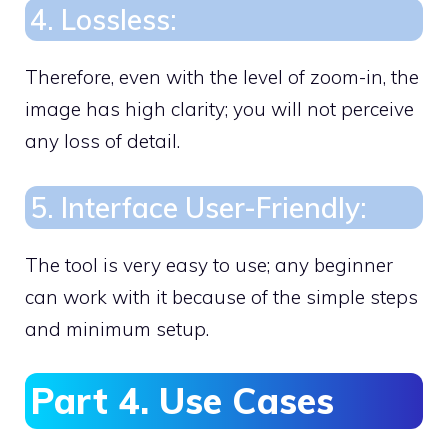
4. Lossless:
Therefore, even with the level of zoom-in, the
image has high clarity; you will not perceive
any loss of detail.
5. Interface User-Friendly:
The tool is very easy to use; any beginner
can work with it because of the simple steps
and minimum setup.
Part 4. Use Cases