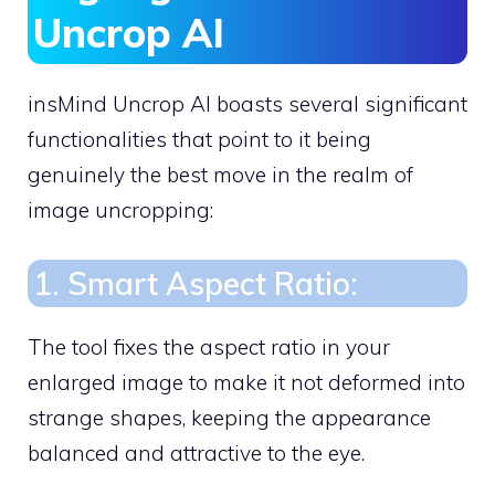
Uncrop AI
insMind Uncrop AI boasts several significant
functionalities that point to it being
genuinely the best move in the realm of
image uncropping:
1. Smart Aspect Ratio:
The tool fixes the aspect ratio in your
enlarged image to make it not deformed into
strange shapes, keeping the appearance
balanced and attractive to the eye.