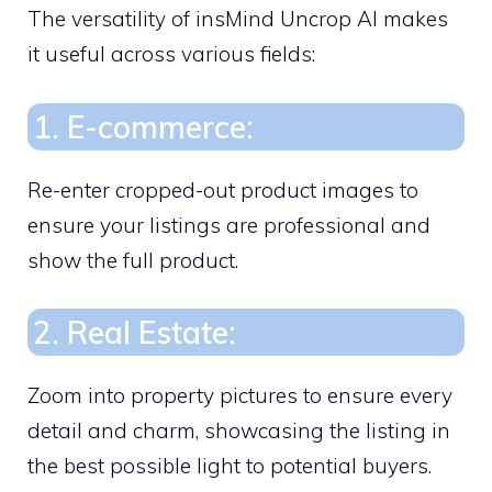
The versatility of insMind Uncrop AI makes
it useful across various fields:
1. E-commerce:
Re-enter cropped-out product images to
ensure your listings are professional and
show the full product.
2. Real Estate:
Zoom into property pictures to ensure every
detail and charm, showcasing the listing in
the best possible light to potential buyers.