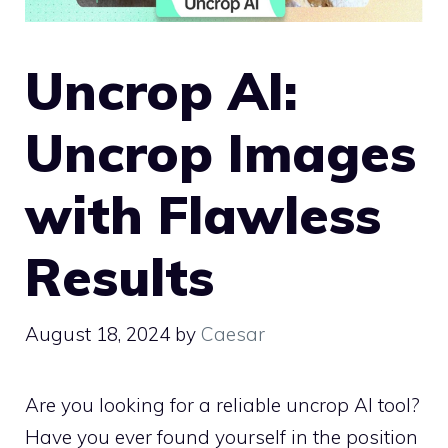
Uncrop AI:
Uncrop Images
with Flawless
Results
August 18, 2024
by
Caesar
Are you looking for a reliable uncrop AI tool?
Have you ever found yourself in the position