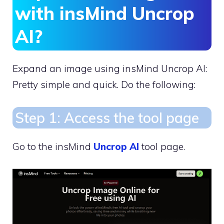
with insMind Uncrop
AI?
Expand an image using insMind Uncrop AI:
Pretty simple and quick. Do the following:
Step 1: Access the tool page
Go to the insMind
Uncrop AI
tool page.