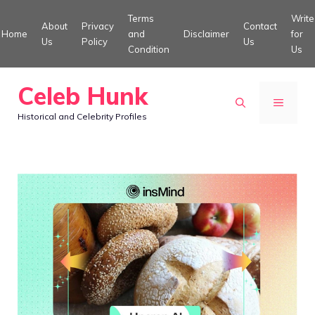
Skip
Terms
Write
About
Privacy
Contact
to
Home
and
Disclaimer
for
Us
Policy
Us
Condition
Us
content
Celeb Hunk
MENU
Historical and Celebrity Profiles