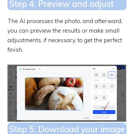
Step 4: Preview and adjust
The AI processes the photo, and afterward,
you can preview the results or make small
adjustments, if necessary, to get the perfect
finish.
Step 5: Download your image