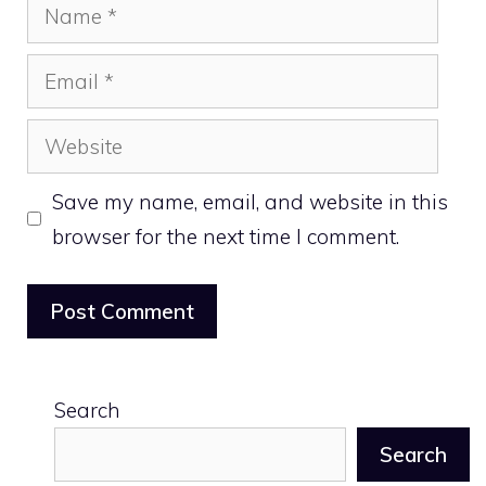
Name
Email
Website
Save my name, email, and website in this
browser for the next time I comment.
Search
Search