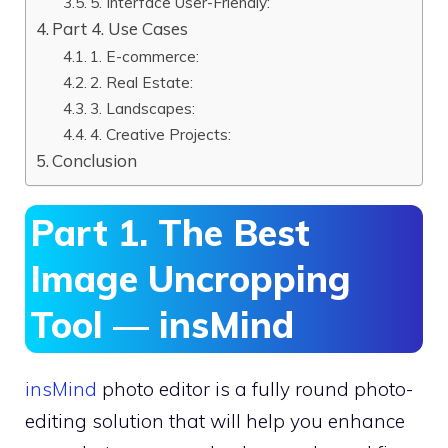
5. Interface User-Friendly:
Part 4. Use Cases
1. E-commerce:
2. Real Estate:
3. Landscapes:
4. Creative Projects:
Conclusion
Part 1. The Best
Image Uncropping
Tool — insMind
insMind
photo editor is a fully round photo-
editing solution that will help you enhance