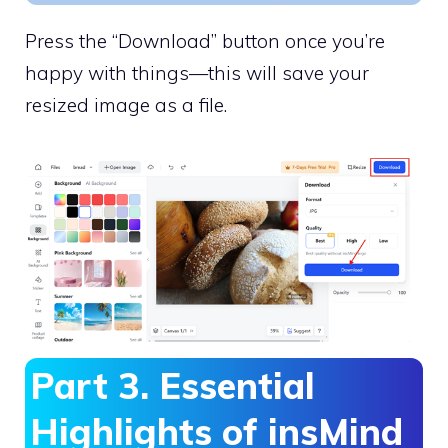
Press the “Download” button once you’re
happy with things—this will save your
resized image as a file.
Part 3. Essential
Highlights of insMind