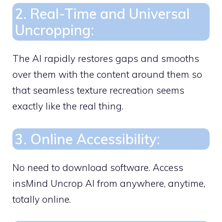
2. Real-Time and Universal
Uncropping:
The AI rapidly restores gaps and smooths
over them with the content around them so
that seamless texture recreation seems
exactly like the real thing.
3. Online Accessibility:
No need to download software. Access
insMind Uncrop AI from anywhere, anytime,
totally online.