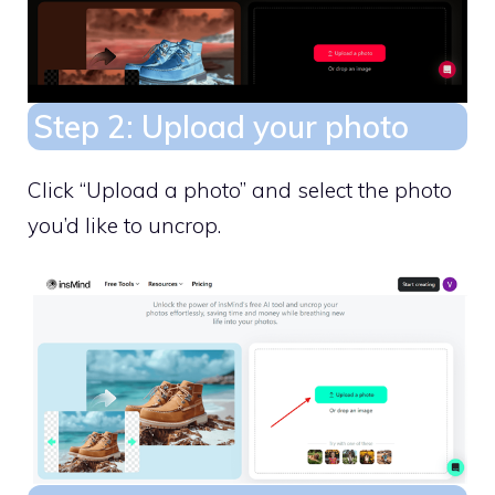
Step 2: Upload your photo
Click “Upload a photo” and select the photo
you’d like to uncrop.