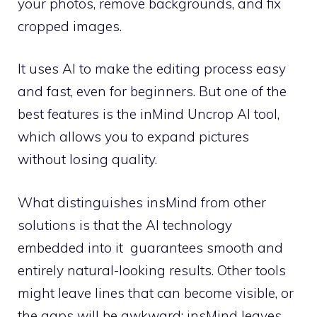
your photos, remove backgrounds, and fix
cropped images.
It uses AI to make the editing process easy
and fast, even for beginners. But one of the
best features is the inMind Uncrop AI tool,
which allows you to expand pictures
without losing quality.
What distinguishes insMind from other
solutions is that the AI technology
embedded into it guarantees smooth and
entirely natural-looking results. Other tools
might leave lines that can become visible, or
the gaps will be awkward; insMind leaves