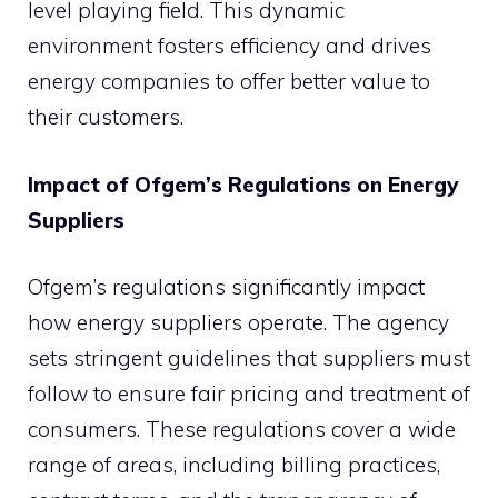
level playing field. This dynamic
environment fosters efficiency and drives
energy companies to offer better value to
their customers.
Impact of Ofgem’s Regulations on Energy
Suppliers
Ofgem’s regulations significantly impact
how energy suppliers operate. The agency
sets stringent guidelines that suppliers must
follow to ensure fair pricing and treatment of
consumers. These regulations cover a wide
range of areas, including billing practices,