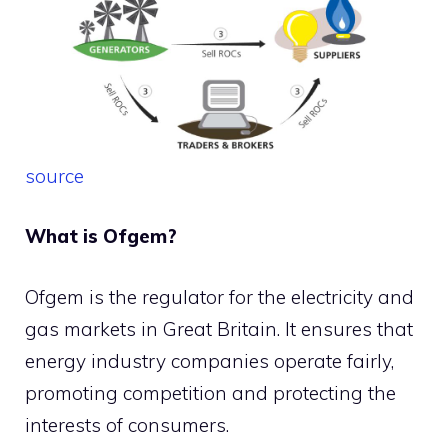
source
What is Ofgem?
Ofgem is the regulator for the electricity and
gas markets in Great Britain. It ensures that
energy industry companies operate fairly,
promoting competition and protecting the
interests of consumers.