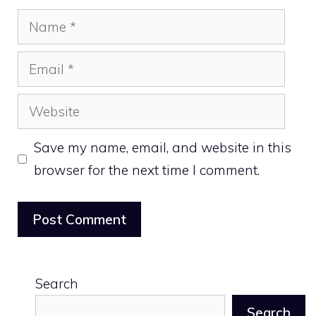
Name
Email
Website
Save my name, email, and website in this
browser for the next time I comment.
Search
Search