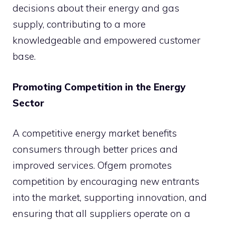
decisions about their energy and gas
supply, contributing to a more
knowledgeable and empowered customer
base.
Promoting Competition in the Energy
Sector
A competitive energy market benefits
consumers through better prices and
improved services. Ofgem promotes
competition by encouraging new entrants
into the market, supporting innovation, and
ensuring that all suppliers operate on a