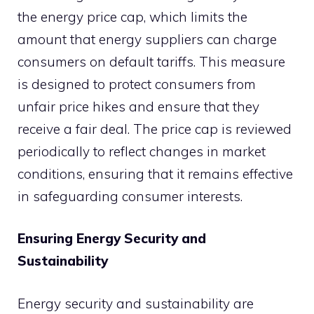
the energy price cap, which limits the
amount that energy suppliers can charge
consumers on default tariffs. This measure
is designed to protect consumers from
unfair price hikes and ensure that they
receive a fair deal. The price cap is reviewed
periodically to reflect changes in market
conditions, ensuring that it remains effective
in safeguarding consumer interests.
Ensuring Energy Security and
Sustainability
Energy security and sustainability are