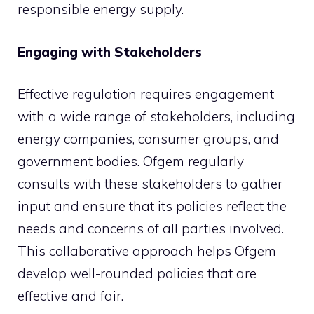
responsible energy supply.
Engaging with Stakeholders
Effective regulation requires engagement
with a wide range of stakeholders, including
energy companies, consumer groups, and
government bodies. Ofgem regularly
consults with these stakeholders to gather
input and ensure that its policies reflect the
needs and concerns of all parties involved.
This collaborative approach helps Ofgem
develop well-rounded policies that are
effective and fair.