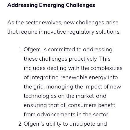
Addressing Emerging Challenges
As the sector evolves, new challenges arise
that require innovative regulatory solutions.
Ofgem is committed to addressing
these challenges proactively. This
includes dealing with the complexities
of integrating renewable energy into
the grid, managing the impact of new
technologies on the market, and
ensuring that all consumers benefit
from advancements in the sector.
Ofgem’s ability to anticipate and