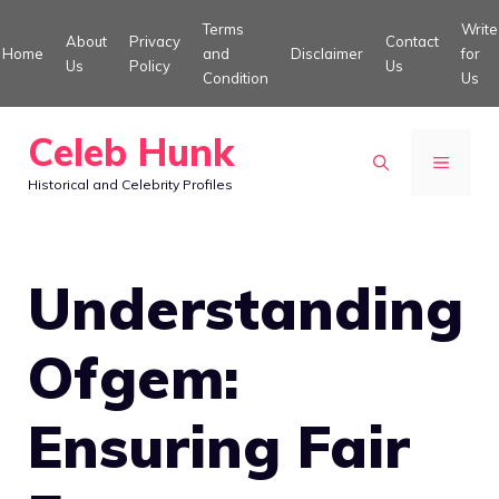
Skip
Terms
Write
About
Privacy
Contact
to
Home
and
Disclaimer
for
Us
Policy
Us
Condition
Us
content
Celeb Hunk
MENU
Historical and Celebrity Profiles
Understanding
Ofgem:
Ensuring Fair