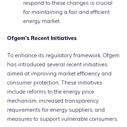
respond to these changes is crucial
for maintaining a fair and efficient
energy market.
Ofgem’s Recent Initiatives
To enhance its regulatory framework, Ofgem
has introduced several recent initiatives
aimed at improving market efficiency and
consumer protection. These initiatives
include reforms to the energy price
mechanism, increased transparency
requirements for energy suppliers, and
measures to support vulnerable consumers.