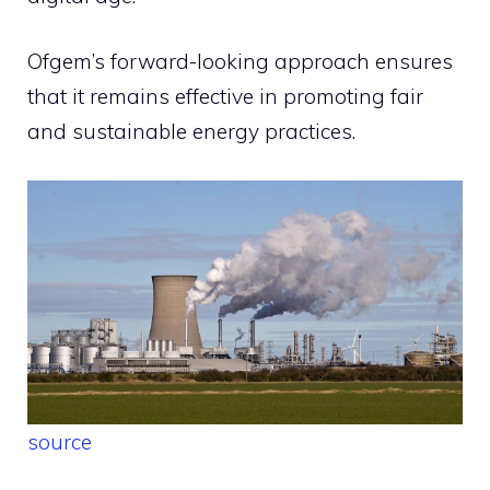
Ofgem’s forward-looking approach ensures
that it remains effective in promoting fair
and sustainable energy practices.
source