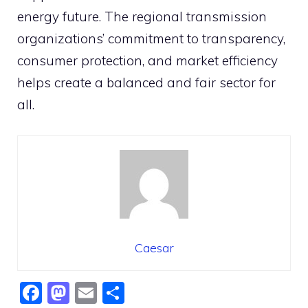
energy future. The regional transmission
organizations’ commitment to transparency,
consumer protection, and market efficiency
helps create a balanced and fair sector for
all.
Caesar
F
M
E
S