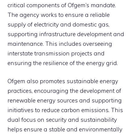
critical components of Ofgem’s mandate.
The agency works to ensure a reliable
supply of electricity and domestic gas,
supporting infrastructure development and
maintenance. This includes overseeing
interstate transmission projects and
ensuring the resilience of the energy grid.
Ofgem also promotes sustainable energy
practices, encouraging the development of
renewable energy sources and supporting
initiatives to reduce carbon emissions. This
dual focus on security and sustainability
helps ensure a stable and environmentally