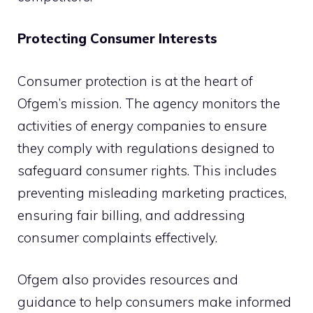
Protecting Consumer Interests
Consumer protection is at the heart of
Ofgem’s mission. The agency monitors the
activities of energy companies to ensure
they comply with regulations designed to
safeguard consumer rights. This includes
preventing misleading marketing practices,
ensuring fair billing, and addressing
consumer complaints effectively.
Ofgem also provides resources and
guidance to help consumers make informed