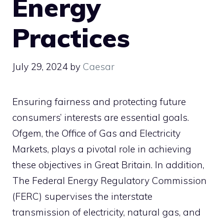
Energy
Practices
July 29, 2024
by
Caesar
Ensuring fairness and protecting future
consumers’ interests are essential goals.
Ofgem, the Office of Gas and Electricity
Markets, plays a pivotal role in achieving
these objectives in Great Britain. In addition,
The Federal Energy Regulatory Commission
(FERC) supervises the interstate
transmission of electricity, natural gas, and