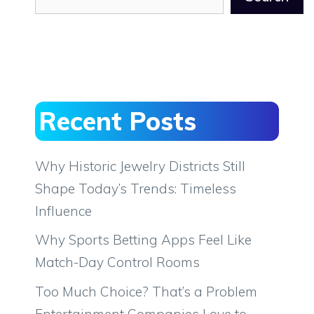
Recent Posts
Why Historic Jewelry Districts Still
Shape Today’s Trends: Timeless
Influence
Why Sports Betting Apps Feel Like
Match-Day Control Rooms
Too Much Choice? That’s a Problem
Entertainment Companies Love to