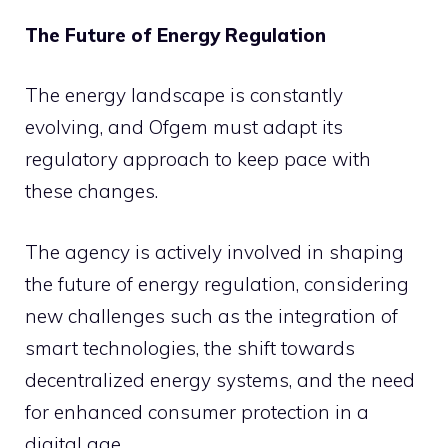
The Future of Energy Regulation
The energy landscape is constantly
evolving, and Ofgem must adapt its
regulatory approach to keep pace with
these changes.
The agency is actively involved in shaping
the future of energy regulation, considering
new challenges such as the integration of
smart technologies, the shift towards
decentralized energy systems, and the need
for enhanced consumer protection in a
digital age.