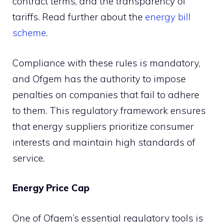
contract terms, and the transparency of
tariffs. Read further about the
energy bill
scheme
.
Compliance with these rules is mandatory,
and Ofgem has the authority to impose
penalties on companies that fail to adhere
to them. This regulatory framework ensures
that energy suppliers prioritize consumer
interests and maintain high standards of
service.
Energy Price Cap
One of Ofgem’s essential regulatory tools is