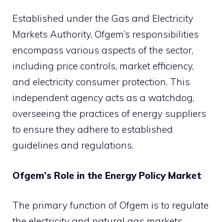
Established under the Gas and Electricity
Markets Authority, Ofgem’s responsibilities
encompass various aspects of the sector,
including price controls, market efficiency,
and electricity consumer protection. This
independent agency acts as a watchdog,
overseeing the practices of energy suppliers
to ensure they adhere to established
guidelines and regulations.
Ofgem’s Role in the Energy Policy Market
The primary function of Ofgem is to regulate
the electricity and natural gas markets,