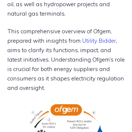
oil, as well as hydropower projects and
natural gas terminals.
This comprehensive overview of Ofgem,
prepared with insights from
Utility Bidder
,
aims to clarify its functions, impact, and
latest initiatives. Understanding Ofgem’s role
is crucial for both energy suppliers and
consumers as it shapes electricity regulation
and oversight.