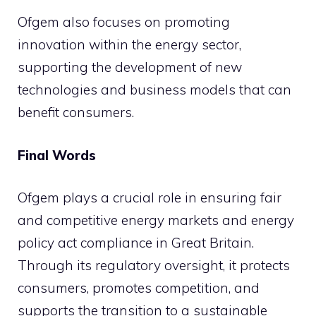
Ofgem also focuses on promoting
innovation within the energy sector,
supporting the development of new
technologies and business models that can
benefit consumers.
Final Words
Ofgem plays a crucial role in ensuring fair
and competitive energy markets and energy
policy act compliance in Great Britain.
Through its regulatory oversight, it protects
consumers, promotes competition, and
supports the transition to a sustainable