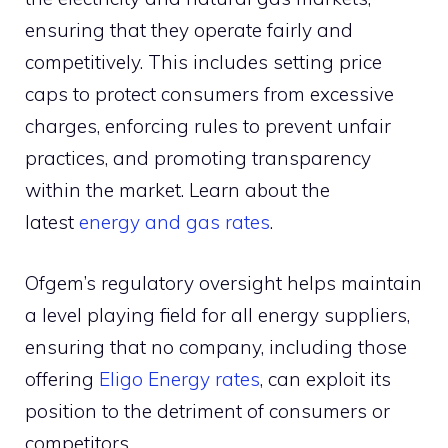
ensuring that they operate fairly and
competitively. This includes setting price
caps to protect consumers from excessive
charges, enforcing rules to prevent unfair
practices, and promoting transparency
within the market. Learn about the
latest
energy and gas rates
.
Ofgem’s regulatory oversight helps maintain
a level playing field for all energy suppliers,
ensuring that no company, including those
offering
Eligo Energy rates
, can exploit its
position to the detriment of consumers or
competitors.