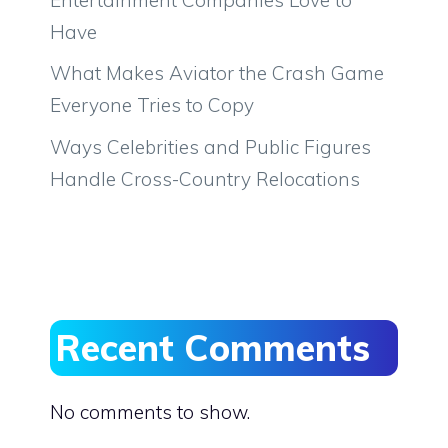
Have
What Makes Aviator the Crash Game
Everyone Tries to Copy
Ways Celebrities and Public Figures
Handle Cross-Country Relocations
Recent Comments
No comments to show.