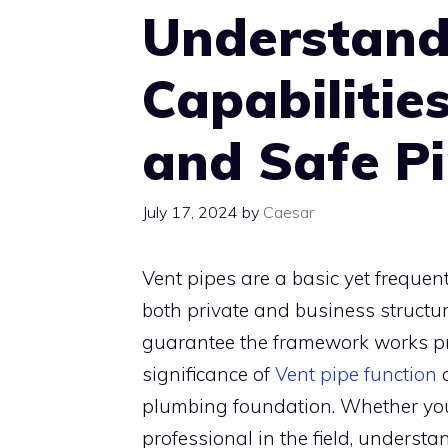
Understand
Capabilities
and Safe P
July 17, 2024
by
Caesar
Vent pipes are a basic yet freque
both private and business structur
guarantee the framework works prof
significance of
Vent pipe function
a
plumbing foundation. Whether you
professional in the field, understa