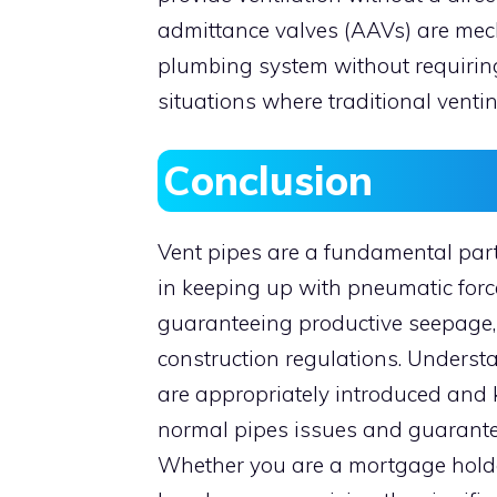
admittance valves (AAVs) are mecha
plumbing system without requiring
situations where traditional ventin
Conclusion
Vent pipes are a fundamental part
in keeping up with pneumatic force
guaranteeing productive seepage,
construction regulations. Underst
are appropriately introduced and k
normal pipes issues and guarantee
Whether you are a mortgage holder,