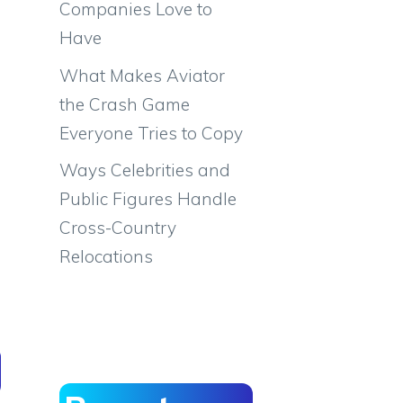
Companies Love to
Have
What Makes Aviator
the Crash Game
Everyone Tries to Copy
Ways Celebrities and
Public Figures Handle
Cross-Country
Relocations