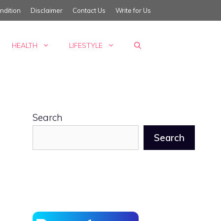
ndition
Disclaimer
Contact Us
Write for Us
HEALTH
LIFESTYLE
Search
Search