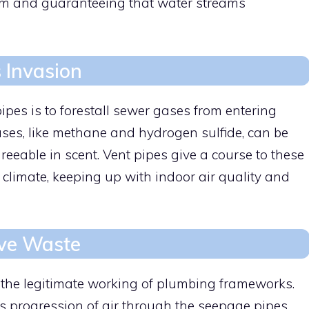
uum and guaranteeing that water streams
 Invasion
ipes is to forestall sewer gases from entering
ases, like methane and hydrogen sulfide, can be
eable in scent. Vent pipes give a course to these
 climate, keeping up with indoor air quality and
ive Waste
r the legitimate working of plumbing frameworks.
s progression of air through the seepage pipes,