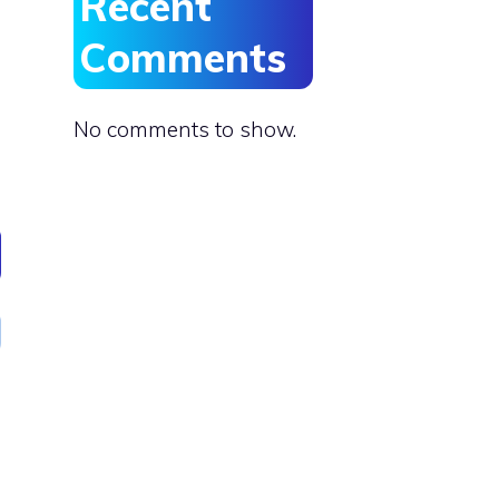
Recent
Comments
No comments to show.