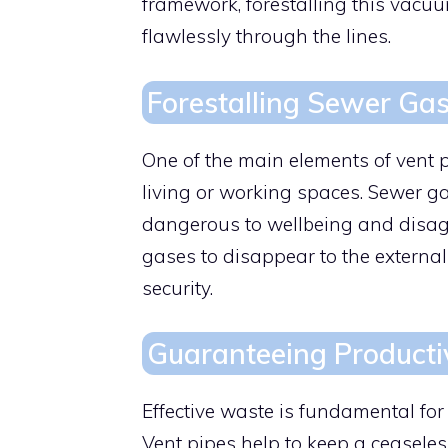
framework, forestalling this vac
flawlessly through the lines.
Forestalling Sewer Gas
One of the main elements of vent p
living or working spaces. Sewer g
dangerous to wellbeing and disagre
gases to disappear to the external
security.
Guaranteeing Product
Effective waste is fundamental fo
Vent pipes help to keep a ceaseles