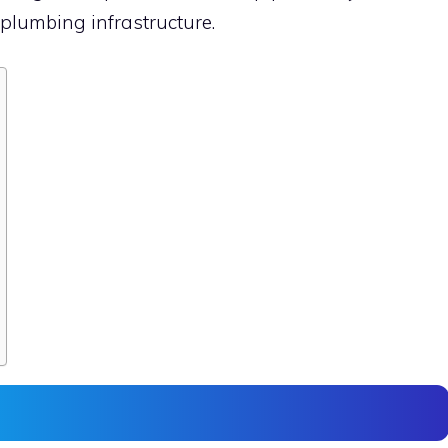
plumbing infrastructure.