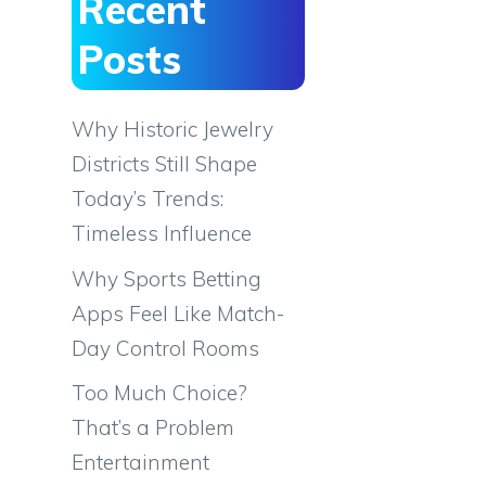
Recent
Posts
Why Historic Jewelry
Districts Still Shape
Today’s Trends:
Timeless Influence
Why Sports Betting
Apps Feel Like Match-
Day Control Rooms
Too Much Choice?
That’s a Problem
Entertainment