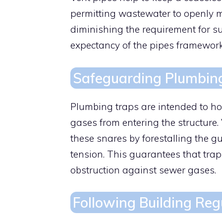
permitting wastewater to openly m
diminishing the requirement for s
expectancy of the pipes framework
Safeguarding Plumbin
Plumbing traps are intended to hol
gases from entering the structure.
these snares by forestalling the g
tension. This guarantees that trap 
obstruction against sewer gases.
Following Building Reg