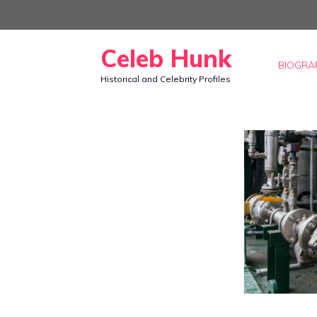
Skip
to
Celeb Hunk
content
BIOGRA
Historical and Celebrity Profiles