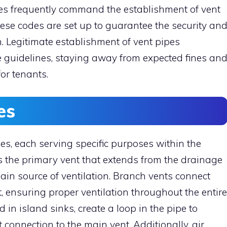
es frequently command the establishment of vent
se codes are set up to guarantee the security an
. Legitimate establishment of vent pipes
 guidelines, staying away from expected fines an
or tenants.
es
pes, each serving specific purposes within the
 the primary vent that extends from the drainage
main source of ventilation. Branch vents connect
t, ensuring proper ventilation throughout the entire
in island sinks, create a loop in the pipe to
t connection to the main vent. Additionally, air