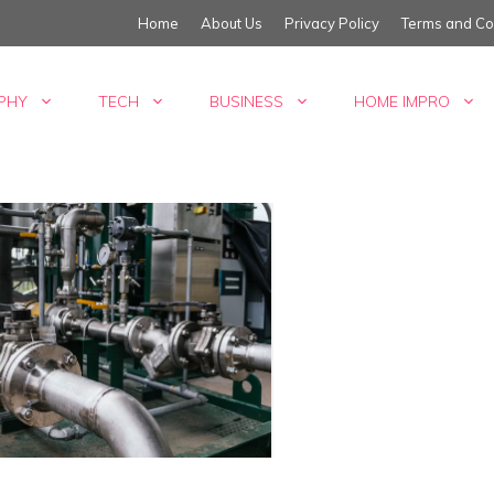
Home
About Us
Privacy Policy
Terms and Co
PHY
TECH
BUSINESS
HOME IMPRO