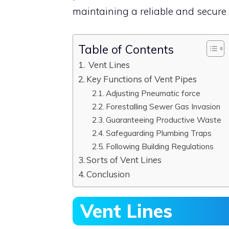
maintaining a reliable and secure 
Table of Contents
Vent Lines
Key Functions of Vent Pipes
Adjusting Pneumatic force
Forestalling Sewer Gas Invasion
Guaranteeing Productive Waste
Safeguarding Plumbing Traps
Following Building Regulations
Sorts of Vent Lines
Conclusion
Vent Lines