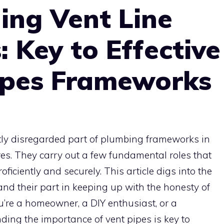
ing Vent Line
: Key to Effective
ipes Frameworks
ntly disregarded part of plumbing frameworks in
es. They carry out a few fundamental roles that
iciently and securely. This article digs into the
nd their part in keeping up with the honesty of
’re a homeowner, a DIY enthusiast, or a
nding the importance of vent pipes is key to