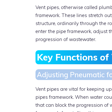
Vent pipes, otherwise called plumb
framework. These lines stretch out
structure, ordinarily through the ro
enter the pipe framework, adjust 
progression of wastewater.
Key Functions of
Adjusting Pneumatic f
Vent pipes are vital for keeping u
pipes framework. When water cour
that can block the progression of 