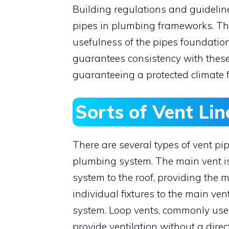
Building regulations and guidelin
pipes in plumbing frameworks. The
usefulness of the pipes foundation
guarantees consistency with these
guaranteeing a protected climate f
Sorts of Vent Lin
There are several types of vent pi
plumbing system. The main vent is
system to the roof, providing the 
individual fixtures to the main ven
system. Loop vents, commonly used 
provide ventilation without a direc