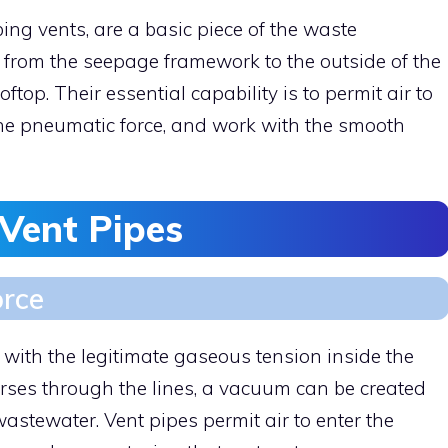
ing vents, are a basic piece of the waste
 from the seepage framework to the outside of the
oftop. Their essential capability is to permit air to
the pneumatic force, and work with the smooth
 Vent Pipes
orce
p with the legitimate gaseous tension inside the
ses through the lines, a vacuum can be created
wastewater. Vent pipes permit air to enter the