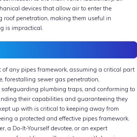
nical devices that allow air to enter the
 roof penetration, making them useful in
g is impractical.
 of any pipes framework, assuming a critical part
, forestalling sewer gas penetration,
 safeguarding plumbing traps, and conforming to
anding their capabilities and guaranteeing they
ept up with is critical to keeping away from
ing a protected and effective pipes framework.
 a Do-It-Yourself devotee, or an expert