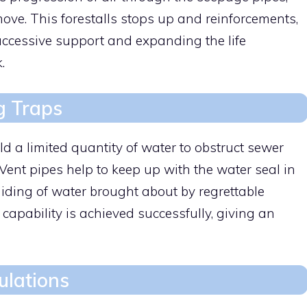
ove. This forestalls stops up and reinforcements,
uccessive support and expanding the life
.
g Traps
d a limited quantity of water to obstruct sewer
 Vent pipes help to keep up with the water seal in
uiding of water brought about by regrettable
capability is achieved successfully, giving an
ulations