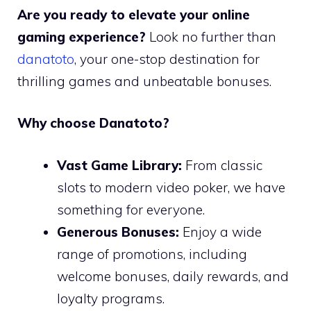
Are you ready to elevate your online
gaming experience?
Look no further than
danatoto
, your one-stop destination for
thrilling games and unbeatable bonuses.
Why choose Danatoto?
Vast Game Library:
From classic
slots to modern video poker, we have
something for everyone.
Generous Bonuses:
Enjoy a wide
range of promotions, including
welcome bonuses, daily rewards, and
loyalty programs.