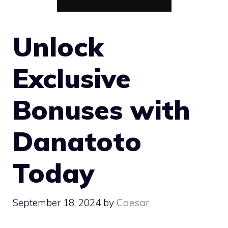
Unlock
Exclusive
Bonuses with
Danatoto
Today
September 18, 2024
by
Caesar