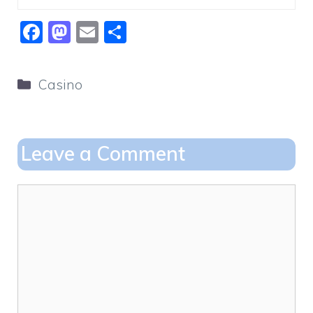
F
M
E
S
a
a
m
h
c
st
ai
ar
Categories
Casino
e
o
l
e
b
d
o
o
Leave a Comment
o
n
k
Comment