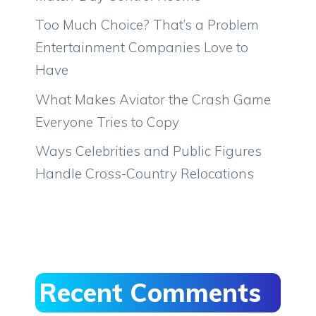
Too Much Choice? That’s a Problem
Entertainment Companies Love to
Have
What Makes Aviator the Crash Game
Everyone Tries to Copy
Ways Celebrities and Public Figures
Handle Cross-Country Relocations
Recent Comments