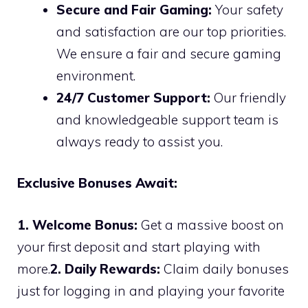
Secure and Fair Gaming:
Your safety
and satisfaction are our top priorities.
We ensure a fair and secure gaming
environment.
24/7 Customer Support:
Our friendly
and knowledgeable support team is
always ready to assist you.
Exclusive Bonuses Await:
1. Welcome Bonus:
Get a massive boost on
your first deposit and start playing with
more.
2. Daily Rewards:
Claim daily bonuses
just for logging in and playing your favorite