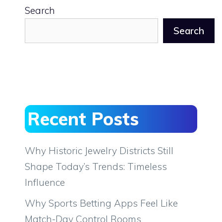
Search
Search
Recent Posts
Why Historic Jewelry Districts Still
Shape Today’s Trends: Timeless
Influence
Why Sports Betting Apps Feel Like
Match-Day Control Rooms