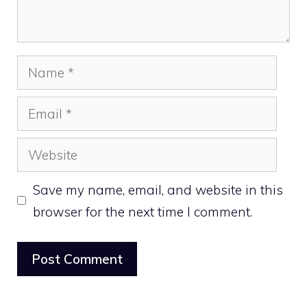
Name
Email
Website
Save my name, email, and website in this
browser for the next time I comment.