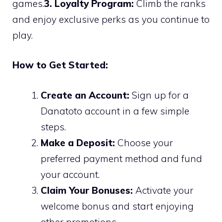
games.
3. Loyalty Program:
Climb the ranks
and enjoy exclusive perks as you continue to
play.
How to Get Started:
Create an Account:
Sign up for a
Danatoto account in a few simple
steps.
Make a Deposit:
Choose your
preferred payment method and fund
your account.
Claim Your Bonuses:
Activate your
welcome bonus and start enjoying
other promotions.