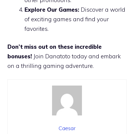
Explore Our Games:
Discover a world
of exciting games and find your
favorites.
Don’t miss out on these incredible
bonuses!
Join Danatoto today and embark
on a thrilling gaming adventure.
Caesar