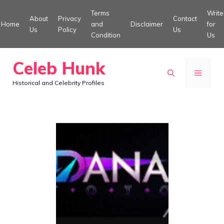
Skip
Terms
Write
About
Privacy
Contact
to
Home
and
Disclaimer
for
Us
Policy
Us
Condition
Us
content
Celeb Hunk
MENU
Historical and Celebrity Profiles