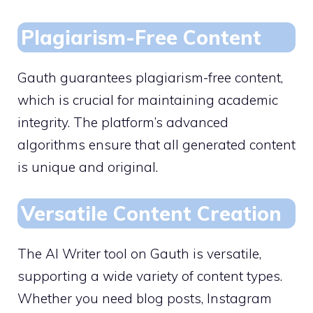
Plagiarism-Free Content
Gauth guarantees plagiarism-free content,
which is crucial for maintaining academic
integrity. The platform’s advanced
algorithms ensure that all generated content
is unique and original.
Versatile Content Creation
The AI Writer tool on Gauth is versatile,
supporting a wide variety of content types.
Whether you need blog posts, Instagram