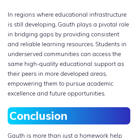
In regions where educational infrastructure
is still developing, Gauth plays a pivotal role
in bridging gaps by providing consistent
and reliable learning resources. Students in
underserved communities can access the
same high-quality educational support as
their peers in more developed areas,
empowering them to pursue academic
excellence and future opportunities.
Conclusion
Gauth is more than just a homework help