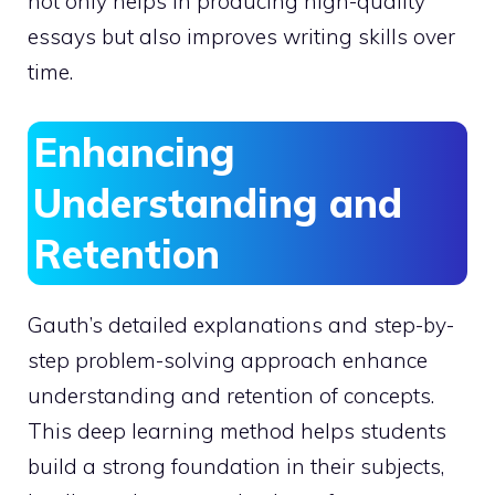
not only helps in producing high-quality
essays but also improves writing skills over
time.
Enhancing
Understanding and
Retention
Gauth’s detailed explanations and step-by-
step problem-solving approach enhance
understanding and retention of concepts.
This deep learning method helps students
build a strong foundation in their subjects,