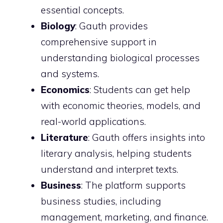
essential concepts.
Biology
: Gauth provides
comprehensive support in
understanding biological processes
and systems.
Economics
: Students can get help
with economic theories, models, and
real-world applications.
Literature
: Gauth offers insights into
literary analysis, helping students
understand and interpret texts.
Business
: The platform supports
business studies, including
management, marketing, and finance.