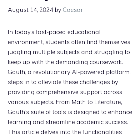
August 14, 2024
by
Caesar
In today’s fast-paced educational
environment, students often find themselves
juggling multiple subjects and struggling to
keep up with the demanding coursework.
Gauth, a revolutionary AI-powered platform,
steps in to alleviate these challenges by
providing comprehensive support across
various subjects. From Math to Literature,
Gauth’s suite of tools is designed to enhance
learning and streamline academic success.
This article delves into the functionalities