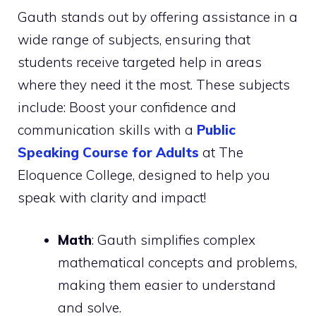
Gauth stands out by offering assistance in a
wide range of subjects, ensuring that
students receive targeted help in areas
where they need it the most. These subjects
include: Boost your confidence and
communication skills with a
Public
Speaking Course for Adults
at The
Eloquence College, designed to help you
speak with clarity and impact!
Math
: Gauth simplifies complex
mathematical concepts and problems,
making them easier to understand
and solve.