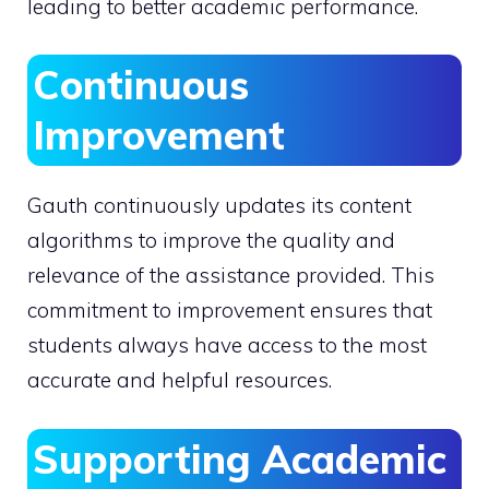
leading to better academic performance.
Continuous
Improvement
Gauth continuously updates its content
algorithms to improve the quality and
relevance of the assistance provided. This
commitment to improvement ensures that
students always have access to the most
accurate and helpful resources.
Supporting Academic