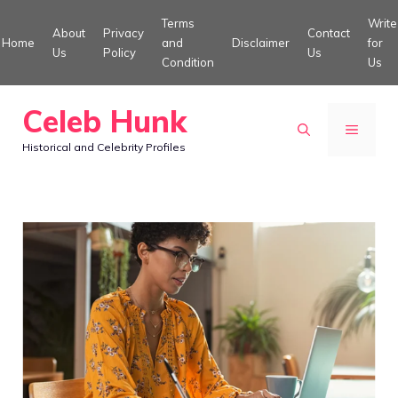
Skip
Terms
Write
About
Privacy
Contact
to
Home
and
Disclaimer
for
Us
Policy
Us
Condition
Us
content
Celeb Hunk
MENU
Historical and Celebrity Profiles