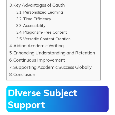
Key Advantages of Gauth
Personalized Learning
Time Efficiency
Accessibility
Plagiarism-Free Content
Versatile Content Creation
Aiding Academic Writing
Enhancing Understanding and Retention
Continuous Improvement
Supporting Academic Success Globally
Conclusion
Diverse Subject
Support