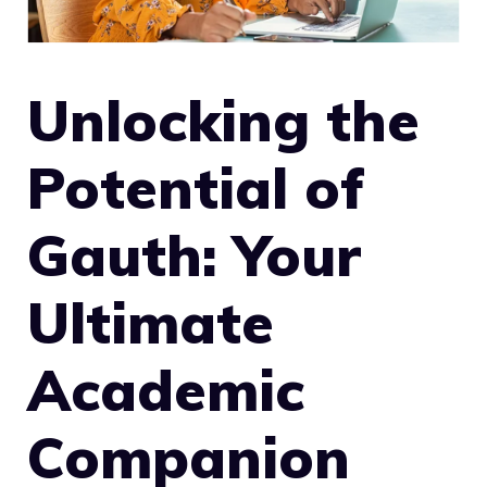
Unlocking the
Potential of
Gauth: Your
Ultimate
Academic
Companion