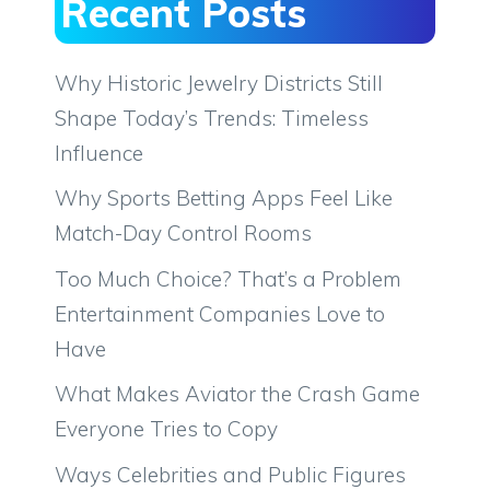
Recent Posts
Why Historic Jewelry Districts Still
Shape Today’s Trends: Timeless
Influence
Why Sports Betting Apps Feel Like
Match-Day Control Rooms
Too Much Choice? That’s a Problem
Entertainment Companies Love to
Have
What Makes Aviator the Crash Game
Everyone Tries to Copy
Ways Celebrities and Public Figures