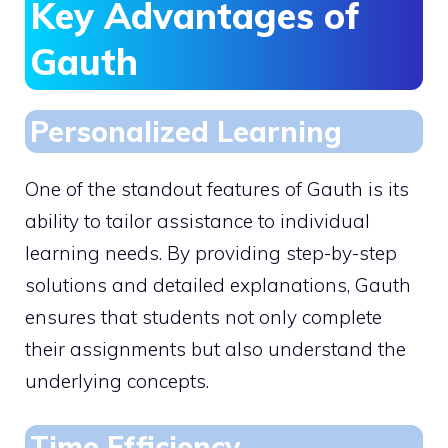
Key Advantages of
Gauth
Personalized Learning
One of the standout features of Gauth is its
ability to tailor assistance to individual
learning needs. By providing step-by-step
solutions and detailed explanations, Gauth
ensures that students not only complete
their assignments but also understand the
underlying concepts.
Time Efficiency