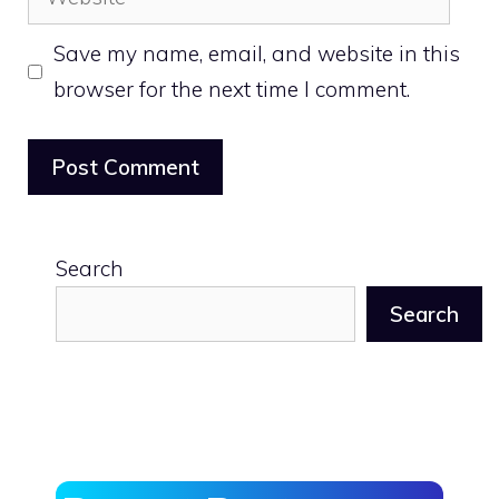
Save my name, email, and website in this
browser for the next time I comment.
Search
Search