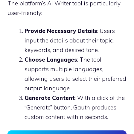
The platform’s AI Writer tool is particularly
user-friendly:
Provide Necessary Details
: Users
input the details about their topic,
keywords, and desired tone.
Choose Languages
: The tool
supports multiple languages,
allowing users to select their preferred
output language.
Generate Content
: With a click of the
“Generate” button, Gauth produces
custom content within seconds.