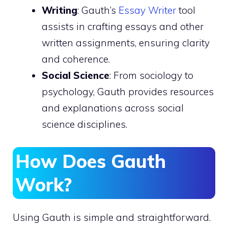
Writing
: Gauth’s
Essay Writer
tool
assists in crafting essays and other
written assignments, ensuring clarity
and coherence.
Social Science
: From sociology to
psychology, Gauth provides resources
and explanations across social
science disciplines.
How Does Gauth
Work?
Using Gauth is simple and straightforward.