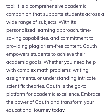
tool; it is a comprehensive academic
companion that supports students across a
wide range of subjects. With its
personalized learning approach, time-
saving capabilities, and commitment to
providing plagiarism-free content, Gauth
empowers students to achieve their
academic goals. Whether you need help
with complex math problems, writing
assignments, or understanding intricate
scientific theories, Gauth is the go-to
platform for academic excellence. Embrace
the power of Gauth and transform your
educational journey today.