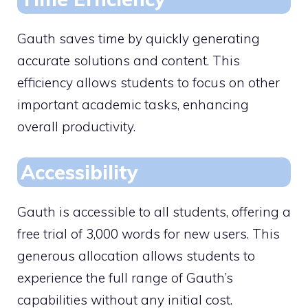
Gauth saves time by quickly generating
accurate solutions and content. This
efficiency allows students to focus on other
important academic tasks, enhancing
overall productivity.
Accessibility
Gauth is accessible to all students, offering a
free trial of 3,000 words for new users. This
generous allocation allows students to
experience the full range of Gauth’s
capabilities without any initial cost.