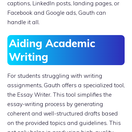
captions, LinkedIn posts, landing pages, or
Facebook and Google ads, Gauth can
handle it all.
Aiding Academic
Writing
For students struggling with writing
assignments, Gauth offers a specialized tool,
the Essay Writer. This tool simplifies the
essay-writing process by generating
coherent and well-structured drafts based
on the provided topics and guidelines. This