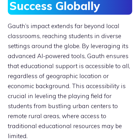
Success Globally
Gauth’s impact extends far beyond local
classrooms, reaching students in diverse
settings around the globe. By leveraging its
advanced AI-powered tools, Gauth ensures
that educational support is accessible to all,
regardless of geographic location or
economic background. This accessibility is
crucial in leveling the playing field for
students from bustling urban centers to
remote rural areas, where access to
traditional educational resources may be
limited.