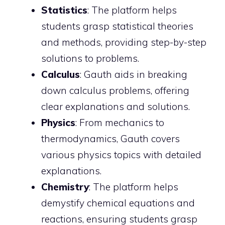
Statistics
: The platform helps
students grasp statistical theories
and methods, providing step-by-step
solutions to problems.
Calculus
: Gauth aids in breaking
down calculus problems, offering
clear explanations and solutions.
Physics
: From mechanics to
thermodynamics, Gauth covers
various physics topics with detailed
explanations.
Chemistry
: The platform helps
demystify chemical equations and
reactions, ensuring students grasp