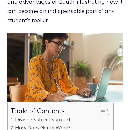
and advantages of Gauth, illustrating how it
can become an indispensable part of any
student’s toolkit.
Table of Contents
Diverse Subject Support
How Does Gauth Work?